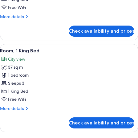
King
Free WiFi
Bed
More
More details
details
for
Check availability and prices
Executive
Room,
1
View
A hotel room with a large bed, a seati
4
King
Room, 1 King Bed
all
Bed
City view
photos
37 sq m
for
Room,
1 bedroom
1
Sleeps 3
King
1 King Bed
Bed
Free WiFi
More
More details
details
for
Check availability and prices
Room,
1
King