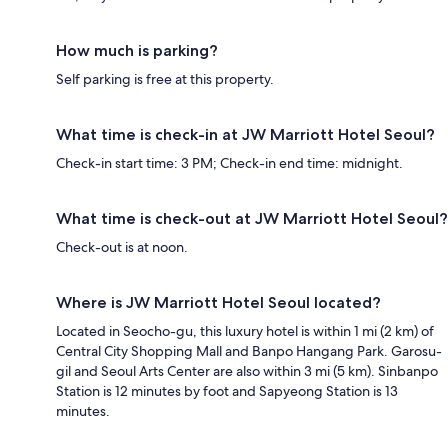
How much is parking?
Self parking is free at this property.
What time is check-in at JW Marriott Hotel Seoul?
Check-in start time: 3 PM; Check-in end time: midnight.
What time is check-out at JW Marriott Hotel Seoul?
Check-out is at noon.
Where is JW Marriott Hotel Seoul located?
Located in Seocho-gu, this luxury hotel is within 1 mi (2 km) of
Central City Shopping Mall and Banpo Hangang Park. Garosu-
gil and Seoul Arts Center are also within 3 mi (5 km). Sinbanpo
Station is 12 minutes by foot and Sapyeong Station is 13
minutes.