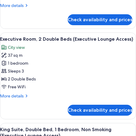
More
More details
details
for
Check availability and prices
Room,
2
Double
View
A hotel room with two beds, a small tab
7
Beds
Executive Room, 2 Double Beds (Executive Lounge Access)
all
City view
photos
37 sq m
for
Executive
1 bedroom
Room,
Sleeps 3
2
2 Double Beds
Double
Free WiFi
Beds
More
More details
(Executive
details
Lounge
for
Check availability and prices
Access)
Executive
Room,
2
View
A modern hotel room with a large windo
8
Double
King Suite, Double Bed, 1 Bedroom, Non Smoking
all
Beds
(Executive Lounge Access)