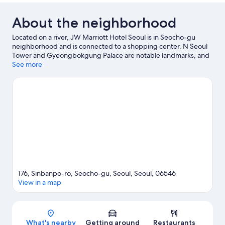
Bed
About the neighborhood
Located on a river, JW Marriott Hotel Seoul is in Seocho-gu
neighborhood and is connected to a shopping center. N Seoul
Tower and Gyeongbokgung Palace are notable landmarks, and
travelers looking to shop may want to visit Central City Shopping
See more
Mall and Garosu-gil. Don't miss out on a visit to Seoul Arts
Center. Discover the area's water adventures with scuba diving
and water skiing nearby, or enjoy the great outdoors with
hiking/biking trails and rock climbing.
Visit our Seoul travel
guide
176, Sinbanpo-ro, Seocho-gu, Seoul, Seoul, 06546
View in a map
Map
What's nearby
Getting around
Restaurants