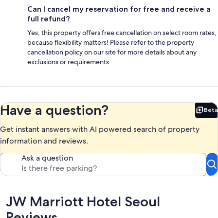
Can I cancel my reservation for free and receive a
full refund?
Yes, this property offers free cancellation on select room rates,
because flexibility matters! Please refer to the property
cancellation policy on our site for more details about any
exclusions or requirements.
Have a question?
Beta
Bet
Get instant answers with AI powered search of property
information and reviews.
Ask a question
Reviews
JW Marriott Hotel Seoul
Reviews