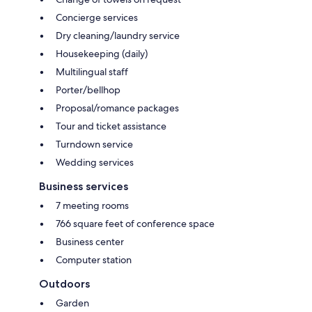
Concierge services
Dry cleaning/laundry service
Housekeeping (daily)
Multilingual staff
Porter/bellhop
Proposal/romance packages
Tour and ticket assistance
Turndown service
Wedding services
Business services
7 meeting rooms
766 square feet of conference space
Business center
Computer station
Outdoors
Garden