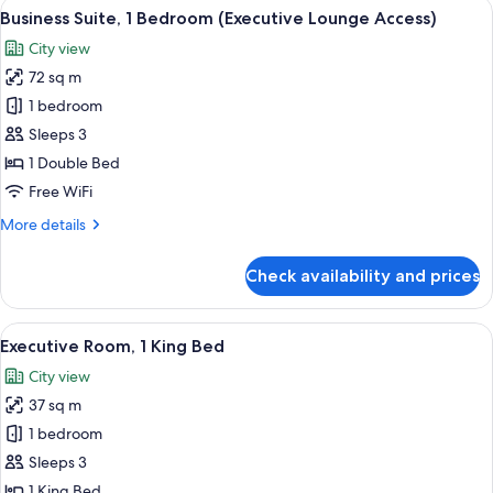
View
A modern hotel room with a dining area
7
Bedroom,
Business Suite, 1 Bedroom (Executive Lounge Access)
all
Non
City view
Smoking
photos
(Executive
72 sq m
for
Lounge
Business
1 bedroom
Access)
Suite,
Sleeps 3
1
1 Double Bed
Bedroom
Free WiFi
(Executive
More
More details
Lounge
details
Access)
for
Check availability and prices
Business
Suite,
1
View
A modern hotel room with a large bed, 
7
Bedroom
Executive Room, 1 King Bed
all
(Executive
City view
Lounge
photos
Access)
37 sq m
for
Executive
1 bedroom
Room,
Sleeps 3
1
1 King Bed