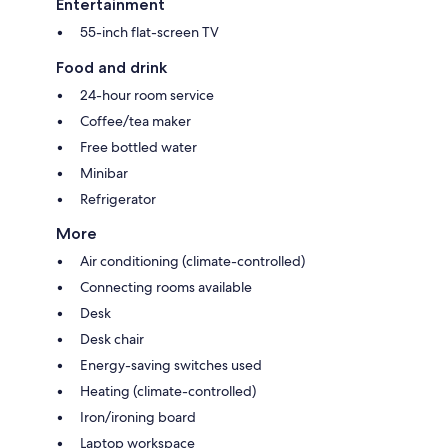
Entertainment
55-inch flat-screen TV
Food and drink
24-hour room service
Coffee/tea maker
Free bottled water
Minibar
Refrigerator
More
Air conditioning (climate-controlled)
Connecting rooms available
Desk
Desk chair
Energy-saving switches used
Heating (climate-controlled)
Iron/ironing board
Laptop workspace