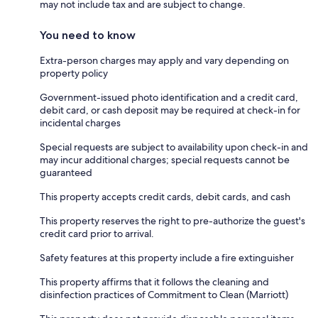
may not include tax and are subject to change.
You need to know
Extra-person charges may apply and vary depending on
property policy
Government-issued photo identification and a credit card,
debit card, or cash deposit may be required at check-in for
incidental charges
Special requests are subject to availability upon check-in and
may incur additional charges; special requests cannot be
guaranteed
This property accepts credit cards, debit cards, and cash
This property reserves the right to pre-authorize the guest's
credit card prior to arrival.
Safety features at this property include a fire extinguisher
This property affirms that it follows the cleaning and
disinfection practices of Commitment to Clean (Marriott)