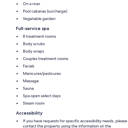
On a river
Pool cabanas (surcharge)
Vegetable garden
Full-service spa
8 treatment rooms
Body scrubs
Body wraps
Couples treatment rooms
Facials
Manicures/pedicures
Massage
Sauna
Spa open select days
Steam room
Accessibility
If you have requests for specific accessibility needs, please
contact the property using the information on the