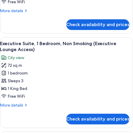
Free WiFi
1
More
More details
Bedroom,
details
Non
for
Check availability and prices
Smoking
King
Suite,
King
View
A modern living room with a sofa, armch
7
Bed,
Executive Suite, 1 Bedroom, Non Smoking (Executive
all
1
Lounge Access)
Bedroom,
photos
City view
Non
for
Smoking
72 sq m
Executive
1 bedroom
Suite,
1
Sleeps 3
Bedroom,
1 King Bed
Non
Free WiFi
Smoking
More
More details
(Executive
details
Lounge
for
Check availability and prices
Executive
Access)
Suite,
1