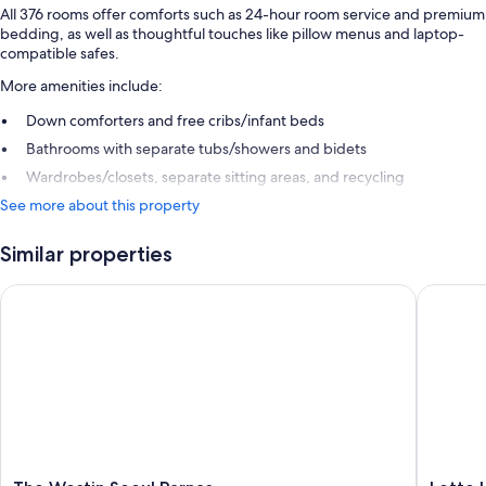
All 376 rooms offer comforts such as 24-hour room service and premium
bedding, as well as thoughtful touches like pillow menus and laptop-
compatible safes.
More amenities include:
Down comforters and free cribs/infant beds
Bathrooms with separate tubs/showers and bidets
Wardrobes/closets, separate sitting areas, and recycling
See more about this property
Similar properties
The Westin Seoul Parnas
Lotte Ho
The
Lotte