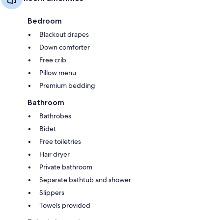
Bedroom
Blackout drapes
Down comforter
Free crib
Pillow menu
Premium bedding
Bathroom
Bathrobes
Bidet
Free toiletries
Hair dryer
Private bathroom
Separate bathtub and shower
Slippers
Towels provided