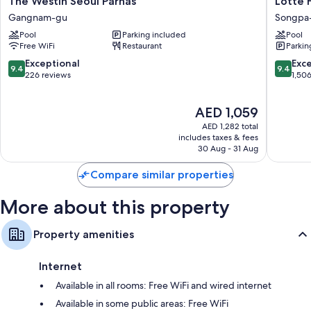
The Westin Seoul Parnas
Lotte 
Westin
Hotel
Gangnam-gu
Songpa
Seoul
World
Pool
Parking included
Pool
Parnas
Songpa
Free WiFi
Restaurant
Parkin
Gangnam-
gu
gu
9.4
9.4
Exceptional
Exc
9.4
9.4
out
out
226 reviews
1,50
of
of
10,
10,
The
AED 1,059
Exceptional,
Exceptio
price
226
1,506
AED 1,282 total
is
reviews
reviews
includes taxes & fees
AED 1,059
30 Aug - 31 Aug
Compare similar properties
More about this property
Property amenities
Internet
Available in all rooms: Free WiFi and wired internet
Available in some public areas: Free WiFi