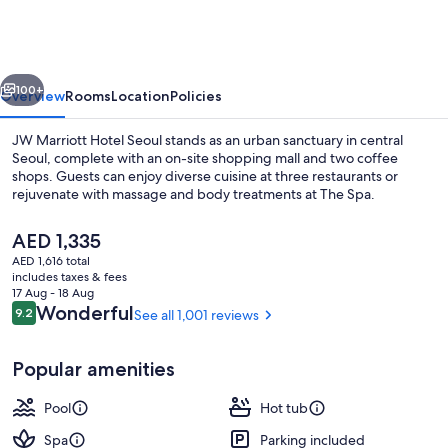
Hotel
Seoul
vious
Next
100+
Overview
Rooms
Location
Policies
JW Marriott Hotel Seoul stands as an urban sanctuary in central
Seoul, complete with an on-site shopping mall and two coffee
shops. Guests can enjoy diverse cuisine at three restaurants or
rejuvenate with massage and body treatments at The Spa.
The
AED 1,335
current
AED 1,616 total
price
includes taxes & fees
is
17 Aug - 18 Aug
Exterior
AED 1,335
Reviews
Wonderful
9.2
See all 1,001 reviews
9.2 out of 10
Popular amenities
Pool
Hot tub
Spa
Parking included