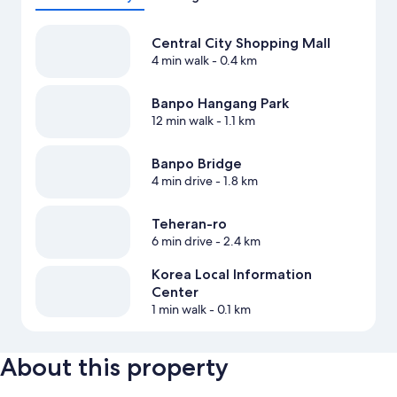
Central City Shopping Mall
4 min walk
- 0.4 km
Banpo Hangang Park
12 min walk
- 1.1 km
Banpo Bridge
4 min drive
- 1.8 km
Teheran-ro
6 min drive
- 2.4 km
Korea Local Information
Center
1 min walk
- 0.1 km
About this property