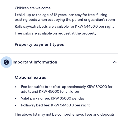
Children are welcome
1 child, up to the age of 12 years, can stay for free if using
existing beds when occupying the parent or guardian's room
Rollaway/extra beds are available for KRW 54450.0 per night
Free cribs are available on request at the property
Property payment types
Important information
Optional extras
Fee for buffet breakfast: approximately KRW 89000 for
adults and KRW 45000 for children
Valet parking fee: KRW 35000 per day
Rollaway bed fee: KRW 54450.0 per night
The above list may not be comprehensive. Fees and deposits