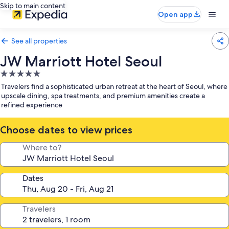
Skip to main content
Open app
See all properties
JW Marriott Hotel Seoul
5.0
star
Travelers find a sophisticated urban retreat at the heart of Seoul, where
property
upscale dining, spa treatments, and premium amenities create a
refined experience
Choose dates to view prices
Where to?
Dates
Travelers