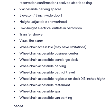
reservation confirmation received after booking.
9 accessible parking spaces
Elevator (49 inch wide door)
Height-adjustable showerhead
Low-height electrical outlets in bathroom
Transfer shower
Visual fire alarm
Wheelchair accessible (may have limitations)
Wheelchair-accessible business center
Wheelchair-accessible concierge desk
Wheelchair-accessible parking
Wheelchair-accessible path of travel
Wheelchair-accessible registration desk (43 inches high)
Wheelchair-accessible restaurant
Wheelchair-accessible spa
Wheelchair-accessible van parking
More