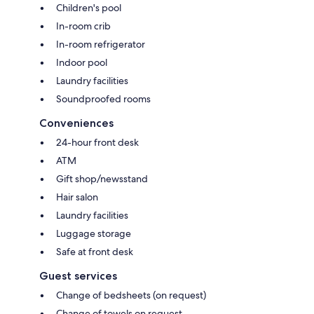
Children's pool
In-room crib
In-room refrigerator
Indoor pool
Laundry facilities
Soundproofed rooms
Conveniences
24-hour front desk
ATM
Gift shop/newsstand
Hair salon
Laundry facilities
Luggage storage
Safe at front desk
Guest services
Change of bedsheets (on request)
Change of towels on request