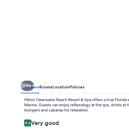
Resort
&
Spa
86+
Overview
Rooms
Location
Policies
Hilton Clearwater Beach Resort & Spa offers a true Florida
Marina. Guests can enjoy reflexology at the spa, drinks a
loungers and cabanas for relaxation.
Reviews
Very good
8.2
8.2 out of 10