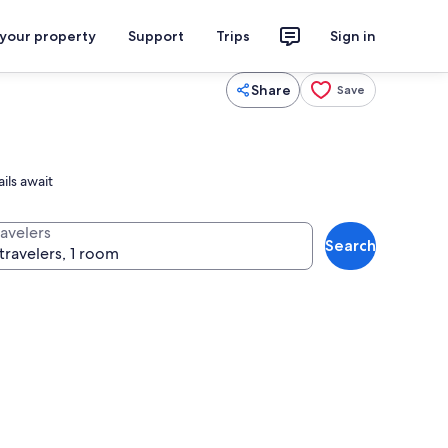
 your property
Support
Trips
Sign in
Share
Save
ils await
ravelers
Search