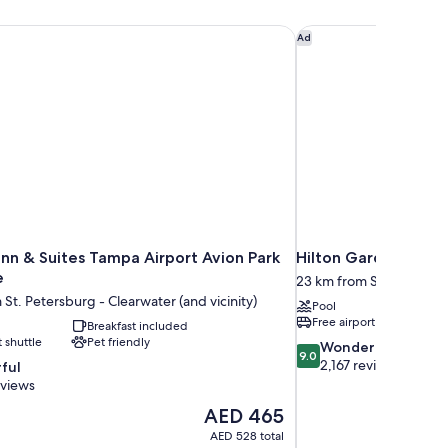
n & Suites Tampa Airport Avion Park Westshore
Hilton Garden Inn T
Ad
nn & Suites Tampa Airport Avion Park
Hilton Garden Inn 
e
23 km from St. Petersbur
 St. Petersburg - Clearwater (and vicinity)
Pool
Free airport shuttle
Breakfast included
t shuttle
Pet friendly
9.0
Wonderful
9.0
out
2,167 reviews
ful
of
eviews
10,
The
AED 465
Wonderful,
price
2,167
AED 528 total
is