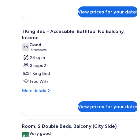
King
Bed,
View prices for your date
Accessible,
Bathtub
View
A hotel room with a large bed, 
5
1 King Bed - Accessible, Bathtub, No Balcony,
all
Interior
photos
Good
7.2
for
7.2 out of 10
(15
15 reviews
1
reviews)
28 sq m
King
Sleeps 2
Bed
1 King Bed
-
Free WiFi
Accessible,
More
Bathtub,
More details
details
No
for
Balcony,
View prices for your date
1
Interior
King
Bed
View
A hotel room with two beds, a d
-
7
Room, 2 Double Beds, Balcony (City Side)
Accessible,
all
Very good
Bathtub,
photos
8.0