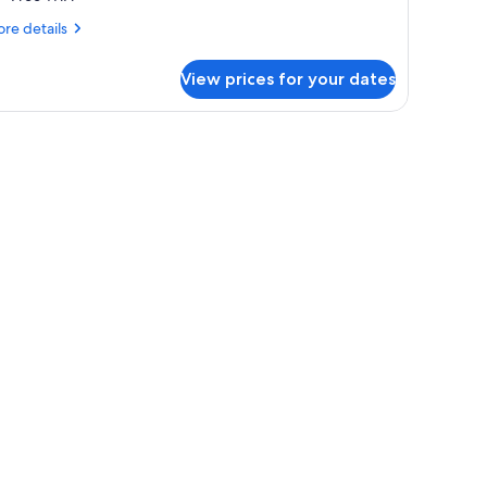
iew)
re
re details
tails
r
View prices for your dates
om,
ng
ed
ulf
ew)