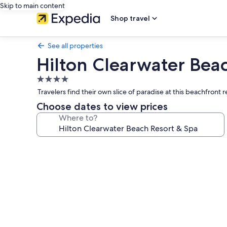
Skip to main content
Shop travel
See all properties
Hilton Clearwater Bea
4.0
star
Travelers find their own slice of paradise at this beachfront
property
Choose dates to view prices
Where to?
Photo
gallery
for
Hilton
Clearwater
Beach