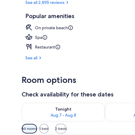
See all 2,895 reviews
Popular amenities
Exterior
On private beach
Spa
Restaurant
See all
Room options
Check availability for these dates
Check availability for tonight Aug 7 - Aug 8
Check availab
Tonight
Aug 7 - Aug 8
Available
All rooms
1 bed
2 beds
filters