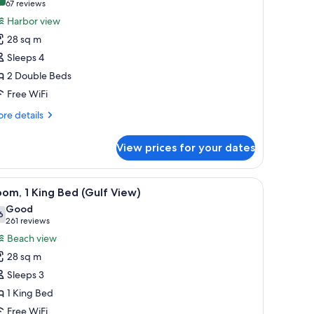
8.0 out of 10
(67
67 reviews
or
reviews)
Harbor view
oom,
28 sq m
Sleeps 4
ouble
2 Double Beds
eds,
Free WiFi
arbor
iew
re
re details
tails
r
View prices for your dates
om,
uble
a small round table, overlooking a beach with umbrellas and people.
iew
A beach view from a balcony with a clear sky,
11
ds,
om, 1 King Bed (Gulf View)
l
rbor
Good
ew
hotos
6
7.6 out of 10
(261
261 reviews
or
reviews)
Beach view
oom,
28 sq m
Sleeps 3
ing
1 King Bed
ed
Free WiFi
Gulf