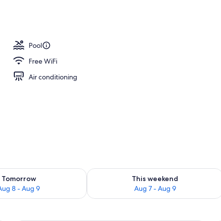
Pool
Free WiFi
Air conditioning
ility for tomorrow Aug 8 - Aug 9
Check availability for this weekend A
Tomorrow
This weekend
Aug 8 - Aug 9
Aug 7 - Aug 9