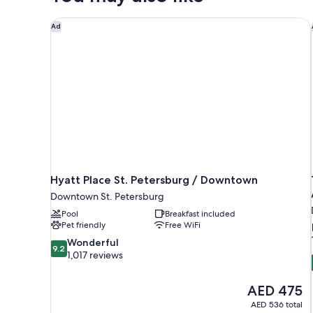
(Gulf
View)
Hyatt Place St. Petersburg / Downtown
Ad
Hyatt Place St. Petersburg / Downtown
Downtown St. Petersburg
Pool
Breakfast included
Pet friendly
Free WiFi
9.2
Wonderful
9.2
out
1,017 reviews
of
10,
The
AED 475
Wonderful,
price
1,017
AED 536 total
is