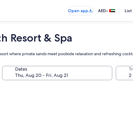
•
Open app
AED
List
ch Resort & Spa
 resort where private sands meet poolside relaxation and refreshing cockta
Dates
T