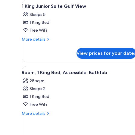
View
A hotel room with a bed, a sof
for
18
1 King Junior Suite Gulf View
all
rooms
Sleeps 5
photos
1 King Bed
for
1
Free WiFi
King
More
More details
Junior
details
for
Suite
View prices for your date
1
Gulf
King
View
Junior
View
A hotel room with a large bed, 
5
Suite
Room, 1 King Bed, Accessible, Bathtub
all
Gulf
28 sq m
View
photos
Sleeps 2
for
Room,
1 King Bed
1
Free WiFi
King
More
More details
Bed,
details
Accessible,
for
Room,
Bathtub
1