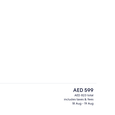
y
Junior Suite, 1 King Bed (The Gulf Fro
The
AED 599
current
AED 823 total
price
includes taxes & fees
Royal Suite, 1 King Bed | Hypo-allerge
is
18 Aug - 19 Aug
AED 599