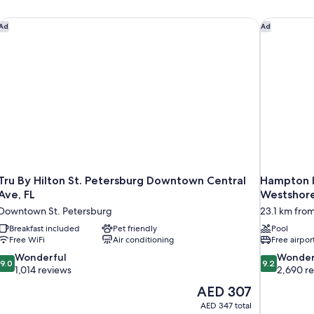
Tru By Hilton St. Petersburg Downtown Central Ave, FL
Hampton In
Ad
Ad
Tru By Hilton St. Petersburg Downtown Central
Hampton I
Ave, FL
Westshor
Downtown St. Petersburg
23.1 km from
Breakfast included
Pet friendly
Pool
Free WiFi
Air conditioning
Free airpor
9.0
9.2
Wonderful
Wonder
9.0
9.2
out
out
1,014 reviews
2,690 r
of
of
The
AED 307
10,
10,
price
AED 347 total
Wonderful,
Wonderful,
is