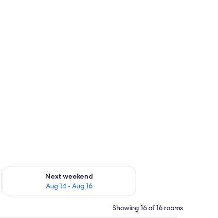
ug 7 - Aug 9
Check availability for next weekend Aug 14 - Aug 16
Next weekend
Aug 14 - Aug 16
Showing 16 of 16 rooms