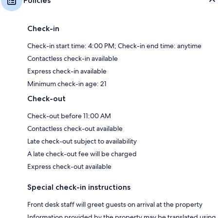
Policies
Check-in
Check-in start time: 4:00 PM; Check-in end time: anytime
Contactless check-in available
Express check-in available
Minimum check-in age: 21
Check-out
Check-out before 11:00 AM
Contactless check-out available
Late check-out subject to availability
A late check-out fee will be charged
Express check-out available
Special check-in instructions
Front desk staff will greet guests on arrival at the property
Information provided by the property may be translated using