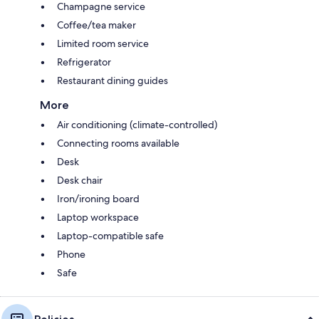
Champagne service
Coffee/tea maker
Limited room service
Refrigerator
Restaurant dining guides
More
Air conditioning (climate-controlled)
Connecting rooms available
Desk
Desk chair
Iron/ironing board
Laptop workspace
Laptop-compatible safe
Phone
Safe