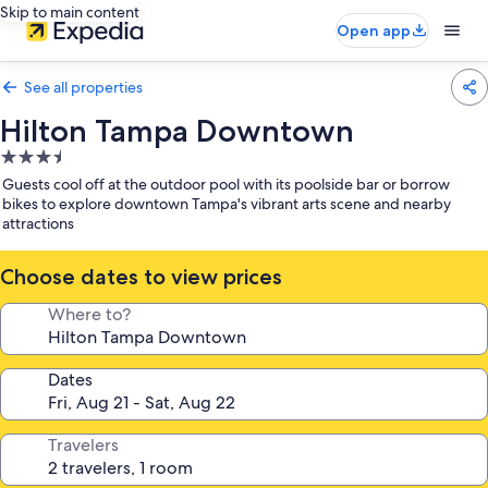
Skip to main content
Open app
See all properties
Hilton Tampa Downtown
3.5
star
Guests cool off at the outdoor pool with its poolside bar or borrow
property
bikes to explore downtown Tampa's vibrant arts scene and nearby
attractions
Choose dates to view prices
Where to?
Dates
Travelers