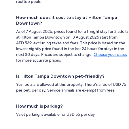
rooftop pools.
How much does it cost to stay at Hilton Tampa
Downtown?
As of 7 August 2026, prices found for a 1-night stay for 2 adults
at Hilton Tampa Downtown on 13 August 2026 start from
AED 539, excluding taxes and fees. This price is based on the
lowest nightly price found in the last 24 hours for stays in the
next 30 days. Prices are subject to change.
Choose your dates
for more accurate prices.
Is Hilton Tampa Downtown pet-friendly?
Yes, pets are allowed at this property. There's a fee of USD 75
per pet, per day. Service animals are exempt from fees.
How much is parking?
Valet parking is available for USD 55 per day.