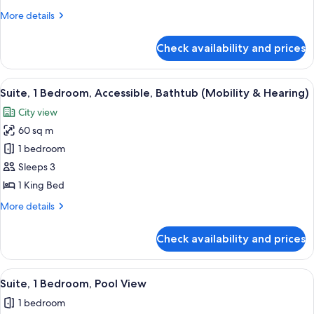
More
More details
details
for
Check availability and prices
Suite,
1
Bedroom
View
A hotel room with a bed, a framed artw
6
Suite, 1 Bedroom, Accessible, Bathtub (Mobility & Hearing)
all
City view
photos
60 sq m
for
Suite,
1 bedroom
1
Sleeps 3
Bedroom,
1 King Bed
Accessible,
More
More details
Bathtub
details
(Mobility
for
Check availability and prices
Suite,
&
1
Hearing)
Bedroom,
View
A hotel room with a large bed, a flat-sc
6
Accessible,
Suite, 1 Bedroom, Pool View
all
Bathtub
1 bedroom
(Mobility
photos