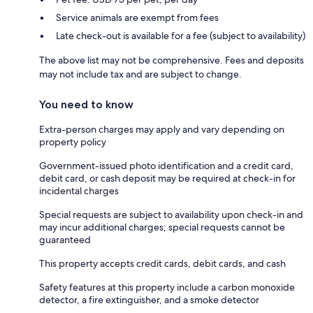
Service animals are exempt from fees
Late check-out is available for a fee (subject to availability)
The above list may not be comprehensive. Fees and deposits
may not include tax and are subject to change.
You need to know
Extra-person charges may apply and vary depending on
property policy
Government-issued photo identification and a credit card,
debit card, or cash deposit may be required at check-in for
incidental charges
Special requests are subject to availability upon check-in and
may incur additional charges; special requests cannot be
guaranteed
This property accepts credit cards, debit cards, and cash
Safety features at this property include a carbon monoxide
detector, a fire extinguisher, and a smoke detector