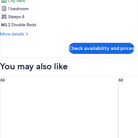
City view
View
photos
1 bedroom
for
Room,
Sleeps 4
2
2 Double Beds
Double
More
More details
Beds,
details
City
for
Check availability and prices
Room,
View
2
Double
You may also like
Beds,
City
View
Tampa Marriott Water Street
Hyatt P
Ad
Ad