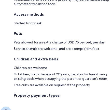
automated translation tools
Access methods
Staffed front desk
Pets
Pets allowed for an extra charge of USD 75 per pet, per day
Service animals are welcome, and are exempt from fees
Children and extra beds
Children are welcome
4 children, up to the age of 20 years, can stay for free if using
existing beds when occupying the parent or guardian's room
Free cribs are available on request at the property
Property payment types