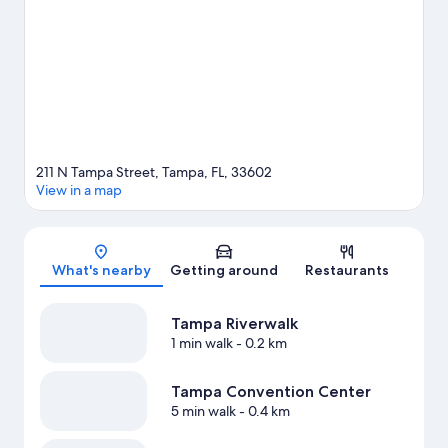
Looking to enjoy an event or a game while in town? See what's
going on at Benchmark International Arena. Looking to get your
feet wet? Kayaking, sailing and boat tours adventures can be
found near the property.
Visit our Tampa travel guide
211 N Tampa Street, Tampa, FL, 33602
View in a map
Map
What's nearby
Getting around
Restaurants
Tampa Riverwalk
1 min walk
- 0.2 km
Tampa Convention Center
5 min walk
- 0.4 km