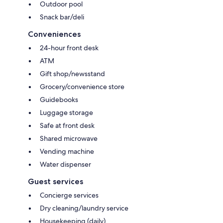
Outdoor pool
Snack bar/deli
Conveniences
24-hour front desk
ATM
Gift shop/newsstand
Grocery/convenience store
Guidebooks
Luggage storage
Safe at front desk
Shared microwave
Vending machine
Water dispenser
Guest services
Concierge services
Dry cleaning/laundry service
Housekeeping (daily)