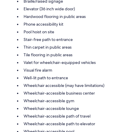
Braille/raised signage
Elevator (36 inch wide door)
Hardwood flooring in public areas
Phone accessibility kit
Pool hoist on site
Stair-free path to entrance
Thin carpet in public areas
Tile flooring in public areas
Valet for wheelchair-equipped vehicles
Visual fire alarm
Well-lit path to entrance
Wheelchair accessible (may have limitations)
Wheelchair-accessible business center
Wheelchair-accessible gym
Wheelchair-accessible lounge
Wheelchair-accessible path of travel
Wheelchair-accessible path to elevator
Wheelchair-accessible pool