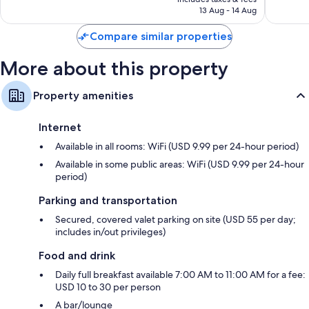
1,535
AED 690
13 Aug - 14 Aug
reviews
Compare similar properties
More about this property
Property amenities
Internet
Available in all rooms: WiFi (USD 9.99 per 24-hour period)
Available in some public areas: WiFi (USD 9.99 per 24-hour
period)
Parking and transportation
Secured, covered valet parking on site (USD 55 per day;
includes in/out privileges)
Food and drink
Daily full breakfast available 7:00 AM to 11:00 AM for a fee:
USD 10 to 30 per person
A bar/lounge