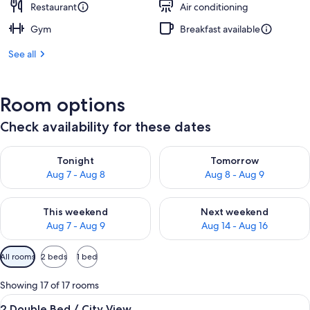
Restaurant
Air conditioning
Gym
Breakfast available
See all
Room options
Check availability for these dates
Check availability for tonight Aug 7 - Aug 8
Check availability for tomorr
Tonight
Tomorrow
Aug 7 - Aug 8
Aug 8 - Aug 9
Check availability for this weekend Aug 7 - Aug 9
Check availability for next we
This weekend
Next weekend
Aug 7 - Aug 9
Aug 14 - Aug 16
Available
All rooms
2 beds
1 bed
filters
for
Showing 17 of 17 rooms
rooms
View
A hotel room with two beds, a desk, a c
4
2 Double Bed / City View