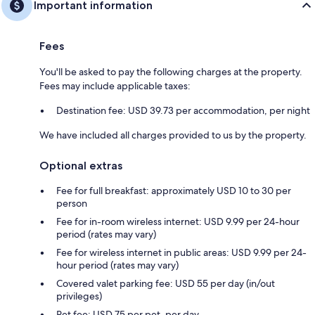
Important information
Fees
You'll be asked to pay the following charges at the property.
Fees may include applicable taxes:
Destination fee: USD 39.73 per accommodation, per night
We have included all charges provided to us by the property.
Optional extras
Fee for full breakfast: approximately USD 10 to 30 per
person
Fee for in-room wireless internet: USD 9.99 per 24-hour
period (rates may vary)
Fee for wireless internet in public areas: USD 9.99 per 24-
hour period (rates may vary)
Covered valet parking fee: USD 55 per day (in/out
privileges)
Pet fee: USD 75 per pet, per day