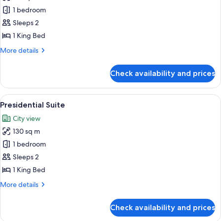
Suite,
1 bedroom
1
Sleeps 2
King
1 King Bed
Bed
More
More details
details
for
Check availability and prices
Suite,
1
King
View
A hotel room with a large bed, two bed
7
Bed
Presidential Suite
all
City view
photos
130 sq m
for
Presidential
1 bedroom
Suite
Sleeps 2
1 King Bed
More
More details
details
for
Check availability and prices
Presidential
Suite