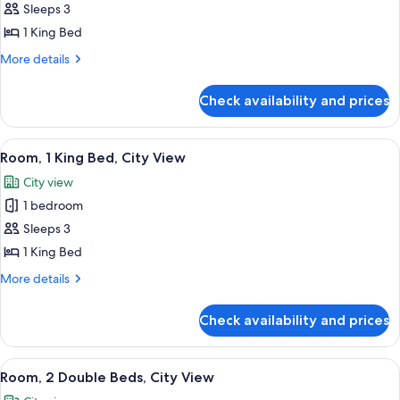
&
Sleeps 3
for
Hearing)
Suite,
1 King Bed
1
More
More details
Bedroom,
details
for
Pool
Check availability and prices
Suite,
View
1
Bedroom,
View
A hotel room with a large bed, two be
7
Pool
Room, 1 King Bed, City View
all
View
City view
photos
1 bedroom
for
Room,
Sleeps 3
1
1 King Bed
King
More
More details
Bed,
details
City
for
Check availability and prices
Room,
View
1
King
View
A hotel room with two beds, a nightst
6
Bed,
Room, 2 Double Beds, City View
all
City