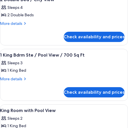
all
Sleeps 4
photos
2 Double Beds
for
2
More
More details
details
Double
for
Bed
Check availability and prices
2
/
Double
City
Bed
View
A hotel room with a large bed, a flat-
4
/
View
1 King Bdrm Ste / Pool View / 700 Sq Ft
all
City
Sleeps 3
View
photos
1 King Bed
for
1
More
More details
details
King
for
Bdrm
Check availability and prices
1
Ste
King
/
Bdrm
View
A rooftop pool area with lounge chairs,
1
Ste
Pool
King Room with Pool View
all
/
View
Sleeps 2
Pool
photos
/
View
1 King Bed
for