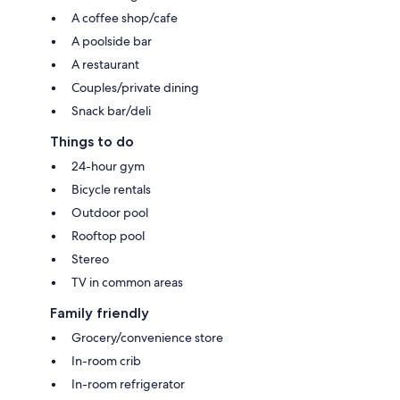
A coffee shop/cafe
A poolside bar
A restaurant
Couples/private dining
Snack bar/deli
Things to do
24-hour gym
Bicycle rentals
Outdoor pool
Rooftop pool
Stereo
TV in common areas
Family friendly
Grocery/convenience store
In-room crib
In-room refrigerator