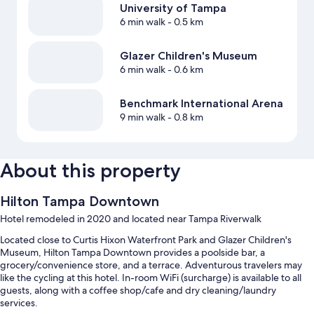
University of Tampa
6 min walk
- 0.5 km
Glazer Children's Museum
6 min walk
- 0.6 km
Benchmark International Arena
9 min walk
- 0.8 km
About this property
Hilton Tampa Downtown
Hotel remodeled in 2020 and located near Tampa Riverwalk
Located close to Curtis Hixon Waterfront Park and Glazer Children's
Museum, Hilton Tampa Downtown provides a poolside bar, a
grocery/convenience store, and a terrace. Adventurous travelers may
like the cycling at this hotel. In-room WiFi (surcharge) is available to all
guests, along with a coffee shop/cafe and dry cleaning/laundry
services.