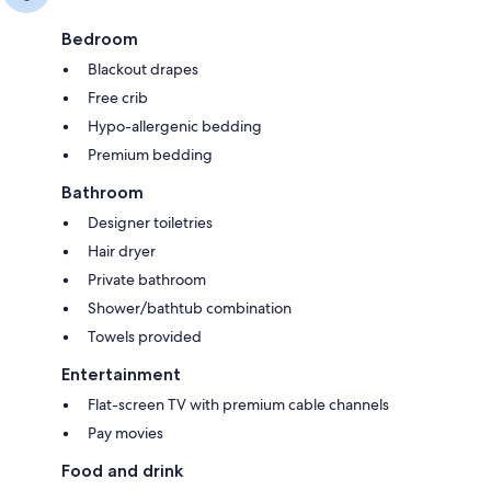
Bedroom
Blackout drapes
Free crib
Hypo-allergenic bedding
Premium bedding
Bathroom
Designer toiletries
Hair dryer
Private bathroom
Shower/bathtub combination
Towels provided
Entertainment
Flat-screen TV with premium cable channels
Pay movies
Food and drink