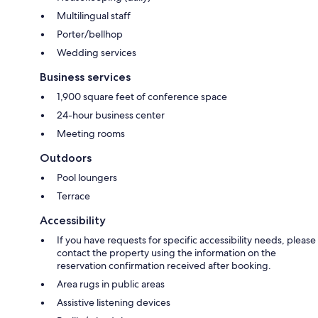
Multilingual staff
Porter/bellhop
Wedding services
Business services
1,900 square feet of conference space
24-hour business center
Meeting rooms
Outdoors
Pool loungers
Terrace
Accessibility
If you have requests for specific accessibility needs, please
contact the property using the information on the
reservation confirmation received after booking.
Area rugs in public areas
Assistive listening devices