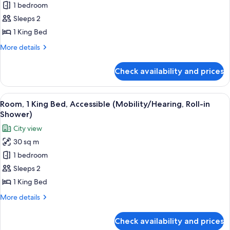
Room,
1 bedroom
1
Sleeps 2
King
1 King Bed
Bed,
More
More details
Accessible,
details
Bathtub
for
Check availability and prices
Room,
(Mobility/Hearing)
1
King
View
A hotel room with a bed, a framed artw
8
Bed,
Room, 1 King Bed, Accessible (Mobility/Hearing, Roll-in
all
Accessible,
Shower)
Bathtub
photos
City view
(Mobility/Hearing)
for
30 sq m
Room,
1 bedroom
1
King
Sleeps 2
Bed,
1 King Bed
Accessible
More
More details
(Mobility/Hearing,
details
Roll-
for
Check availability and prices
Room,
in