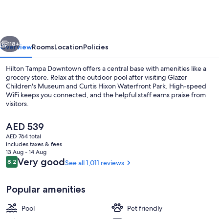
Downtown
vious
Next
118+
Overview
Rooms
Location
Policies
Hilton Tampa Downtown offers a central base with amenities like a
grocery store. Relax at the outdoor pool after visiting Glazer
Children's Museum and Curtis Hixon Waterfront Park. High-speed
WiFi keeps you connected, and the helpful staff earns praise from
visitors.
The
AED 539
current
AED 764 total
price
includes taxes & fees
Exterior
is
13 Aug - 14 Aug
AED 539
Reviews
Very good
8.2
See all 1,011 reviews
8.2 out of 10
Popular amenities
Pool
Pet friendly