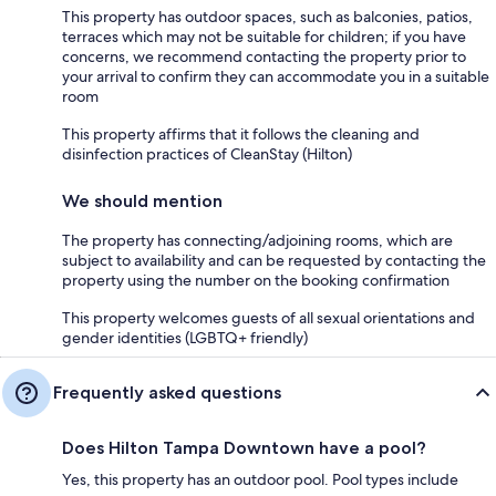
This property has outdoor spaces, such as balconies, patios,
terraces which may not be suitable for children; if you have
concerns, we recommend contacting the property prior to
your arrival to confirm they can accommodate you in a suitable
room
This property affirms that it follows the cleaning and
disinfection practices of CleanStay (Hilton)
We should mention
The property has connecting/adjoining rooms, which are
subject to availability and can be requested by contacting the
property using the number on the booking confirmation
This property welcomes guests of all sexual orientations and
gender identities (LGBTQ+ friendly)
Frequently asked questions
Does Hilton Tampa Downtown have a pool?
Yes, this property has an outdoor pool. Pool types include