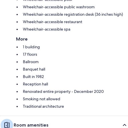
Wheelchair-accessible public washroom
Wheelchair-accessible registration desk (36 inches high)
Wheelchair-accessible restaurant
Wheelchair-accessible spa
More
1 building
17 floors
Ballroom
Banquet hall
Built in 1982
Reception hall
Renovated entire property - December 2020
Smoking not allowed
Traditional architecture
Room amenities