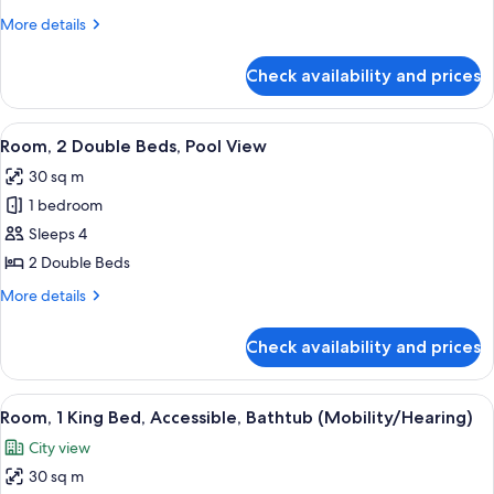
700
/
King
More
More details
700
Sq
details
Room
Sq
Ft
for
Ft
with
Check availability and prices
King
Pool
Room
View
with
View
A hotel room with two beds, a large wi
8
Pool
Room, 2 Double Beds, Pool View
all
View
30 sq m
photos
1 bedroom
for
Room,
Sleeps 4
2
2 Double Beds
Double
More
More details
Beds,
details
Pool
for
Check availability and prices
Room,
View
2
Double
View
A hotel room with a bed, a framed artw
10
Beds,
Room, 1 King Bed, Accessible, Bathtub (Mobility/Hearing)
all
Pool
City view
View
photos
30 sq m
for