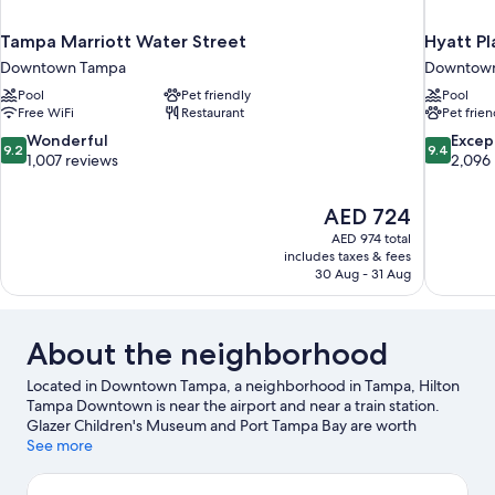
Tampa Marriott Water Street
Hyatt P
Downtown Tampa
Downtow
Pool
Pet friendly
Pool
Free WiFi
Restaurant
Pet frien
9.2
9.4
Wonderful
Excep
9.2
9.4
out
out
1,007 reviews
2,096
of
of
10,
10,
The
AED 724
Wonderful,
Exceptiona
price
1,007
2,096
AED 974 total
is
includes taxes & fees
reviews
reviews
AED 724
30 Aug - 31 Aug
About the neighborhood
Located in Downtown Tampa, a neighborhood in Tampa, Hilton
Tampa Downtown is near the airport and near a train station.
Glazer Children's Museum and Port Tampa Bay are worth
checking out if an activity is on the agenda, while those wishing
See more
to experience the area's popular attractions can visit David A.
Straz Jr. Center for the Performing Arts and Florida Aquarium.