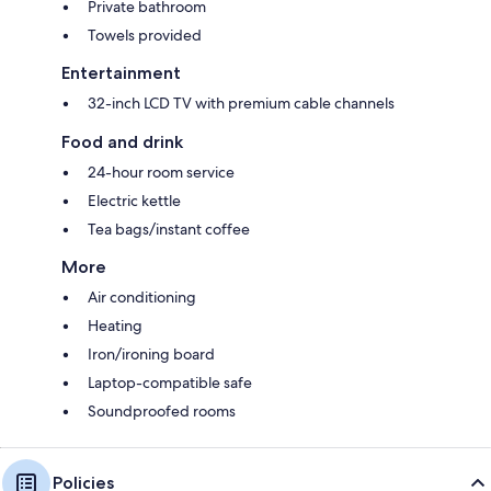
Private bathroom
Towels provided
Entertainment
32-inch LCD TV with premium cable channels
Food and drink
24-hour room service
Electric kettle
Tea bags/instant coffee
More
Air conditioning
Heating
Iron/ironing board
Laptop-compatible safe
Soundproofed rooms
Policies