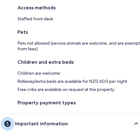
Access methods
Staffed front desk
Pets
Pets not allowed (service animals are welcome, and are exempt
from fees)
Children and extra beds
Children are welcome
Rollaway/extra beds are available for NZD 60.0 per night
Free cribs are available on request at the property
Property payment types
Important information