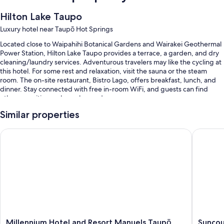
Hilton Lake Taupo
Luxury hotel near Taupō Hot Springs
Located close to Waipahihi Botanical Gardens and Wairakei Geothermal
Power Station, Hilton Lake Taupo provides a terrace, a garden, and dry
cleaning/laundry services. Adventurous travelers may like the cycling at
this hotel. For some rest and relaxation, visit the sauna or the steam
room. The on-site restaurant, Bistro Lago, offers breakfast, lunch, and
dinner. Stay connected with free in-room WiFi, and guests can find
other amenities such as a bar and a gym.
Other perks include:
Similar properties
An outdoor pool and a children's pool, along with sun loungers
Millennium Hotel and Resort Manuels Taupō
Suncourt
Full breakfast (surcharge), bike rentals, and 2 outdoor tennis courts
Self parking (surcharge), an electric car charging station, and
express check-out
A 24-hour front desk, a TV in the lobby, and free newspapers
Guest reviews give top marks for the helpful staff
Room features
Millennium
Suncour
Millennium Hotel and Resort Manuels Taupō
Suncou