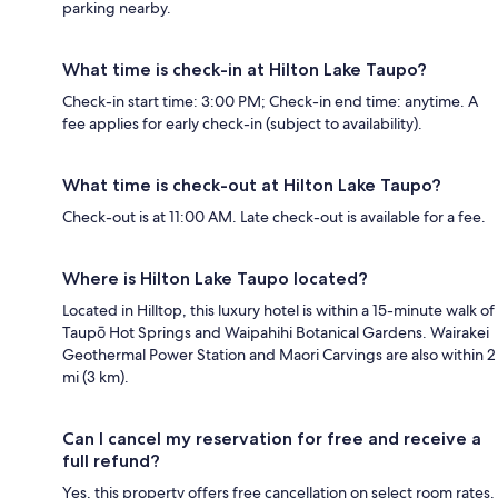
parking nearby.
What time is check-in at Hilton Lake Taupo?
Check-in start time: 3:00 PM; Check-in end time: anytime. A
fee applies for early check-in (subject to availability).
What time is check-out at Hilton Lake Taupo?
Check-out is at 11:00 AM. Late check-out is available for a fee.
Where is Hilton Lake Taupo located?
Located in Hilltop, this luxury hotel is within a 15-minute walk of
Taupō Hot Springs and Waipahihi Botanical Gardens. Wairakei
Geothermal Power Station and Maori Carvings are also within 2
mi (3 km).
Can I cancel my reservation for free and receive a
full refund?
Yes, this property offers free cancellation on select room rates,