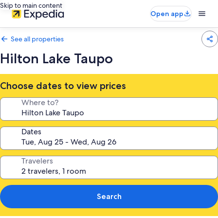
Skip to main content
Open app
See all properties
Hilton Lake Taupo
Choose dates to view prices
Where to?
Dates
Travelers
Search