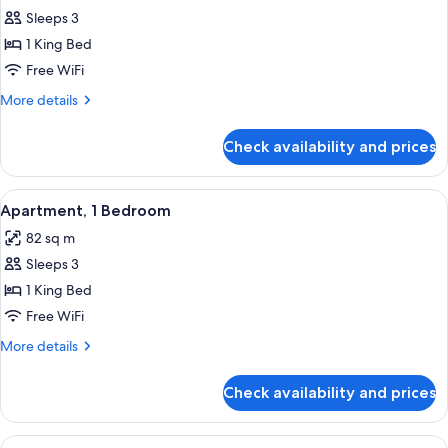
Junior
Sleeps 3
Suite,
1 King Bed
1
Free WiFi
King
More
More details
Bed
details
for
Check availability and prices
Junior
Suite,
1
View
A modern hotel room with a large bed,
12
King
Apartment, 1 Bedroom
all
Bed
82 sq m
photos
Sleeps 3
for
Apartment,
1 King Bed
1
Free WiFi
Bedroom
More
More details
details
for
Check availability and prices
Apartment,
1
Bedroom
View
A hotel room with two beds, a desk, cha