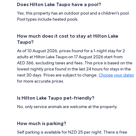
Does Hilton Lake Taupo have a pool?
Yes, this property has an outdoor pool and a children's pool.
Pool types include heated pools.
How much does it cost to stay at Hilton Lake
Taupo?
As of 10 August 2026, prices found for a 1-night stay for 2
adults at Hilton Lake Taupo on 17 August 2026 start from
AED 366, excluding taxes and fees. This price is based on the
lowest nightly price found in the last 24 hours for stays in the
next 30 days. Prices are subject to change.
Choose your dates
for more accurate prices.
Is Hilton Lake Taupo pet-friendly?
No, only service animals are welcome at the property.
How much is parking?
Self parking is available for NZD 25 per night. There is free