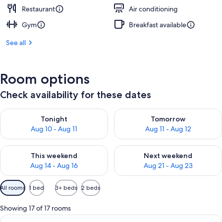
Restaurant
Air conditioning
Gym
Breakfast available
See all
Room options
Check availability for these dates
Check availability for tonight Aug 10 - Aug 11
Check availability for tomorro
Tonight
Tomorrow
Aug 10 - Aug 11
Aug 11 - Aug 12
Check availability for this weekend Aug 14 - Aug 16
Check availability for next w
This weekend
Next weekend
Aug 14 - Aug 16
Aug 21 - Aug 23
Available
All rooms
1 bed
3+ beds
2 beds
filters
for
Showing 17 of 17 rooms
rooms
View
A waterfront hotel with multiple balc