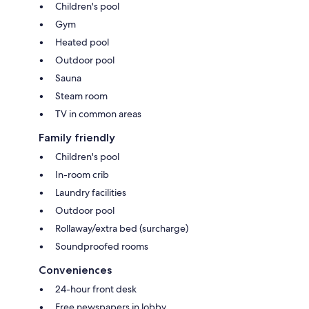
Children's pool
Gym
Heated pool
Outdoor pool
Sauna
Steam room
TV in common areas
Family friendly
Children's pool
In-room crib
Laundry facilities
Outdoor pool
Rollaway/extra bed (surcharge)
Soundproofed rooms
Conveniences
24-hour front desk
Free newspapers in lobby