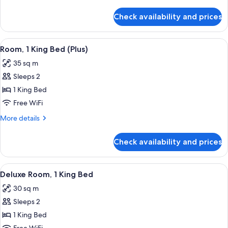
details
for
Check availability and prices
Apartment,
3
Bedrooms
View
A balcony with a table and chairs, a po
9
Room, 1 King Bed (Plus)
all
35 sq m
photos
Sleeps 2
for
Room,
1 King Bed
1
Free WiFi
King
More
More details
Bed
details
(Plus)
for
Check availability and prices
Room,
1
King
View
A hotel room with a bed, a desk, a chai
8
Bed
Deluxe Room, 1 King Bed
all
(Plus)
30 sq m
photos
Sleeps 2
for
Deluxe
1 King Bed
Room,