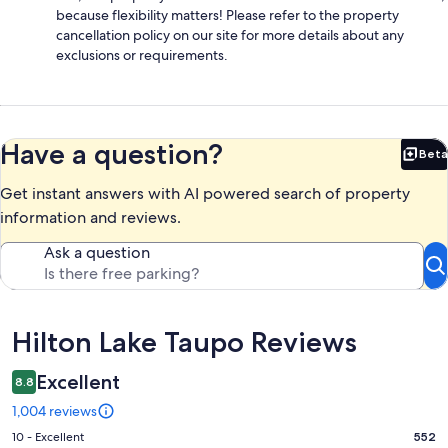
because flexibility matters! Please refer to the property
cancellation policy on our site for more details about any
exclusions or requirements.
Have a question?
Beta
Bet
Get instant answers with AI powered search of property
information and reviews.
Ask a question
Reviews
Hilton Lake Taupo Reviews
Excellent
8.8
1,004 reviews
Rating
10 - Excellent
552