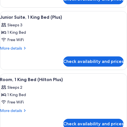
Apartment,
(Plus)
1
King
View
A hotel room with a large bed, two bed
5
Bed
Junior Suite, 1 King Bed (Plus)
all
(Plus)
Sleeps 3
photos
1 King Bed
for
Junior
Free WiFi
Suite,
More
More details
1
details
for
King
Check availability and prices
Junior
Bed
Suite,
(Plus)
1
View
A hotel room with a large bed, a night
6
King
Room, 1 King Bed (Hilton Plus)
all
Bed
Sleeps 2
(Plus)
photos
1 King Bed
for
Room,
Free WiFi
1
More
More details
King
details
for
Bed
Check availability and prices
Room,