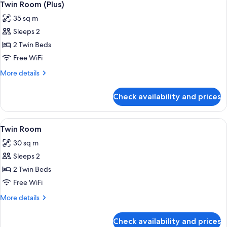
4
Twin Room (Plus)
all
35 sq m
photos
Sleeps 2
for
Twin
2 Twin Beds
Room
Free WiFi
(Plus)
More
More details
details
for
Check availability and prices
Twin
Room
(Plus)
View
A hotel room with two beds, a desk, an
10
Twin Room
all
30 sq m
photos
Sleeps 2
for
Twin
2 Twin Beds
Room
Free WiFi
More
More details
details
for
Check availability and prices
Twin