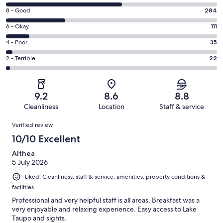
10
Rating
8 - Good
284
-
8
Excellent.
Rating
6 - Okay
111
-
552
6
Good.
Rating
4 - Poor
35
out
-
284
4
of
Okay.
Rating
2 - Terrible
22
out
-
1004
111
2
of
Poor.
reviews
out
-
1004
35
of
Terrible.
reviews
out
9.2
8.6
8.8
1004
22
of
Cleanliness
Location
Staff & service
reviews
out
1004
Reviews
of
Verified review
reviews
1004
10/10 Excellent
reviews
Althea
5 July 2026
Liked: Cleanliness, staff & service, amenities, property conditions &
facilities
Professional and very helpful staff is all areas. Breakfast was a
very enjoyable and relaxing experience. Easy access to Lake
Taupo and sights.