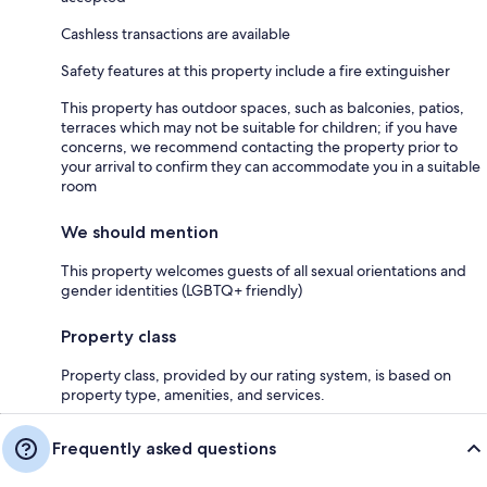
Cashless transactions are available
Safety features at this property include a fire extinguisher
This property has outdoor spaces, such as balconies, patios,
terraces which may not be suitable for children; if you have
concerns, we recommend contacting the property prior to
your arrival to confirm they can accommodate you in a suitable
room
We should mention
This property welcomes guests of all sexual orientations and
gender identities (LGBTQ+ friendly)
Property class
Property class, provided by our rating system, is based on
property type, amenities, and services.
Frequently asked questions