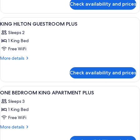
for
Check availability and prices
Presidential
Suite
View
In-room safe, blackout drapes, sound
2
KING HILTON GUESTROOM PLUS
all
Sleeps 2
photos
1 King Bed
for
KING
Free WiFi
HILTON
More
More details
GUESTROOM
details
for
PLUS
Check availability and prices
KING
HILTON
GUESTROOM
View
Living area | 32-inch LCD TV with cabl
4
PLUS
ONE BEDROOM KING APARTMENT PLUS
all
Sleeps 3
photos
1 King Bed
for
ONE
Free WiFi
BEDROOM
More
More details
KING
details
for
APARTMENT