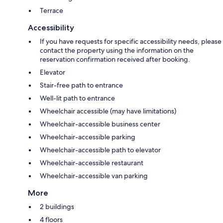
Terrace
Accessibility
If you have requests for specific accessibility needs, please
contact the property using the information on the
reservation confirmation received after booking.
Elevator
Stair-free path to entrance
Well-lit path to entrance
Wheelchair accessible (may have limitations)
Wheelchair-accessible business center
Wheelchair-accessible parking
Wheelchair-accessible path to elevator
Wheelchair-accessible restaurant
Wheelchair-accessible van parking
More
2 buildings
4 floors