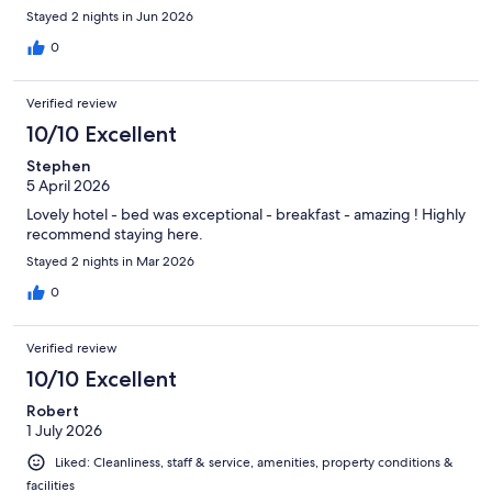
Stayed 2 nights in Jun 2026
0
Verified review
10/10 Excellent
Stephen
5 April 2026
Lovely hotel - bed was exceptional - breakfast - amazing ! Highly
recommend staying here.
Stayed 2 nights in Mar 2026
0
Verified review
10/10 Excellent
Robert
1 July 2026
Liked: Cleanliness, staff & service, amenities, property conditions &
facilities