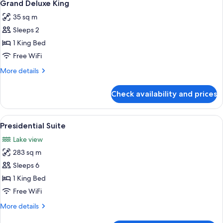
5
Grand Deluxe King
all
35 sq m
photos
Sleeps 2
for
Grand
1 King Bed
Deluxe
Free WiFi
King
More
More details
details
for
Check availability and prices
Grand
Deluxe
King
View
A hotel room with a large bed, a desk, 
6
Presidential Suite
all
Lake view
photos
283 sq m
for
Presidential
Sleeps 6
Suite
1 King Bed
Free WiFi
More
More details
details