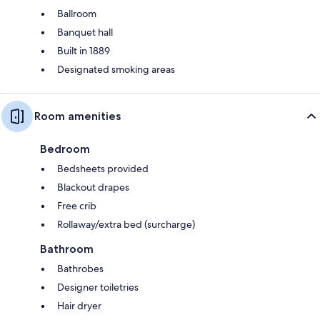
Ballroom
Banquet hall
Built in 1889
Designated smoking areas
Room amenities
Bedroom
Bedsheets provided
Blackout drapes
Free crib
Rollaway/extra bed (surcharge)
Bathroom
Bathrobes
Designer toiletries
Hair dryer