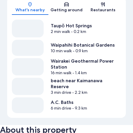
Map
What's nearby
Getting around
Restaurants
Taupō Hot Springs
2 min walk
- 0.2 km
Waipahihi Botanical Gardens
10 min walk
- 0.9 km
Wairakei Geothermal Power
Station
16 min walk
- 1.4 km
beach near Kaimanawa
Reserve
3 min drive
- 2.2 km
A.C. Baths
6 min drive
- 9.3 km
About this property