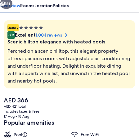
161+
Overview
Rooms
Location
Policies
5.0
Luxury
star
Excellent
1,004 reviews
8.8
property
Scenic hilltop elegance with heated pools
Perched on a scenic hilltop, this elegant property
offers spacious rooms with adjustable air conditioning
and underfloor heating. Delight in exquisite dining
Outdoor pool, a heated pool, sun lou
with a superb wine list, and unwind in the heated pool
and nearby hot pools.
The
AED 366
current
AED 421 total
price
includes taxes & fees
is
17 Aug - 18 Aug
AED 366
Popular amenities
Pool
Free WiFi