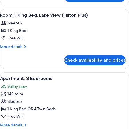
(Hilton
1
Plus)
King
View
A hotel room with a large bed, two ar
5
Bed
Room, 1 King Bed, Lake View (Hilton Plus)
all
(Hilton
Sleeps 2
Plus)
photos
1 King Bed
for
Room,
Free WiFi
1
More
More details
King
details
for
Bed,
Check availability and prices
Room,
Lake
1
View
King
View
A modern living room with a sofa, armc
18
(Hilton
Bed,
Apartment, 3 Bedrooms
all
Lake
Plus)
Valley view
View
photos
(Hilton
142 sq m
for
Plus)
Apartment,
Sleeps 7
3
1 King Bed OR 4 Twin Beds
Bedrooms
Free WiFi
More
More details