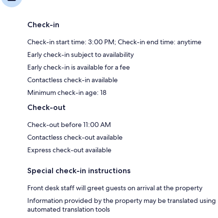
Check-in
Check-in start time: 3:00 PM; Check-in end time: anytime
Early check-in subject to availability
Early check-in is available for a fee
Contactless check-in available
Minimum check-in age: 18
Check-out
Check-out before 11:00 AM
Contactless check-out available
Express check-out available
Special check-in instructions
Front desk staff will greet guests on arrival at the property
Information provided by the property may be translated using
automated translation tools