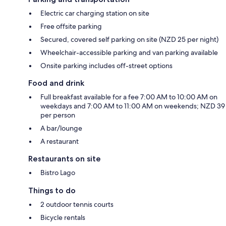
Electric car charging station on site
Free offsite parking
Secured, covered self parking on site (NZD 25 per night)
Wheelchair-accessible parking and van parking available
Onsite parking includes off-street options
Food and drink
Full breakfast available for a fee 7:00 AM to 10:00 AM on
weekdays and 7:00 AM to 11:00 AM on weekends; NZD 39
per person
A bar/lounge
A restaurant
Restaurants on site
Bistro Lago
Things to do
2 outdoor tennis courts
Bicycle rentals