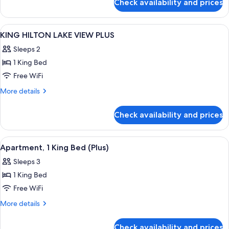
Check availability and prices
ONE
PLUS
BEDROOM
KING
View
In-room safe, blackout drapes, sound
5
APARTMENT
KING HILTON LAKE VIEW PLUS
all
PLUS
Sleeps 2
photos
1 King Bed
for
KING
Free WiFi
HILTON
More
More details
LAKE
details
for
VIEW
Check availability and prices
KING
PLUS
HILTON
LAKE
View
A hotel room with a large bed, a desk w
7
VIEW
Apartment, 1 King Bed (Plus)
all
PLUS
Sleeps 3
photos
1 King Bed
for
Apartment,
Free WiFi
1
More
More details
King
details
for
Bed
Check availability and prices