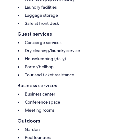
Laundry facilities
Luggage storage
Safe at front desk
Guest services
Concierge services
Dry cleaning/laundry service
Housekeeping (daily)
Porter/bellhop
Tour and ticket assistance
Business services
Business center
Conference space
Meeting rooms
Outdoors
Garden
Pool loungers