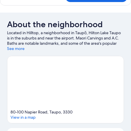
Room
About the neighborhood
Located in Hilltop, a neighborhood in Taupō, Hilton Lake Taupo
is in the suburbs and near the airport. Maori Carvings and A.C.
Baths are notable landmarks, and some of the area's popular
attractions include Taupō Hot Springs and Waipahihi Botanical
See more
Gardens. Wairakei Geothermal Power Station and Golf Club
Taupō are two other places to visit that come recommended.
Kayaking and water skiing offer great chances to get out on the
surrounding water, or you can seek out an adventure with
mountain biking and skydiving nearby.
Visit our Taupō travel
guide
80-100 Napier Road, Taupo, 3330
View in a map