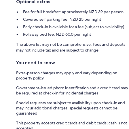
Optional extras
Fee for full breakfast: approximately NZD 39 per person
Covered self parking fee: NZD 25 per night
Early check-in is available for a fee (subject to availability)
Rollaway bed fee: NZD 60.0 per night
The above list may not be comprehensive. Fees and deposits
may not include tax and are subject to change.
You need to know
Extra-person charges may apply and vary depending on
property policy
Government-issued photo identification and a credit card may
be required at check-in for incidental charges
Special requests are subject to availability upon check-in and
may incur additional charges; special requests cannot be
guaranteed
This property accepts credit cards and debit cards; cash is not
accepted