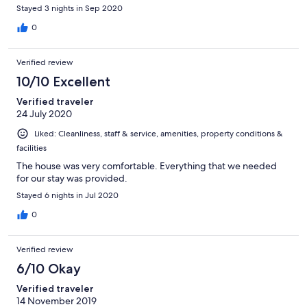
to be replaced. No soap in bathroom dispenser Dangerous
Stayed 3 nights in Sep 2020
issues....child gate at top of stairs opens when 14 month old
toddler rattles it. Mirror very loose and ready to fall off
0
bathroom wall. Badly equipped with the following
missing...large saucepan, decent cafetierre, only minature one
Verified review
cup cafetiere. no desert spoons, only 4 mugs one chipped. No
cushions for metal patio chairs. Couches in poor condition with
10/10 Excellent
arms caved in. Patio table grimy with moss and cobwebs not
Verified traveler
cleaned for weeks. Patio and garden overgrown and dirty.
24 July 2020
Cigarette butts outside front door. Treated like outside visitors
rather than as guests in hotel restaurants and lounges.
Liked: Cleanliness, staff & service, amenities, property conditions &
facilities
The house was very comfortable. Everything that we needed
for our stay was provided.
Stayed 6 nights in Jul 2020
0
Verified review
6/10 Okay
Verified traveler
14 November 2019