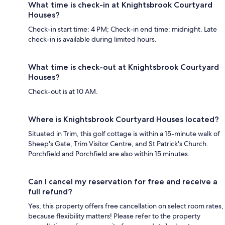
What time is check-in at Knightsbrook Courtyard
Houses?
Check-in start time: 4 PM; Check-in end time: midnight. Late
check-in is available during limited hours.
What time is check-out at Knightsbrook Courtyard
Houses?
Check-out is at 10 AM.
Where is Knightsbrook Courtyard Houses located?
Situated in Trim, this golf cottage is within a 15-minute walk of
Sheep's Gate, Trim Visitor Centre, and St Patrick's Church.
Porchfield and Porchfield are also within 15 minutes.
Can I cancel my reservation for free and receive a
full refund?
Yes, this property offers free cancellation on select room rates,
because flexibility matters! Please refer to the property