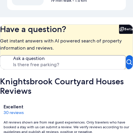
19 min walk
- 1.6 km
Have a question?
Beta
Bet
Get instant answers with AI powered search of property
information and reviews.
Ask a question
Knightsbrook Courtyard Houses
Reviews
Reviews
Excellent
30 reviews
All reviews shown are from real guest experiences. Only travelers who have
booked a stay with us can submit a review. We verify reviews according to our
guidelines and publish all reviews, positive or negative.