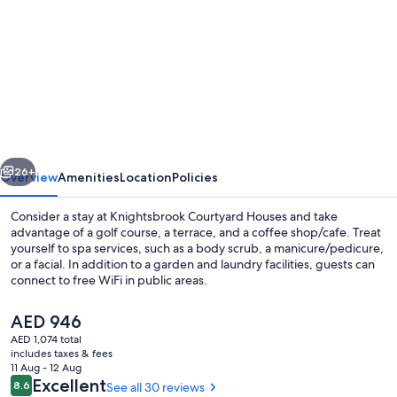
for
Knightsbrook
Courtyard
Houses
vious
Next
26+
Overview
Amenities
Location
Policies
Consider a stay at Knightsbrook Courtyard Houses and take
advantage of a golf course, a terrace, and a coffee shop/cafe. Treat
yourself to spa services, such as a body scrub, a manicure/pedicure,
or a facial. In addition to a garden and laundry facilities, guests can
connect to free WiFi in public areas.
The
AED 946
current
AED 1,074 total
price
includes taxes & fees
Meeting facility
is
11 Aug - 12 Aug
AED 946
Reviews
Excellent
8.6
See all 30 reviews
8.6 out of 10