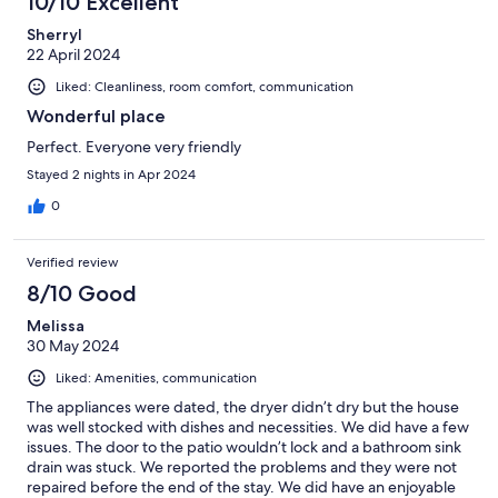
10/10 Excellent
Sherryl
22 April 2024
Liked: Cleanliness, room comfort, communication
Wonderful place
Perfect. Everyone very friendly
Stayed 2 nights in Apr 2024
0
Verified review
8/10 Good
Melissa
30 May 2024
Liked: Amenities, communication
The appliances were dated, the dryer didn’t dry but the house
was well stocked with dishes and necessities. We did have a few
issues. The door to the patio wouldn’t lock and a bathroom sink
drain was stuck. We reported the problems and they were not
repaired before the end of the stay. We did have an enjoyable