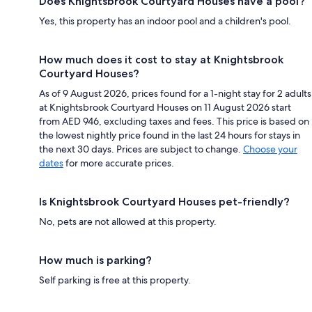
Does Knightsbrook Courtyard Houses have a pool?
Yes, this property has an indoor pool and a children's pool.
How much does it cost to stay at Knightsbrook
Courtyard Houses?
As of 9 August 2026, prices found for a 1-night stay for 2 adults
at Knightsbrook Courtyard Houses on 11 August 2026 start
from AED 946, excluding taxes and fees. This price is based on
the lowest nightly price found in the last 24 hours for stays in
the next 30 days. Prices are subject to change.
Choose your
dates
for more accurate prices.
Is Knightsbrook Courtyard Houses pet-friendly?
No, pets are not allowed at this property.
How much is parking?
Self parking is free at this property.