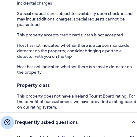
incidental charges
Special requests are subject to availability upon check-in and
may incur additional charges; special requests cannot be
guaranteed
This property accepts credit cards; cash is not accepted
Host has not indicated whether there is a carbon monoxide
detector on the property; consider bringing a portable
detector with you on the trip
Host has not indicated whether there is a smoke detector on
the property
Property class
This property does not have a Ireland Tourist Board rating. For
the benefit of our customers, we have provided a rating based
on our rating system.
Frequently asked questions