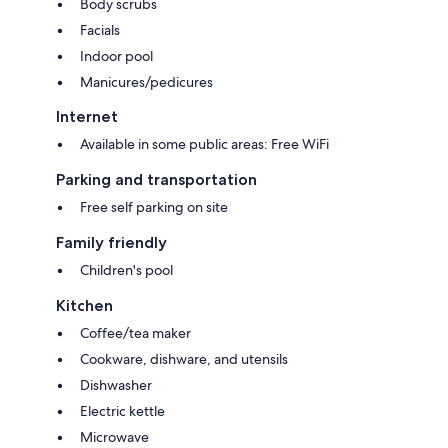
Body scrubs
Wardrobes/closets, kitchens, and refrigerators
Facials
Indoor pool
Manicures/pedicures
Internet
Available in some public areas: Free WiFi
Parking and transportation
Free self parking on site
Family friendly
Children's pool
Kitchen
Coffee/tea maker
Cookware, dishware, and utensils
Dishwasher
Electric kettle
Microwave