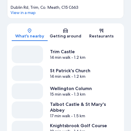
Dublin Rd, Trim, Co. Meath, C15 C663
View in a map
Map
What's nearby
Getting around
Restaurants
Trim Castle
14 min walk
- 1.2 km
St Patrick's Church
14 min walk
- 1.2 km
Wellington Column
15 min walk
- 1.3 km
Talbot Castle & St Mary's
Abbey
17 min walk
- 1.5 km
Knightsbrook Golf Course