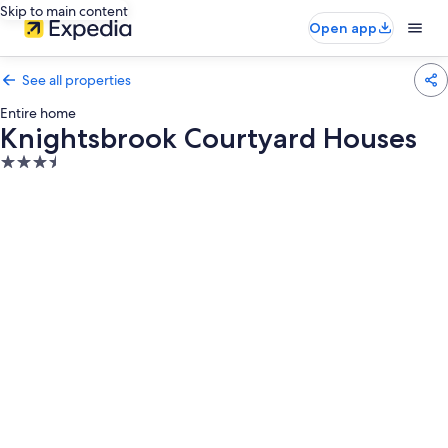
Skip to main content
Open app
See all properties
Entire home
Knightsbrook Courtyard Houses
3.5
star
property
Photo
gallery