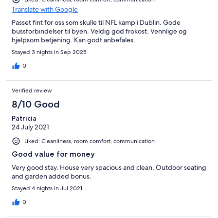
Translate with Google
Passet fint for oss som skulle til NFL kamp i Dublin. Gode
bussforbindelser til byen. Veldig god frokost. Vennlige og
hjelpsom betjening. Kan godt anbefales.
Stayed 3 nights in Sep 2025
0
Verified review
8/10 Good
Patricia
24 July 2021
Liked: Cleanliness, room comfort, communication
Good value for money
Very good stay. House very spacious and clean. Outdoor seating
and garden added bonus.
Stayed 4 nights in Jul 2021
0