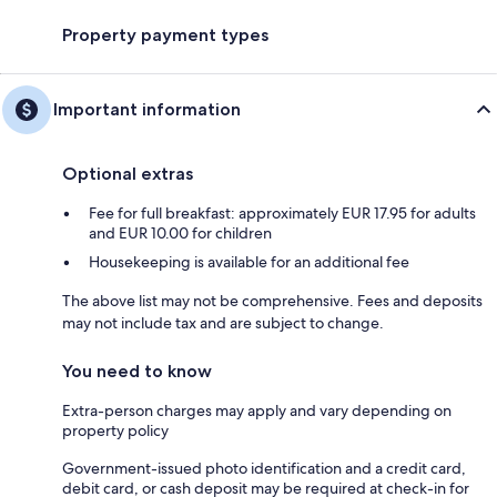
Property payment types
Important information
Optional extras
Fee for full breakfast: approximately EUR 17.95 for adults
and EUR 10.00 for children
Housekeeping is available for an additional fee
The above list may not be comprehensive. Fees and deposits
may not include tax and are subject to change.
You need to know
Extra-person charges may apply and vary depending on
property policy
Government-issued photo identification and a credit card,
debit card, or cash deposit may be required at check-in for