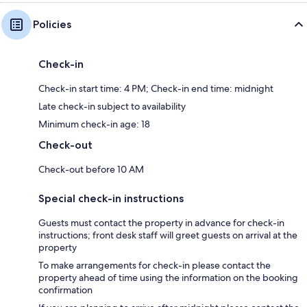
Policies
Check-in
Check-in start time: 4 PM; Check-in end time: midnight
Late check-in subject to availability
Minimum check-in age: 18
Check-out
Check-out before 10 AM
Special check-in instructions
Guests must contact the property in advance for check-in
instructions; front desk staff will greet guests on arrival at the
property
To make arrangements for check-in please contact the
property ahead of time using the information on the booking
confirmation