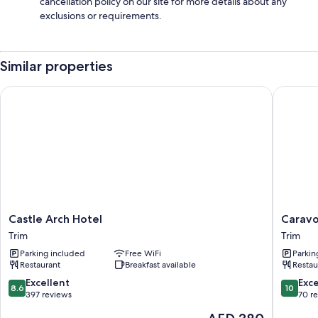
cancellation policy on our site for more details about any
exclusions or requirements.
Similar properties
Castle Arch Hotel
Caravogu
Castle
Caravog
Castle Arch Hotel
Caravo
Arch
House
Trim
Trim
Hotel
Bed
Parking included
Free WiFi
Parkin
Trim
&
Restaurant
Breakfast available
Restau
Breakfas
Trim
8.6
10.0
Excellent
Exc
8.6
10
out
out
397 reviews
70 r
of
of
The