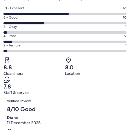
Rating
10 - Excellent
16
10
Rating
8 - Good
10
-
8
Excellent.
Rating
6 - Okay
1
-
16
6
Good.
Rating
4 - Poor
2
out
-
10
4
of
Okay.
Rating
2 - Terrible
1
out
-
30
1
2
of
Poor.
reviews
out
-
30
2
of
Terrible.
reviews
out
8.8
8.0
30
1
of
Cleanliness
Location
reviews
out
30
of
reviews
7.8
30
Staff & service
reviews
Reviews
Verified review
8/10 Good
Diane
11 December 2025