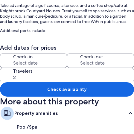
Take advantage of a golf course, a terrace, and a coffee shop/cafe at
Knightsbrook Courtyard Houses. Treat yourself to spa services, such as a
body scrub, a manicure/pedicure, or a facial. In addition to a garden
and laundry facilities, guests can connect to free WiFi in public areas.
Additional perks include:
An indoor pool and a children's pool
Add dates for prices
Free self parking
Full breakfast (surcharge), a 24-hour front desk, and newspapers in
Check-in
Check-out
the lobby
Smoke-free premises, concierge services, and an elevator
Travelers
Room features
All guestrooms at Knightsbrook Courtyard Houses have comforts such
Check availability
as premium bedding.
More about this property
Other conveniences in all rooms include:
Heating and fans
Property amenities
Bathrooms with showers and tubs or showers
Pool/Spa
Flat-screen TVs with cable channels and DVD players