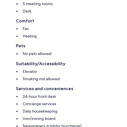
5 meeting rooms
Desk
Comfort
Fan
Heating
Pets
No pets allowed
Suitability/Accessibility
Elevator
Smoking not allowed
Services and conveniences
24-hour front desk
Concierge services
Daily housekeeping
Iron/ironing board
Newspapers in lobby (surcharge)