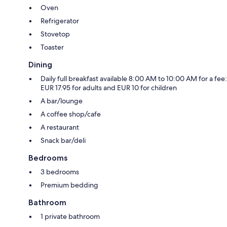
Oven
Refrigerator
Stovetop
Toaster
Dining
Daily full breakfast available 8:00 AM to 10:00 AM for a fee:
EUR 17.95 for adults and EUR 10 for children
A bar/lounge
A coffee shop/cafe
A restaurant
Snack bar/deli
Bedrooms
3 bedrooms
Premium bedding
Bathroom
1 private bathroom