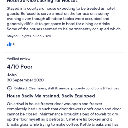
Hotel Service Lacking for Houses
Stayed in a courtyard house expecting to be treated as hotel
guests. Refused to serve a meal on the terrace on a sunny
evening even though all indoor tables were occupied and
generally difficult to get space in hotel for dining or drinks.
Some of the houses seemed to be permanently occupied which
might explain why residents are not well treated in the hotel. It
Stayed 3 nights in Sep 2020
is not a good idea to rent a house for a weekend and pay hotel
prices for no hotel service.
0
Verified review
4/10 Poor
John
30 September 2020
Disliked: Cleanliness, staff & service, property conditions & facilities
House Badly Maintained, Badly Equipped
On arrival in house freezer door was open and freezer
completely iced up such that door drawers don't open and door
cannot be closed. Maintenance brought a bag of towels to dry
up the floor myself as it defrosts. Cafetiere lid broken and it
breaks glass while trying to make coffee. Kettle breaks and has