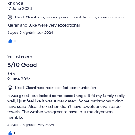
Rhonda
17 June 2024
Liked: Cleanliness, property conditions & facilities, communication
Kieran and Luke were very exceptional.
Stayed 5 nights in Jun 2024
0
Verified review
8/10 Good
Erin
9 June 2024
Liked: Cleanliness, room comfort, communication
It was great, but lacked some basic things. It fit my family really
well, I just feel like it was super dated. Some bathrooms didn’t
have soap. Also, the kitchen didn’t have towels or even paper
towels. The washer was great to have, but the dryer was
horrible.
Stayed 2 nights in May 2024
1