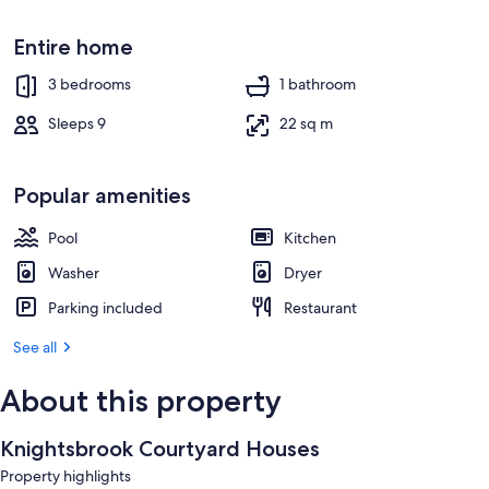
Entire home
3 bedrooms
1 bathroom
Sleeps 9
22 sq m
Popular amenities
Pool
Kitchen
Washer
Dryer
Parking included
Restaurant
See all
About this property
Knightsbrook Courtyard Houses
Property highlights