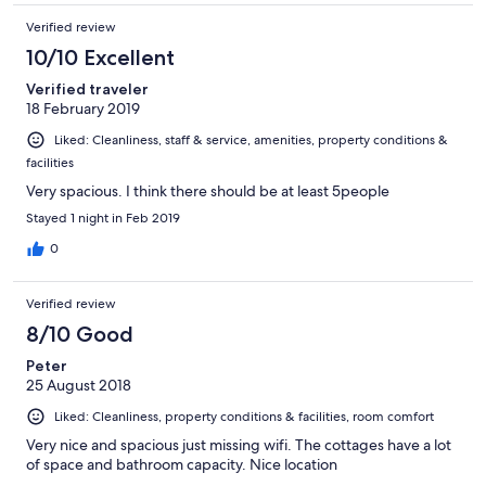
Verified review
10/10 Excellent
Verified traveler
18 February 2019
Liked: Cleanliness, staff & service, amenities, property conditions &
facilities
Very spacious. I think there should be at least 5people
Stayed 1 night in Feb 2019
0
Verified review
8/10 Good
Peter
25 August 2018
Liked: Cleanliness, property conditions & facilities, room comfort
Very nice and spacious just missing wifi. The cottages have a lot
of space and bathroom capacity. Nice location