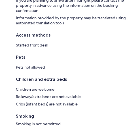
If you are planning to arrive after midnight please contact the
property in advance using the information on the booking
confirmation
Information provided by the property may be translated using
automated translation tools
Access methods
Staffed front desk
Pets
Pets not allowed
Children and extra beds
Children are welcome
Rollaway/extra beds are not available
Cribs (infant beds) are not available
Smoking
Smoking is not permitted