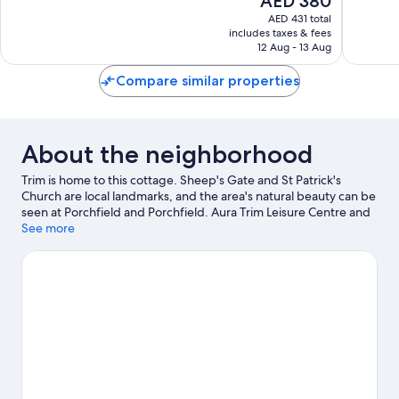
AED 380
10,
10,
price
Excellent,
Exceptio
AED 431 total
is
includes taxes & fees
397
70
AED 380
12 Aug - 13 Aug
reviews
reviews
Compare similar properties
About the neighborhood
Trim is home to this cottage. Sheep's Gate and St Patrick's
Church are local landmarks, and the area's natural beauty can be
seen at Porchfield and Porchfield. Aura Trim Leisure Centre and
Solstice Arts Centre are also worth visiting.
See more
Visit our Trim travel
guide
View more Cottages in Trim