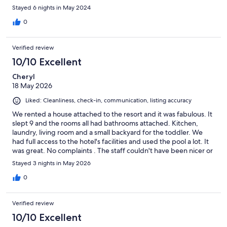
visit overall. The golf course and hotel were very beautiful and
Stayed 6 nights in May 2024
well maintained. We really liked the space and it worked out well
for our group.
0
Verified review
10/10 Excellent
Cheryl
18 May 2026
Liked: Cleanliness, check-in, communication, listing accuracy
We rented a house attached to the resort and it was fabulous. It
slept 9 and the rooms all had bathrooms attached. Kitchen,
laundry, living room and a small backyard for the toddler. We
had full access to the hotel's facilities and used the pool a lot. It
was great. No complaints . The staff couldn't have been nicer or
more helpful. I would book this again and not hesitate
Stayed 3 nights in May 2026
0
Verified review
10/10 Excellent