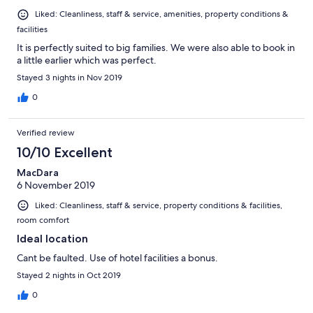
Liked: Cleanliness, staff & service, amenities, property conditions &
facilities
It is perfectly suited to big families. We were also able to book in
a little earlier which was perfect.
Stayed 3 nights in Nov 2019
0
Verified review
10/10 Excellent
MacDara
6 November 2019
Liked: Cleanliness, staff & service, property conditions & facilities,
room comfort
Ideal location
Cant be faulted. Use of hotel facilities a bonus.
Stayed 2 nights in Oct 2019
0