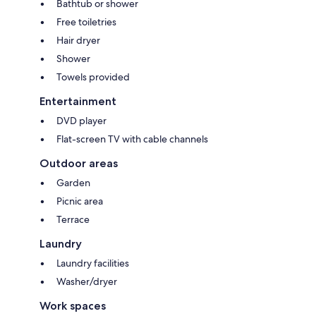
Bathtub or shower
Free toiletries
Hair dryer
Shower
Towels provided
Entertainment
DVD player
Flat-screen TV with cable channels
Outdoor areas
Garden
Picnic area
Terrace
Laundry
Laundry facilities
Washer/dryer
Work spaces