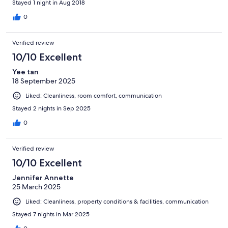
Stayed 1 night in Aug 2018
0
Verified review
10/10 Excellent
Yee tan
18 September 2025
Liked: Cleanliness, room comfort, communication
Stayed 2 nights in Sep 2025
0
Verified review
10/10 Excellent
Jennifer Annette
25 March 2025
Liked: Cleanliness, property conditions & facilities, communication
Stayed 7 nights in Mar 2025