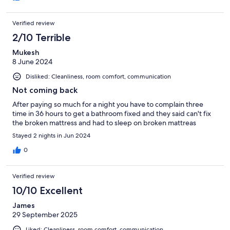
Verified review
2/10 Terrible
Mukesh
8 June 2024
Disliked: Cleanliness, room comfort, communication
Not coming back
After paying so much for a night you have to complain three
time in 36 hours to get a bathroom fixed and they said can't fix
the broken mattress and had to sleep on broken mattreas
Stayed 2 nights in Jun 2024
0
Verified review
10/10 Excellent
James
29 September 2025
Liked: Cleanliness, room comfort, communication