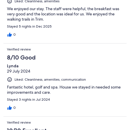
Liked: Cleanliness, amenities
We enjoyed our stay. The staff were helpful, the breakfast was
very good and the location was ideal for us. We enjoyed the
walking trails in Trim.
Stayed 5 nights in Dec 2025
0
Verified review
8/10 Good
Lynda
29 July 2024
Liked: Cleanliness, amenities, communication
Fantastic hotel, golf and spa. House we stayed in needed some
improvements and care.
Stayed 3 nights in Jul 2024
0
Verified review