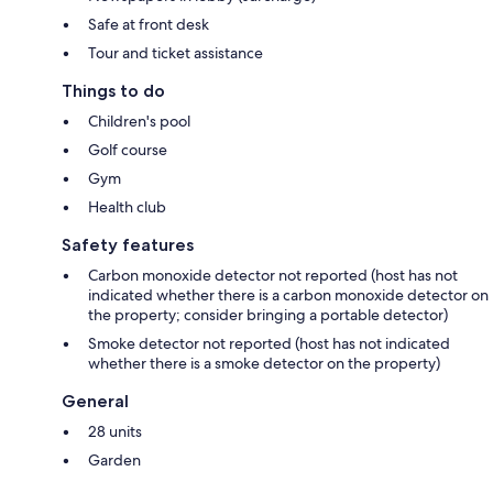
Safe at front desk
Tour and ticket assistance
Things to do
Children's pool
Golf course
Gym
Health club
Safety features
Carbon monoxide detector not reported (host has not
indicated whether there is a carbon monoxide detector on
the property; consider bringing a portable detector)
Smoke detector not reported (host has not indicated
whether there is a smoke detector on the property)
General
28 units
Garden