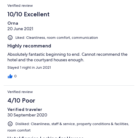
Verified review
10/10 Excellent
Orna
20 June 2021
Liked: Cleanliness, room comfort, communication
Highly recommend
Absolutely fantastic beginning to end. Cannot recommend the
hotel and the courtyard houses enough.
Stayed 1 night in Jun 2021
0
Verified review
4/10 Poor
Verified traveler
30 September 2020
Disliked: Cleanliness, staff & service, property conditions & facilities,
room comfort