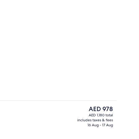
Indoor pool
deo
The
AED 978
current
AED 1,180 total
price
includes taxes & fees
unch and dinner served
Suite (Coal Harbour) | Water view
is
16 Aug - 17 Aug
AED 978