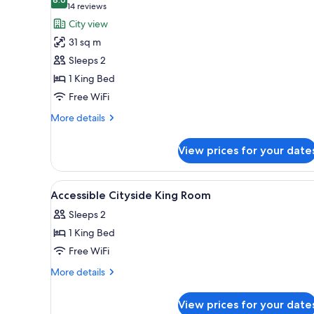
photos
8.6 out of 10
(14
14 reviews
for
reviews)
City view
Room,
31 sq m
1
Sleeps 2
King
1 King Bed
Bed,
Free WiFi
Accessible,
Patio
More
More details
details
for
View prices for your date
Room,
1
King
View
A hotel room with a large bed,
3
Bed,
Accessible Cityside King Room
all
Accessible,
Sleeps 2
Patio
photos
1 King Bed
for
Accessible
Free WiFi
Cityside
More
More details
King
details
for
Room
View prices for your date
Accessible