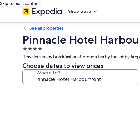
Skip to main content
Shop travel
See all properties
Pinnacle Hotel Harbou
4.0
star
Travelers enjoy breakfast or afternoon tea by the lobby fi
property
Choose dates to view prices
Where to?
Photo
gallery
for
Pinnacle
Hotel
Harbourfront