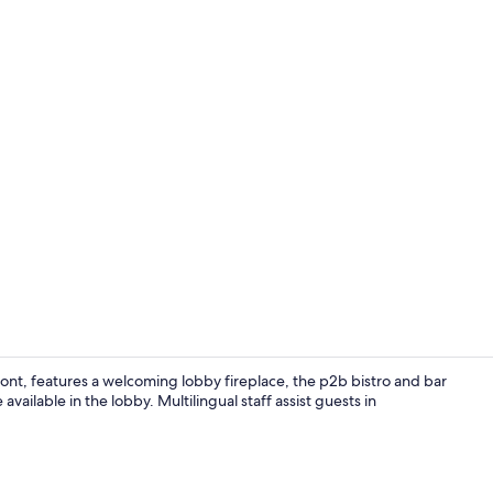
Property vi
ont, features a welcoming lobby fireplace, the p2b bistro and bar
vailable in the lobby. Multilingual staff assist guests in
Breakfast, l