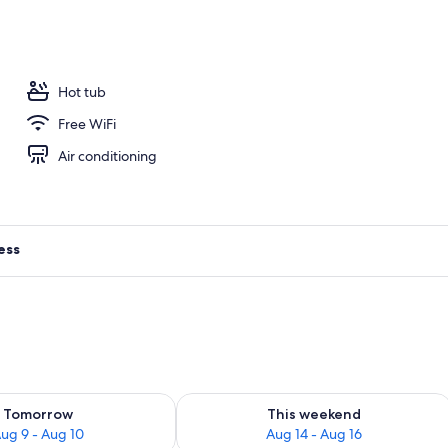
arbour) | Terrace/patio
Hot tub
Free WiFi
Air conditioning
ess
ility for tomorrow Aug 9 - Aug 10
Check availability for this weekend Au
Tomorrow
This weekend
ug 9 - Aug 10
Aug 14 - Aug 16