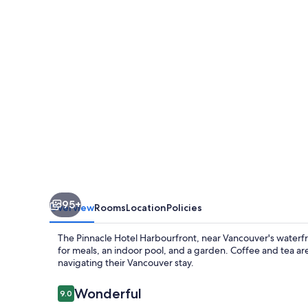
95+
Overview
Rooms
Location
Policies
The Pinnacle Hotel Harbourfront, near Vancouver's waterfr
for meals, an indoor pool, and a garden. Coffee and tea are a
navigating their Vancouver stay.
Reviews
Wonderful
9.0
9.0 out of 10