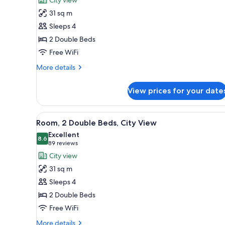
Room,
31 sq m
2
Sleeps 4
Double
2 Double Beds
Beds
Free WiFi
(Cityside)
More
More details
details
for
View prices for your date
Room,
2
Double
View
A hotel room with two beds, a d
6
Beds
Room, 2 Double Beds, City View
all
(Cityside)
Excellent
photos
8.6
8.6 out of 10
(89
89 reviews
for
reviews)
City view
Room,
31 sq m
2
Sleeps 4
Double
2 Double Beds
Beds,
Free WiFi
City
View
More
More details