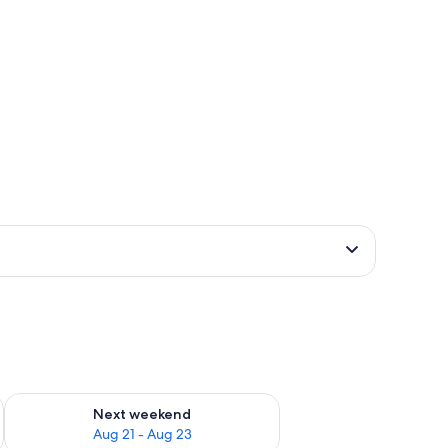
g 14 - Aug 16
Check availability for next weekend Aug 21 - Aug 23
Next weekend
Aug 21 - Aug 23