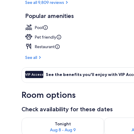
See all 9,809 reviews
Popular amenities
Suite (Coal H
Pool
Pet friendly
Restaurant
See all
See the benefits you'll enjoy with VIP Acc
VIP Access
Room options
Check availability for these dates
Check availability for tonight Aug 8 - Aug 9
Check availab
Tonight
Aug 8 - Aug 9
A