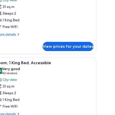
oom,
31 sq m
Sleeps 2
ing
1 King Bed
ed
Free WiFi
Cityside)
re
re details
tails
r
View prices for your dates
om,
ng
 chair, and a view of a body of water and mountains.
iew
A hotel room with a large bed, a desk with a 
6
ed
om, 1 King Bed, Accessible
l
ityside)
Very good
hotos
2
8.2 out of 10
(43
43 reviews
or
reviews)
City view
oom,
31 sq m
Sleeps 2
ing
1 King Bed
ed,
Free WiFi
ccessible
re
re details