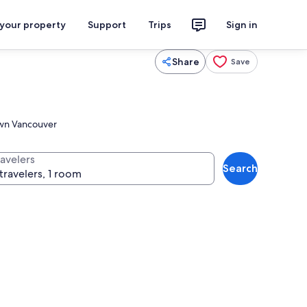
 your property
Support
Trips
Sign in
Share
Save
town Vancouver
ravelers
Search