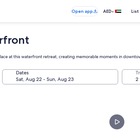
•
Open app
AED
List
rfront
replace at this waterfront retreat, creating memorable moments in down
Dates
T