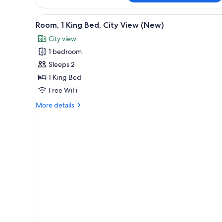
Cityside
King
View
A hotel room with a large bed, 
4
Room
Room, 1 King Bed, City View (New)
all
City view
photos
1 bedroom
for
Room,
Sleeps 2
1
1 King Bed
King
Free WiFi
Bed,
More
More details
City
details
View
for
Room,
(New)
1
King
Bed,
City
View
(New)