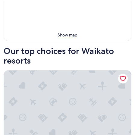
Show map
Our top choices for Waikato
resorts
Lakeside Health & Wellness Resort