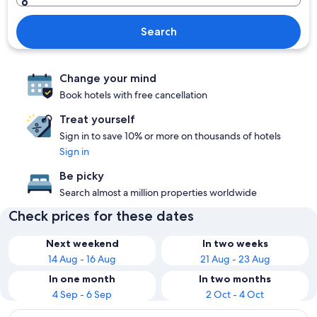
Search
Change your mind
Book hotels with free cancellation
Treat yourself
Sign in to save 10% or more on thousands of hotels
Sign in
Be picky
Search almost a million properties worldwide
Check prices for these dates
Next weekend
In two weeks
14 Aug - 16 Aug
21 Aug - 23 Aug
In one month
In two months
4 Sep - 6 Sep
2 Oct - 4 Oct