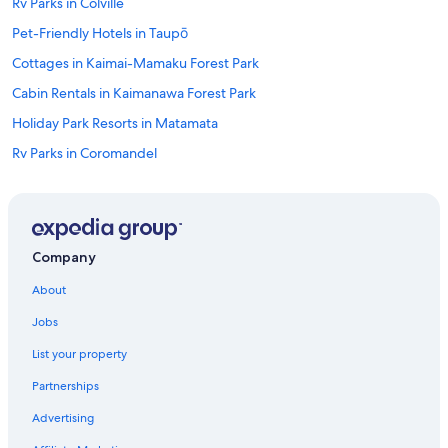
Rv Parks in Colville
Pet-Friendly Hotels in Taupō
Cottages in Kaimai-Mamaku Forest Park
Cabin Rentals in Kaimanawa Forest Park
Holiday Park Resorts in Matamata
Rv Parks in Coromandel
Hotel Wedding Venues Hotels in Raglan
Beach Hotels in Lake Puketi
2 Star Hotels in Tuakau
Company
Wairakei Hotels
About
Farmstay in Kaimai-Mamaku Forest Park
Jobs
2 Star Hotels in Iwitahi
List your property
Cottages in Waiuku
Partnerships
Motels in Rangiriri West
Advertising
5 Star Hotels in Ngatea