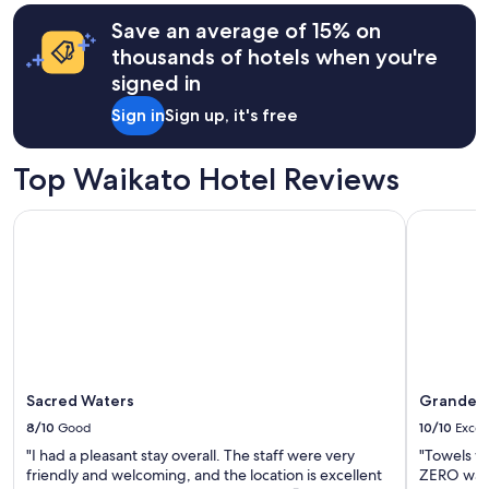
c
based
Save an average of 15% on
o
on
s
a
thousands of hotels when you're
y
1
signed in
a
night
n
stay
Sign in
Sign up, it's free
d
for
q
2
u
adults.
Top Waikato Hotel Reviews
i
Prices
e
and
Sacred Waters
Grandeur 
t
availability
,
subject
c
to
o
change.
n
Additional
v
terms
e
may
n
apply.
i
Sacred Waters
Grandeur
e
n
8/10
Good
10/10
Excel
t
"I had a pleasant stay overall. The staff were very
"Towels w
t
friendly and welcoming, and the location is excellent
ZERO water
o