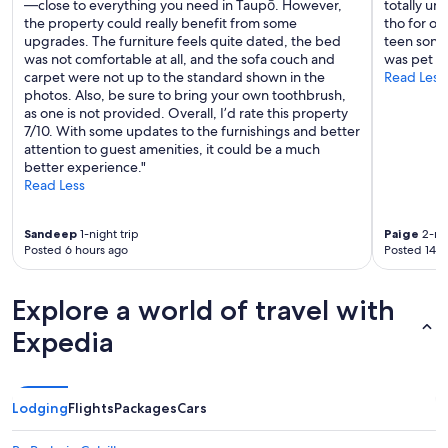
—close to everything you need in Taupō. However,
totally un
v
the property could really benefit from some
tho for ou
i
upgrades. The furniture feels quite dated, the bed
teen sons 
s
was not comfortable at all, and the sofa couch and
was pet fr
i
carpet were not up to the standard shown in the
Read Less
t
photos. Also, be sure to bring your own toothbrush,
H
as one is not provided. Overall, I’d rate this property
o
7/10. With some updates to the furnishings and better
b
attention to guest amenities, it could be a much
b
better experience."
i
Read Less
t
e
n
Sandeep
1-night trip
Paige
2-nig
"
Posted 6 hours ago
Posted 14 h
Explore a world of travel with
Expedia
Lodging
Flights
Packages
Cars