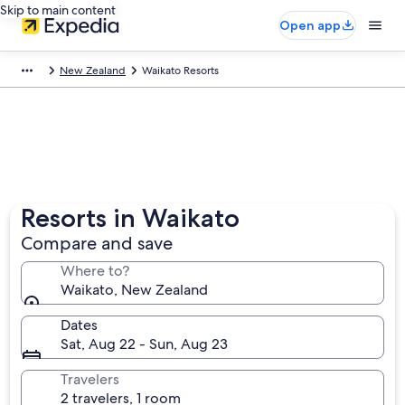
Skip to main content
Open app
New Zealand
Waikato Resorts
Resorts in Waikato
Compare and save
Where to?
Waikato, New Zealand
Dates
Sat, Aug 22 - Sun, Aug 23
Travelers
2 travelers, 1 room