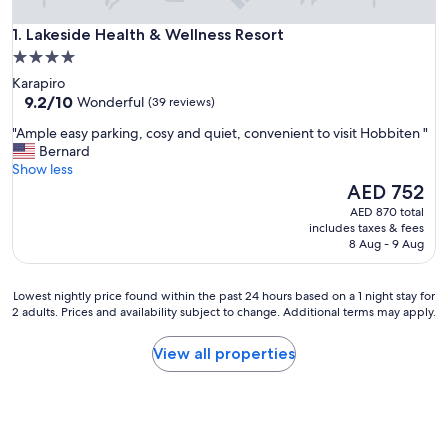
Lakeside Health & Wellness Resort
1. Lakeside Health & Wellness Resort
4.0
star
Karapiro
property
9.2
9.2/10
Wonderful
(39 reviews)
out
"
"Ample easy parking, cosy and quiet, convenient to visit Hobbiten "
of
A
Bernard
10,
m
Show less
Wonderful,
p
The
AED 752
(39
l
price
reviews)
AED 870 total
e
is
includes taxes & fees
e
AED 752
8 Aug - 9 Aug
a
s
y
Lowest
Lowest nightly price found within the past 24 hours based on a 1 night stay for
p
2 adults. Prices and availability subject to change. Additional terms may apply.
nightly
a
price
r
found
View all properties
k
within
i
the
n
past
g
24
,
hours