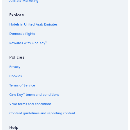
Affiliate Marketing
Independent Hotels in Matamata
Apartments in Kawhia
Explore
Holiday Park Resorts in Reporoa
Hotels in United Arab Emirates
Beach Hotels in Kinloch
Domestic flights
Vacation Homes in Matarangi
Rewards with One Key™
3 Star Hotels in Waiotapu
Cabin Rentals in Huntly
Policies
Hostels in Pirongia Forest Park
Privacy
Holiday Park Resorts in Whitianga
Cookies
5 Star Hotels in Te Kuiti
Terms of Service
Otorohanga Hotels
One Key™ terms and conditions
B&B in Raglan
Vrbo terms and conditions
Te Mata Hotels
Content guidelines and reporting content
5 Star Hotels in Mercury Island
Hostels in Kaimai-Mamaku Forest Park
Help