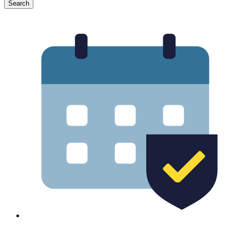
Search