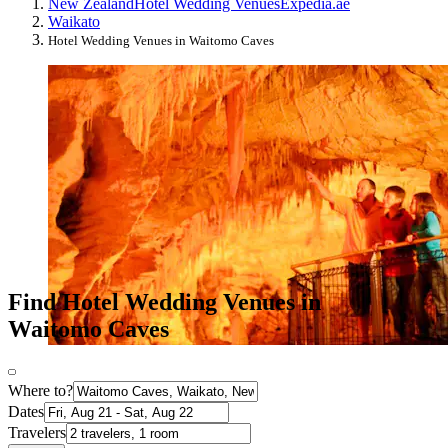
New Zealand
Hotel Wedding Venues
Expedia.ae
Waikato
Hotel Wedding Venues in Waitomo Caves
Find Hotel Wedding Venues in
Waitomo Caves
Where to?
Dates
Travelers