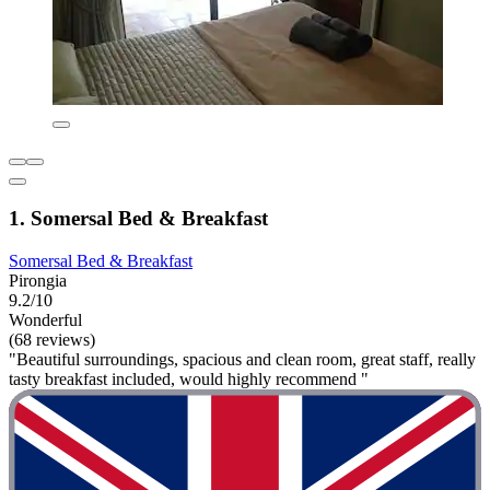
1. Somersal Bed & Breakfast
Somersal Bed & Breakfast
Pirongia
9.2/10
Wonderful
(68 reviews)
"Beautiful surroundings, spacious and clean room, great staff, really
tasty breakfast included, would highly recommend "