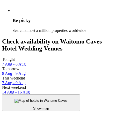
Be picky
Search almost a million properties worldwide
Check availability on Waitomo Caves
Hotel Wedding Venues
Tonight
7 Aug - 8 Aug
Tomorrow
8 Aug - 9 Aug
This weekend
7 Aug - 9 Aug
Next weekend
14 Aug - 16 Aug
Show map