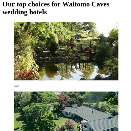
Our top choices for Waitomo Caves
wedding hotels