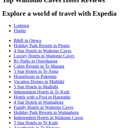
Top Waitomo Caves Hotel Reviews
Explore a world of travel with Expedia
Lodging
Flights
B&B in Otewa
Holiday Park Resorts in Piopio
4 Star Hotels in Waitomo Caves
Luxury Hotels in Waitomo Caves
Rv Parks in Otorohanga
Cabin Rentals in Te Mapara
5 Star Hotels in Te Anga
Houseboats in Puketutu
Vacation Homes in Maihiihi
5 Star Hotels in Maihiihi
Independent Hotels in Te Kuiti
Hotels with a Pool in Hangatiki
4 Star Hotels in Waimahora
Family Hotels in Waitomo Caves
Holiday Park Resorts in Waimahora
Independent Hotels in Waitomo Caves
5 Star Hotels in Te Kuiti
Aparthotels in Te Mapara