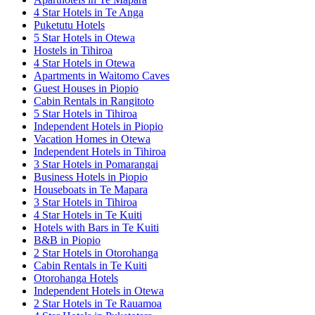
4 Star Hotels in Te Anga
Puketutu Hotels
5 Star Hotels in Otewa
Hostels in Tihiroa
4 Star Hotels in Otewa
Apartments in Waitomo Caves
Guest Houses in Piopio
Cabin Rentals in Rangitoto
5 Star Hotels in Tihiroa
Independent Hotels in Piopio
Vacation Homes in Otewa
Independent Hotels in Tihiroa
3 Star Hotels in Pomarangai
Business Hotels in Piopio
Houseboats in Te Mapara
3 Star Hotels in Tihiroa
4 Star Hotels in Te Kuiti
Hotels with Bars in Te Kuiti
B&B in Piopio
2 Star Hotels in Otorohanga
Cabin Rentals in Te Kuiti
Otorohanga Hotels
Independent Hotels in Otewa
2 Star Hotels in Te Rauamoa