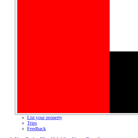
List your property
Trips
Feedback