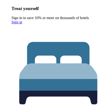
Treat yourself
Sign in to save 10% or more on thousands of hotels
Sign in