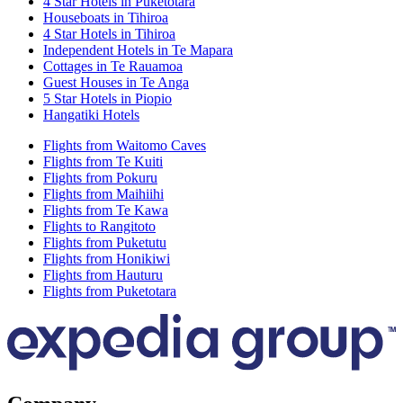
4 Star Hotels in Puketotara
Houseboats in Tihiroa
4 Star Hotels in Tihiroa
Independent Hotels in Te Mapara
Cottages in Te Rauamoa
Guest Houses in Te Anga
5 Star Hotels in Piopio
Hangatiki Hotels
Flights from Waitomo Caves
Flights from Te Kuiti
Flights from Pokuru
Flights from Maihiihi
Flights from Te Kawa
Flights to Rangitoto
Flights from Puketutu
Flights from Honikiwi
Flights from Hauturu
Flights from Puketotara