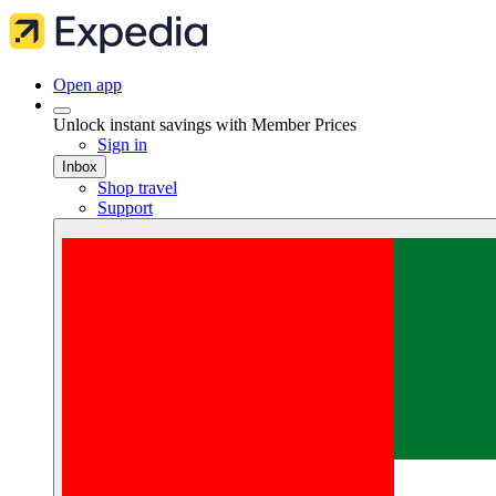
Open app
Unlock instant savings with Member Prices
Sign in
Inbox
Shop travel
Support