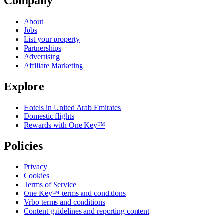
Company
About
Jobs
List your property
Partnerships
Advertising
Affiliate Marketing
Explore
Hotels in United Arab Emirates
Domestic flights
Rewards with One Key™
Policies
Privacy
Cookies
Terms of Service
One Key™ terms and conditions
Vrbo terms and conditions
Content guidelines and reporting content