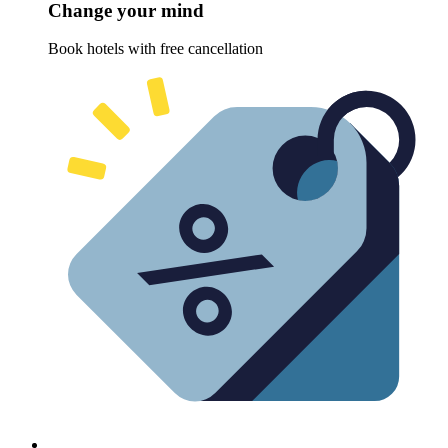
Change your mind
Book hotels with free cancellation