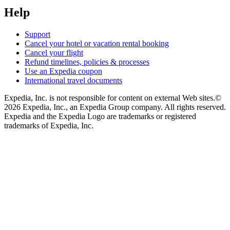
Help
Support
Cancel your hotel or vacation rental booking
Cancel your flight
Refund timelines, policies & processes
Use an Expedia coupon
International travel documents
Expedia, Inc. is not responsible for content on external Web sites.
©
2026 Expedia, Inc., an Expedia Group company. All rights reserved.
Expedia and the Expedia Logo are trademarks or registered
trademarks of Expedia, Inc.