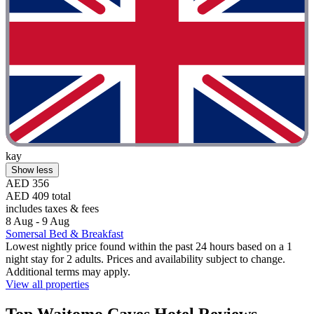
kay
Show less
AED 356
AED 409 total
includes taxes & fees
8 Aug - 9 Aug
Somersal Bed & Breakfast
Lowest nightly price found within the past 24 hours based on a 1
night stay for 2 adults. Prices and availability subject to change.
Additional terms may apply.
View all properties