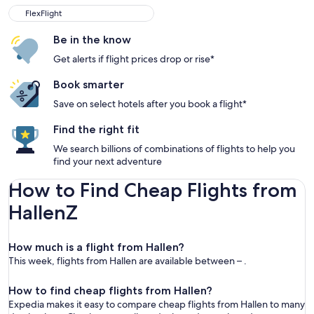
FlexFlight
Be in the know
Get alerts if flight prices drop or rise*
Book smarter
Save on select hotels after you book a flight*
Find the right fit
We search billions of combinations of flights to help you
find your next adventure
How to Find Cheap Flights from
HallenZ
How much is a flight from Hallen?
This week, flights from Hallen are available between – .
How to find cheap flights from Hallen?
Expedia makes it easy to compare cheap flights from Hallen to many