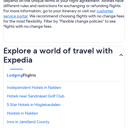
depend on the unique terms of your flight agreement. Airlines have
different rules and restrictions for exchanging or refunding flights.
For more information, go to your itinerary or visit our
customer
service portal
. We recommend choosing flights with no change fees
for the most flexibility. Filter by “Flexible change policies” to see
flights with no change fees.
Explore a world of travel with
Expedia
Lodging
Flights
Independent Hotels in Nalden
Hotels near Sandnäset Golf Club
5 Star Hotels in Höglekardalen
Hostels in Nalden
Inns in Jamtland County