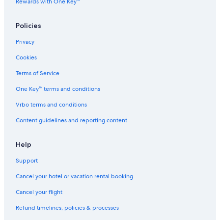
Rewards with One Key™
Vacation Homes in Månsåsen
Independent Hotels in Rödön
Policies
Guest Houses in Bydalen Ski Resort
Privacy
Cottages in Kvarnen
Cookies
Nalden Hotels
Terms of Service
2 Star Hotels in Gräftåvallen
One Key™ terms and conditions
Waterpark Hotels in Jamtland County
Vrbo terms and conditions
B&B in Jamtland County
Content guidelines and reporting content
Independent Hotels in Trangsviken
Cabin Rentals in Krokom Station
Help
Country Houses in Jamtland County
Support
Hostels in Orrviken
Cancel your hotel or vacation rental booking
3 Star Hotels in Tanne
Cancel your flight
Hostels in Jamtland County
Refund timelines, policies & processes
Lodges in Mattmar