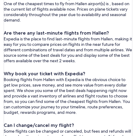
One of the cheapest times to fly from Hallen airport(s) is , based on
the current list of flights available now. Prices on plane tickets vary
considerably throughout the year due to availability and seasonal
demand.
Are there any last-minute flights from Hallen?
Expedia is the place to find last-minute flights from Hallen, making it
easy for you to compare prices on flights in the near future for
different combinations of travel dates and from multiple airlines. We
source some of the best deals for you and display some of the best
offers available over the next 2 weeks.
Why book your ticket with Expedia?
Booking flights from Hallen with Expedia is the obvious choice to
get low prices, save money, and see more value from every dollar
spent. We show you some of the best deals happening right now
and provide a vast inventory of airlines and flight routes to choose
from, so you can find some of the cheapest flights from Hallen. You
can customize your journey to your timeline, route preferences,
budget, rewards programs, and more.
Can I change/cancel my flight?
Some flights can be changed or canceled, but fees and refunds will