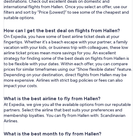
destinations. Check out excellent deals on domestic and
international flights from Hallen. Once you select an offer, use our
filters and sort by “Price (Lowest)” to see some of the cheapest and
suitable options.
How can I get the best deal on flights from Hallen?
On Expedia, you have some of best airline ticket deals at your
fingertips. Whether it’s a beach escape with your partner, a family
vacation with your kids, or business trip with colleagues, these low
airline ticket prices mean more savings for you. An excellent
strategy for finding some of the best deals on flights from Hallen is
to be flexible with your dates. Within each offer, you can compare
prices for similar timeframes using our “Show flexible dates” feature.
Depending on your destination, direct flights from Hallen may be
more expensive. Airlines with strict bag policies or fees can also
impact your costs.
What is the best airline to fly from Hallen?
At Expedia, we give you all the available options from our reputable
partners. Select the airline that best suits your preferences and
membership loyalties. You can fly from Hallen with: Scandinavian
Airlines.
What is the best month to fly from Hallen?