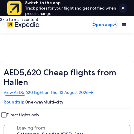
Switch to the app
Track prices for your flight and get notified when
prices change.
Skip to main content
Open app
AED5,620 Cheap flights from
Hallen
Opens
View AED5,620 flight on Thu, 13 August 2026
in
Roundtrip
One-way
Multi-city
a
new
window
Direct flights only
Leaving from