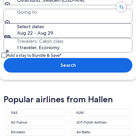
Ostersund, Sweden (OSD-Are)
Going to
Select dates
Aug 22 - Aug 29
Travelers, Cabin class
1 traveler, Economy
Add a stay to Bundle & Save*
Search
Popular airlines from Hallen
SAS
KLM
Air France
LOT-Polish Airlines
Emirates
Air Baltic