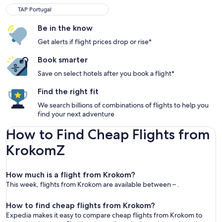
TAP Portugal
Be in the know
Get alerts if flight prices drop or rise*
Book smarter
Save on select hotels after you book a flight*
Find the right fit
We search billions of combinations of flights to help you
find your next adventure
How to Find Cheap Flights from
KrokomZ
How much is a flight from Krokom?
This week, flights from Krokom are available between – .
How to find cheap flights from Krokom?
Expedia makes it easy to compare cheap flights from Krokom to