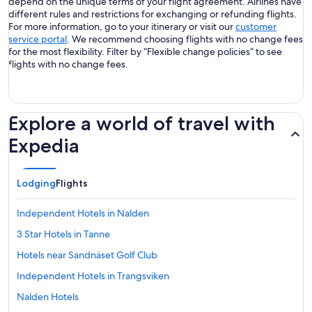
depend on the unique terms of your flight agreement. Airlines have
different rules and restrictions for exchanging or refunding flights.
For more information, go to your itinerary or visit our
customer
service portal
. We recommend choosing flights with no change fees
for the most flexibility. Filter by “Flexible change policies” to see
flights with no change fees.
Explore a world of travel with
Expedia
Lodging
Flights
Independent Hotels in Nalden
3 Star Hotels in Tanne
Hotels near Sandnäset Golf Club
Independent Hotels in Trangsviken
Nalden Hotels