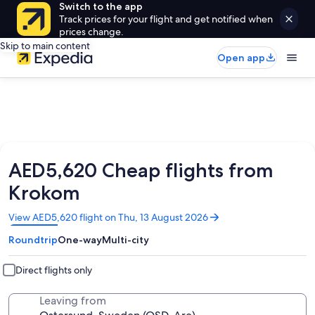
Switch to the app
Track prices for your flight and get notified when
prices change.
Skip to main content
Open app
AED5,620 Cheap flights from
Krokom
Opens
View AED5,620 flight on Thu, 13 August 2026
in
Roundtrip
One-way
Multi-city
a
new
window
Direct flights only
Leaving from