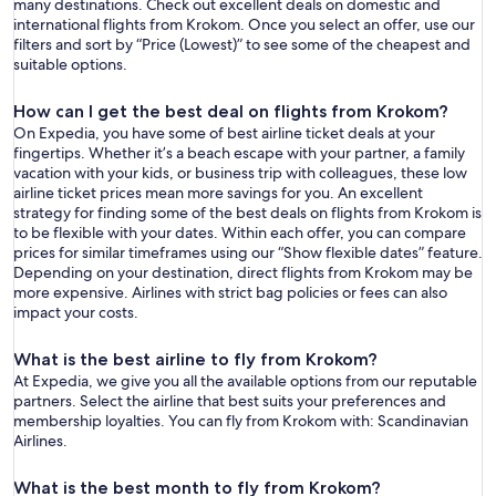
many destinations. Check out excellent deals on domestic and
international flights from Krokom. Once you select an offer, use our
filters and sort by “Price (Lowest)” to see some of the cheapest and
suitable options.
How can I get the best deal on flights from Krokom?
On Expedia, you have some of best airline ticket deals at your
fingertips. Whether it’s a beach escape with your partner, a family
vacation with your kids, or business trip with colleagues, these low
airline ticket prices mean more savings for you. An excellent
strategy for finding some of the best deals on flights from Krokom is
to be flexible with your dates. Within each offer, you can compare
prices for similar timeframes using our “Show flexible dates” feature.
Depending on your destination, direct flights from Krokom may be
more expensive. Airlines with strict bag policies or fees can also
impact your costs.
What is the best airline to fly from Krokom?
At Expedia, we give you all the available options from our reputable
partners. Select the airline that best suits your preferences and
membership loyalties. You can fly from Krokom with: Scandinavian
Airlines.
What is the best month to fly from Krokom?