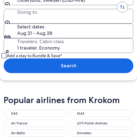
Ostersund, Sweden (OSD-Are)
Going to
Select dates
Aug 21 - Aug 28
Travelers, Cabin class
1 traveler, Economy
Add a stay to Bundle & Save*
Search
Popular airlines from Krokom
SAS
KLM
Air France
LOT-Polish Airlines
Air Baltic
Emirates