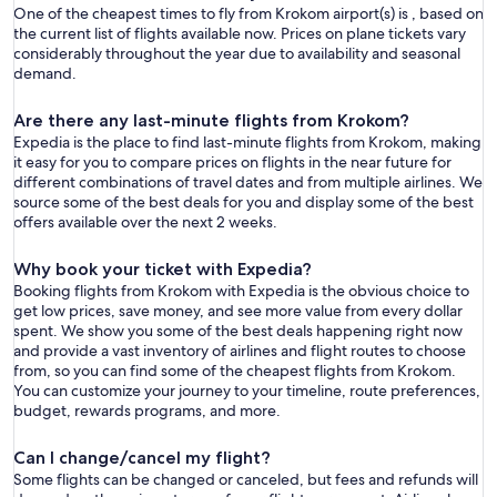
One of the cheapest times to fly from Krokom airport(s) is , based on
the current list of flights available now. Prices on plane tickets vary
considerably throughout the year due to availability and seasonal
demand.
Are there any last-minute flights from Krokom?
Expedia is the place to find last-minute flights from Krokom, making
it easy for you to compare prices on flights in the near future for
different combinations of travel dates and from multiple airlines. We
source some of the best deals for you and display some of the best
offers available over the next 2 weeks.
Why book your ticket with Expedia?
Booking flights from Krokom with Expedia is the obvious choice to
get low prices, save money, and see more value from every dollar
spent. We show you some of the best deals happening right now
and provide a vast inventory of airlines and flight routes to choose
from, so you can find some of the cheapest flights from Krokom.
You can customize your journey to your timeline, route preferences,
budget, rewards programs, and more.
Can I change/cancel my flight?
Some flights can be changed or canceled, but fees and refunds will