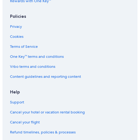
Rewards with One Key™
3 Star Hotels in Fugelsta
Rv Parks in Krokom
Policies
2 Star Hotels in Fugelsta
Privacy
Cheap Hotels in Odenslund
Cookies
Independent Hotels in Rödön
Terms of Service
Best Western Hotels in Froson
One Key™ terms and conditions
4 Star Hotels in Krokom
Vrbo terms and conditions
Rv Parks in Jamtland County
Content guidelines and reporting content
Best Western Hotels in Odenslund
Rv Parks in Aspås
Help
Inns in Froson
Support
Hotels near Östersund-Frösö GK
Cancel your hotel or vacation rental booking
Rv Parks in Arvesund
Cancel your flight
Vacation Homes in Knytta
Refund timelines, policies & processes
Lodges in Jamtland County