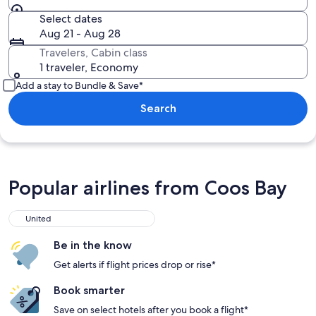
Select dates
Aug 21 - Aug 28
Travelers, Cabin class
1 traveler, Economy
Add a stay to Bundle & Save*
Search
Popular airlines from Coos Bay
United
Be in the know
Get alerts if flight prices drop or rise*
Book smarter
Save on select hotels after you book a flight*