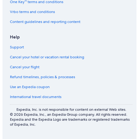
One Key™ terms and conditions
Adventure Hotels in Bandon
Vrbo terms and conditions
Accor Hotels in Coquille
Content guidelines and reporting content
Motel 6 Hotels in South Oregon Coast
Family Hotels in Charleston
Help
B&B in Coos Bay
Support
Hotels with Hot Tubs in Coos Bay
Cancel your hotel or vacation rental booking
Accor Hotels in Coos Bay
Cancel your flight
Refund timelines, policies & processes
Use an Expedia coupon
International travel documents
Expedia, Inc. is not responsible for content on external Web sites.
© 2026 Expedia, Inc., an Expedia Group company. All rights reserved.
Expedia and the Expedia Logo are trademarks or registered trademarks
of Expedia, Inc.