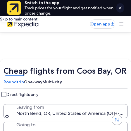
Switch to the app
Track prices for your flight and get notified when
prices change.
Skip to main content
Open app
Cheap flights from Coos Bay, OR
Roundtrip
One-way
Multi-city
Direct flights only
Leaving from
North Bend, OR, United States of America (OTH-Sout
Going to