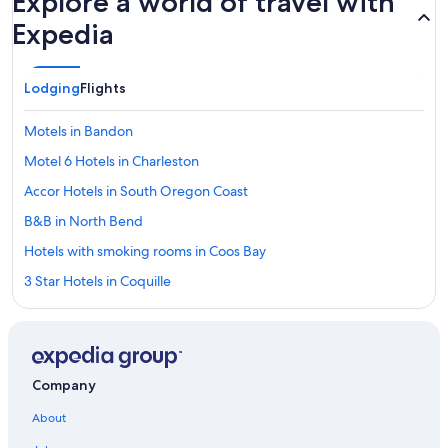
Explore a world of travel with
Expedia
Lodging
Flights
Motels in Bandon
Motel 6 Hotels in Charleston
Accor Hotels in South Oregon Coast
B&B in North Bend
Hotels with smoking rooms in Coos Bay
3 Star Hotels in Coquille
Wyndham Hotels in Charleston
Premier Inn Hotels in Charleston
Wyndham Hotels in North Bend
Company
Cruise Inn Hotels in Coos Bay
About
Best Western Hotels in Bandon