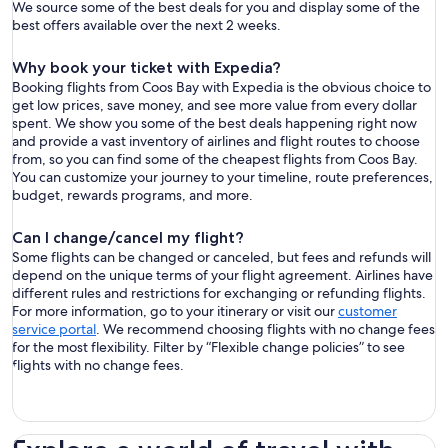
We source some of the best deals for you and display some of the
best offers available over the next 2 weeks.
Why book your ticket with Expedia?
Booking flights from Coos Bay with Expedia is the obvious choice to
get low prices, save money, and see more value from every dollar
spent. We show you some of the best deals happening right now
and provide a vast inventory of airlines and flight routes to choose
from, so you can find some of the cheapest flights from Coos Bay.
You can customize your journey to your timeline, route preferences,
budget, rewards programs, and more.
Can I change/cancel my flight?
Some flights can be changed or canceled, but fees and refunds will
depend on the unique terms of your flight agreement. Airlines have
different rules and restrictions for exchanging or refunding flights.
For more information, go to your itinerary or visit our
customer
service portal
. We recommend choosing flights with no change fees
for the most flexibility. Filter by “Flexible change policies” to see
flights with no change fees.