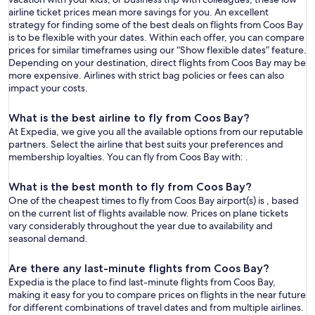
airline ticket prices mean more savings for you. An excellent
strategy for finding some of the best deals on flights from Coos Bay
is to be flexible with your dates. Within each offer, you can compare
prices for similar timeframes using our “Show flexible dates” feature.
Depending on your destination, direct flights from Coos Bay may be
more expensive. Airlines with strict bag policies or fees can also
impact your costs.
What is the best airline to fly from Coos Bay?
At Expedia, we give you all the available options from our reputable
partners. Select the airline that best suits your preferences and
membership loyalties. You can fly from Coos Bay with: .
What is the best month to fly from Coos Bay?
One of the cheapest times to fly from Coos Bay airport(s) is , based
on the current list of flights available now. Prices on plane tickets
vary considerably throughout the year due to availability and
seasonal demand.
Are there any last-minute flights from Coos Bay?
Expedia is the place to find last-minute flights from Coos Bay,
making it easy for you to compare prices on flights in the near future
for different combinations of travel dates and from multiple airlines.