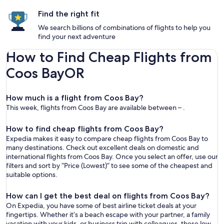
Find the right fit
We search billions of combinations of flights to help you
find your next adventure
How to Find Cheap Flights from
Coos BayOR
How much is a flight from Coos Bay?
This week, flights from Coos Bay are available between – .
How to find cheap flights from Coos Bay?
Expedia makes it easy to compare cheap flights from Coos Bay to
many destinations. Check out excellent deals on domestic and
international flights from Coos Bay. Once you select an offer, use our
filters and sort by “Price (Lowest)” to see some of the cheapest and
suitable options.
How can I get the best deal on flights from Coos Bay?
On Expedia, you have some of best airline ticket deals at your
fingertips. Whether it’s a beach escape with your partner, a family
vacation with your kids, or business trip with colleagues, these low