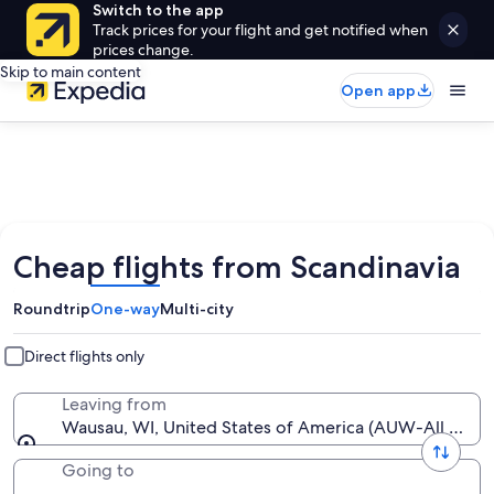
Switch to the app
Track prices for your flight and get notified when
prices change.
Skip to main content
Open app
Cheap flights from Scandinavia
Roundtrip
One-way
Multi-city
Direct flights only
Leaving from
Wausau, WI, United States of America (AUW-All Airpo
Going to