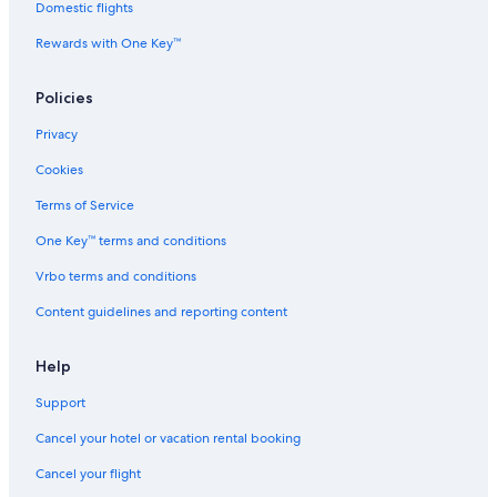
Domestic flights
Rewards with One Key™
Policies
Privacy
Cookies
Terms of Service
One Key™ terms and conditions
Vrbo terms and conditions
Content guidelines and reporting content
Help
Support
Cancel your hotel or vacation rental booking
Cancel your flight