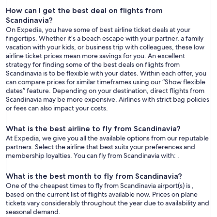
How can I get the best deal on flights from
Scandinavia?
On Expedia, you have some of best airline ticket deals at your
fingertips. Whether it’s a beach escape with your partner, a family
vacation with your kids, or business trip with colleagues, these low
airline ticket prices mean more savings for you. An excellent
strategy for finding some of the best deals on flights from
Scandinavia is to be flexible with your dates. Within each offer, you
can compare prices for similar timeframes using our “Show flexible
dates” feature. Depending on your destination, direct flights from
Scandinavia may be more expensive. Airlines with strict bag policies
or fees can also impact your costs.
What is the best airline to fly from Scandinavia?
At Expedia, we give you all the available options from our reputable
partners. Select the airline that best suits your preferences and
membership loyalties. You can fly from Scandinavia with: .
What is the best month to fly from Scandinavia?
One of the cheapest times to fly from Scandinavia airport(s) is ,
based on the current list of flights available now. Prices on plane
tickets vary considerably throughout the year due to availability and
seasonal demand.