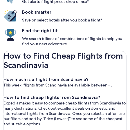
Get alerts if flight prices drop or rise*
Book smarter
Save on select hotels after you book a flight*
Find the right fit
We search billions of combinations of flights to help you
find your next adventure
How to Find Cheap Flights from
Scandinavia
How much is a flight from Scandinavia?
This week, flights from Scandinavia are available between – .
How to find cheap flights from Scandinavia?
Expedia makes it easy to compare cheap flights from Scandinavia to
many destinations. Check out excellent deals on domestic and
international flights from Scandinavia. Once you select an offer, use
our filters and sort by “Price (Lowest)” to see some of the cheapest
and suitable options.