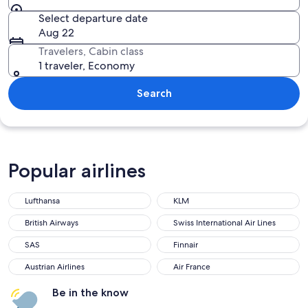
Select departure date
Aug 22
Travelers, Cabin class
1 traveler, Economy
Search
Popular airlines
Lufthansa
KLM
British Airways
Swiss International Air Lines
SAS
Finnair
Austrian Airlines
Air France
Be in the know