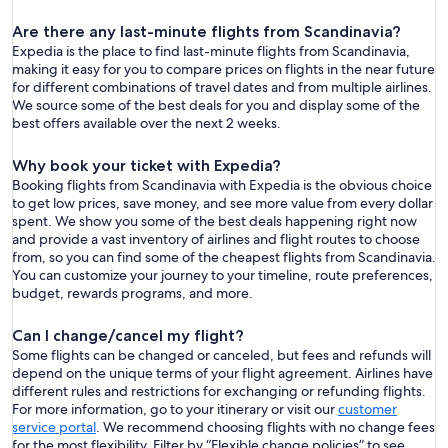
Are there any last-minute flights from Scandinavia?
Expedia is the place to find last-minute flights from Scandinavia,
making it easy for you to compare prices on flights in the near future
for different combinations of travel dates and from multiple airlines.
We source some of the best deals for you and display some of the
best offers available over the next 2 weeks.
Why book your ticket with Expedia?
Booking flights from Scandinavia with Expedia is the obvious choice
to get low prices, save money, and see more value from every dollar
spent. We show you some of the best deals happening right now
and provide a vast inventory of airlines and flight routes to choose
from, so you can find some of the cheapest flights from Scandinavia.
You can customize your journey to your timeline, route preferences,
budget, rewards programs, and more.
Can I change/cancel my flight?
Some flights can be changed or canceled, but fees and refunds will
depend on the unique terms of your flight agreement. Airlines have
different rules and restrictions for exchanging or refunding flights.
For more information, go to your itinerary or visit our
customer
service portal
. We recommend choosing flights with no change fees
for the most flexibility. Filter by “Flexible change policies” to see