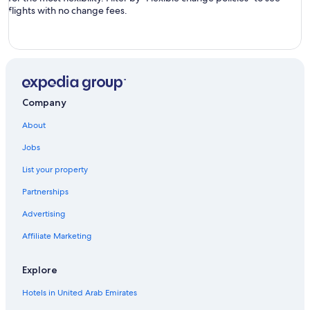
flights with no change fees.
Company
About
Jobs
List your property
Partnerships
Advertising
Affiliate Marketing
Explore
Hotels in United Arab Emirates