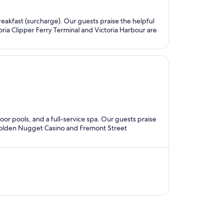
breakfast (surcharge). Our guests praise the helpful
oria Clipper Ferry Terminal and Victoria Harbour are
door pools, and a full-service spa. Our guests praise
s Golden Nugget Casino and Fremont Street