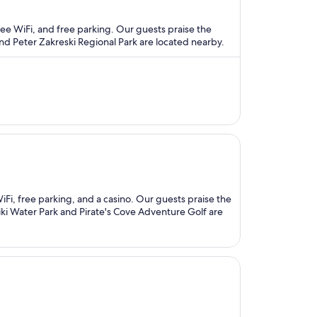
free WiFi, and free parking. Our guests praise the
and Peter Zakreski Regional Park are located nearby.
 WiFi, free parking, and a casino. Our guests praise the
tiki Water Park and Pirate's Cove Adventure Golf are