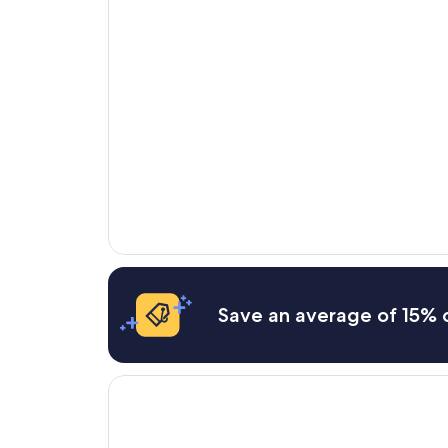
Save an average of 15% o
Opens in a new window
Country Cascades Waterpark Resort