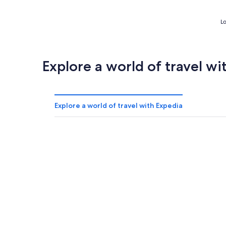
Lo
Explore a world of travel wi
Explore a world of travel with Expedia