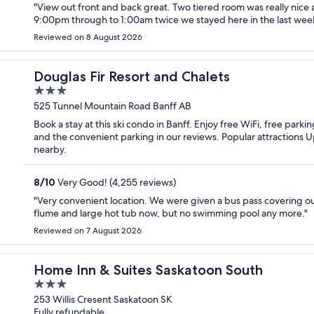
"View out front and back great. Two tiered room was really nice a
9:00pm through to 1:00am twice we stayed here in the last wee
Reviewed on 8 August 2026
Douglas Fir Resort and Chalets
3
out
525 Tunnel Mountain Road Banff AB
of
Book a stay at this ski condo in Banff. Enjoy free WiFi, free parki
5
and the convenient parking in our reviews. Popular attractions
nearby.
8
/
10
Very Good! (4,255 reviews)
"Very convenient location. We were given a bus pass covering our 
flume and large hot tub now, but no swimming pool any more."
Reviewed on 7 August 2026
Home Inn & Suites Saskatoon South
3
out
253 Willis Cresent Saskatoon SK
Fully refundable