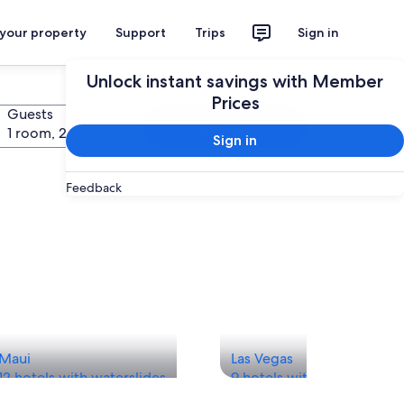
 your property
Support
Trips
Sign in
Unlock instant savings with Member
Prices
Guests
Search
1 room, 2 travelers
Sign in
Feedback
Maui
Las Vegas
12 hotels with waterslides
9 hotels with waterslides