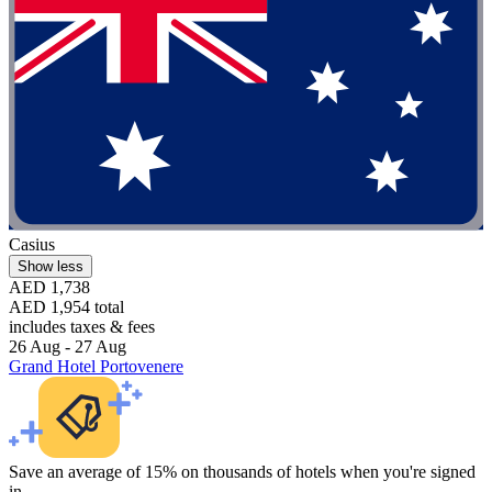
Casius
Show less
AED 1,738
AED 1,954 total
includes taxes & fees
26 Aug - 27 Aug
Grand Hotel Portovenere
Save an average of 15% on thousands of hotels when you're signed
in