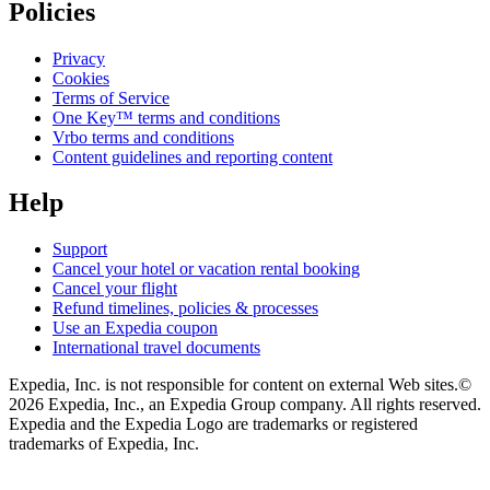
Policies
Privacy
Cookies
Terms of Service
One Key™ terms and conditions
Vrbo terms and conditions
Content guidelines and reporting content
Help
Support
Cancel your hotel or vacation rental booking
Cancel your flight
Refund timelines, policies & processes
Use an Expedia coupon
International travel documents
Expedia, Inc. is not responsible for content on external Web sites.
©
2026 Expedia, Inc., an Expedia Group company. All rights reserved.
Expedia and the Expedia Logo are trademarks or registered
trademarks of Expedia, Inc.