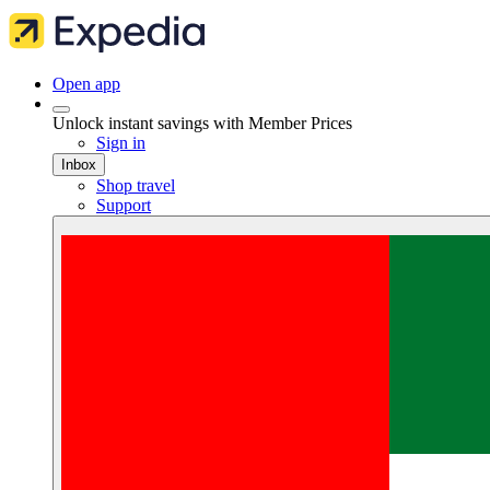
Open app
Unlock instant savings with Member Prices
Sign in
Inbox
Shop travel
Support