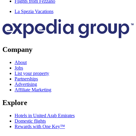
Flights from Fezzano
La Spezia Vacations
Company
About
Jobs
List your property
Partnerships
Advertising
Affiliate Marketing
Explore
Hotels in United Arab Emirates
Domestic flights
Rewards with One Key™