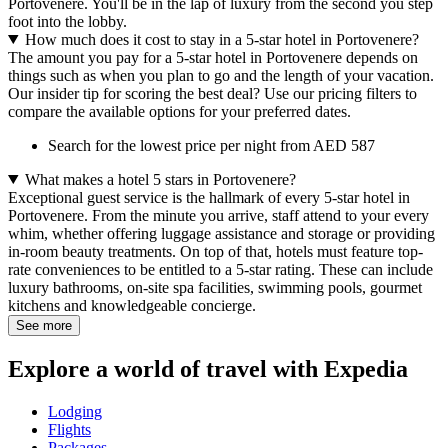
Portovenere. You'll be in the lap of luxury from the second you step
foot into the lobby.
How much does it cost to stay in a 5-star hotel in Portovenere?
The amount you pay for a 5-star hotel in Portovenere depends on
things such as when you plan to go and the length of your vacation.
Our insider tip for scoring the best deal? Use our pricing filters to
compare the available options for your preferred dates.
Search for the lowest price per night from AED 587
What makes a hotel 5 stars in Portovenere?
Exceptional guest service is the hallmark of every 5-star hotel in
Portovenere. From the minute you arrive, staff attend to your every
whim, whether offering luggage assistance and storage or providing
in-room beauty treatments. On top of that, hotels must feature top-
rate conveniences to be entitled to a 5-star rating. These can include
luxury bathrooms, on-site spa facilities, swimming pools, gourmet
kitchens and knowledgeable concierge.
See more
Explore a world of travel with Expedia
Lodging
Flights
Packages