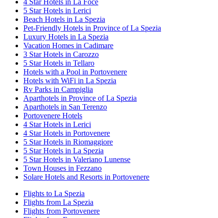
4 Star Hotels in La Foce
5 Star Hotels in Lerici
Beach Hotels in La Spezia
Pet-Friendly Hotels in Province of La Spezia
Luxury Hotels in La Spezia
Vacation Homes in Cadimare
3 Star Hotels in Carozzo
5 Star Hotels in Tellaro
Hotels with a Pool in Portovenere
Hotels with WiFi in La Spezia
Rv Parks in Campiglia
Aparthotels in Province of La Spezia
Aparthotels in San Terenzo
Portovenere Hotels
4 Star Hotels in Lerici
4 Star Hotels in Portovenere
5 Star Hotels in Riomaggiore
5 Star Hotels in La Spezia
5 Star Hotels in Valeriano Lunense
Town Houses in Fezzano
Solare Hotels and Resorts in Portovenere
Flights to La Spezia
Flights from La Spezia
Flights from Portovenere