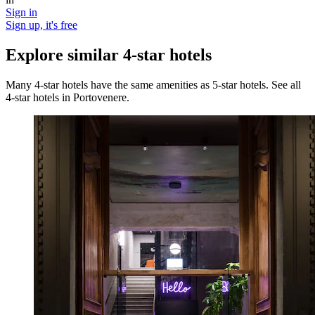
Sign in
Sign up, it's free
Explore similar 4-star hotels
Many 4-star hotels have the same amenities as 5-star hotels. See all
4-star hotels in Portovenere.