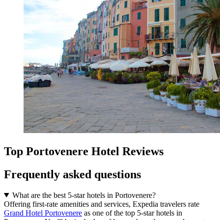
Top Portovenere Hotel Reviews
Frequently asked questions
What are the best 5-star hotels in Portovenere?
Offering first-rate amenities and services, Expedia travelers rate
Grand Hotel Portovenere
as one of the top 5-star hotels in