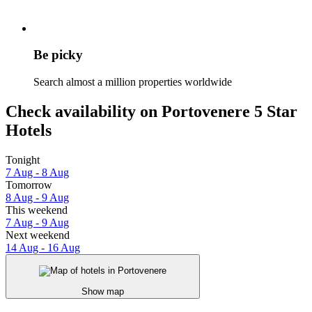
Be picky
Search almost a million properties worldwide
Check availability on Portovenere 5 Star
Hotels
Tonight
7 Aug - 8 Aug
Tomorrow
8 Aug - 9 Aug
This weekend
7 Aug - 9 Aug
Next weekend
14 Aug - 16 Aug
Show map