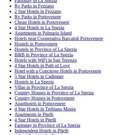
Farmstay in La Spezia
Rv Parks in Fezzano
2 Star Hotels in Fezzano
Rv Parks in Portovenere
Cheap Hotels in Portovenere
4 Star Hotels in La Spezia
Apartments in Palmaria Island
Hotels near Cooperativa Barcaioli Portovenere
Hostels in Portovenere
Hostels in Province of La Spezia
B&B in Province of La Spezia
Hotels with WiFi in San Terenzo
4 Star Hotels in Path of Love
Hotel with a Concierge Hotels in Portovenere
5 Star Hotels in Cadimare
Hostels in La Spezia
Villas in Province of La Spezia
Country Houses in Province of La Spezia
Country Houses in Portovenere
Aparthotels in Portovenere
4 Star Hotels in Trebiano Magra
Apartments in Pitelli
4 Star Hotels in Pitelli
Farmstay in Province of La Spezia
Independent Hotels in Pitelli