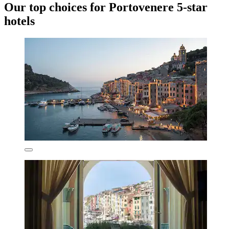
Our top choices for Portovenere 5-star
hotels