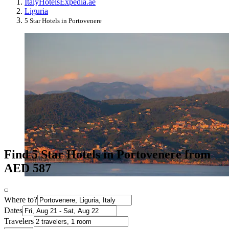
Italy
Hotels
Expedia.ae
Liguria
5 Star Hotels in Portovenere
Find 5 Star Hotels in Portovenere from
AED 587
Where to?
Dates
Travelers