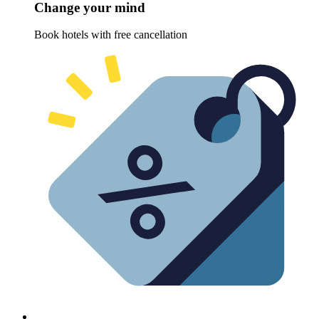
Change your mind
Book hotels with free cancellation