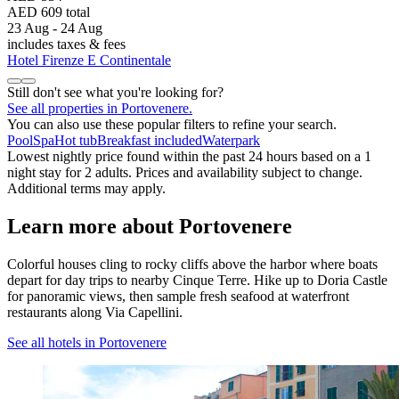
AED 609 total
23 Aug - 24 Aug
includes taxes & fees
Hotel Firenze E Continentale
Still don't see what you're looking for?
See all properties in Portovenere.
You can also use these popular filters to refine your search.
Pool
Spa
Hot tub
Breakfast included
Waterpark
Lowest nightly price found within the past 24 hours based on a 1
night stay for 2 adults. Prices and availability subject to change.
Additional terms may apply.
Learn more about Portovenere
Colorful houses cling to rocky cliffs above the harbor where boats
depart for day trips to nearby Cinque Terre. Hike up to Doria Castle
for panoramic views, then sample fresh seafood at waterfront
restaurants along Via Capellini.
See all hotels in Portovenere