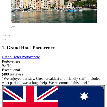
1. Grand Hotel Portovenere
Grand Hotel Portovenere
Portovenere
9.4/10
Exceptional
(488 reviews)
"We enjoyed our stay. Great breakfast and friendly staff. Included
valet parking was a huge help. We recommend this hotel."