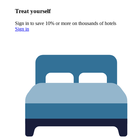
Treat yourself
Sign in to save 10% or more on thousands of hotels
Sign in