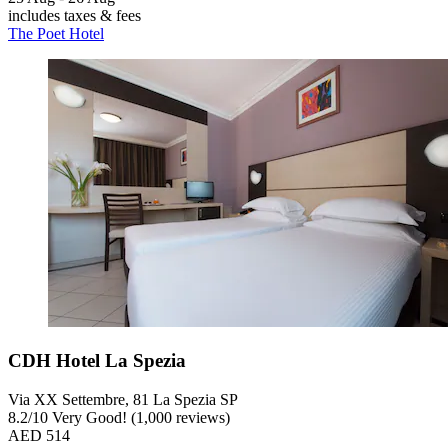
includes taxes & fees
The Poet Hotel
CDH Hotel La Spezia
Via XX Settembre, 81 La Spezia SP
8.2
/
10
Very Good! (1,000 reviews)
AED 514