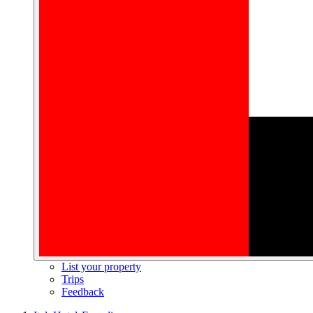
List your property
Trips
Feedback