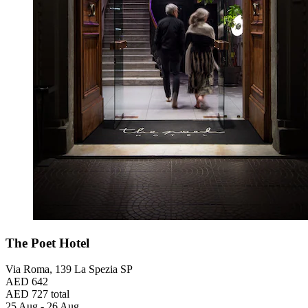
The Poet Hotel
Via Roma, 139 La Spezia SP
AED 642
AED 727 total
25 Aug - 26 Aug