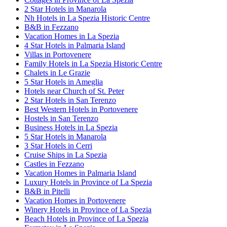
2 Star Hotels in Manarola
Nh Hotels in La Spezia Historic Centre
B&B in Fezzano
Vacation Homes in La Spezia
4 Star Hotels in Palmaria Island
Villas in Portovenere
Family Hotels in La Spezia Historic Centre
Chalets in Le Grazie
5 Star Hotels in Ameglia
Hotels near Church of St. Peter
2 Star Hotels in San Terenzo
Best Western Hotels in Portovenere
Hostels in San Terenzo
Business Hotels in La Spezia
5 Star Hotels in Manarola
3 Star Hotels in Cerri
Cruise Ships in La Spezia
Castles in Fezzano
Vacation Homes in Palmaria Island
Luxury Hotels in Province of La Spezia
B&B in Pitelli
Vacation Homes in Portovenere
Winery Hotels in Province of La Spezia
Beach Hotels in Province of La Spezia