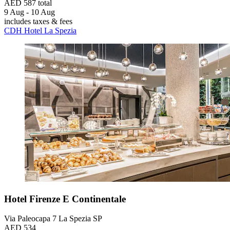
AED 587 total
9 Aug - 10 Aug
includes taxes & fees
CDH Hotel La Spezia
Hotel Firenze E Continentale
Via Paleocapa 7 La Spezia SP
AED 534