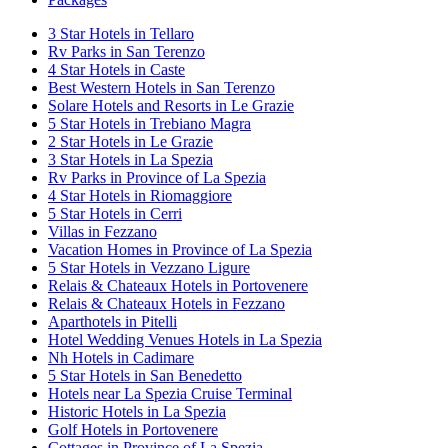
3 Star Hotels in Tellaro
Rv Parks in San Terenzo
4 Star Hotels in Caste
Best Western Hotels in San Terenzo
Solare Hotels and Resorts in Le Grazie
5 Star Hotels in Trebiano Magra
2 Star Hotels in Le Grazie
3 Star Hotels in La Spezia
Rv Parks in Province of La Spezia
4 Star Hotels in Riomaggiore
5 Star Hotels in Cerri
Villas in Fezzano
Vacation Homes in Province of La Spezia
5 Star Hotels in Vezzano Ligure
Relais & Chateaux Hotels in Portovenere
Relais & Chateaux Hotels in Fezzano
Aparthotels in Pitelli
Hotel Wedding Venues Hotels in La Spezia
Nh Hotels in Cadimare
5 Star Hotels in San Benedetto
Hotels near La Spezia Cruise Terminal
Historic Hotels in La Spezia
Golf Hotels in Portovenere
Cottages in Province of La Spezia