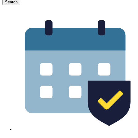
Search