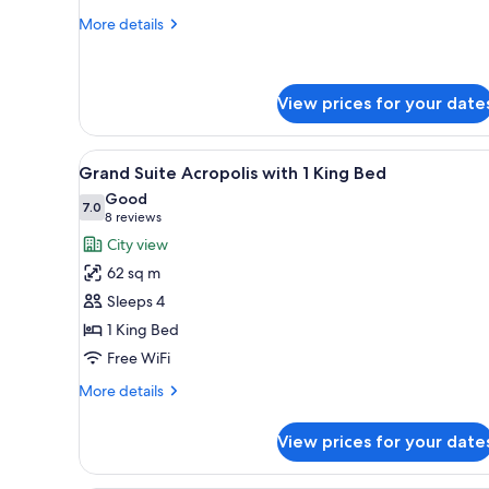
More
More details
details
for
2
Twin
View prices for your date
Beds
Deluxe
View
A modern hotel room with a la
5
Grand Suite Acropolis with 1 King Bed
all
Good
photos
7.0
7.0 out of 10
(8
8 reviews
for
reviews)
City view
Grand
62 sq m
Suite
Sleeps 4
Acropolis
1 King Bed
with
Free WiFi
1
King
More
More details
Bed
details
for
View prices for your date
Grand
Suite
Acropolis