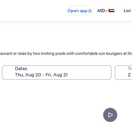
•
Open app
AED
List
aurant or relax by two inviting pools with comfortable sun loungers at th
Dates
T