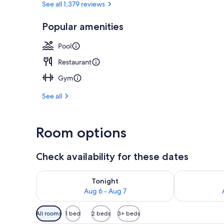
See all 1,379 reviews
Popular amenities
Daily buffet 
Pool
Restaurant
Gym
See all
Room options
Check availability for these dates
Check availability for tonight Aug 6 - Aug 7
Check availab
Tonight
Aug 6 - Aug 7
Available
All rooms
1 bed
2 beds
3+ beds
filters