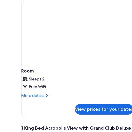
for
rooms
Room
Sleeps 2
Free WiFi
More
More details
details
for
View prices for your date
Room
View
1 King Bed Acropolis View with
9
1 King Bed Acropolis View with Grand Club Deluxe
all