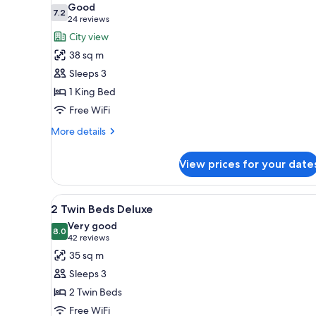
Good
photos
7.2
7.2 out of 10
(24
24 reviews
for
reviews)
City view
1
38 sq m
King
Sleeps 3
Bed
1 King Bed
Acropolis
Free WiFi
View
with
More
More details
Grand
details
for
Club
View prices for your date
1
Deluxe
King
Bed
View
A hotel room with two beds, a de
5
Acropolis
2 Twin Beds Deluxe
all
View
Very good
with
photos
8.0
8.0 out of 10
(42
42 reviews
Grand
for
reviews)
35 sq m
Club
2
Deluxe
Sleeps 3
Twin
2 Twin Beds
Beds
Free WiFi
Deluxe