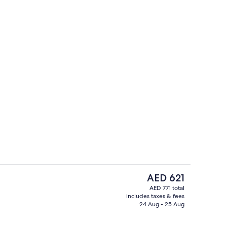
Two Level Suite with 1 King Bed | Livin
deo
The
AED 621
current
AED 771 total
price
includes taxes & fees
Restaurant
is
24 Aug - 25 Aug
AED 621