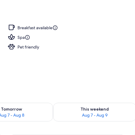
breakfast for a fee
Breakfast available
Spa
Pet friendly
ility for tomorrow Aug 7 - Aug 8
Check availability for this weekend A
Tomorrow
This weekend
Aug 7 - Aug 8
Aug 7 - Aug 9