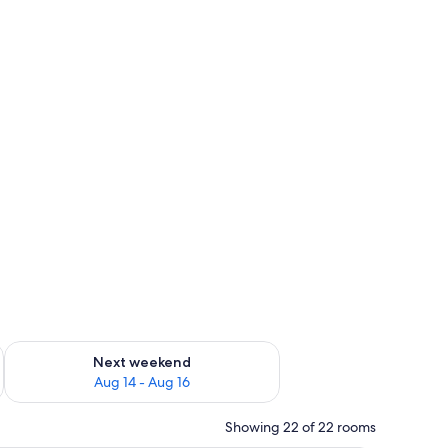
ug 7 - Aug 9
Check availability for next weekend Aug 14 - Aug 16
Next weekend
Aug 14 - Aug 16
Showing 22 of 22 rooms