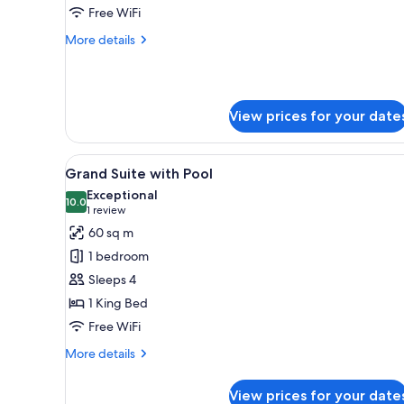
with
Free WiFi
1
More
More details
King
details
Bed
for
Corner
Suite
View prices for your date
with
1
King
View
A modern hotel room with a larg
Bed
7
Grand Suite with Pool
all
Exceptional
photos
10.0
10.0 out of 10
(1
1 review
for
review)
60 sq m
Grand
1 bedroom
Suite
Sleeps 4
with
1 King Bed
Pool
Free WiFi
More
More details
details
for
View prices for your date
Grand