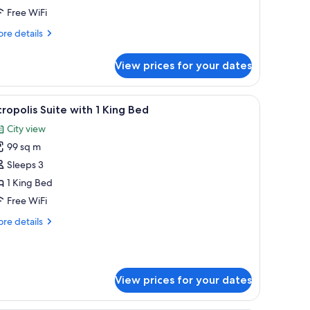
Free WiFi
re
re details
tails
r
View prices for your dates
ng
ed
ofa, and a small table.
iew
A modern living room with a sofa set, a coffee
6
ropolis Suite with 1 King Bed
l
City view
hotos
99 sq m
or
cropolis
Sleeps 3
uite
1 King Bed
ith
Free WiFi
re
re details
ing
tails
ed
r
ropolis
ite
View prices for your dates
th
ng