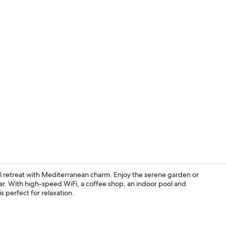
Property vi
il retreat with Mediterranean charm. Enjoy the serene garden or
ar. With high-speed WiFi, a coffee shop, an indoor pool and
s perfect for relaxation.
Lobby