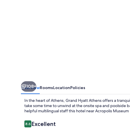
108+
Overview
Rooms
Location
Policies
In the heart of Athens, Grand Hyatt Athens offers a tranqu
take some time to unwind at the onsite spa and poolside b
helpful multilingual staff this hotel near Acropolis Museum i
Reviews
Excellent
8.6
8.6 out of 10