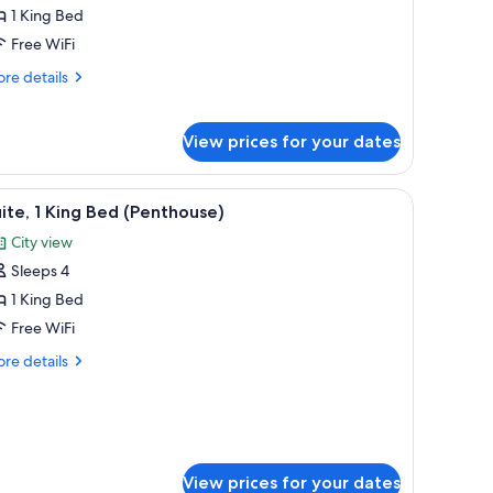
uite
1 King Bed
ith
Free WiFi
re
re details
ing
tails
ed
r
wo
View prices for your dates
vel
ite
th
o chairs.
two armchairs, a small table with a vase, and a large window with curtains.
iew
A modern living room with a sectional sofa, ar
8
ite, 1 King Bed (Penthouse)
l
ng
City view
hotos
ed
Sleeps 4
or
ite,
1 King Bed
Free WiFi
ing
re
re details
ed
tails
Penthouse)
r
ite,
ng
ed
View prices for your dates