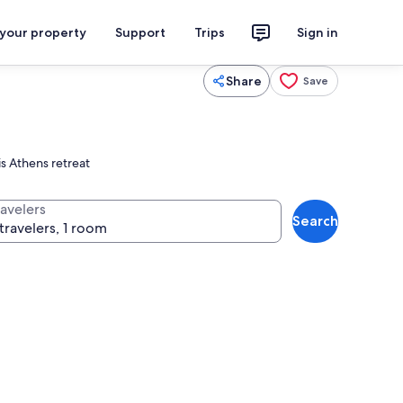
 your property
Support
Trips
Sign in
Share
Save
is Athens retreat
ravelers
Search