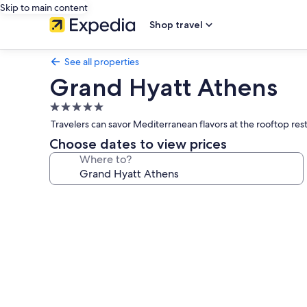
Skip to main content
Shop travel
See all properties
Grand Hyatt Athens
5.0
star
Travelers can savor Mediterranean flavors at the rooftop rest
property
Choose dates to view prices
Where to?
Photo
gallery
for
Grand
Hyatt
Athens