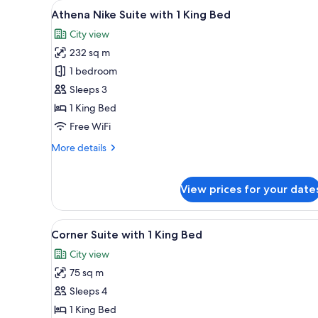
View
A modern living room with a wh
10
with
Athena Nike Suite with 1 King Bed
all
1
City view
King
photos
Bed
232 sq m
for
Athena
1 bedroom
Nike
Sleeps 3
Suite
1 King Bed
with
Free WiFi
1
More
More details
King
details
Bed
for
Athena
View prices for your date
Nike
Suite
with
View
A modern living room with a fla
9
Corner Suite with 1 King Bed
1
all
King
City view
photos
Bed
75 sq m
for
Corner
Sleeps 4
Suite
1 King Bed