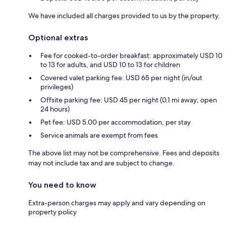
We have included all charges provided to us by the property.
Optional extras
Fee for cooked-to-order breakfast: approximately USD 10
to 13 for adults, and USD 10 to 13 for children
Covered valet parking fee: USD 65 per night (in/out
privileges)
Offsite parking fee: USD 45 per night (0.1 mi away; open
24 hours)
Pet fee: USD 5.00 per accommodation, per stay
Service animals are exempt from fees
The above list may not be comprehensive. Fees and deposits
may not include tax and are subject to change.
You need to know
Extra-person charges may apply and vary depending on
property policy