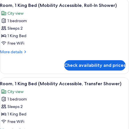
View
A hotel room with a bed, a desk, a chai
5
Beds
Room, 1 King Bed (Mobility Accessible, Roll-In Shower)
all
(Mobility
City view
Accessible,
photos
Transfer
1 bedroom
for
Shower)
Room,
Sleeps 2
1
1 King Bed
King
Free WiFi
Bed
More
More details
(Mobility
details
Accessible,
for
Check availability and prices
Room,
Roll-
1
In
King
View
A hotel room with a bed, a desk, a chai
Shower)
6
Bed
Room, 1 King Bed (Mobility Accessible, Transfer Shower)
all
(Mobility
City view
Accessible,
photos
Roll-
1 bedroom
for
In
Room,
Sleeps 2
Shower)
1
1 King Bed
King
Free WiFi
Bed