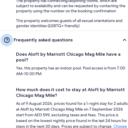
The property has connecting/adjoining rooms, which are
subject to availability and can be requested by contacting the
property using the number on the booking confirmation
This property welcomes guests of all sexual orientations and
gender identities (LGBTQ+ friendly)
Frequently asked questions
Does Aloft by Marriott Chicago Mag Mile have a
pool?
Yes, this property has an indoor pool. Pool access is from 7:00
AM–10:00 PM.
How much does it cost to stay at Aloft by Marriott
Chicago Mag Mile?
As of 9 August 2026, prices found for a 1-night stay for 2 adults
at Aloft by Marriott Chicago Mag Mile on 7 September 2026
start from AED 599, excluding taxes and fees. This price is
based on the lowest nightly price found in the last 24 hours for
stays in the next 30 days. Prices are subject to change.
Choose