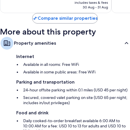
is
reviews
includes taxes & fees
6,005
AED 590
30 Aug - 31 Aug
reviews
Compare similar properties
More about this property
Property amenities
Internet
Available in all rooms: Free WiFi
Available in some public areas: Free WiFi
Parking and transportation
24-hour offsite parking within 0.1 miles (USD 45 per night)
Secured, covered valet parking on site (USD 65 per night;
includes in/out privileges)
Food and drink
Daily cooked-to-order breakfast available 6:00 AM to
10:00 AM for a fee: USD 10 to 13 for adults and USD 10 to