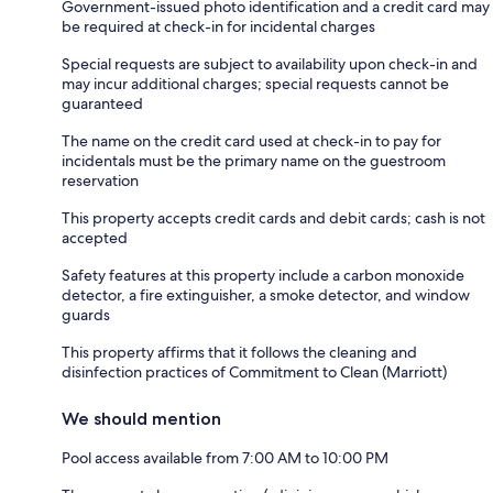
Government-issued photo identification and a credit card may
be required at check-in for incidental charges
Special requests are subject to availability upon check-in and
may incur additional charges; special requests cannot be
guaranteed
The name on the credit card used at check-in to pay for
incidentals must be the primary name on the guestroom
reservation
This property accepts credit cards and debit cards; cash is not
accepted
Safety features at this property include a carbon monoxide
detector, a fire extinguisher, a smoke detector, and window
guards
This property affirms that it follows the cleaning and
disinfection practices of Commitment to Clean (Marriott)
We should mention
Pool access available from 7:00 AM to 10:00 PM