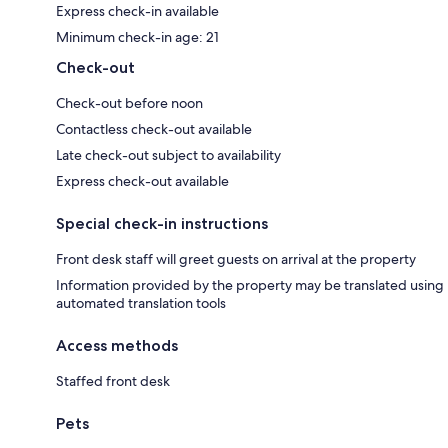
Express check-in available
Minimum check-in age: 21
Check-out
Check-out before noon
Contactless check-out available
Late check-out subject to availability
Express check-out available
Special check-in instructions
Front desk staff will greet guests on arrival at the property
Information provided by the property may be translated using
automated translation tools
Access methods
Staffed front desk
Pets