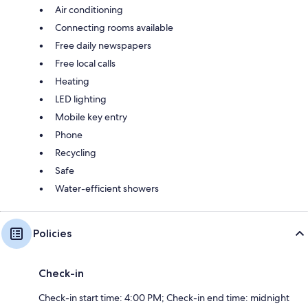
Air conditioning
Connecting rooms available
Free daily newspapers
Free local calls
Heating
LED lighting
Mobile key entry
Phone
Recycling
Safe
Water-efficient showers
Policies
Check-in
Check-in start time: 4:00 PM; Check-in end time: midnight