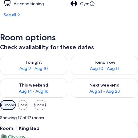
Air conditioning
Gym
See all
Room options
Check availability for these dates
Check availability for tonight Aug 9 - Aug 10
Check availability for tomorro
Tonight
Tomorrow
Aug 9 - Aug 10
Aug 10 - Aug 11
Check availability for this weekend Aug 14 - Aug 16
Check availability for next w
This weekend
Next weekend
Aug 14 - Aug 16
Aug 21 - Aug 23
Available
All rooms
1 bed
2 beds
filters
for
Showing 17 of 17 rooms
rooms
View
A hotel room with a bed, a desk, a chai
6
Room, 1 King Bed
all
City view