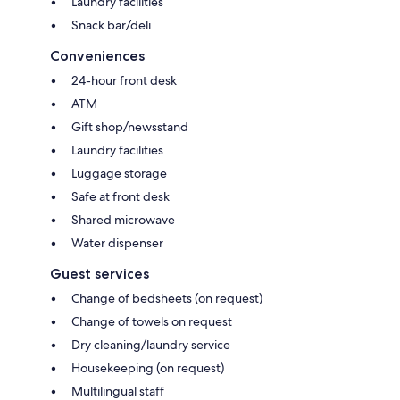
Laundry facilities
Snack bar/deli
Conveniences
24-hour front desk
ATM
Gift shop/newsstand
Laundry facilities
Luggage storage
Safe at front desk
Shared microwave
Water dispenser
Guest services
Change of bedsheets (on request)
Change of towels on request
Dry cleaning/laundry service
Housekeeping (on request)
Multilingual staff