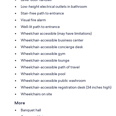
Low-height electrical outlets in bathroom
Stair-free path to entrance
Visual fire alarm
Well-lit path to entrance
Wheelchair accessible (may have limitations)
Wheelchair-accessible business center
Wheelchair-accessible concierge desk
Wheelchair-accessible gym
Wheelchair-accessible lounge
Wheelchair-accessible path of travel
Wheelchair-accessible pool
Wheelchair-accessible public washroom
Wheelchair-accessible registration desk (34 inches high)
Wheelchairs on site
More
Banquet hall