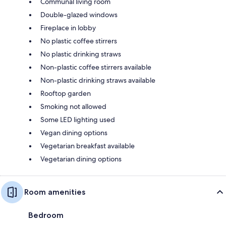
Communal living room
Double-glazed windows
Fireplace in lobby
No plastic coffee stirrers
No plastic drinking straws
Non-plastic coffee stirrers available
Non-plastic drinking straws available
Rooftop garden
Smoking not allowed
Some LED lighting used
Vegan dining options
Vegetarian breakfast available
Vegetarian dining options
Room amenities
Bedroom