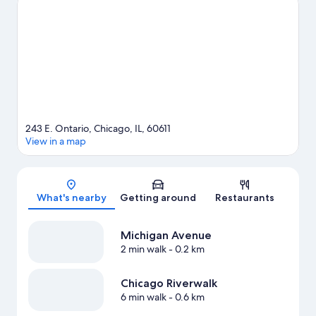
See what's going on at McCormick Place or Wrigley Field.
Guests love the hotel's central location.
Visit our Chicago travel
guide
243 E. Ontario, Chicago, IL, 60611
View in a map
Map
What's nearby
Getting around
Restaurants
Michigan Avenue
2 min walk
- 0.2 km
Chicago Riverwalk
6 min walk
- 0.6 km