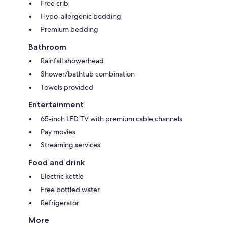
Free crib
Hypo-allergenic bedding
Premium bedding
Bathroom
Rainfall showerhead
Shower/bathtub combination
Towels provided
Entertainment
65-inch LED TV with premium cable channels
Pay movies
Streaming services
Food and drink
Electric kettle
Free bottled water
Refrigerator
More