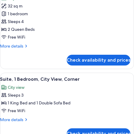
photos
32 sq m
for
Room,
1 bedroom
2
Sleeps 4
Queen
2 Queen Beds
Beds,
Free WiFi
City
More
More details
View
details
for
Check availability and prices
Room,
2
Queen
View
A modern hotel room with a bed, a sofa
5
Beds,
Suite, 1 Bedroom, City View, Corner
all
City
City view
View
photos
Sleeps 3
for
Suite,
1 King Bed and 1 Double Sofa Bed
1
Free WiFi
Bedroom,
More
More details
City
details
View,
for
Check availability and prices