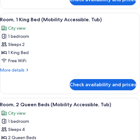
Suite,
Corner
1
Bedroom,
View
A hotel room with a bed, a desk, a chair
5
City
Room, 1 King Bed (Mobility Accessible, Tub)
all
View,
City view
Corner
photos
1 bedroom
for
Room,
Sleeps 2
1
1 King Bed
King
Free WiFi
Bed
More
More details
(Mobility
details
Accessible,
for
Check availability and prices
Room,
Tub)
1
King
View
A modern hotel room with two beds, a d
5
Bed
Room, 2 Queen Beds (Mobility Accessible, Tub)
all
(Mobility
City view
Accessible,
photos
Tub)
1 bedroom
for
Room,
Sleeps 4
2
2 Queen Beds