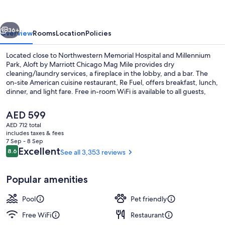
Chicago
Mag
vious
Next
Mile
36+
Overview
Rooms
Location
Policies
Located close to Northwestern Memorial Hospital and Millennium
Park, Aloft by Marriott Chicago Mag Mile provides dry
cleaning/laundry services, a fireplace in the lobby, and a bar. The
on-site American cuisine restaurant, Re Fuel, offers breakfast, lunch,
dinner, and light fare. Free in-room WiFi is available to all guests,
along with a gym and a business center.
The
AED 599
current
AED 712 total
price
includes taxes & fees
Lobby
is
7 Sep - 8 Sep
AED 599
Reviews
Excellent
8.6
See all 3,353 reviews
8.6 out of 10
Popular amenities
Pool
Pet friendly
Free WiFi
Restaurant