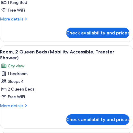
1
1 King Bed
King
Free WiFi
Bed
More
More details
details
for
Check availability and prices
Room,
1
King
View
A modern hotel room with two beds, a d
5
Bed
Room, 2 Queen Beds (Mobility Accessible, Transfer
all
Shower)
photos
City view
for
1 bedroom
Room,
Sleeps 4
2
Queen
2 Queen Beds
Beds
Free WiFi
(Mobility
More
More details
Accessible,
details
Transfer
for
Check availability and prices
Room,
Shower)
2
Queen