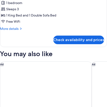
Accessible)
1 bedroom
Suite,
Sleeps 3
1
Bedroom,
1 King Bed and 1 Double Sofa Bed
City
Free WiFi
View
More
More details
(Mobility/Hearing
details
Access,
for
Check availability and prices
Suite,
Transf
1
Shwr)
Bedroom,
You may also like
City
View
(Mobility/Hearing
Renaissance Schaumburg Convention Center Hotel
Holiday 
Ad
Ad
Access,
Transf
Shwr)