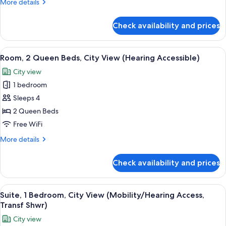
More
More details
(Mobility
details
Accessible,
for
Check availability and prices
Room,
Transfer
1
Shower)
King
View
A modern hotel room with two beds, a d
6
Bed
Room, 2 Queen Beds, City View (Hearing Accessible)
all
(Mobility
City view
Accessible,
photos
Transfer
1 bedroom
for
Shower)
Room,
Sleeps 4
2
2 Queen Beds
Queen
Free WiFi
Beds,
More
More details
City
details
View
for
Check availability and prices
Room,
(Hearing
2
Accessible)
Queen
View
A modern hotel room with a bed, a sofa
5
Beds,
Suite, 1 Bedroom, City View (Mobility/Hearing Access,
all
City
Transf Shwr)
View
photos
City view
(Hearing
for