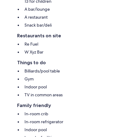
13 for children
A bar/lounge
A restaurant
Snack bar/deli
Restaurants on site
Re Fuel
W Xyz Bar
Things to do
Billiards/pool table
Gym
Indoor pool
TV in common areas
Family friendly
In-room crib
In-room refrigerator
Indoor pool