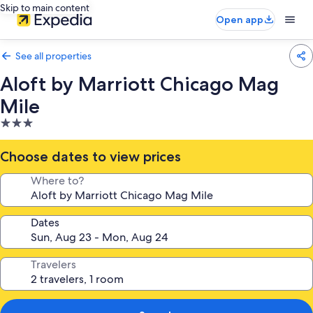
Skip to main content
Open app
See all properties
Aloft by Marriott Chicago Mag
Mile
3.0
star
property
Choose dates to view prices
Where to?
Dates
Travelers