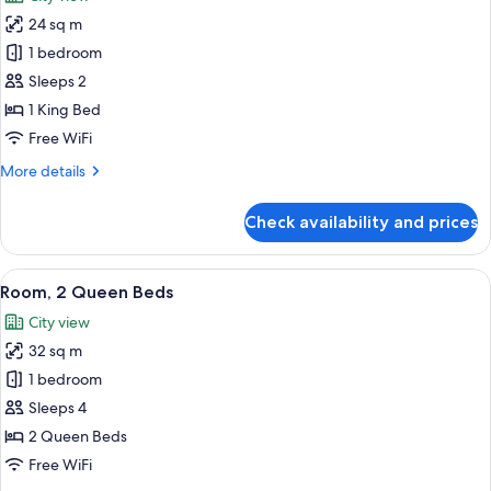
photos
24 sq m
for
Room,
1 bedroom
1
Sleeps 2
King
1 King Bed
Bed
Free WiFi
More
More details
details
for
Check availability and prices
Room,
1
King
View
A modern hotel room with two beds, a d
6
Bed
Room, 2 Queen Beds
all
City view
photos
32 sq m
for
Room,
1 bedroom
2
Sleeps 4
Queen
2 Queen Beds
Beds
Free WiFi