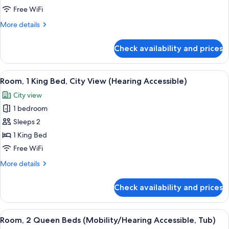
Queen
Free WiFi
Beds
More
More details
(Mobility
details
Accessible,
for
Check availability and prices
Room,
Tub)
2
Queen
View
A hotel room with a bed, a desk, a chai
6
Beds
Room, 1 King Bed, City View (Hearing Accessible)
all
(Mobility
City view
Accessible,
photos
Tub)
1 bedroom
for
Room,
Sleeps 2
1
1 King Bed
King
Free WiFi
Bed,
More
More details
City
details
View
for
Check availability and prices
Room,
(Hearing
1
Accessible)
King
View
A modern hotel room with two beds, a d
5
Bed,
Room, 2 Queen Beds (Mobility/Hearing Accessible, Tub)
all
City