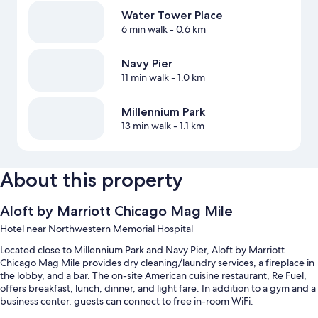
Water Tower Place
6 min walk
- 0.6 km
Navy Pier
11 min walk
- 1.0 km
Millennium Park
13 min walk
- 1.1 km
About this property
Aloft by Marriott Chicago Mag Mile
Hotel near Northwestern Memorial Hospital
Located close to Millennium Park and Navy Pier, Aloft by Marriott
Chicago Mag Mile provides dry cleaning/laundry services, a fireplace in
the lobby, and a bar. The on-site American cuisine restaurant, Re Fuel,
offers breakfast, lunch, dinner, and light fare. In addition to a gym and a
business center, guests can connect to free in-room WiFi.