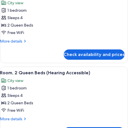
City view
View
photos
(Hearing
1 bedroom
for
Accessible)
Room,
Sleeps 4
2
2 Queen Beds
Queen
Free WiFi
Beds
More
More details
(Mobility/Hearing
details
Accessible,
for
Check availability and prices
Room,
Tub)
2
Queen
View
A modern hotel room with two beds, a d
6
Beds
Room, 2 Queen Beds (Hearing Accessible)
all
(Mobility/Hearing
City view
Accessible,
photos
Tub)
1 bedroom
for
Room,
Sleeps 4
2
2 Queen Beds
Queen
Free WiFi
Beds
More
More details
(Hearing
details