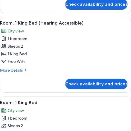
Accessible)
for
Check availability and prices
Room,
2
Queen
View
A hotel room with a bed, a desk, a chai
6
Beds
Room, 1 King Bed (Hearing Accessible)
all
(Hearing
City view
Accessible)
photos
1 bedroom
for
Room,
Sleeps 2
1
1 King Bed
King
Free WiFi
Bed
More
More details
(Hearing
details
Accessible)
for
Check availability and prices
Room,
1
King
View
A hotel room with a bed, a desk, a chai
5
Bed
Room, 1 King Bed
all
(Hearing
City view
Accessible)
photos
1 bedroom
for
Room,
Sleeps 2