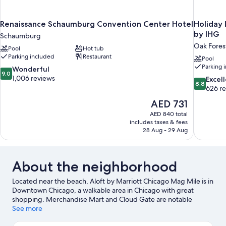
Renaissance Schaumburg Convention Center Hotel
Holiday 
by IHG
Schaumburg
Oak Fores
Pool
Hot tub
Parking included
Restaurant
Pool
Parking 
9.0
Wonderful
9.0
out
1,006 reviews
8.8
Excel
8.8
of
out
626 r
10,
of
The
AED 731
Wonderful,
10,
price
1,006
AED 840 total
Excellent,
is
includes taxes & fees
reviews
626
AED 731
28 Aug - 29 Aug
reviews
About the neighborhood
Located near the beach, Aloft by Marriott Chicago Mag Mile is in
Downtown Chicago, a walkable area in Chicago with great
shopping. Merchandise Mart and Cloud Gate are notable
landmarks, and the area's natural beauty can be seen at Grant
See more
Park and Millennium Park. Looking to enjoy an event or a game?