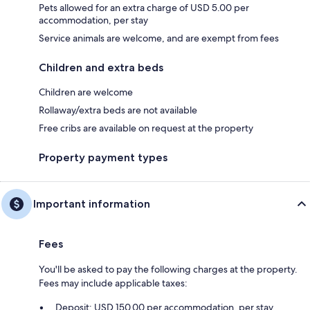
Pets allowed for an extra charge of USD 5.00 per
accommodation, per stay
Service animals are welcome, and are exempt from fees
Children and extra beds
Children are welcome
Rollaway/extra beds are not available
Free cribs are available on request at the property
Property payment types
Important information
Fees
You'll be asked to pay the following charges at the property.
Fees may include applicable taxes:
Deposit: USD 150.00 per accommodation, per stay