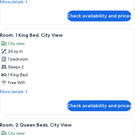
More
More details
details
for
Check availability and prices
Room,
2
Queen
View
A hotel room with a bed, a desk, a chai
6
Beds
Room, 1 King Bed, City View
all
City view
photos
24 sq m
for
Room,
1 bedroom
1
Sleeps 2
King
1 King Bed
Bed,
Free WiFi
City
More
More details
View
details
for
Check availability and prices
Room,
1
King
View
A modern hotel room with two beds, a d
6
Bed,
Room, 2 Queen Beds, City View
all
City
City view
View