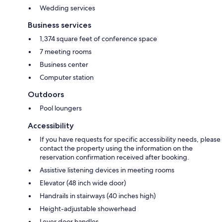
Wedding services
Business services
1,374 square feet of conference space
7 meeting rooms
Business center
Computer station
Outdoors
Pool loungers
Accessibility
If you have requests for specific accessibility needs, please
contact the property using the information on the
reservation confirmation received after booking.
Assistive listening devices in meeting rooms
Elevator (48 inch wide door)
Handrails in stairways (40 inches high)
Height-adjustable showerhead
Lever door handles