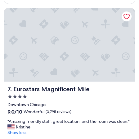
a
Eurostars Magnificent Mile
y
!
"
Eurostars Magnificent Mile
7. Eurostars Magnificent Mile
4.0
star
Downtown Chicago
property
9.0
9.0/10
Wonderful
(3,795 reviews)
out
"
"Amazing friendly staff, great location, and the room was clean."
of
A
Kristine
10,
m
Show less
Wonderful,
a