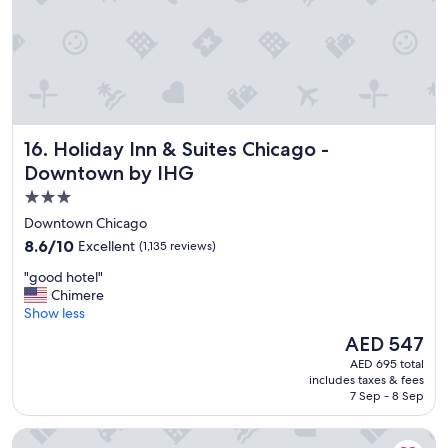
e
a
t
l
o
c
a
t
Holiday Inn & Suites Chicago - Downtown by IHG
16. Holiday Inn & Suites Chicago -
i
o
Downtown by IHG
n
3.0
"
star
Downtown Chicago
property
8.6
8.6/10
Excellent
(1,135 reviews)
out
"
"good hotel"
of
g
Chimere
10,
o
Show less
Excellent,
o
(1,135
The
AED 547
d
reviews)
price
AED 695 total
h
is
includes taxes & fees
o
AED 547
7 Sep - 8 Sep
t
e
DoubleTree by Hilton Chicago - Magnificent Mile
l