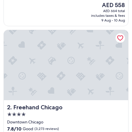
e
Good,
The
AED 558
a
(1,942
price
AED 664 total
t
reviews)
is
includes taxes & fees
s
AED 558
9 Aug - 10 Aug
t
a
Freehand Chicago
y
"
Freehand Chicago
2. Freehand Chicago
4.0
star
Downtown Chicago
property
7.8
7.8/10
Good
(3,273 reviews)