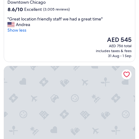
star
Downtown Chicago
f
property
8.6
f
8.6/10
Excellent
(3,005 reviews)
out
,
"
"Great location friendly staff we had a great time"
of
v
G
Andrea
10,
a
r
Show less
Excellent,
r
e
(3,005
i
The
AED 545
a
reviews)
o
price
AED 756 total
t
u
is
includes taxes & fees
l
s
AED 545
31 Aug - 1 Sep
o
a
c
m
Embassy Suites by Hilton Chicago Downtown Magnificent M
a
e
t
n
i
i
o
t
n
i
f
e
r
s
i
f
e
o
n
r
d
t
l
h
y
e