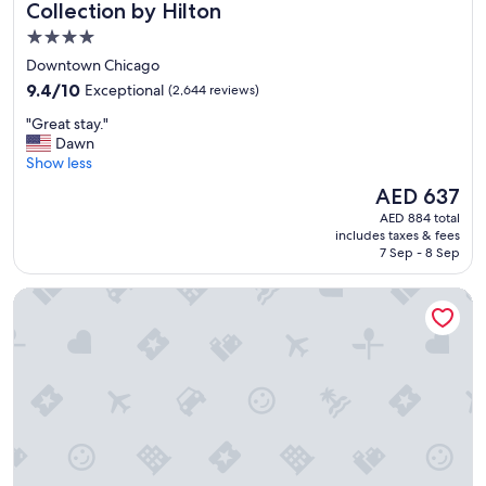
Collection by Hilton
n
s
4.0
p
star
Downtown Chicago
o
property
r
9.4
9.4/10
Exceptional
(2,644 reviews)
t
out
"
"Great stay."
a
of
G
Dawn
t
10,
r
Show less
i
Exceptional,
e
o
(2,644
The
AED 637
a
n
reviews)
price
AED 884 total
t
"
is
includes taxes & fees
s
AED 637
7 Sep - 8 Sep
t
a
Hyatt Regency Chicago
y
.
"