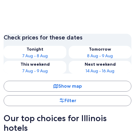
Chicago
Check prices for these dates
Tonight
Tomorrow
7 Aug - 8 Aug
8 Aug - 9 Aug
This weekend
Next weekend
7 Aug - 9 Aug
14 Aug - 16 Aug
Show map
Filter
Our top choices for Illinois
hotels