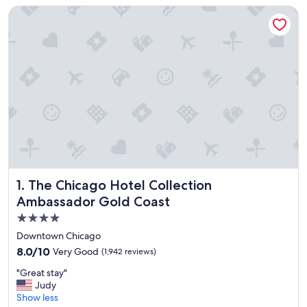
The Chicago Hotel Collection Ambassador Gold Coast
The Chicago Hotel Collection Ambassador Gold Coast
1. The Chicago Hotel Collection
Ambassador Gold Coast
4.0
star
Downtown Chicago
property
8.0
8.0/10
Very Good
(1,942 reviews)
out
"
"Great stay"
of
G
Judy
10,
r
Show less
Very