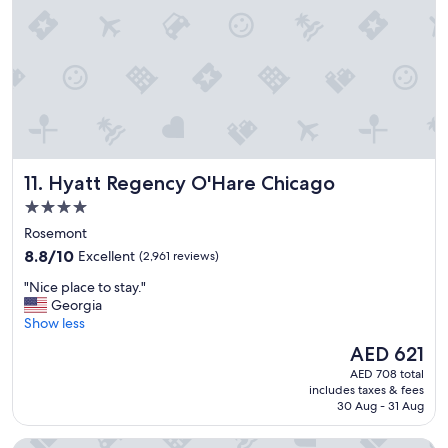
n
e
!
l
"
"
Hyatt Regency O'Hare Chicago
11. Hyatt Regency O'Hare Chicago
4.0
star
Rosemont
property
8.8
8.8/10
Excellent
(2,961 reviews)
out
"
"Nice place to stay."
of
N
Georgia
10,
i
Show less
Excellent,
c
(2,961
The
AED 621
e
reviews)
price
AED 708 total
p
is
includes taxes & fees
l
AED 621
30 Aug - 31 Aug
a
c
The Allegro Royal Sonesta Hotel Chicago Loop