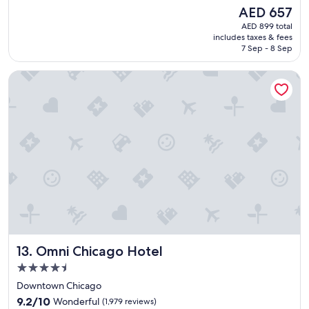
a
reviews)
The
AED 657
t
price
AED 899 total
h
is
includes taxes & fees
o
AED 657
7 Sep - 8 Sep
t
e
Omni Chicago Hotel
l
w
i
t
h
i
n
a
c
c
e
s
s
i
Omni Chicago Hotel
13. Omni Chicago Hotel
b
l
4.5
e
star
Downtown Chicago
d
property
9.2
i
9.2/10
Wonderful
(1,979 reviews)