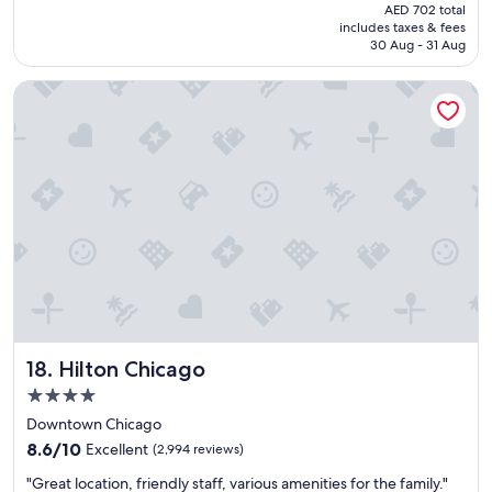
price
AED 702 total
d
is
includes taxes & fees
t
AED 590
30 Aug - 31 Aug
h
e
Hilton Chicago
p
o
o
l
a
n
d
t
h
e
c
l
o
s
Hilton Chicago
18. Hilton Chicago
e
p
4.0
r
star
Downtown Chicago
o
property
8.6
x
8.6/10
Excellent
(2,994 reviews)
out
i
"
"Great location, friendly staff, various amenities for the family."
of
m