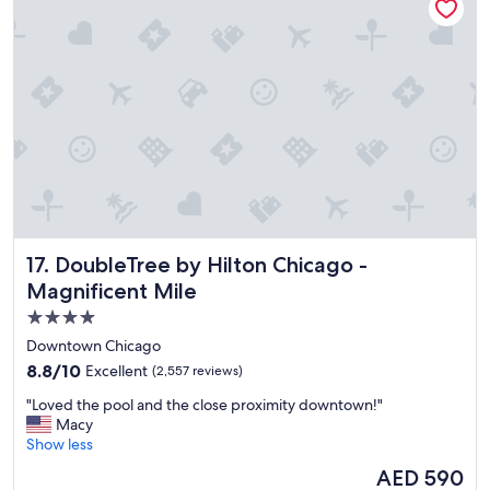
"
DoubleTree by Hilton Chicago - Magnificent Mile
17. DoubleTree by Hilton Chicago -
Magnificent Mile
4.0
star
Downtown Chicago
property
8.8
8.8/10
Excellent
(2,557 reviews)
out
"
"Loved the pool and the close proximity downtown!"
of
L
Macy
10,
o
Show less
Excellent,
v
(2,557
The
AED 590
e
reviews)