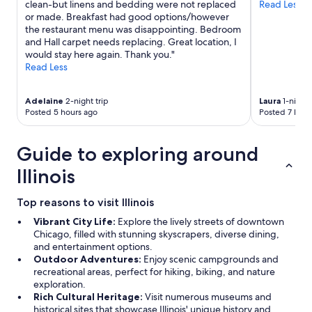
clean-but linens and bedding were not replaced
Read Less
or made. Breakfast had good options/however
the restaurant menu was disappointing. Bedroom
and Hall carpet needs replacing. Great location, I
would stay here again. Thank you."
Read Less
Adelaine
2-night trip
Laura
1-night 
Posted 5 hours ago
Posted 7 hour
Guide to exploring around
Illinois
Top reasons to visit Illinois
Vibrant City Life:
Explore the lively streets of downtown
Chicago, filled with stunning skyscrapers, diverse dining,
and entertainment options.
Outdoor Adventures:
Enjoy scenic campgrounds and
recreational areas, perfect for hiking, biking, and nature
exploration.
Rich Cultural Heritage:
Visit numerous museums and
historical sites that showcase Illinois' unique history and