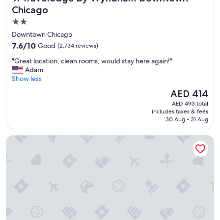
n
i
Chicago
.
n
"
2.0
g
star
.
Downtown Chicago
L
property
7.6
7.6/10
Good
(2,734 reviews)
o
out
v
"
"Great location, clean rooms, would stay here again!"
of
e
G
Adam
10,
d
r
Show less
Good,
t
e
(2,734
The
AED 414
h
a
reviews)
price
e
AED 493 total
t
is
includes taxes & fees
l
l
AED 414
30 Aug - 31 Aug
o
o
c
c
Crowne Plaza Chicago West Loop by IHG
a
a
t
t
i
i
o
o
n
n
a
,
n
c
d
l
t
e
h
a