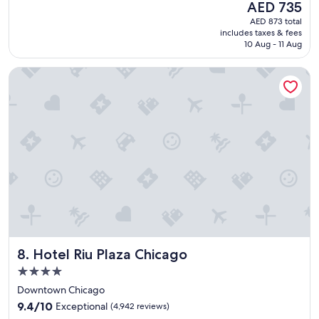
(3,795
The
AED 735
z
reviews)
price
AED 873 total
i
is
includes taxes & fees
n
AED 735
10 Aug - 11 Aug
g
f
Hotel Riu Plaza Chicago
r
i
e
n
d
l
y
s
t
a
f
f
,
g
Hotel Riu Plaza Chicago
8. Hotel Riu Plaza Chicago
r
e
4.0
a
star
Downtown Chicago
t
property
9.4
l
9.4/10
Exceptional
(4,942 reviews)
out
o