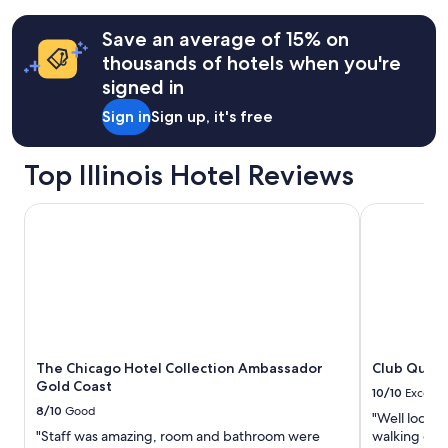
taxes
more
information
&
Save an average of 15% on
about
fees
Standard
thousands of hotels when you're
Rate.
signed in
Sign in
Sign up, it's free
Top Illinois Hotel Reviews
The Chicago Hotel Collection Ambassador Gold Coast
Club Quarte
The Chicago Hotel Collection Ambassador
Club Quart
Gold Coast
10/10
Excelle
8/10
Good
"Well located
"Staff was amazing, room and bathroom were
walking dist