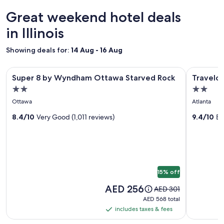
24
o
hours
Great weekend hotel deals
n
based
f
on
in Illinois
o
a
r
1
Showing deals for:
14 Aug - 16 Aug
f
night
a
stay
m
Image
Super 8 by Wyndham Ottawa Starved Rock
Image
Travelodge
for
Super 8 by Wyndham Ottawa Starved Rock
Travelod
i
gallery
gallery
2
l
2.0
2.0
adults.
for
for
y
star
star
Prices
Ottawa
Atlanta
"
Super
Travelo
and
property
property
8
8.4/10
Very Good (1,011 reviews)
by
9.4/10
Ex
availability
subject
by
Wyndh
to
Wyndham
Atlanta,
change.
Ottawa
Illinois
Additional
Starved
terms
15% off
may
Rock
apply.
Price
AED 256
Price
AED 301
is
was
AED 568
AED 568 total
AED 256
AED 301,
total
includes taxes & fees
includes
see