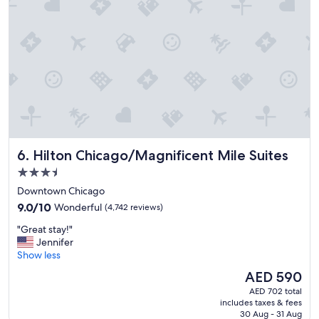
a
t
i
o
n
l
o
v
e
d
o
u
Hilton Chicago/Magnificent Mile Suites
6. Hilton Chicago/Magnificent Mile Suites
r
s
3.5
t
star
Downtown Chicago
a
property
9.0
y
9.0/10
Wonderful
(4,742 reviews)
out
!
"
"Great stay!"
of
"
G
Jennifer
10,
r
Show less
Wonderful,
e
(4,742
The
AED 590
a
reviews)
price
AED 702 total
t
is
includes taxes & fees
s
AED 590
30 Aug - 31 Aug
t