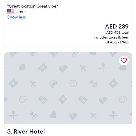
out
"
"Great location Great vibe"
of
G
james
10,
r
Show less
Good,
e
(3,273
The
AED 239
a
reviews)
price
AED 459 total
t
is
includes taxes & fees
l
AED 239
31 Aug - 1 Sep
o
c
River Hotel
a
t
i
o
n
G
r
e
a
t
v
i
b
e
River Hotel
3. River Hotel
"