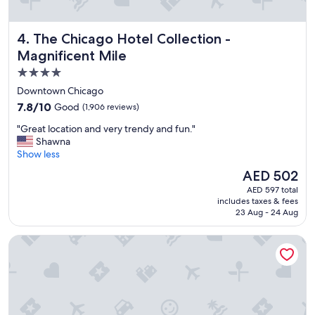
e
h
o
The Chicago Hotel Collection - Magnificent Mile
4. The Chicago Hotel Collection -
t
e
Magnificent Mile
l
4.0
,
star
v
Downtown Chicago
e
property
7.8
7.8/10
Good
(1,906 reviews)
r
out
y
"
"Great location and very trendy and fun."
of
h
G
Shawna
10,
e
r
Show less
Good,
l
e
(1,906
The
AED 502
p
a
reviews)
price
f
AED 597 total
t
is
includes taxes & fees
u
l
AED 502
23 Aug - 24 Aug
l
o
a
c
Congress Plaza Hotel
n
a
d
t
f
i
r
o
i
n
e
a