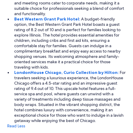
and meeting rooms cater to corporate needs, making it a
suitable choice for professionals seeking a blend of comfort
and functionality.
Best Western Grant Park Hotel:
A budget-friendly
option, the Best Western Grant Park Hotel boasts a guest
rating of 8.2 out of 10 and is perfect for families looking to
explore Illinois. The hotel provides essential amenities for
children, including cribs and first aid kits, ensuring a
comfortable stay for families. Guests can indulge in a
complimentary breakfast and enjoy easy access to nearby
shopping venues. Its welcoming atmosphere and family-
oriented services make it a practical choice for those
traveling with kids.
LondonHouse Chicago, Curio Collection by Hilton:
For
travelers seeking a luxurious experience, the LondonHouse
Chicago offers a 4.5-star rating and an impressive guest
rating of 9.4 out of 10. This upscale hotel features a full-
service spa and pool, where guests can unwind with a
variety of treatments including deep tissue massages and
body wraps. Situated in the vibrant shopping district, the
hotel combines luxury with convenience, making it an
exceptional choice for those who want to indulge in a lavish
getaway while enjoying the best of Chicago.
Read Less