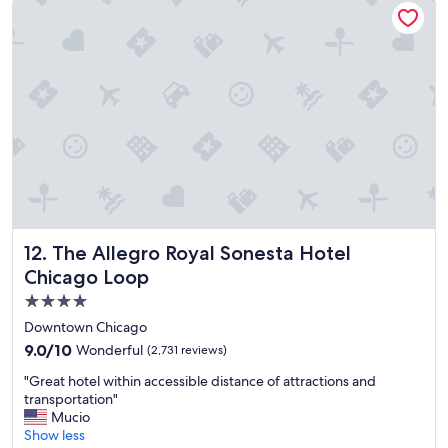
e
t
o
s
t
a
y
.
"
The Allegro Royal Sonesta Hotel Chicago Loop
12. The Allegro Royal Sonesta Hotel
Chicago Loop
4.0
star
Downtown Chicago
property
9.0
9.0/10
Wonderful
(2,731 reviews)
out
"
"Great hotel within accessible distance of attractions and
of
G
transportation"
10,
r
Mucio
Wonderful,
e
Show less
(2,731