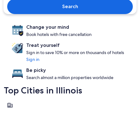
Search
Change your mind
Book hotels with free cancellation
Treat yourself
Sign in to save 10% or more on thousands of hotels
Sign in
Be picky
Search almost a million properties worldwide
Top Cities in Illinois
Chicago