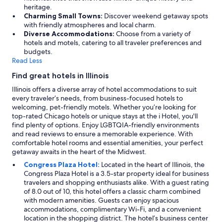
heritage.
Charming Small Towns:
Discover weekend getaway spots
with friendly atmospheres and local charm.
Diverse Accommodations:
Choose from a variety of
hotels and motels, catering to all traveler preferences and
budgets.
Read Less
Find great hotels in Illinois
Illinois offers a diverse array of hotel accommodations to suit
every traveler’s needs, from business-focused hotels to
welcoming, pet-friendly motels. Whether you’re looking for
top-rated Chicago hotels or unique stays at the i Hotel, you'll
find plenty of options. Enjoy LGBTQIA-friendly environments
and read reviews to ensure a memorable experience. With
comfortable hotel rooms and essential amenities, your perfect
getaway awaits in the heart of the Midwest.
Congress Plaza Hotel:
Located in the heart of Illinois, the
Congress Plaza Hotel is a 3.5-star property ideal for business
travelers and shopping enthusiasts alike. With a guest rating
of 8.0 out of 10, this hotel offers a classic charm combined
with modern amenities. Guests can enjoy spacious
accommodations, complimentary Wi-Fi, and a convenient
location in the shopping district. The hotel’s business center