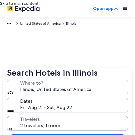
Skip to main content
Open app
United States of America
Illinois
Search Hotels in Illinois
Where to?
Illinois, United States of America
Dates
Fri, Aug 21 - Sat, Aug 22
Travelers
2 travelers, 1 room