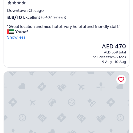
4.0
star
Downtown Chicago
property
8.8
8.8/10
Excellent
(5,407 reviews)
out
"
"Great location and nice hotel, very helpful and friendly staff."
of
G
Yousef
10,
r
Show less
Excellent,
e
(5,407
The
AED 470
a
reviews)
price
AED 559 total
t
is
includes taxes & fees
l
AED 470
9 Aug - 10 Aug
o
c
The Chicago Hotel Collection - Magnificent Mile
a
t
i
o
n
a
n
d
n
i
c