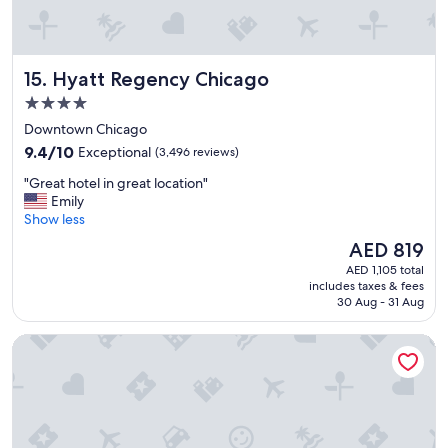
Hyatt Regency Chicago
15. Hyatt Regency Chicago
4.0
star
Downtown Chicago
property
9.4
9.4/10
Exceptional
(3,496 reviews)
out
"
"Great hotel in great location"
of
G
Emily
10,
r
Show less
Exceptional,
e
(3,496
The
AED 819
a
reviews)
price
AED 1,105 total
t
is
includes taxes & fees
h
AED 819
30 Aug - 31 Aug
o
t
Holiday Inn & Suites Chicago - Downtown by IHG
e
l
i
n
g
r