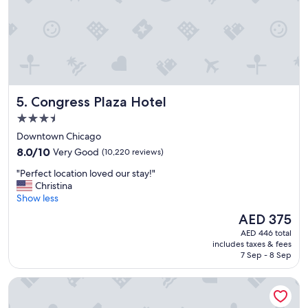
n
n
d
d
l
v
y
e
s
r
t
y
a
t
f
r
Congress Plaza Hotel
5. Congress Plaza Hotel
f
e
.
n
3.5
"
d
star
Downtown Chicago
y
property
8.0
a
8.0/10
Very Good
(10,220 reviews)
out
n
"
"Perfect location loved our stay!"
of
d
P
Christina
10,
f
e
Show less
Very
u
r
Good,
n
The
AED 375
f
(10,220
.
price
AED 446 total
e
reviews)
"
is
includes taxes & fees
c
AED 375
7 Sep - 8 Sep
t
l
Hilton Chicago/Magnificent Mile Suites
o
c