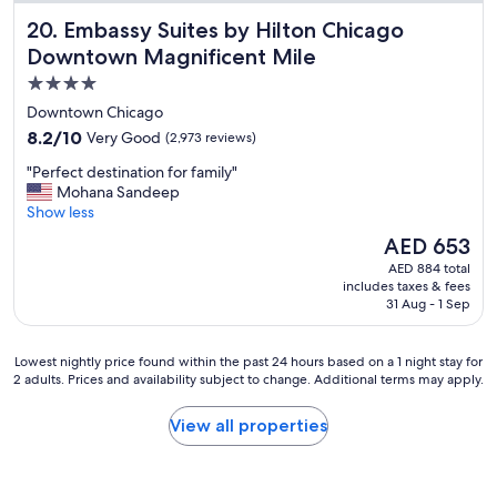
s
f
Embassy Suites by Hilton Chicago Downtown Magnificent
20. Embassy Suites by Hilton Chicago
t
a
a
Downtown Magnificent Mile
m
f
i
4.0
f
l
star
w
Downtown Chicago
y
e
property
.
8.2
8.2/10
Very Good
(2,973 reviews)
h
"
out
a
"
"Perfect destination for family"
of
d
P
Mohana Sandeep
10,
a
e
Show less
Very
g
r
Good,
The
AED 653
r
f
(2,973
price
e
AED 884 total
e
reviews)
is
includes taxes & fees
a
c
AED 653
31 Aug - 1 Sep
t
t
t
d
i
e
Lowest
Lowest nightly price found within the past 24 hours based on a 1 night stay for
m
s
2 adults. Prices and availability subject to change. Additional terms may apply.
nightly
e
t
price
"
i
found
View all properties
n
within
a
the
t
past
i