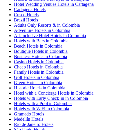
Hotel Wedding Venues Hotels in Cartagena
Cartagena Hotels
Cusco Hotels
Brazil Hotels
Adults Only Resorts & in Colombia
Adventure Hotels in Colombia
All-Inclusive Hotel Hotels in Colombia
Hotels with Bars in Colombia
Beach Hotels in Colombia
Boutique Hotels in Colombia
Business Hotels in Colombia
Casino Hotels in Colombia
Cheap Hotels in Colombia
Family Hotels in Colombia
Golf Hotels in Colombia
Green Hotels in Colombia
Historic Hotels in Colombia
Hotel with a Concierge Hotels in Colombia
Hotels with Early Check-in in Colombia
Hotels with a Pool in Colombia
Hotels with WiFi in Colombia
Gramado Hotels
Medellín Hotels
Rio de Janeiro Hotels
São Paulo Hotels