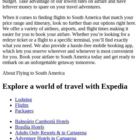
budget. Take advantage of our lowest rates on airfare and have
leftover money to spare on your travel adventures.
When it comes to finding flights to South America that match your
price range and itinerary, look no further than our options right here.
We offer a variety of airlines, airports, and flight times making it
easier for you to book your airfare. Whether you’re looking for a
redeye ticket or a flight to a specific terminal, you’ll find exactly
what you need. We also provide a hassle-free mobile booking app,
which lets you reserve wherever and whenever is most convenient
for you. Book your airfare to South America today and get ready to
embark on an unforgettable getaway tomorrow.
About Flying to South America
Explore a world of travel with Expedia
Lodging
Flights
Packages
Balneário Camboriú Hotels
Brasília Hotels
Adults Only Resorts & in Cartagena
Adventure Hotels in Cartagena