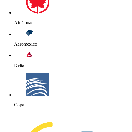
Air Canada
Aeromexico
Delta
Copa