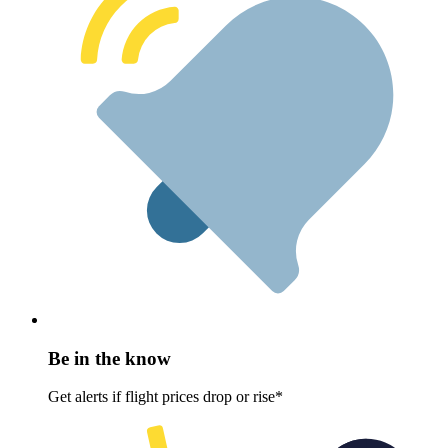
Be in the know
Get alerts if flight prices drop or rise*