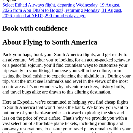
Select Etihad Airways flight, departing Wednesday, 19 August,
2026 from Abu Dhabi to Bogotá, returning Monday, 31 August,
2026, priced at AED5,290 found 6 days ago
Book with confidence
About Flying to South America
Pack your bags, book your South America flights, and get ready for
an adventure. Whether you’re looking for an action-packed getaway
or a peaceful sojourn, you’ll find countless ways to customize your
trip exactly to your liking. Immerse yourself in the culture, from
tasting the local cuisine to experiencing the nightlife in . During your
trip, visit the must-see landmarks and revel in the views of the most
scenic areas. It’s no wonder why adventure seekers, history buffs,
and travel bugs alike are drawn to this alluring destination.
Here at Expedia, we’re committed to helping you find cheap flights
to South America that won’t break the bank. We know you want to
put more of your hard-earned cash toward exploring the sites and
less on the price of your airfare. That’s why we provide you with a
vast selection of affordable plane tickets, including roundtrip and
one-way reservations, to ensure your travel plans remain within your