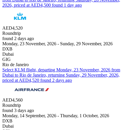
2026, priced at AED4,500 found 1 day ago
AED4,520
Roundtrip
found 2 days ago
Monday, 23 November, 2026 - Sunday, 29 November, 2026
DXB
Dubai
GIG
Rio de Janeiro
Select KLM flight, departing Monday, 23 November, 2026 from
Dubai to Rio de Janeiro, returning Sunday, 29 November, 2026,
priced at AED4,520 found 2 days ago
AED4,560
Roundtrip
found 3 days ago
Monday, 14 September, 2026 - Thursday, 1 October, 2026
DXB
Dubai