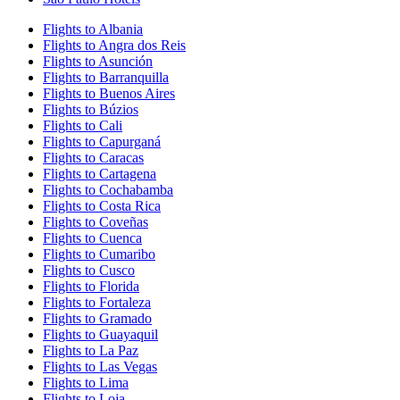
Flights to Albania
Flights to Angra dos Reis
Flights to Asunción
Flights to Barranquilla
Flights to Buenos Aires
Flights to Búzios
Flights to Cali
Flights to Capurganá
Flights to Caracas
Flights to Cartagena
Flights to Cochabamba
Flights to Costa Rica
Flights to Coveñas
Flights to Cuenca
Flights to Cumaribo
Flights to Cusco
Flights to Florida
Flights to Fortaleza
Flights to Gramado
Flights to Guayaquil
Flights to La Paz
Flights to Las Vegas
Flights to Lima
Flights to Loja