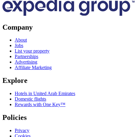
Company
About
Jobs
List your property
Partnerships
Advertising
Affiliate Marketing
Explore
Hotels in United Arab Emirates
Domestic flights
Rewards with One Key™
Policies
Privacy
Cookies