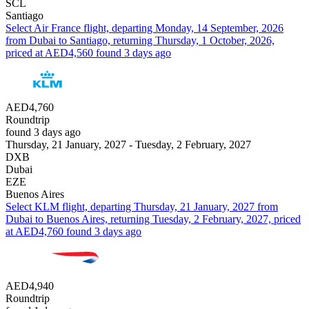
SCL
Santiago
Select Air France flight, departing Monday, 14 September, 2026
from Dubai to Santiago, returning Thursday, 1 October, 2026,
priced at AED4,560 found 3 days ago
AED4,760
Roundtrip
found 3 days ago
Thursday, 21 January, 2027 - Tuesday, 2 February, 2027
DXB
Dubai
EZE
Buenos Aires
Select KLM flight, departing Thursday, 21 January, 2027 from
Dubai to Buenos Aires, returning Tuesday, 2 February, 2027, priced
at AED4,760 found 3 days ago
AED4,940
Roundtrip