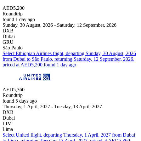
AED5,200
Roundtrip
found 1 day ago
Sunday, 30 August, 2026 - Saturday, 12 September, 2026
DXB
Dubai
GRU
São Paulo
Select Ethiopian Airlines flight, departing Sunday, 30 August, 2026
from Dubai to São Paulo, returning Saturday, 12 September, 2026,
priced at AED5,200 found 1 day ago
AED5,360
Roundtrip
found 5 days ago
Thursday, 1 April, 2027 - Tuesday, 13 April, 2027
DXB
Dubai
LIM
Lima
Select United flight, departing Thursday, 1 April, 2027 from Dubai
to Lima, returning Tuesday, 13 April, 2027, priced at AED5,360