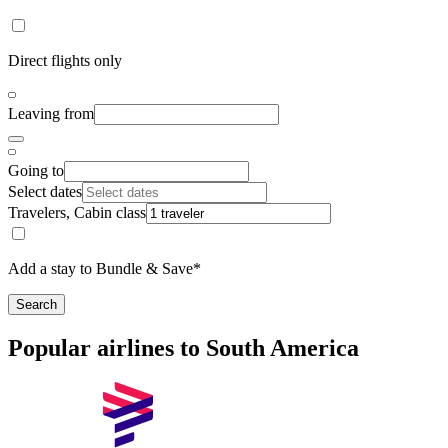
Direct flights only
Leaving from
Going to
Select dates
Travelers, Cabin class
Add a stay to Bundle & Save*
Search
Popular airlines to South America