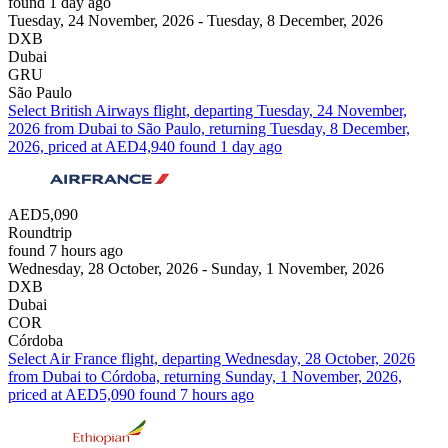
found 1 day ago
Tuesday, 24 November, 2026 - Tuesday, 8 December, 2026
DXB
Dubai
GRU
São Paulo
Select British Airways flight, departing Tuesday, 24 November,
2026 from Dubai to São Paulo, returning Tuesday, 8 December,
2026, priced at AED4,940 found 1 day ago
AED5,090
Roundtrip
found 7 hours ago
Wednesday, 28 October, 2026 - Sunday, 1 November, 2026
DXB
Dubai
COR
Córdoba
Select Air France flight, departing Wednesday, 28 October, 2026
from Dubai to Córdoba, returning Sunday, 1 November, 2026,
priced at AED5,090 found 7 hours ago