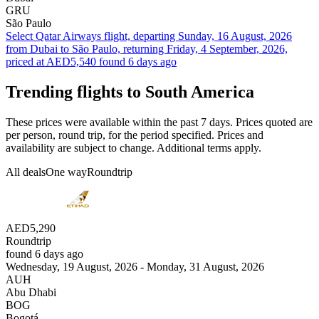
GRU
São Paulo
Select Qatar Airways flight, departing Sunday, 16 August, 2026
from Dubai to São Paulo, returning Friday, 4 September, 2026,
priced at AED5,540 found 6 days ago
Trending flights to South America
These prices were available within the past 7 days. Prices quoted are
per person, round trip, for the period specified. Prices and
availability are subject to change. Additional terms apply.
All deals
One way
Roundtrip
AED5,290
Roundtrip
found 6 days ago
Wednesday, 19 August, 2026 - Monday, 31 August, 2026
AUH
Abu Dhabi
BOG
Bogotá