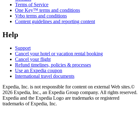
Terms of Service
One Key™ terms and conditions
Vrbo terms and conditions
Content guidelines and reporting content
Help
Support
Cancel your hotel or vacation rental booking
Cancel your flight
Refund timelines, policies & processes
Use an Expedia coupon
International travel documents
Expedia, Inc. is not responsible for content on external Web sites.
©
2026 Expedia, Inc., an Expedia Group company. All rights reserved.
Expedia and the Expedia Logo are trademarks or registered
trademarks of Expedia, Inc.