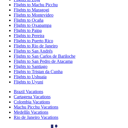
Flights to Machu Picchu
Flights to Maragogi
Flights to Montevideo
Flights to Ocaña
Flights to Oxapampa
Flights to Paipa
Flights to Pereira
Flights to Puerto Rico
Flights to Rio de Janeiro
Flights to San Andrés
Flights to San Carlos de Bariloche
Flights to San Pedro de Atacama
Flights to Santiago
Flights to Tristan da Cunha
Flights to Ushuaia
Flights to Uyuni
Brazil Vacations
Cartagena Vacations
Colombia Vacations
Machu Picchu Vacations
Medellín Vacations
Rio de Janeiro Vacations