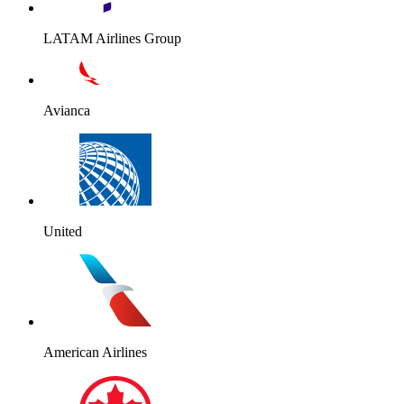
LATAM Airlines Group
Avianca
United
American Airlines