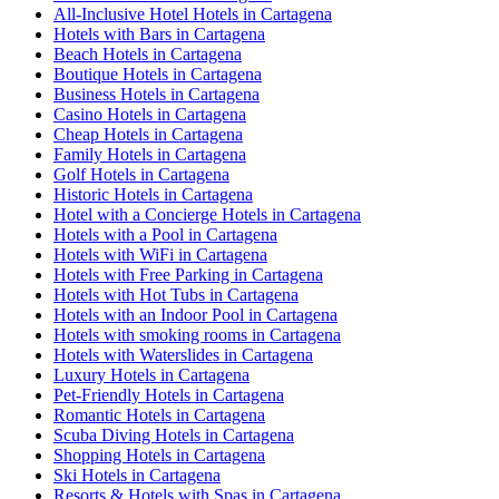
All-Inclusive Hotel Hotels in Cartagena
Hotels with Bars in Cartagena
Beach Hotels in Cartagena
Boutique Hotels in Cartagena
Business Hotels in Cartagena
Casino Hotels in Cartagena
Cheap Hotels in Cartagena
Family Hotels in Cartagena
Golf Hotels in Cartagena
Historic Hotels in Cartagena
Hotel with a Concierge Hotels in Cartagena
Hotels with a Pool in Cartagena
Hotels with WiFi in Cartagena
Hotels with Free Parking in Cartagena
Hotels with Hot Tubs in Cartagena
Hotels with an Indoor Pool in Cartagena
Hotels with smoking rooms in Cartagena
Hotels with Waterslides in Cartagena
Luxury Hotels in Cartagena
Pet-Friendly Hotels in Cartagena
Romantic Hotels in Cartagena
Scuba Diving Hotels in Cartagena
Shopping Hotels in Cartagena
Ski Hotels in Cartagena
Resorts & Hotels with Spas in Cartagena