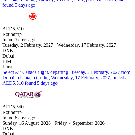
found 5 days ago
AED5,510
Roundtrip
found 5 days ago
Tuesday, 2 February, 2027 - Wednesday, 17 February, 2027
DXB
Dubai
LIM
Lima
Select Air Canada flight, departing Tuesday, 2 February, 2027 from
Dubai to Lima, returning Wednesday, 17 February, 2027, priced at
AED5,510 found 5 days ago
AED5,540
Roundtrip
found 6 days ago
Sunday, 16 August, 2026 - Friday, 4 September, 2026
DXB
Dubai