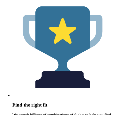
Find the right fit
We search billions of combinations of flights to help you find