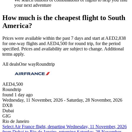
your next adventure
How much is the cheapest flight to South
America?
Prices were available within the past 7 days and start at AED2,838
for one-way flights and AED4,500 for round trip, for the period
specified. Prices and availability are subject to change. Additional
terms apply.
All deals
One way
Roundtrip
AED4,500
Roundtrip
found 1 day ago
Wednesday, 11 November, 2026 - Saturday, 28 November, 2026
DXB
Dubai
GIG
Rio de Janeiro
Select Air France flight, departing Wednesday, 11 November, 2026
from Dubai to Rio de Janeiro, returning Saturday, 28 November,