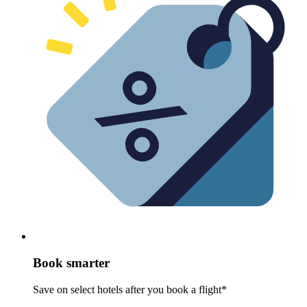
Book smarter
Save on select hotels after you book a flight*