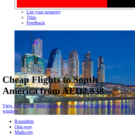
List your property
Trips
Feedback
Cheap Flights to South
America from AED2,838
View AED2,838 flight on Mon, 7 September 2026
Opens in a new
window
Roundtrip
One-way
Multi-city