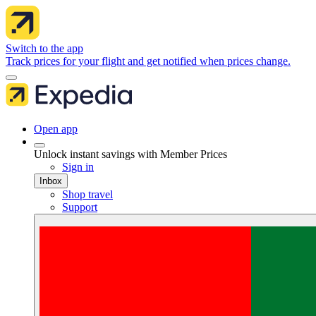
Switch to the app
Track prices for your flight and get notified when prices change.
Open app
Unlock instant savings with Member Prices
Sign in
Inbox
Shop travel
Support