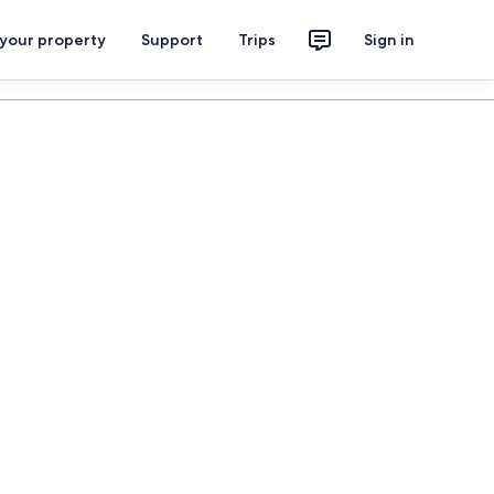
 your property
Support
Trips
Sign in