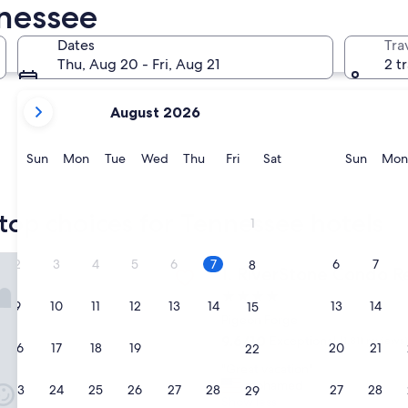
nnessee
Memphis
Pigeon Fo
Dates
Tra
Thu, Aug 20 - Fri, Aug 21
2 t
your
August 2026
current
months
are
Sunday
Monday
Tuesday
Wednesday
Thursday
Friday
Saturday
Sunda
Sun
Mon
Tue
Wed
Thu
Fri
Sat
Sun
Mon
August,
2026
Memphis
Pigeon 
and
top choices for Tennessee hotels
1
September,
2026.
one Condo Resort & Spa
2
3
4
5
6
7
6
7
8
RiverStone Condo Resort & 
1. RiverStone Condo R
4.0
9
10
11
12
13
14
13
14
15
star
Pigeon Forge
property
9.6
9.6/10
Exceptional
(1,811 reviews)
16
17
18
19
20
21
20
21
22
out
"
"Great vacation"
of
G
mohamed
10,
23
24
25
26
27
28
27
28
29
r
Show less
Exceptional,