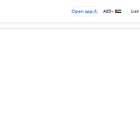
•
Open app
AED
List