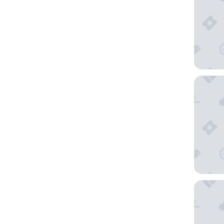
Hyatt P
Gaylord