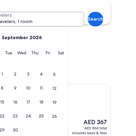
rge
Clarksville
velers
Search
ravelers, 1 room
September 2026
y
Monday
Tuesday
Wednesday
Thursday
Friday
Saturday
Tue
Wed
Thu
Fri
Sat
Forge
Clarksville
1
2
3
4
5
8
9
10
11
12
Spa
esort & Spa
15
16
17
18
19
22
23
24
25
26
The
AED 367
price
AED 866 total
29
30
is
includes taxes & fees