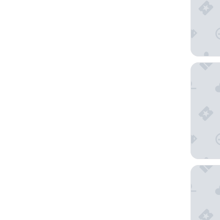
Comfort
The Inn 