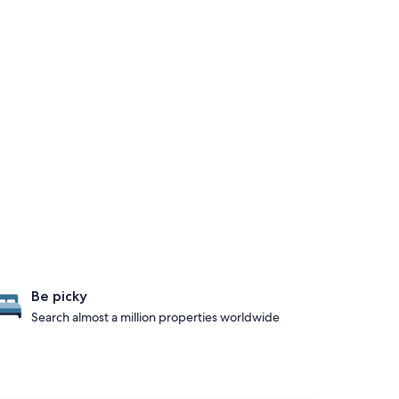
Be picky
Search almost a million properties worldwide