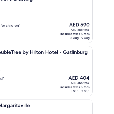
The
AED 590
 for children"
price
AED 685 total
is
includes taxes & fees
AED 590
8 Aug - 9 Aug
e by Hilton Hotel - Gatlinburg
DoubleTree by Hilton Hotel - Gatlinburg
)
The
AED 404
ul"
price
AED 455 total
is
includes taxes & fees
AED 404
1 Sep - 2 Sep
ville
argaritaville