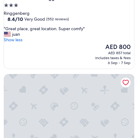
3.0
star
Ringgenberg
property
8.4
8.4/10
Very Good
(552 reviews)
out
"
"Great place, great location. Super comfy"
of
G
juan
10,
r
Show less
Very
e
The
AED 800
Good,
a
price
(552
AED 857 total
t
is
reviews)
includes taxes & fees
p
AED 800
6 Sep - 7 Sep
l
a
Hotel Alpenrose beim Ballenberg
c
e
,
g
r
e
a
t
l
o
c