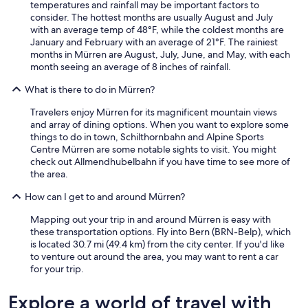
temperatures and rainfall may be important factors to
consider. The hottest months are usually August and July
with an average temp of 48°F, while the coldest months are
January and February with an average of 21°F. The rainiest
months in Mürren are August, July, June, and May, with each
month seeing an average of 8 inches of rainfall.
What is there to do in Mürren?
Travelers enjoy Mürren for its magnificent mountain views
and array of dining options. When you want to explore some
things to do in town, Schilthornbahn and Alpine Sports
Centre Mürren are some notable sights to visit. You might
check out Allmendhubelbahn if you have time to see more of
the area.
How can I get to and around Mürren?
Mapping out your trip in and around Mürren is easy with
these transportation options. Fly into Bern (BRN-Belp), which
is located 30.7 mi (49.4 km) from the city center. If you'd like
to venture out around the area, you may want to rent a car
for your trip.
Explore a world of travel with