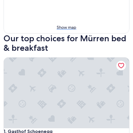
Show map
Our top choices for Mürren bed
& breakfast
Gasthof Schoenegg
Gasthof Schoenegg
1. Gasthof Schoenegg