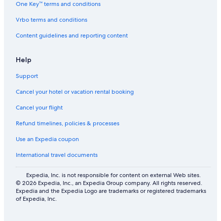
One Key™ terms and conditions
Wengen Hotels
Vrbo terms and conditions
Vacation Homes in Bernese Oberland
Content guidelines and reporting content
Sunstar Hotels in Wengen
Hotels with Hot Tubs in Mürren
Help
Lodges in Gundlischwand
Support
5 Star Hotels in Gundlischwand
Cancel your hotel or vacation rental booking
4 Star Hotels in Lauterbrunnen
Cancel your flight
5 Star Hotels in Saxeten
Refund timelines, policies & processes
Chalets in Lauterbrunnen
Use an Expedia coupon
Guest Houses in Lauterbrunnen
International travel documents
B&B in Gimmelwald
Family Hotels in Bernese Oberland
Expedia, Inc. is not responsible for content on external Web sites.
© 2026 Expedia, Inc., an Expedia Group company. All rights reserved.
Palace Resorts in Mürren
Expedia and the Expedia Logo are trademarks or registered trademarks
of Expedia, Inc.
Hotels near Mini Golf Wengen
Lindner Hotels in Saxeten