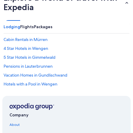
Expedia
Lodging
Flights
Packages
Cabin Rentals in Mürren
4 Star Hotels in Wengen
5 Star Hotels in Gimmelwald
Pensions in Lauterbrunnen
Vacation Homes in Gundlischwand
Hotels with a Pool in Wengen
Best Western Hotels in Gimmelwald
Hotels near Wengen LWM
Dorint Hotels & Resorts in Lauterbrunnen
Company
Chalets in Lauterbrunnen Station
About
Dorint Hotels & Resorts in Gimmelwald