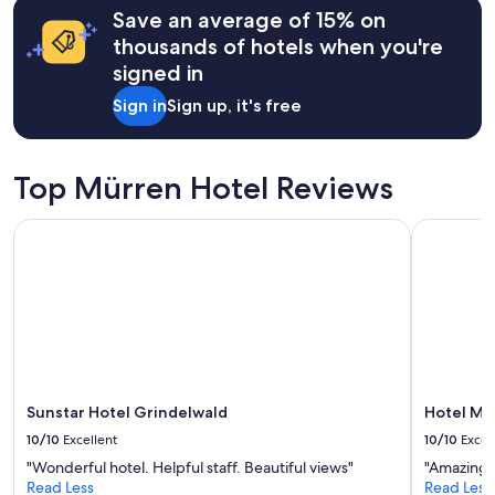
l
Save an average of 15% on
based
l
on
thousands of hotels when you're
e
a
signed in
n
1
t
night
Sign in
Sign up, it's free
!
stay
"
for
2
adults.
Top Mürren Hotel Reviews
Prices
and
Sunstar Hotel Grindelwald
Hotel Mür
availability
subject
to
change.
Additional
terms
may
apply.
Sunstar Hotel Grindelwald
Hotel Mü
10/10
Excellent
10/10
Excel
"Wonderful hotel. Helpful staff. Beautiful views"
"Amazing
Read Less
Read Less