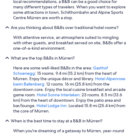
local recommendations, a B&B can be a good choice for
many different types of travelers. When you want to explore
some attractions in town, Schilthornbahn and Alpine Sports
Centre Mürren are worth a stop.
Are you thinking about B&Bs over traditional hotel rooms?
With attentive service, an atmosphere suited to mingling
with other guests, and breakfast served on site, B&Bs offer a
one-of-a-kind environment.
What are the top B&Bs in Mürren?
Here are some well-liked B&Bs in the area:
Gasthof
Schoenegg
: 15 rooms. 9.4 mi (15.2 km) from the heart of
Mürren. Enjoy the unique décor and library.
Hotel Alpenrose
beim Ballenberg
: 12 rooms. 16 mi (25.8 km) from the
downtown core. Enjoy the local cuisine breakfast and arcade
game room.
Hotel Sonne Interlaken
: 23 rooms. 8.5 mi (13.6
km) from the heart of downtown. Enjoy the patio area and
bar/lounge.
Hotel Lodge Inn
: Located 15.8 mi (25.4 km) from
the core of Mürren.
When is the best time to stay at a B&B in Mürren?
When you're dreaming of a getaway to Mürren, year-round