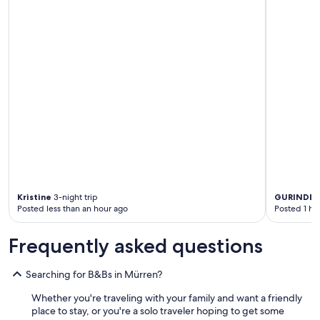
Kristine
3-night trip
GURINDER
Posted less than an hour ago
Posted 1 ho
Frequently asked questions
Searching for B&Bs in Mürren?
Whether you're traveling with your family and want a friendly
place to stay, or you're a solo traveler hoping to get some