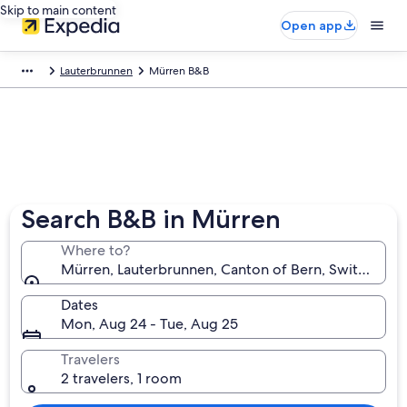
Skip to main content
Open app
Lauterbrunnen
Mürren B&B
Search B&B in Mürren
Where to?
Mürren, Lauterbrunnen, Canton of Bern, Switzerland
Dates
Mon, Aug 24 - Tue, Aug 25
Travelers
2 travelers, 1 room