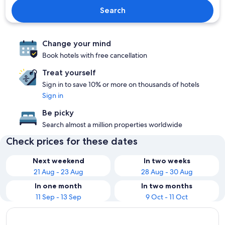
Search
Change your mind
Book hotels with free cancellation
Treat yourself
Sign in to save 10% or more on thousands of hotels
Sign in
Be picky
Search almost a million properties worldwide
Check prices for these dates
Next weekend
In two weeks
21 Aug - 23 Aug
28 Aug - 30 Aug
In one month
In two months
11 Sep - 13 Sep
9 Oct - 11 Oct