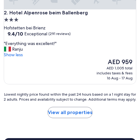
a
t
Hotel Alpenrose beim Ballenberg
i
2. Hotel Alpenrose beim Ballenberg
o
3.0
n
star
Hofstetten bei Brienz
.
property
9.4
9.4/10
Exceptional
(291 reviews)
S
out
u
"
"Everything was excellent!"
of
p
E
Ranju
10,
e
v
Show less
Exceptional,
r
e
The
AED 959
(291
c
r
price
reviews)
AED 1,005 total
o
y
is
includes taxes & fees
m
t
AED 959
16 Aug - 17 Aug
f
h
y
i
"
n
Lowest
Lowest nightly price found within the past 24 hours based on a 1 night stay for
g
2 adults. Prices and availability subject to change. Additional terms may apply.
nightly
w
price
a
found
View all properties
s
within
e
the
x
past
c
24
e
hours