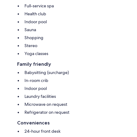
Full-service spa
Health club
Indoor pool
Sauna
Shopping
Stereo
Yoga classes
Family friendly
Babysitting (surcharge)
In-room crib
Indoor pool
Laundry facilities
Microwave on request
Refrigerator on request
Conveniences
24-hour front desk