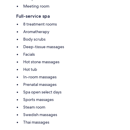
Meeting room
Full-service spa
8 treatment rooms
Aromatherapy
Body scrubs
Deep-tissue massages
Facials
Hot stone massages
Hot tub
In-room massages
Prenatal massages
Spa open select days
Sports massages
Steam room
Swedish massages
Thai massages