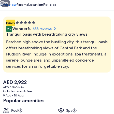
99+
Overview
Rooms
Location
Policies
5.0
Luxury
star
Wonderful
658 reviews
9.2
property
Tranquil oasis with breathtaking city views
Perched high above the bustling city, this tranquil oasis
offers breathtaking views of Central Park and the
Hudson River. Indulge in exceptional spa treatments, a
Indoor pool
serene lounge area, and unparalleled concierge
services for an unforgettable stay.
The
AED 2,922
current
AED 3,365 total
price
includes taxes & fees
is
9 Aug - 10 Aug
AED 2,922
Popular amenities
Pool
Spa