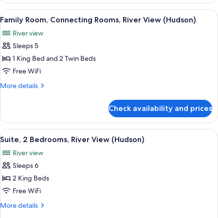
Connecting
King
Rooms
View
A hotel room with a large bed, a desk, a
Rooms)
5
(Hudson
Family Room, Connecting Rooms, River View (Hudson)
all
River
River view
View,
photos
King
Sleeps 5
for
Rooms)
Family
1 King Bed and 2 Twin Beds
Room,
Free WiFi
Connecting
More
More details
Rooms,
details
River
for
Check availability and prices
Family
View
Room,
(Hudson)
Connecting
View
A modern hotel room with a large bed, 
7
Rooms,
Suite, 2 Bedrooms, River View (Hudson)
all
River
River view
View
photos
(Hudson)
Sleeps 6
for
Suite,
2 King Beds
2
Free WiFi
Bedrooms,
More
More details
River
details