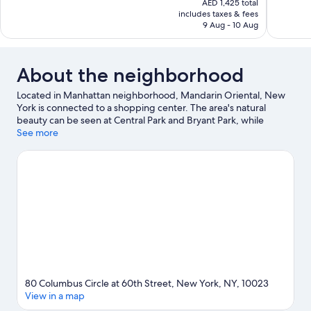
568
AED 1,425 total
Wonderful,
is
includes taxes & fees
reviews
1,243
AED 1,138
9 Aug - 10 Aug
reviews
About the neighborhood
Located in Manhattan neighborhood, Mandarin Oriental, New
York is connected to a shopping center. The area's natural
beauty can be seen at Central Park and Bryant Park, while
Lincoln Center and Radio City Music Hall are cultural highlights.
See more
Looking to enjoy an event or a game? See what's going on at
Madison Square Garden or Yankee Stadium. Spend some time
exploring the area's activities, including golfing.
Visit our New
York travel guide
80 Columbus Circle at 60th Street, New York, NY, 10023
View in a map