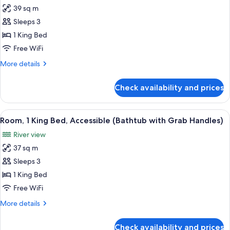
for
39 sq m
Central
Sleeps 3
Park
View,
1 King Bed
Premier
Free WiFi
Room,
More
More details
1
details
King
for
Check availability and prices
Central
Bed,
Park
Accessible,
View,
View
A modern bathroom with a walk-in show
Park
8
Premier
Room, 1 King Bed, Accessible (Bathtub with Grab Handles)
all
Room,
View
River view
1
photos
King
37 sq m
for
Bed,
Room,
Sleeps 3
Accessible,
1
Park
1 King Bed
View
King
Free WiFi
Bed,
More
More details
Accessible
details
(Bathtub
for
Check availability and prices