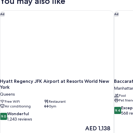
You may also like
Hyatt Regency JFK Airport at Resorts World New York
Baccarat
Ad
Ad
Hyatt Regency JFK Airport at Resorts World New
Baccara
York
Manhatta
Queens
Pool
Pet frien
Free WiFi
Restaurant
Air conditioning
Gym
9.4
Excep
9.4
out
568 r
9.0
Wonderful
9.0
of
out
1,243 reviews
10,
of
The
AED 1,138
Exceptiona
10,
price