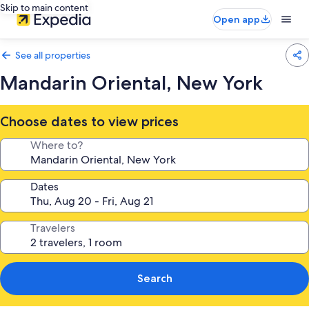
Skip to main content
Open app
See all properties
Mandarin Oriental, New York
Choose dates to view prices
Where to?
Dates
Travelers
Search