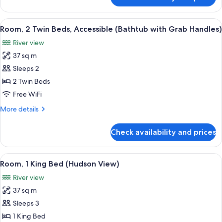
Room,
with
1
Grab
King
View
A hotel room with two beds, a desk, a 
Handles)
7
Bed,
Room, 2 Twin Beds, Accessible (Bathtub with Grab Handles)
all
Accessible
River view
(Bathtub
photos
with
37 sq m
for
Grab
Room,
Sleeps 2
Handles)
2
2 Twin Beds
Twin
Free WiFi
Beds,
More
More details
Accessible
details
(Bathtub
for
Check availability and prices
Room,
with
2
Grab
Twin
View
A hotel room with a large bed, a desk, a
Handles)
9
Beds,
Room, 1 King Bed (Hudson View)
all
Accessible
River view
(Bathtub
photos
with
37 sq m
for
Grab
Room,
Sleeps 3
Handles)
1
1 King Bed