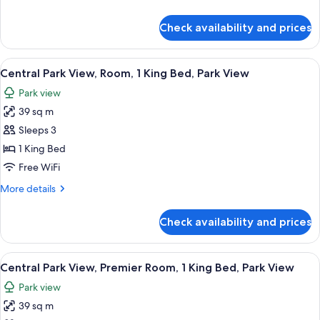
Park
details
View
for
Check availability and prices
Central
Park
View,
View
A cityscape with high-rise buildings, a
8
Suite,
Central Park View, Room, 1 King Bed, Park View
all
Park
Park view
View
photos
39 sq m
for
Central
Sleeps 3
Park
1 King Bed
View,
Free WiFi
Room,
More
More details
1
details
King
for
Check availability and prices
Central
Bed,
Park
Park
View,
View
A hotel room with a large bed, a desk, a
View
8
Room,
Central Park View, Premier Room, 1 King Bed, Park View
all
1
Park view
King
photos
Bed,
39 sq m
for
Park