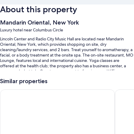
About this property
Mandarin Oriental, New York
Luxury hotel near Columbus Circle
Lincoln Center and Radio City Music Hall are located near Mandarin
Oriental, New York, which provides shopping on site, dry
cleaning/laundry services, and 2 bars. Treat yourself to aromatherapy, a
facial, or a body treatment at the onsite spa. The on-site restaurant, MO
Lounge, features local and international cuisine. Yoga classes are
offered at the health club; the property also has a business center, a
sauna, and a hot tub. Guests can connect to free in-room WiFi.
You'll also find perks like:
Similar properties
An indoor pool
Trump International Hotel & Tower New York
The Pier
Limo/town car service, continental breakfast (surcharge), and valet
parking (surcharge)
Express check-out, express check-in, and babysitting (surcharge)
A banquet hall, a computer station, and a 24-hour front desk
Guest reviews give top marks for the helpful staff