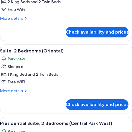
Suite,
2 King Beds and 2 Twin Beds
3
Free WiFi
Bedrooms
More
More details
(Central
details
Park)
for
Check availability and prices
Suite,
3
Bedrooms
View
A modern living room with a large secti
7
(Central
Suite, 2 Bedrooms (Oriental)
all
Park)
Park view
photos
Sleeps 6
for
Suite,
1 King Bed and 2 Twin Beds
2
Free WiFi
Bedrooms
More
More details
(Oriental)
details
for
Check availability and prices
Suite,
2
Bedrooms
View
A spacious hotel room with a large bed
6
(Oriental)
Presidential Suite, 2 Bedrooms (Central Park West)
all
Park view