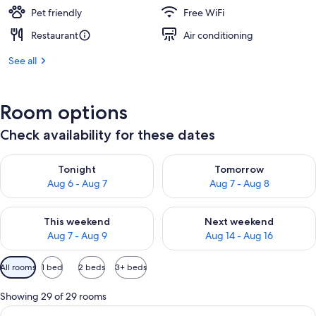
Pet friendly
Free WiFi
Restaurant
Air conditioning
See all
Room options
Check availability for these dates
Check availability for tonight Aug 6 - Aug 7
Check availability for tomorr
Tonight
Tomorrow
Aug 6 - Aug 7
Aug 7 - Aug 8
Check availability for this weekend Aug 7 - Aug 9
Check availability for next we
This weekend
Next weekend
Aug 7 - Aug 9
Aug 14 - Aug 16
Available
All rooms
1 bed
2 beds
3+ beds
filters
for
Showing 29 of 29 rooms
rooms
View
A modern hotel room with a large bed, 