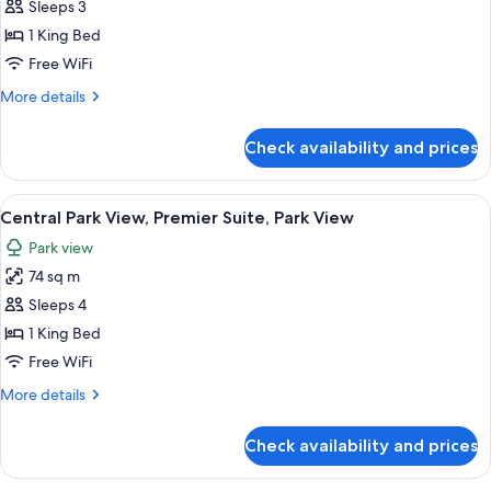
Central
Sleeps 3
View
Park
1 King Bed
View,
Free WiFi
Premier
More
More details
Room,
details
1
for
Check availability and prices
Central
King
Park
Bed,
View,
View
A cityscape with high-rise buildings, a
Park
11
Premier
Central Park View, Premier Suite, Park View
all
View
Room,
Park view
1
photos
King
74 sq m
for
Bed,
Central
Sleeps 4
Park
Park
View
1 King Bed
View,
Free WiFi
Premier
More
More details
Suite,
details
Park
for
Check availability and prices
Central
View
Park