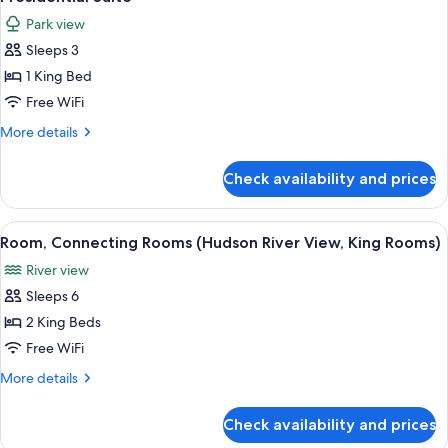
all
Park view
photos
Sleeps 3
for
Presidential
1 King Bed
Suite
Free WiFi
More
More details
details
for
Check availability and prices
Presidential
Suite
View
A hotel room with a large bed, a desk, a
7
Room, Connecting Rooms (Hudson River View, King Rooms)
all
River view
photos
Sleeps 6
for
Room,
2 King Beds
Connecting
Free WiFi
Rooms
More
More details
(Hudson
details
River
for
Check availability and prices
Room,
View,