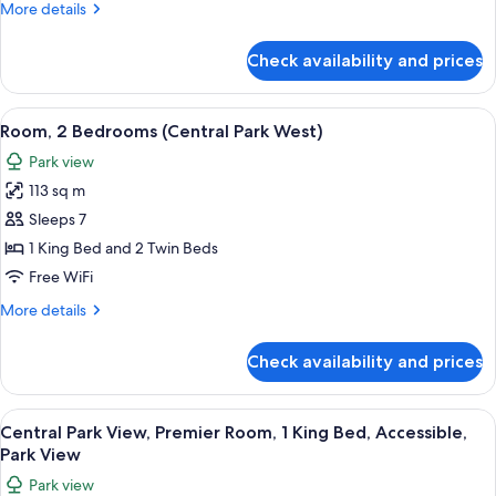
More
More details
Park
details
West)
for
Check availability and prices
Room,
2
Bedrooms
View
A cityscape with high-rise buildings, a
10
(Central
Room, 2 Bedrooms (Central Park West)
all
Park
Park view
West)
photos
113 sq m
for
Room,
Sleeps 7
2
1 King Bed and 2 Twin Beds
Bedrooms
Free WiFi
(Central
More
More details
Park
details
West)
for
Check availability and prices
Room,
2
Bedrooms
View
A cityscape with high-rise buildings, a
8
(Central
Central Park View, Premier Room, 1 King Bed, Accessible,
all
Park
Park View
West)
photos
Park view