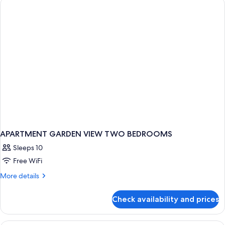
(5000)
APARTMENT GARDEN VIEW TWO BEDROOMS
Sleeps 10
Free WiFi
More
More details
details
for
Check availability and prices
APARTMENT
GARDEN
VIEW