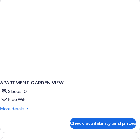
TWO
BEDROOMS
APARTMENT GARDEN VIEW
Sleeps 10
Free WiFi
More
More details
details
for
Check availability and prices
APARTMENT
GARDEN
VIEW