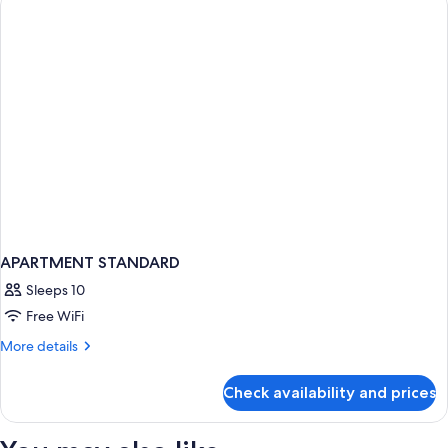
APARTMENT STANDARD
Sleeps 10
Free WiFi
More
More details
details
for
Check availability and prices
APARTMENT
STANDARD