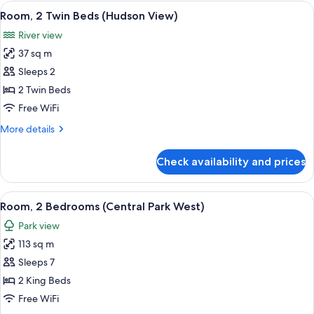
View,
View
A hotel room with two beds, a desk, a 
9
Premier
Room, 2 Twin Beds (Hudson View)
all
Suite,
River view
Park
photos
View
37 sq m
for
Room,
Sleeps 2
2
2 Twin Beds
Twin
Free WiFi
Beds
More
More details
(Hudson
details
View)
for
Check availability and prices
Room,
2
Twin
View
A cityscape with high-rise buildings, a
10
Beds
Room, 2 Bedrooms (Central Park West)
all
(Hudson
Park view
View)
photos
113 sq m
for
Room,
Sleeps 7
2
2 King Beds
Bedrooms
Free WiFi
(Central