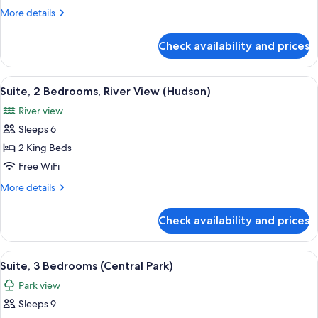
Bedrooms
More
More details
(Central
details
Park)
for
Check availability and prices
Suite,
3
Bedrooms
View
A modern hotel room with a large bed, 
6
(Central
Suite, 2 Bedrooms, River View (Hudson)
all
Park)
River view
photos
Sleeps 6
for
Suite,
2 King Beds
2
Free WiFi
Bedrooms,
More
More details
River
details
View
for
Check availability and prices
Suite,
(Hudson)
2
Bedrooms,
View
A modern hotel room with a large sofa, 
6
River
Suite, 3 Bedrooms (Central Park)
all
View
Park view
(Hudson)
photos
Sleeps 9
for