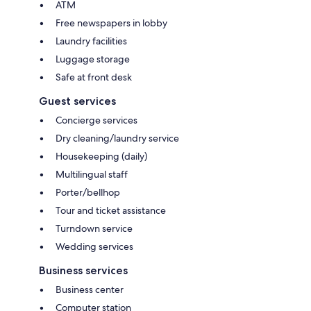
ATM
Free newspapers in lobby
Laundry facilities
Luggage storage
Safe at front desk
Guest services
Concierge services
Dry cleaning/laundry service
Housekeeping (daily)
Multilingual staff
Porter/bellhop
Tour and ticket assistance
Turndown service
Wedding services
Business services
Business center
Computer station