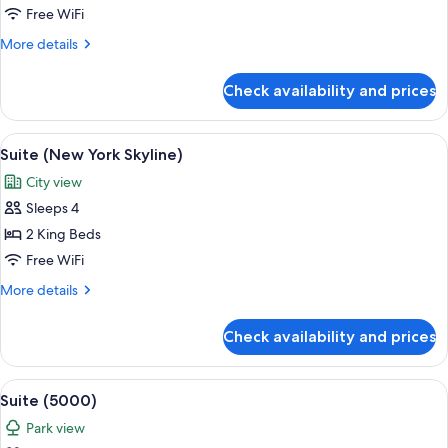
King
Free WiFi
Bed
More
More details
(Hudson
details
View)
for
Check availability and prices
Room,
1
King
View
A modern living room with a sofa, coff
8
Bed
Suite (New York Skyline)
all
(Hudson
City view
View)
photos
Sleeps 4
for
Suite
2 King Beds
(New
Free WiFi
York
More
More details
Skyline)
details
for
Check availability and prices
Suite
(New
York
View
A modern living room with a sofa set, a
17
Skyline)
Suite (5000)
all
Park view
photos