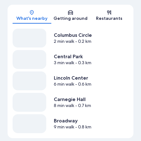
Map
What's nearby
Getting around
Restaurants
Columbus Circle
2 min walk
- 0.2 km
Central Park
3 min walk
- 0.3 km
Lincoln Center
6 min walk
- 0.6 km
Carnegie Hall
8 min walk
- 0.7 km
Broadway
9 min walk
- 0.8 km