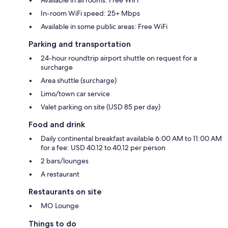
In-room WiFi speed: 25+ Mbps
Available in some public areas: Free WiFi
Parking and transportation
24-hour roundtrip airport shuttle on request for a
surcharge
Area shuttle (surcharge)
Limo/town car service
Valet parking on site (USD 85 per day)
Food and drink
Daily continental breakfast available 6:00 AM to 11:00 AM
for a fee: USD 40.12 to 40.12 per person
2 bars/lounges
A restaurant
Restaurants on site
MO Lounge
Things to do