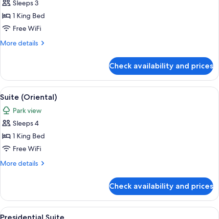
Sleeps 3
for
Suite
1 King Bed
(5000)
Free WiFi
More
More details
details
for
Check availability and prices
Suite
(5000)
View
A cityscape with high-rise buildings, a
11
Suite (Oriental)
all
Park view
photos
Sleeps 4
for
Suite
1 King Bed
(Oriental)
Free WiFi
More
More details
details
for
Check availability and prices
Suite
(Oriental)
View
A cityscape with high-rise buildings, a
10
Presidential Suite