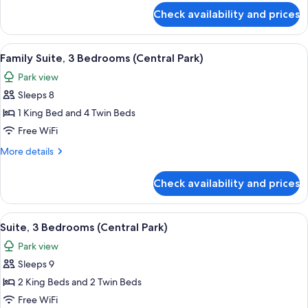
View
for
Check availability and prices
Suite,
(Hudson)
2
Bedrooms,
View
A cityscape with high-rise buildings, a
9
River
Family Suite, 3 Bedrooms (Central Park)
all
View
Park view
(Hudson)
photos
Sleeps 8
for
Family
1 King Bed and 4 Twin Beds
Suite,
Free WiFi
3
More
More details
Bedrooms
details
(Central
for
Check availability and prices
Family
Park)
Suite,
3
View
A cityscape with high-rise buildings, a
8
Bedrooms
Suite, 3 Bedrooms (Central Park)
all
(Central
Park view
Park)
photos
Sleeps 9
for
Suite,
2 King Beds and 2 Twin Beds
3
Free WiFi