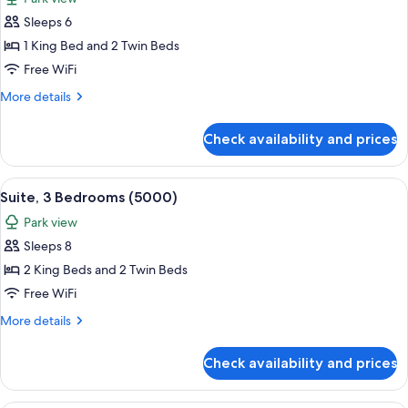
photos
Sleeps 6
for
Presidential
1 King Bed and 2 Twin Beds
Suite,
Free WiFi
2
More
More details
Bedrooms
details
(Central
for
Check availability and prices
Presidential
Park
Suite,
West)
2
View
A modern hotel room with a large bed, 
12
Bedrooms
Suite, 3 Bedrooms (5000)
all
(Central
Park view
Park
photos
West)
Sleeps 8
for
Suite,
2 King Beds and 2 Twin Beds
3
Free WiFi
Bedrooms
More
More details
(5000)
details
for
Check availability and prices
Suite,
3
Bedrooms