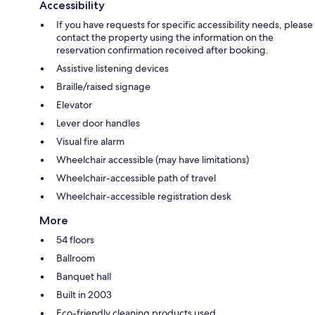
Accessibility
If you have requests for specific accessibility needs, please
contact the property using the information on the
reservation confirmation received after booking.
Assistive listening devices
Braille/raised signage
Elevator
Lever door handles
Visual fire alarm
Wheelchair accessible (may have limitations)
Wheelchair-accessible path of travel
Wheelchair-accessible registration desk
More
54 floors
Ballroom
Banquet hall
Built in 2003
Eco-friendly cleaning products used