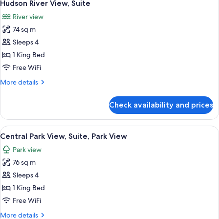
10
Hudson River View, Suite
all
River view
photos
74 sq m
for
Hudson
Sleeps 4
River
1 King Bed
View,
Free WiFi
Suite
More
More details
details
for
Check availability and prices
Hudson
River
View,
View
A modern hotel room with a large bed, 
12
Suite
Central Park View, Suite, Park View
all
Park view
photos
76 sq m
for
Central
Sleeps 4
Park
1 King Bed
View,
Free WiFi
Suite,
More
More details