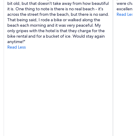
bit old, but that doesn’t take away from how beautiful
were chan
y
it is. One thing to note is there is no real beach - it’s
excellent,
,
across the street from the beach, but there is no sand.
Read Less
L
That being said, I rode a bike or walked along the
o
beach each morning and it was very peaceful. My
n
only gripes with the hotel is that they charge for the
g
bike rental and for a bucket of ice. Would stay again
B
anytime!"
e
Read Less
a
c
h
I
n
n
i
s
a
n
1
1
r
o
o
m