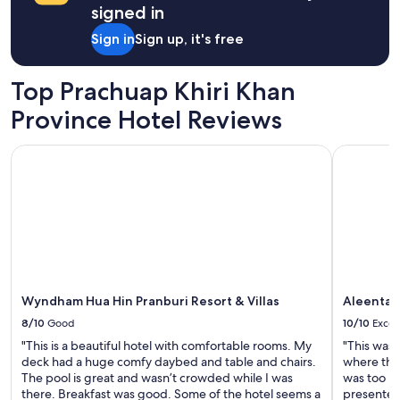
1
signed in
d
night
n
stay
Sign in
Sign up, it's free
e
for
x
2
t
adults.
Top Prachuap Khiri Khan
t
Prices
o
Province Hotel Reviews
and
t
availability
h
subject
Wyndham Hua Hin Pranburi Resort & Villas
Aleenta Hu
e
to
l
change.
a
Additional
r
terms
g
may
e
apply.
r
D
o
Wyndham Hua Hin Pranburi Resort & Villas
Aleenta H
l
p
8/10
Good
10/10
Excel
h
"This is a beautiful hotel with comfortable rooms. My
"This was 
i
deck had a huge comfy daybed and table and chairs.
where the 
n
The pool is great and wasn’t crowded while I was
was too m
B
there. Breakfast was good. Some of the hotel seems a
presented
a