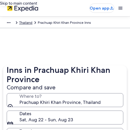
Skip to main content
Open app
Thailand
Prachuap Khiri Khan Province Inns
Inns in Prachuap Khiri Khan
Province
Compare and save
Where to?
Prachuap Khiri Khan Province, Thailand
Dates
Sat, Aug 22 - Sun, Aug 23