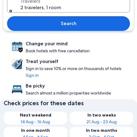
Travelers
2 travelers, 1 room
Search
Change your mind
Book hotels with free cancellation
Treat yourself
Sign in to save 10% or more on thousands of hotels
Sign in
Be picky
Search almost a million properties worldwide
Check prices for these dates
Next weekend
In two weeks
14 Aug - 16 Aug
21 Aug - 23 Aug
In one month
In two months