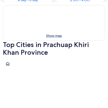
4 Sep - 6 Sep
2 Oct - 4 Oct
Show map
Top Cities in Prachuap Khiri
Khan Province
Prachuap Khiri Khan