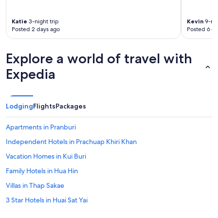
p
r
o
Katie
3-night trip
Kevin
9-nig
p
Posted 2 days ago
Posted 6 d
e
r
t
Explore a world of travel with
y
w
Expedia
i
t
h
a
Lodging
Flights
Packages
n
i
Apartments in Pranburi
c
e
Independent Hotels in Prachuap Khiri Khan
p
Vacation Homes in Kui Buri
o
o
Family Hotels in Hua Hin
l
a
Villas in Thap Sakae
r
3 Star Hotels in Huai Sat Yai
e
a
Golf Hotels in Prachuap Khiri Khan