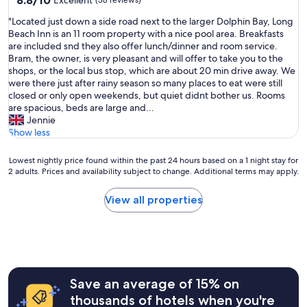
8.8/10
Excellent
(38 reviews)
out
"
"Located just down a side road next to the larger Dolphin Bay, Long
of
L
Beach Inn is an 11 room property with a nice pool area. Breakfasts
10,
o
are included snd they also offer lunch/dinner and room service.
Excellent,
c
Bram, the owner, is very pleasant and will offer to take you to the
(38
a
shops, or the local bus stop, which are about 20 min drive away. We
reviews)
t
were there just after rainy season so many places to eat were still
e
closed or only open weekends, but quiet didnt bother us. Rooms
d
are spacious, beds are large and...
j
Jennie
u
Show less
s
t
Lowest
Lowest nightly price found within the past 24 hours based on a 1 night stay for
d
2 adults. Prices and availability subject to change. Additional terms may apply.
nightly
o
price
w
found
View all properties
n
within
a
the
s
past
i
24
d
hours
e
based
r
Save an average of 15% on
on
o
a
thousands of hotels when you're
a