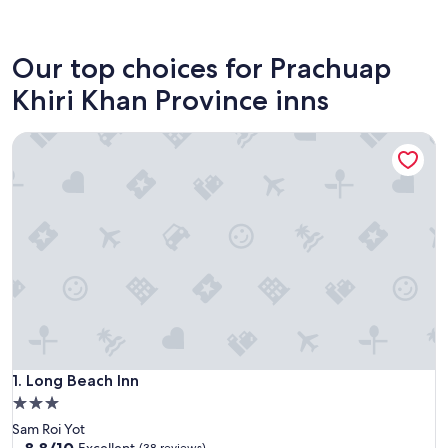
Prachuap Khiri Khan
Our top choices for Prachuap
Khiri Khan Province inns
Long Beach Inn
Long Beach Inn
1. Long Beach Inn
3.0
star
Sam Roi Yot
property
8.8