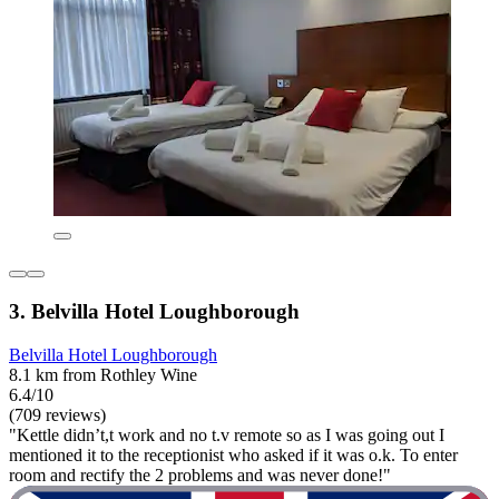
3. Belvilla Hotel Loughborough
Belvilla Hotel Loughborough
8.1 km from Rothley Wine
6.4/10
(709 reviews)
"Kettle didn’t,t work and no t.v remote so as I was going out I
mentioned it to the receptionist who asked if it was o.k. To enter
room and rectify the 2 problems and was never done!"