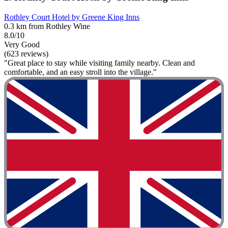
Rothley Court Hotel by Greene King Inns
0.3 km from Rothley Wine
8.0/10
Very Good
(623 reviews)
"Great place to stay while visiting family nearby. Clean and
comfortable, and an easy stroll into the village."