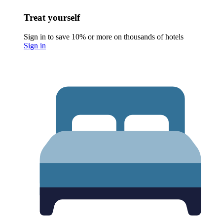
Treat yourself
Sign in to save 10% or more on thousands of hotels
Sign in