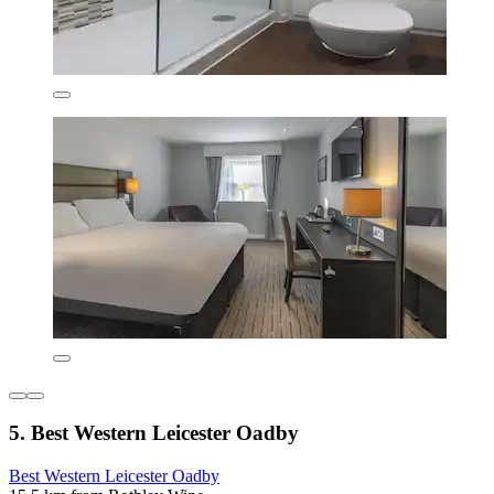
5. Best Western Leicester Oadby
Best Western Leicester Oadby