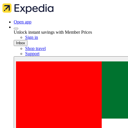
Open app
Unlock instant savings with Member Prices
Sign in
Inbox
Shop travel
Support