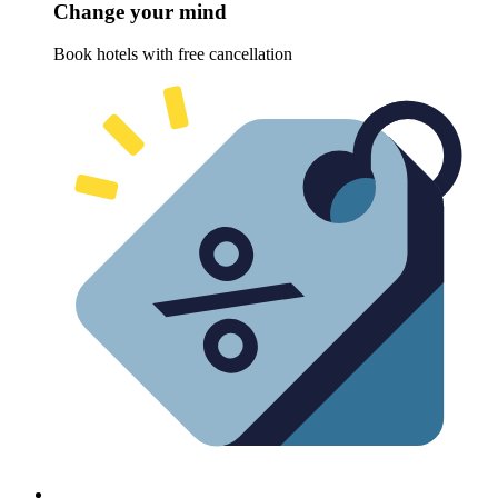
Change your mind
Book hotels with free cancellation