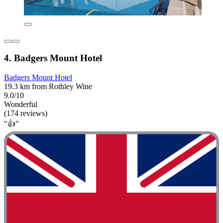
4. Badgers Mount Hotel
Badgers Mount Hotel
19.3 km from Rothley Wine
9.0/10
Wonderful
(174 reviews)
"👍"