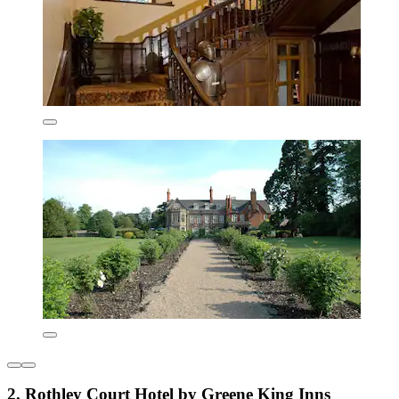
2. Rothley Court Hotel by Greene King Inns