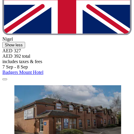
Nigel
Show less
AED 327
AED 392 total
includes taxes & fees
7 Sep - 8 Sep
Badgers Mount Hotel