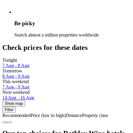
Be picky
Search almost a million properties worldwide
Check prices for these dates
Tonight
7 Aug - 8 Aug
Tomorrow
8 Aug - 9 Aug
This weekend
7 Aug - 9 Aug
Next weekend
14 Aug - 16 Aug
Show map
Filter
Recommended
Price (low to high)
Distance
Property class