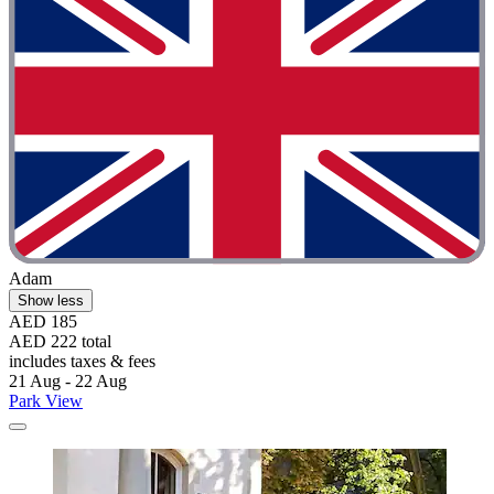
Adam
Show less
AED 185
AED 222 total
includes taxes & fees
21 Aug - 22 Aug
Park View