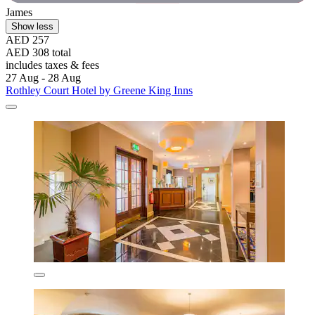
James
Show less
AED 257
AED 308 total
includes taxes & fees
27 Aug - 28 Aug
Rothley Court Hotel by Greene King Inns