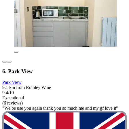
6. Park View
Park View
9.1 km from Rothley Wine
9.4/10
Exceptional
(6 reviews)
"We be use you again thsnk you so much me and my gf love it"