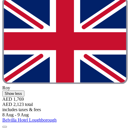
Roy
Show less
AED 1,769
AED 2,123 total
includes taxes & fees
8 Aug - 9 Aug
Belvilla Hotel Loughborough