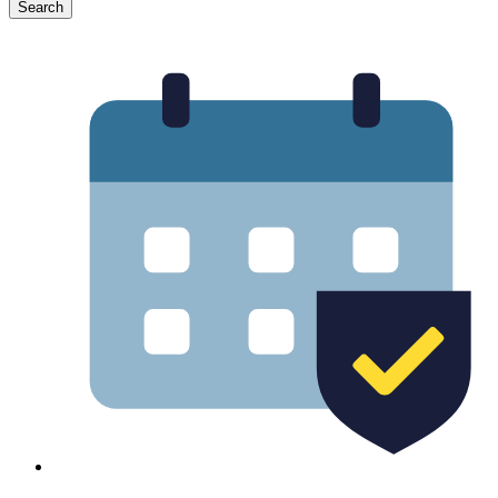
Search