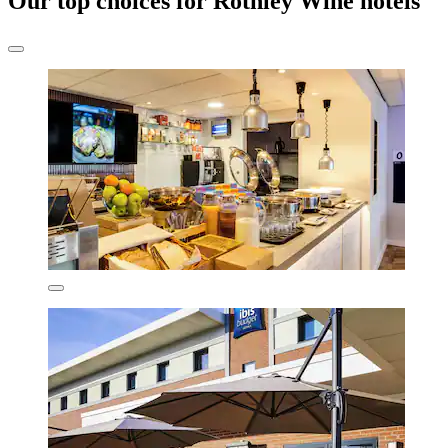
Our top choices for Rothley Wine hotels