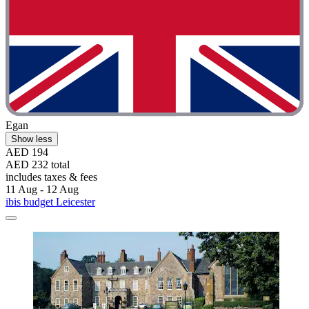
Egan
Show less
AED 194
AED 232 total
includes taxes & fees
11 Aug - 12 Aug
ibis budget Leicester