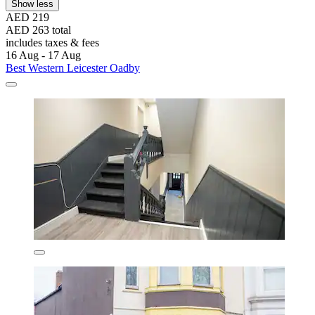
Show less
AED 219
AED 263 total
includes taxes & fees
16 Aug - 17 Aug
Best Western Leicester Oadby