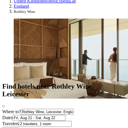
United Kingdom
Hotels
Expedia.ae
England
Rothley Wine
Find hotels near Rothley Wine,
Leicester
Where to?
Dates
Travelers