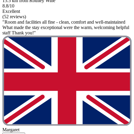
15.5 km from Rothley Wine
8.8/10
Excellent
(52 reviews)
"Room and facilities all fine - clean, comfort and well-maintained
What made the stay exceptional were the warm, welcoming helpful
staff Thank you!"
Margaret