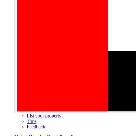
List your property
Trips
Feedback