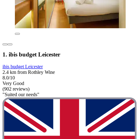
1. ibis budget Leicester
ibis budget Leicester
2.4 km from Rothley Wine
8.0/10
Very Good
(902 reviews)
"Suited our needs"