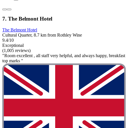
7. The Belmont Hotel
The Belmont Hotel
Cultural Quarter, 8.7 km from Rothley Wine
9.4/10
Exceptional
(1,005 reviews)
"Room excellent , all staff very helpful, and always happy, breakfast
top marks "