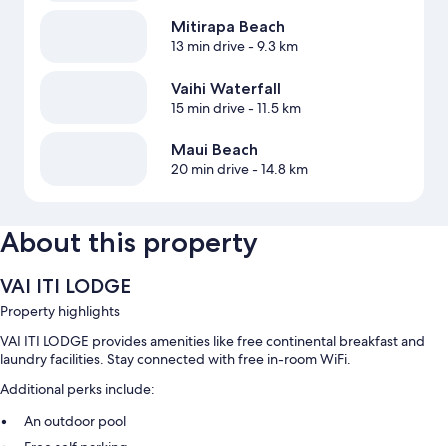
Mitirapa Beach
13 min drive
- 9.3 km
Vaihi Waterfall
15 min drive
- 11.5 km
Maui Beach
20 min drive
- 14.8 km
About this property
VAI ITI LODGE
Property highlights
VAI ITI LODGE provides amenities like free continental breakfast and
laundry facilities. Stay connected with free in-room WiFi.
Additional perks include:
An outdoor pool
Free self parking