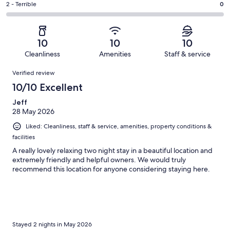
of
Okay.
Rating
2 - Terrible
0
out
-
3
0
2
of
Poor.
reviews
out
-
3
0
of
Terrible.
reviews
out
10
10
10
3
0
of
Cleanliness
Amenities
Staff & service
reviews
out
3
Reviews
of
Verified review
reviews
3
10/10 Excellent
reviews
Jeff
28 May 2026
Liked: Cleanliness, staff & service, amenities, property conditions &
facilities
A really lovely relaxing two night stay in a beautiful location and
extremely friendly and helpful owners. We would truly
recommend this location for anyone considering staying here.
Stayed 2 nights in May 2026