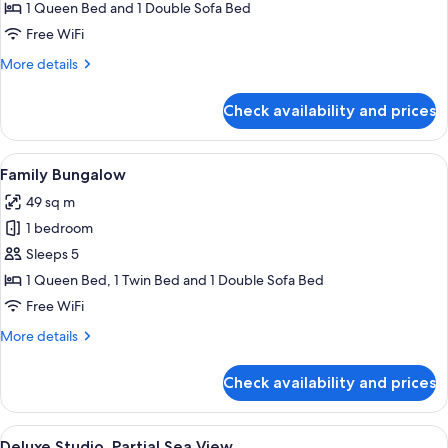
1
1 Queen Bed and 1 Double Sofa Bed
Queen
Free WiFi
Bed
More
More details
with
details
Sofa
for
Check availability and prices
Comfort
bed,
Studio,
Non
1
View
A poolside area with a table and chai
Smoking,
10
Queen
Family Bungalow
all
Bed
Garden
49 sq m
with
photos
View
Sofa
1 bedroom
for
bed,
Family
Sleeps 5
Non
Bungalow
Smoking,
1 Queen Bed, 1 Twin Bed and 1 Double Sofa Bed
Garden
Free WiFi
View
More
More details
details
for
Check availability and prices
Family
Bungalow
View
A room with a bed, a desk, a chair, a T
6
Deluxe Studio, Partial Sea View