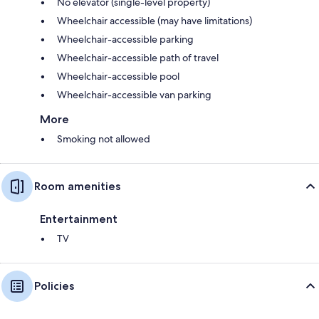
No elevator (single-level property)
Wheelchair accessible (may have limitations)
Wheelchair-accessible parking
Wheelchair-accessible path of travel
Wheelchair-accessible pool
Wheelchair-accessible van parking
More
Smoking not allowed
Room amenities
Entertainment
TV
Policies