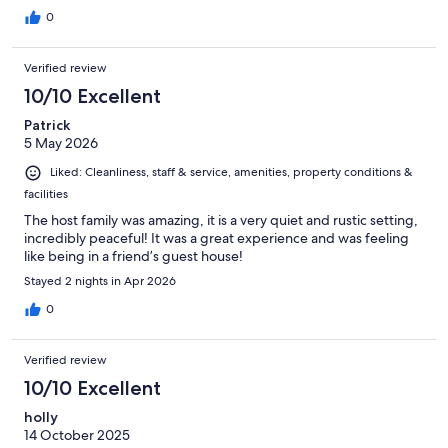
0
Verified review
10/10 Excellent
Patrick
5 May 2026
Liked: Cleanliness, staff & service, amenities, property conditions &
facilities
The host family was amazing, it is a very quiet and rustic setting,
incredibly peaceful! It was a great experience and was feeling
like being in a friend’s guest house!
Stayed 2 nights in Apr 2026
0
Verified review
10/10 Excellent
holly
14 October 2025