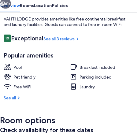
61+
Overview
Rooms
Location
Policies
VAI ITI LODGE provides amenities like free continental breakfast
and laundry facilities. Guests can connect to free in-room WiFi.
Reviews
Exceptional
10
See all 3 reviews
10 out of 10
Popular amenities
Pool
Breakfast included
Exterior
Pet friendly
Parking included
Free WiFi
Laundry
See all
Room options
Check availability for these dates