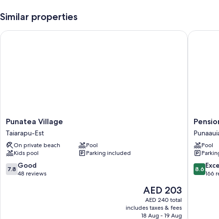
Smoke-free premises, outdoor furniture, and charcoal grills
Similar properties
Room features
Punatea Village
Pension 
All guestrooms at VAI ITI LODGE offer amenities such as free WiFi.
Punatea
Pension
Punatea Village
Pensio
Village
de
Taiarapu-Est
Punaaui
Taiarapu-
la
On private beach
Pool
Pool
Est
Plage
Kids pool
Parking included
Parkin
Punaaui
7.8
8.6
Good
Exce
7.8
8.6
out
out
48 reviews
166 
of
of
The
AED 203
10,
10,
price
Good,
Excellen
AED 240 total
is
includes taxes & fees
48
166
AED 203
18 Aug - 19 Aug
reviews
reviews