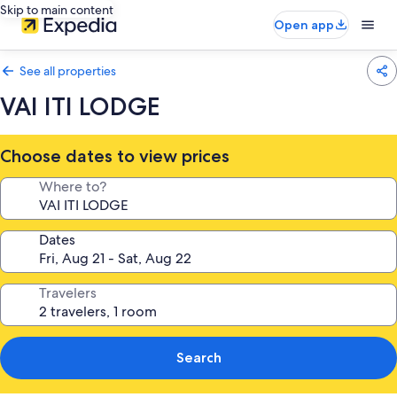
Skip to main content
Open app
See all properties
VAI ITI LODGE
Choose dates to view prices
Where to?
Dates
Travelers
Search