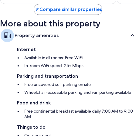
Compare similar properties
More about this property
Property amenities
Internet
Available in all rooms: Free WiFi
In-room WiFi speed: 25+ Mbps
Parking and transportation
Free uncovered self parking on site
Wheelchair-accessible parking and van parking available
Food and drink
Free continental breakfast available daily 7:00 AM to 9:00
AM
Things to do
Outdoor pool