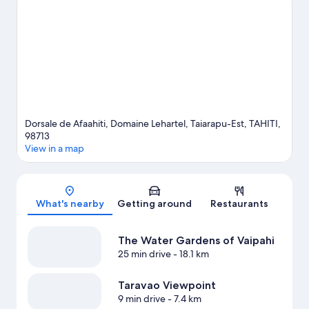
travel guide
View more B&B in Afaahiti
Dorsale de Afaahiti, Domaine Lehartel, Taiarapu-Est, TAHITI,
98713
View in a map
Map
What's nearby
Getting around
Restaurants
The Water Gardens of Vaipahi
25 min drive
- 18.1 km
Taravao Viewpoint
9 min drive
- 7.4 km