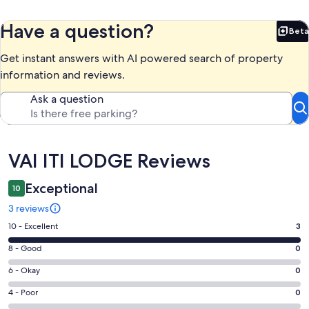
Have a question?
Beta
Bet
Get instant answers with AI powered search of property
information and reviews.
Ask a question
Reviews
VAI ITI LODGE Reviews
Exceptional
10
3 reviews
Rating
10 - Excellent
3
10
Rating
8 - Good
0
-
8
Excellent.
Rating
6 - Okay
0
-
3
6
Good.
Rating
4 - Poor
0
out
-
0
4