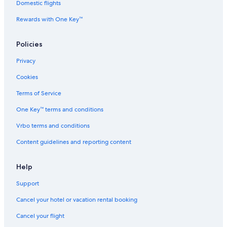
d
Domestic flights
h
Rewards with One Key™
o
u
s
Policies
e
n
Privacy
e
a
Cookies
r
t
Terms of Service
h
One Key™ terms and conditions
e
f
Vrbo terms and conditions
a
m
Content guidelines and reporting content
o
u
s
Help
T
Support
e
a
Cancel your hotel or vacation rental booking
h
u
Cancel your flight
p