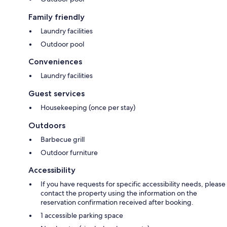
Family friendly
Laundry facilities
Outdoor pool
Conveniences
Laundry facilities
Guest services
Housekeeping (once per stay)
Outdoors
Barbecue grill
Outdoor furniture
Accessibility
If you have requests for specific accessibility needs, please
contact the property using the information on the
reservation confirmation received after booking.
1 accessible parking space