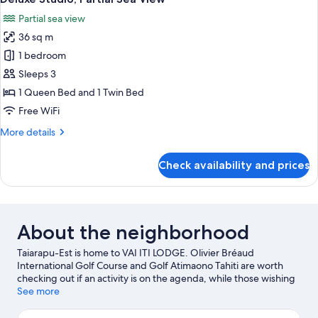
all
Partial sea view
photos
36 sq m
for
Deluxe
1 bedroom
Studio,
Sleeps 3
Partial
1 Queen Bed and 1 Twin Bed
Sea
Free WiFi
View
More
More details
details
for
Check availability and prices
Deluxe
Studio,
Partial
Sea
View
About the neighborhood
Taiarapu-Est is home to VAI ITI LODGE. Olivier Bréaud
International Golf Course and Golf Atimaono Tahiti are worth
checking out if an activity is on the agenda, while those wishing
to experience the area's natural beauty can explore Maui Beach
See more
and Mitirapa Beach. Harrison Smith Botanical Garden and
Jardins Botaniques are also worth visiting.
Visit our Afaahiti