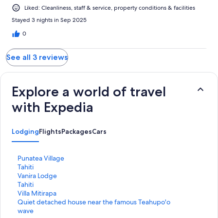
Liked: Cleanliness, staff & service, property conditions & facilities
Stayed 3 nights in Sep 2025
0
See all 3 reviews
Explore a world of travel
with Expedia
Lodging
Flights
Packages
Cars
S
Punatea Village
t
S
Tahiti
a
t
S
Vanira Lodge
n
a
t
S
Tahiti
d
n
a
t
S
Villa Mitirapa
a
d
n
a
t
S
Quiet detached house near the famous Teahupo'o
r
a
d
n
a
t
wave