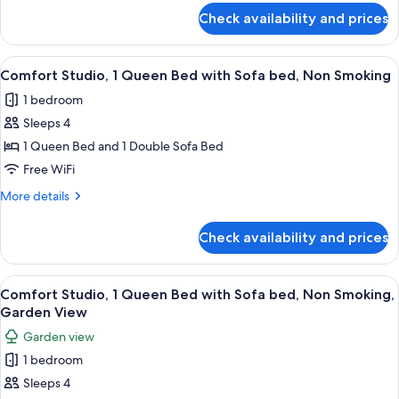
Sofa
for
Check availability and prices
Comfort
bed,
Studio,
Non
1
View
A bedroom with a bed covered in a col
Smoking,
12
Queen
Comfort Studio, 1 Queen Bed with Sofa bed, Non Smoking
all
Bed
Pool
1 bedroom
with
photos
View
Sofa
Sleeps 4
for
bed,
Comfort
1 Queen Bed and 1 Double Sofa Bed
Non
Studio,
Smoking,
Free WiFi
Pool
1
More
More details
View
Queen
details
Bed
for
Check availability and prices
Comfort
with
Studio,
Sofa
1
View
A bedroom with a bed, a yellow sofa, a
bed,
9
Queen
Comfort Studio, 1 Queen Bed with Sofa bed, Non Smoking,
all
Bed
Non
Garden View
with
photos
Smoking
Garden view
Sofa
for
bed,
1 bedroom
Comfort
Non
Sleeps 4
Studio,
Smoking