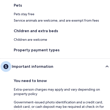
Pets
Pets stay free
Service animals are welcome, and are exempt from fees
Children and extra beds
Children are welcome
Property payment types
Important information
You need to know
Extra-person charges may apply and vary depending on
property policy
Government-issued photo identification and a credit card,
debit card, or cash deposit may be required at check-in for