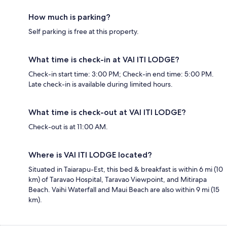
How much is parking?
Self parking is free at this property.
What time is check-in at VAI ITI LODGE?
Check-in start time: 3:00 PM; Check-in end time: 5:00 PM.
Late check-in is available during limited hours.
What time is check-out at VAI ITI LODGE?
Check-out is at 11:00 AM.
Where is VAI ITI LODGE located?
Situated in Taiarapu-Est, this bed & breakfast is within 6 mi (10
km) of Taravao Hospital, Taravao Viewpoint, and Mitirapa
Beach. Vaihi Waterfall and Maui Beach are also within 9 mi (15
km).