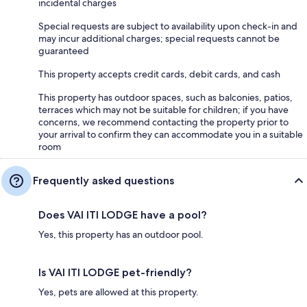
incidental charges
Special requests are subject to availability upon check-in and
may incur additional charges; special requests cannot be
guaranteed
This property accepts credit cards, debit cards, and cash
This property has outdoor spaces, such as balconies, patios,
terraces which may not be suitable for children; if you have
concerns, we recommend contacting the property prior to
your arrival to confirm they can accommodate you in a suitable
room
Frequently asked questions
Does VAI ITI LODGE have a pool?
Yes, this property has an outdoor pool.
Is VAI ITI LODGE pet-friendly?
Yes, pets are allowed at this property.