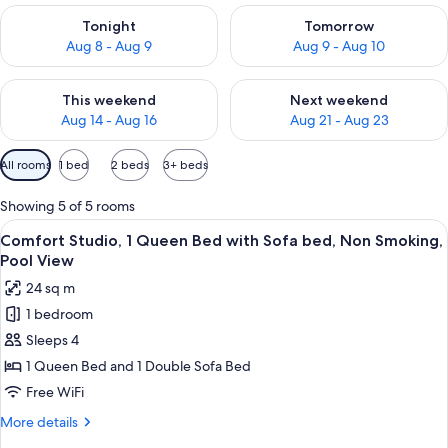
Check availability for tonight Aug 8 - Aug 9
Check availability for tomorr
Tonight
Tomorrow
Aug 8 - Aug 9
Aug 9 - Aug 10
Check availability for this weekend Aug 14 - Aug 16
Check availability for next w
This weekend
Next weekend
Aug 14 - Aug 16
Aug 21 - Aug 23
Available
All rooms
1 bed
2 beds
3+ beds
filters
for
Showing 5 of 5 rooms
rooms
View
A bedroom with a canopy bed, a sittin
8
Comfort Studio, 1 Queen Bed with Sofa bed, Non Smoking,
all
Pool View
photos
24 sq m
for
1 bedroom
Comfort
Sleeps 4
Studio,
1
1 Queen Bed and 1 Double Sofa Bed
Queen
Free WiFi
Bed
More
More details
with
details