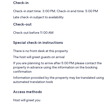
Check-in
Check-in start time: 3:00 PM; Check-in end time: 5:00 PM
Late check-in subject to availability
Check-out
Check-out before 11:00 AM
Special check-in instructions
There is no front desk at this property
The host will greet guests on arrival
If you are planning to arrive after 5:00 PM please contact the
property in advance using the information on the booking
confirmation
Information provided by the property may be translated using
automated translation tools
Access methods
Host will greet you