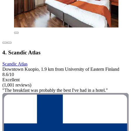
4. Scandic Atlas
Scandic Atlas
Downtown Kuopio, 1.9 km from University of Eastern Finland
8.6/10
Excellent
(1,001 reviews)
"The breakfast was probably the best I've had in a hotel."