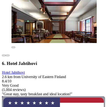
6. Hotel Jahtihovi
Hotel Jahtihovi
2.6 km from University of Eastern Finland
8.4/10
Very Good
(1,004 reviews)
"Great stay, tasty breakfast and ideal location!"