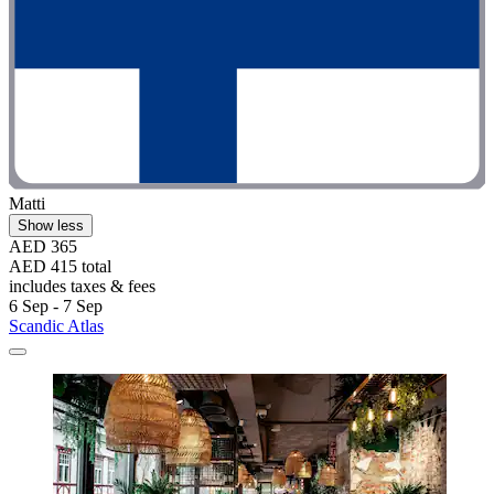
Matti
Show less
AED 365
AED 415 total
includes taxes & fees
6 Sep - 7 Sep
Scandic Atlas