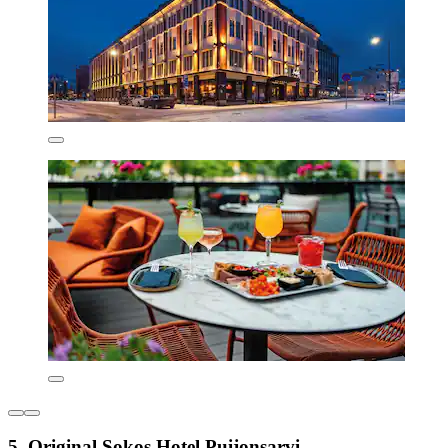
5. Original Sokos Hotel Puijonsarvi