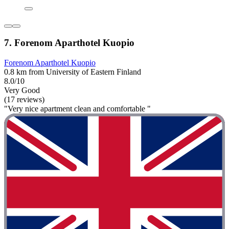
7. Forenom Aparthotel Kuopio
Forenom Aparthotel Kuopio
0.8 km from University of Eastern Finland
8.0/10
Very Good
(17 reviews)
"Very nice apartment clean and comfortable "