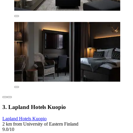
3. Lapland Hotels Kuopio
Lapland Hotels Kuopio
2 km from University of Eastern Finland
9.0/10