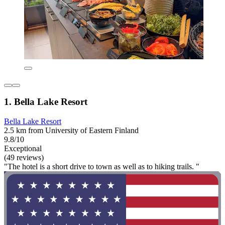
1. Bella Lake Resort
Bella Lake Resort
2.5 km from University of Eastern Finland
9.8/10
Exceptional
(49 reviews)
"The hotel is a short drive to town as well as to hiking trails. "