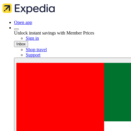
Open app
Unlock instant savings with Member Prices
Sign in
Inbox
Shop travel
Support