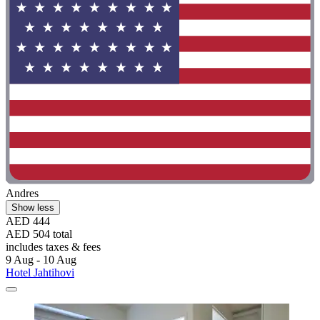
Andres
Show less
AED 444
AED 504 total
includes taxes & fees
9 Aug - 10 Aug
Hotel Jahtihovi