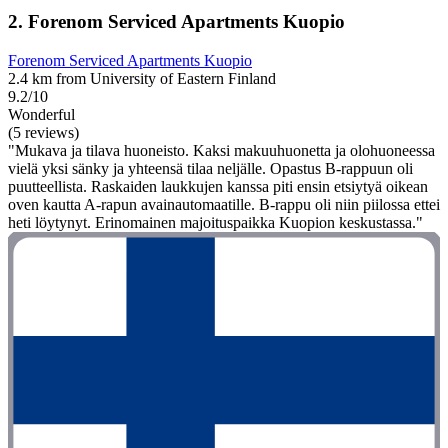
2. Forenom Serviced Apartments Kuopio
Forenom Serviced Apartments Kuopio
2.4 km from University of Eastern Finland
9.2/10
Wonderful
(5 reviews)
"Mukava ja tilava huoneisto. Kaksi makuuhuonetta ja olohuoneessa
vielä yksi sänky ja yhteensä tilaa neljälle. Opastus B-rappuun oli
puutteellista. Raskaiden laukkujen kanssa piti ensin etsiytyä oikean
oven kautta A-rapun avainautomaatille. B-rappu oli niin piilossa ettei
heti löytynyt. Erinomainen majoituspaikka Kuopion keskustassa."