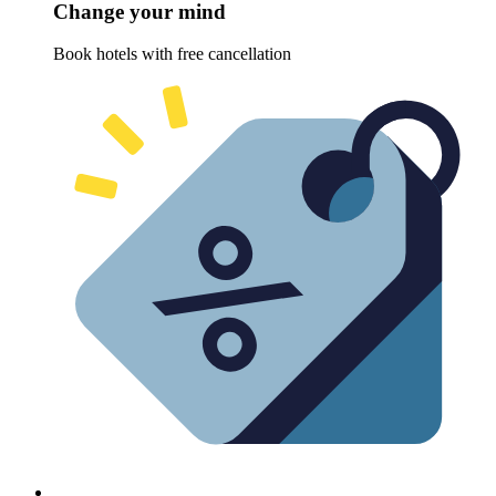
Change your mind
Book hotels with free cancellation