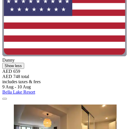
Danny
Show less
AED 659
AED 748 total
includes taxes & fees
9 Aug - 10 Aug
Bella Lake Resort