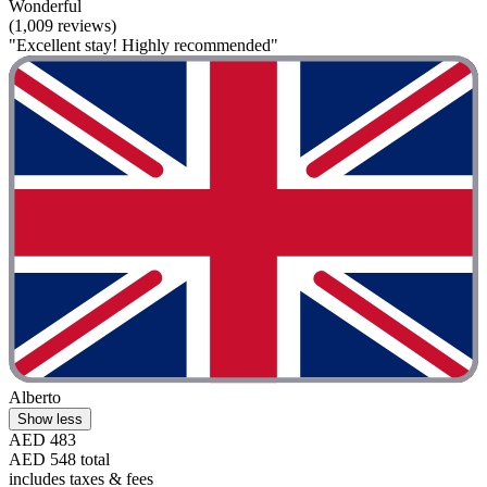
Wonderful
(1,009 reviews)
"Excellent stay! Highly recommended"
Alberto
Show less
AED 483
AED 548 total
includes taxes & fees