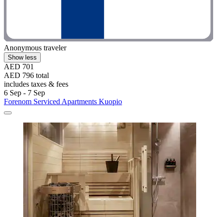
Anonymous traveler
Show less
AED 701
AED 796 total
includes taxes & fees
6 Sep - 7 Sep
Forenom Serviced Apartments Kuopio