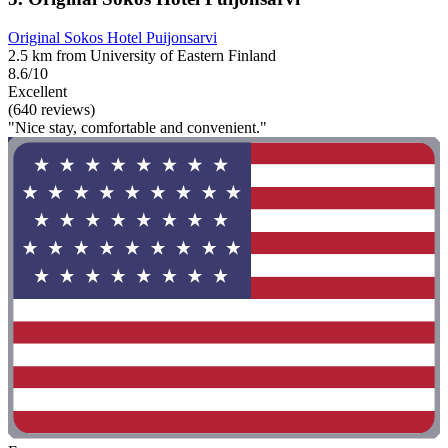
Original Sokos Hotel Puijonsarvi
2.5 km from University of Eastern Finland
8.6/10
Excellent
(640 reviews)
"Nice stay, comfortable and convenient."