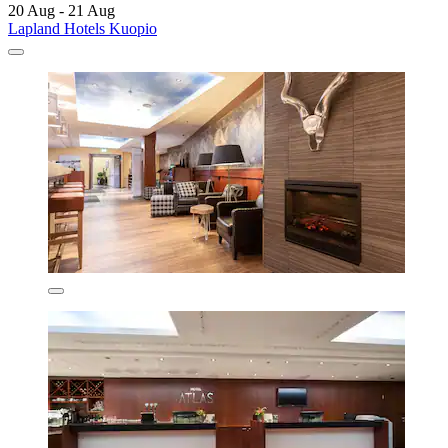
20 Aug - 21 Aug
Lapland Hotels Kuopio