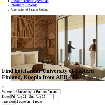
Finland
Hotels
Expedia.ae
Northern Savonia
University of Eastern Finland
Find hotels near University of Eastern
Finland, Kuopio from AED 415
Where to?
Dates
Travelers