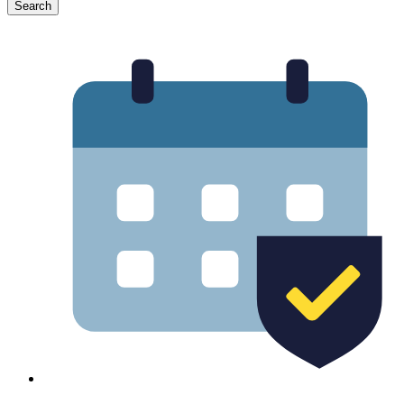
Search