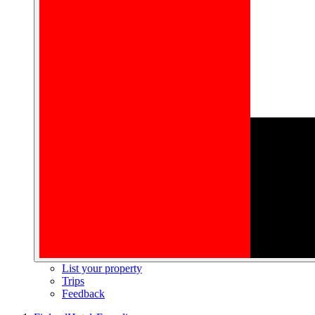
List your property
Trips
Feedback