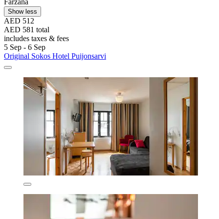
Farzana
Show less
AED 512
AED 581 total
includes taxes & fees
5 Sep - 6 Sep
Original Sokos Hotel Puijonsarvi