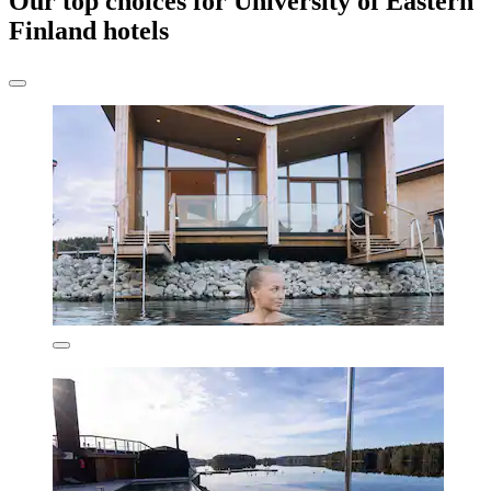
Our top choices for University of Eastern
Finland hotels