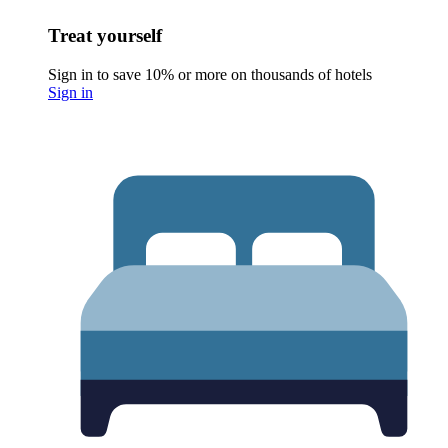
Treat yourself
Sign in to save 10% or more on thousands of hotels
Sign in