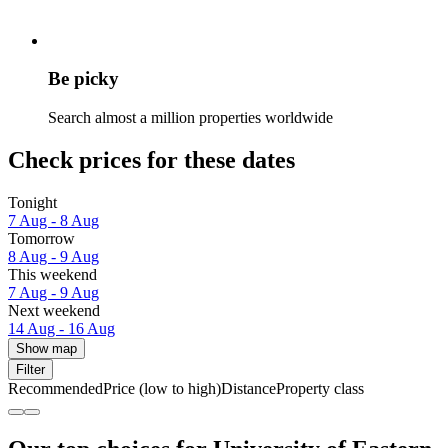
Be picky
Search almost a million properties worldwide
Check prices for these dates
Tonight
7 Aug - 8 Aug
Tomorrow
8 Aug - 9 Aug
This weekend
7 Aug - 9 Aug
Next weekend
14 Aug - 16 Aug
Show map
Filter
Recommended
Price (low to high)
Distance
Property class