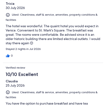
Tricia
30 July 2026
Liked: Cleanliness, staff & service, amenities, property conditions &
facilities
The hotel was wonderful. The quaint hotel you would expect in
Venice. Convenient to St. Mark's Square. The breakfast was
great. The rooms were comfortable. Be advised since it is an
older historic building there are limited electrical outlets. I would
stay there again 😊
Stayed 2 nights in Jul 2026
0
Verified review
10/10 Excellent
Claudia
25 July 2026
Liked: Cleanliness, staff & service, amenities, property conditions &
facilities
You have the option to purchase breakfast and have tea