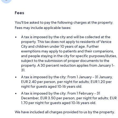
Fees
You'll be asked to pay the following charges at the property.
Fees may include applicable taxes:
A tax is imposed by the city and will be collected at the
property. This tax does not apply to residents of Venice
City and children under 10 years of age. Further
exemptions may apply to patients and their companions,
and people staying in the city for specific purposes/duties,
subject to the submission of proper documents to the
property. A 30 percent reduction applies from January 1-
31.
A tax is imposed by the city: From 1 January - 31 January,
EUR 2.40 per person, per night for adults; EUR 1.20 per
night for guests aged 10-16 years old.
A tax is imposed by the city: From 1 February - 31
December, EUR 3.50 per person, per night for adults; EUR
1.70 per night for guests aged 10-16 years old.
We have included all charges provided to us by the property.