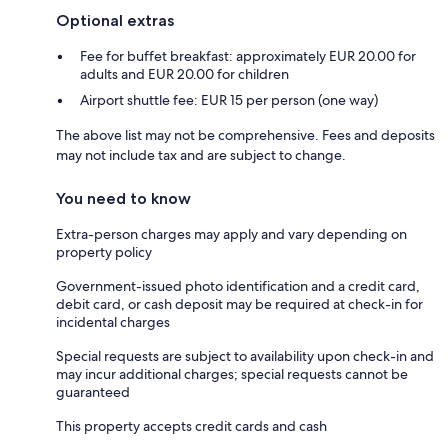
Optional extras
Fee for buffet breakfast: approximately EUR 20.00 for
adults and EUR 20.00 for children
Airport shuttle fee: EUR 15 per person (one way)
The above list may not be comprehensive. Fees and deposits
may not include tax and are subject to change.
You need to know
Extra-person charges may apply and vary depending on
property policy
Government-issued photo identification and a credit card,
debit card, or cash deposit may be required at check-in for
incidental charges
Special requests are subject to availability upon check-in and
may incur additional charges; special requests cannot be
guaranteed
This property accepts credit cards and cash