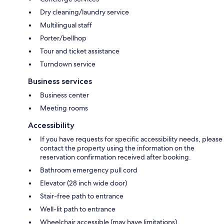
Dry cleaning/laundry service
Multilingual staff
Porter/bellhop
Tour and ticket assistance
Turndown service
Business services
Business center
Meeting rooms
Accessibility
If you have requests for specific accessibility needs, please
contact the property using the information on the
reservation confirmation received after booking.
Bathroom emergency pull cord
Elevator (28 inch wide door)
Stair-free path to entrance
Well-lit path to entrance
Wheelchair accessible (may have limitations)