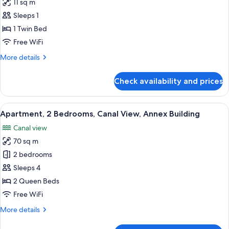
11 sq m
photos
Sleeps 1
for
Classic
1 Twin Bed
Single
Free WiFi
Room
More
More details
details
for
Check availability and prices
Classic
Single
Room
View
A modern living room with a grey sofa, 
21
Apartment, 2 Bedrooms, Canal View, Annex Building
all
Canal view
photos
70 sq m
for
Apartment,
2 bedrooms
2
Sleeps 4
Bedrooms,
2 Queen Beds
Canal
Free WiFi
View,
More
More details
Annex
details
Building
for