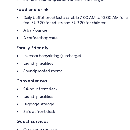
Food and drink
Daily buffet breakfast available 7:00 AM to 10:00 AM for a
fee: EUR 20 for adults and EUR 20 for children
A bar/lounge
A coffee shop/cafe
Family friendly
In-room babysitting (surcharge)
Laundry facilities
Soundproofed rooms
Conveniences
24-hour front desk
Laundry facilities
Luggage storage
Safe at front desk
Guest services
Concierge services