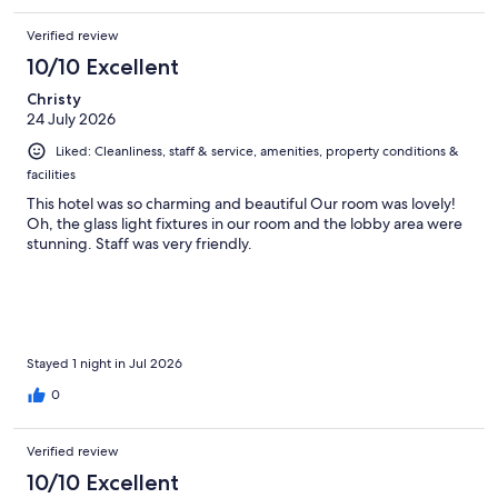
Verified review
10/10 Excellent
Christy
24 July 2026
Liked: Cleanliness, staff & service, amenities, property conditions &
facilities
This hotel was so charming and beautiful Our room was lovely!
Oh, the glass light fixtures in our room and the lobby area were
stunning. Staff was very friendly.
Stayed 1 night in Jul 2026
0
Verified review
10/10 Excellent