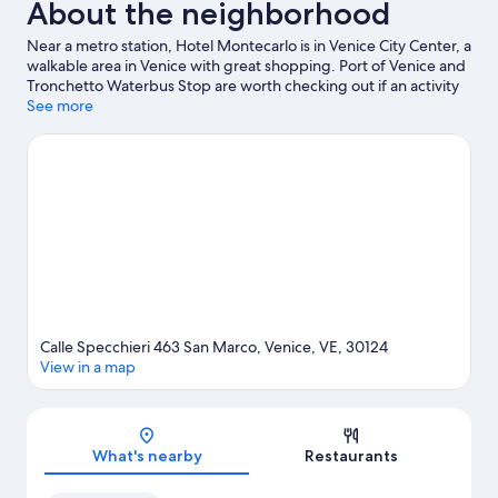
About the neighborhood
Near a metro station, Hotel Montecarlo is in Venice City Center, a
walkable area in Venice with great shopping. Port of Venice and
Tronchetto Waterbus Stop are worth checking out if an activity
is on the agenda, while those wishing to experience the area's
See more
natural beauty can explore Lido of Venice Beaches and Marina di
Venezia. Traveling with kids? Consider San Teodoro and
Maritime Station. With windsurfing and sailing nearby, you'll find
plenty of adventures in the water. Guests love the hotel's central
location.
Visit our Venice travel guide
Calle Specchieri 463 San Marco, Venice, VE, 30124
View in a map
Map
What's nearby
Restaurants