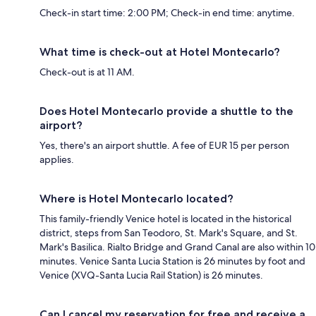
Check-in start time: 2:00 PM; Check-in end time: anytime.
What time is check-out at Hotel Montecarlo?
Check-out is at 11 AM.
Does Hotel Montecarlo provide a shuttle to the
airport?
Yes, there's an airport shuttle. A fee of EUR 15 per person
applies.
Where is Hotel Montecarlo located?
This family-friendly Venice hotel is located in the historical
district, steps from San Teodoro, St. Mark's Square, and St.
Mark's Basilica. Rialto Bridge and Grand Canal are also within 10
minutes. Venice Santa Lucia Station is 26 minutes by foot and
Venice (XVQ-Santa Lucia Rail Station) is 26 minutes.
Can I cancel my reservation for free and receive a