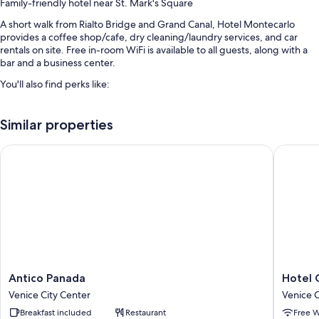
Family-friendly hotel near St. Mark's Square
A short walk from Rialto Bridge and Grand Canal, Hotel Montecarlo
provides a coffee shop/cafe, dry cleaning/laundry services, and car
rentals on site. Free in-room WiFi is available to all guests, along with a
bar and a business center.
You'll also find perks like:
Buffet breakfast (surcharge), a roundtrip airport shuttle (surcharge),
and express check-out
Similar properties
Express check-in, babysitting (surcharge), and luggage storage
Antico Panada
Hotel Gu
Meeting rooms, a porter/bellhop, and a front-desk safe
Guest reviews speak highly of the breakfast, overall value, and
central location
Room features
All 62 rooms have comforts such as air conditioning, as well as perks like
free WiFi and safes. Guest reviews highly rate the clean rooms at the
property.
Antico
Hotel
Antico Panada
Hotel 
Extra conveniences in all rooms include:
Panada
Guerrat
Venice City Center
Venice C
Venice
Venice
Hypo-allergenic bedding and down comforters
Breakfast included
Restaurant
Free W
City
City