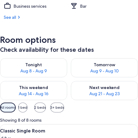
Business services
Bar
See all
Room options
Check availability for these dates
Check availability for tonight Aug 8 - Aug 9
Check availability for tomorr
Tonight
Tomorrow
Aug 8 - Aug 9
Aug 9 - Aug 10
Check availability for this weekend Aug 14 - Aug 16
Check availability for next w
This weekend
Next weekend
Aug 14 - Aug 16
Aug 21 - Aug 23
Available
All rooms
1 bed
2 beds
3+ beds
filters
for
Showing 8 of 8 rooms
rooms
View
A hotel room with a bed, a desk, a cha
9
Classic Single Room
all