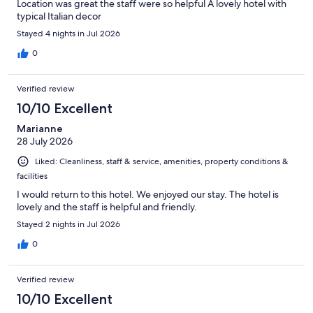
Location was great the staff were so helpful A lovely hotel with
typical Italian decor
Stayed 4 nights in Jul 2026
0
Verified review
10/10 Excellent
Marianne
28 July 2026
Liked: Cleanliness, staff & service, amenities, property conditions &
facilities
I would return to this hotel. We enjoyed our stay. The hotel is
lovely and the staff is helpful and friendly.
Stayed 2 nights in Jul 2026
0
Verified review
10/10 Excellent