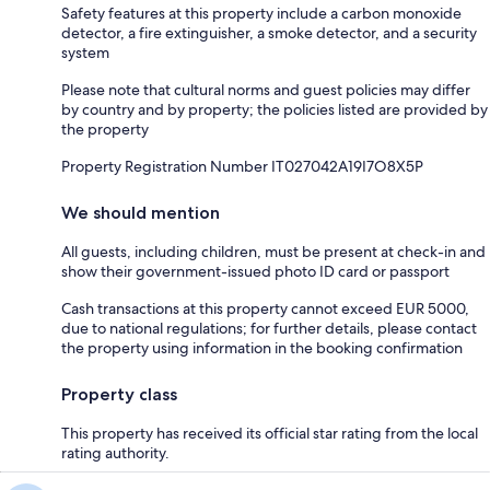
Safety features at this property include a carbon monoxide
detector, a fire extinguisher, a smoke detector, and a security
system
Please note that cultural norms and guest policies may differ
by country and by property; the policies listed are provided by
the property
Property Registration Number IT027042A19I7O8X5P
We should mention
All guests, including children, must be present at check-in and
show their government-issued photo ID card or passport
Cash transactions at this property cannot exceed EUR 5000,
due to national regulations; for further details, please contact
the property using information in the booking confirmation
Property class
This property has received its official star rating from the local
rating authority.