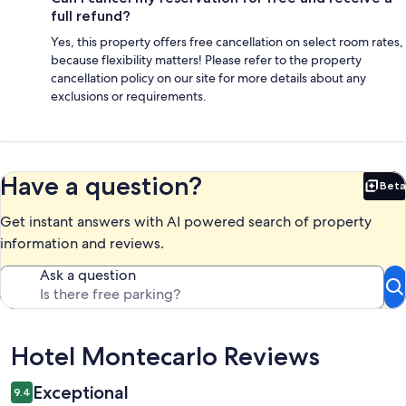
full refund?
Yes, this property offers free cancellation on select room rates,
because flexibility matters! Please refer to the property
cancellation policy on our site for more details about any
exclusions or requirements.
Have a question?
Beta
Bet
Get instant answers with AI powered search of property
information and reviews.
Ask a question
Reviews
Hotel Montecarlo Reviews
Exceptional
9.4