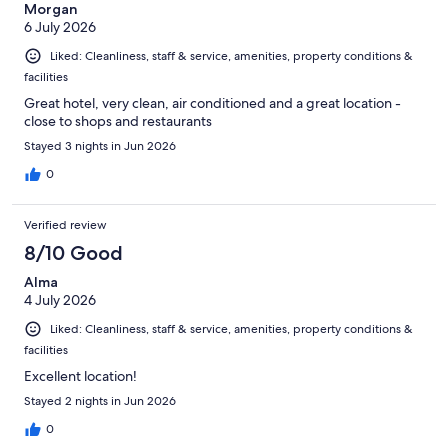
Morgan
6 July 2026
Liked: Cleanliness, staff & service, amenities, property conditions &
facilities
Great hotel, very clean, air conditioned and a great location -
close to shops and restaurants
Stayed 3 nights in Jun 2026
0
Verified review
8/10 Good
Alma
4 July 2026
Liked: Cleanliness, staff & service, amenities, property conditions &
facilities
Excellent location!
Stayed 2 nights in Jun 2026
0