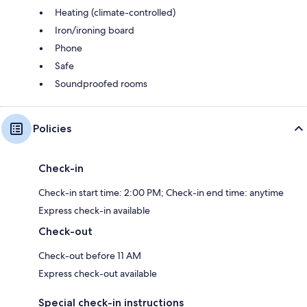
Heating (climate-controlled)
Iron/ironing board
Phone
Safe
Soundproofed rooms
Policies
Check-in
Check-in start time: 2:00 PM; Check-in end time: anytime
Express check-in available
Check-out
Check-out before 11 AM
Express check-out available
Special check-in instructions