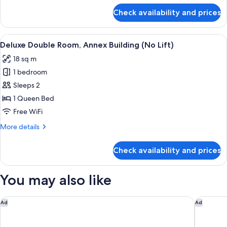
(No
for
Check availability and prices
Comfort
Lift)
Double
Room,
View
A hotel room with a bed, a desk with a
4
Annex
Deluxe Double Room, Annex Building (No Lift)
all
Building
18 sq m
(No
photos
Lift)
1 bedroom
for
Deluxe
Sleeps 2
Double
1 Queen Bed
Room,
Free WiFi
Annex
More
More details
Building
details
(No
for
Check availability and prices
Deluxe
Lift)
Double
Room,
You may also like
Annex
Building
(No
SAN VIO PALACE LUXURY APARTMENTS
Hotel Gab
Ad
Ad
Lift)