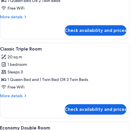
Double
1 Queen Bed OR 2 Twin Beds
Room
Free WiFi
More
More details
details
for
Check availability and prices
Classic
Double
Room
View
A hotel room with two beds, a large w
17
Classic Triple Room
all
20 sq m
photos
1 bedroom
for
Classic
Sleeps 3
Triple
1 Queen Bed and 1 Twin Bed OR 3 Twin Beds
Room
Free WiFi
More
More details
details
for
Check availability and prices
Classic
Triple
Room
View
A hotel room with a bed, a nightstand, 
9
Economy Double Room