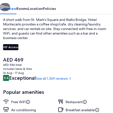
vious
Next
112+
Overview
Rooms
Location
Policies
A short walk from St. Mark's Square and Rialto Bridge, Hotel
Montecarlo provides a coffee shop/cafe, dry cleaning/laundry
services, and car rentals on site. Stay connected with free in-room
WiFi, and guests can find other amenities such as a bar and a
business center.
VIP Access
The
AED 469
Exterior detail
current
AED 546 total
price
includes taxes & fees
is
16 Aug - 17 Aug
AED 469
Reviews
Exceptional
9.4
See all 1,369 reviews
9.4 out of 10
Popular amenities
Free WiFi
Restaurant
Air conditioning
Breakfast available