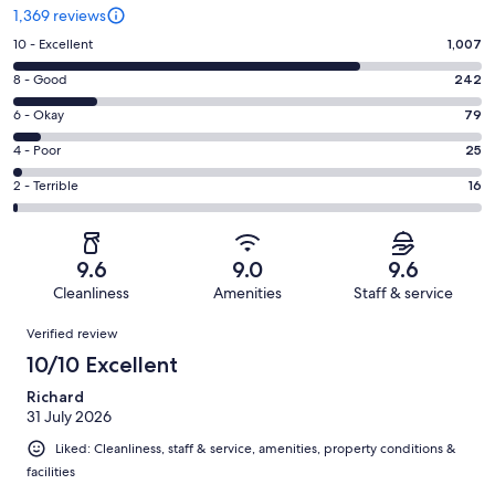
1,369 reviews
Rating
10 - Excellent
1,007
10
Rating
8 - Good
242
-
8
Excellent.
Rating
6 - Okay
79
-
1007
6
Good.
Rating
4 - Poor
25
out
-
242
4
of
Okay.
Rating
2 - Terrible
16
out
-
1369
79
2
of
Poor.
reviews
out
-
1369
25
of
Terrible.
reviews
out
9.6
9.0
9.6
1369
16
of
Cleanliness
Amenities
Staff & service
reviews
out
1369
Reviews
of
Verified review
reviews
1369
10/10 Excellent
reviews
Richard
31 July 2026
Liked: Cleanliness, staff & service, amenities, property conditions &
facilities