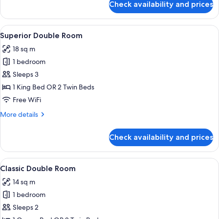
Check availability and prices
Apartment,
2
Bedrooms,
View
A hotel room with a bed, a television, 
13
Canal
Superior Double Room
all
View,
18 sq m
Annex
photos
Building
1 bedroom
for
Superior
Sleeps 3
Double
1 King Bed OR 2 Twin Beds
Room
Free WiFi
More
More details
details
for
Check availability and prices
Superior
Double
Room
View
A hotel room with a bed, a television,
18
Classic Double Room
all
14 sq m
photos
1 bedroom
for
Classic
Sleeps 2