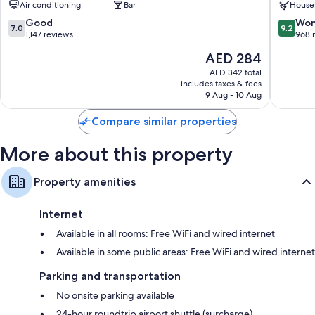
Air conditioning
Bar
House
Bathrooms with bidets and free toiletries
Center
Center
7.0
9.2
Good
Won
LCD TVs with digital channels
7.0
9.2
out
out
1,147 reviews
968 
Wardrobes/closets, childcare services, and coffee/tea makers
of
of
The
AED 284
10,
10,
price
Good,
Wonderf
AED 342 total
is
includes taxes & fees
1,147
968
AED 284
9 Aug - 10 Aug
reviews
reviews
Compare similar properties
More about this property
Property amenities
Internet
Available in all rooms: Free WiFi and wired internet
Available in some public areas: Free WiFi and wired internet
Parking and transportation
No onsite parking available
24-hour roundtrip airport shuttle (surcharge)