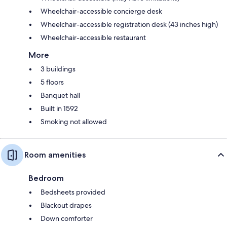
Wheelchair-accessible concierge desk
Wheelchair-accessible registration desk (43 inches high)
Wheelchair-accessible restaurant
More
3 buildings
5 floors
Banquet hall
Built in 1592
Smoking not allowed
Room amenities
Bedroom
Bedsheets provided
Blackout drapes
Down comforter