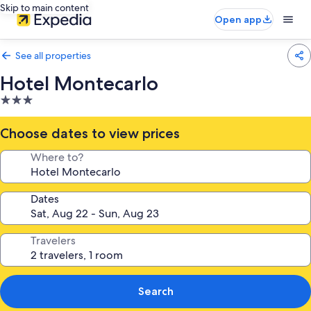
Skip to main content
Open app
See all properties
Hotel Montecarlo
3.0
star
property
Choose dates to view prices
Where to?
Dates
Travelers
Search