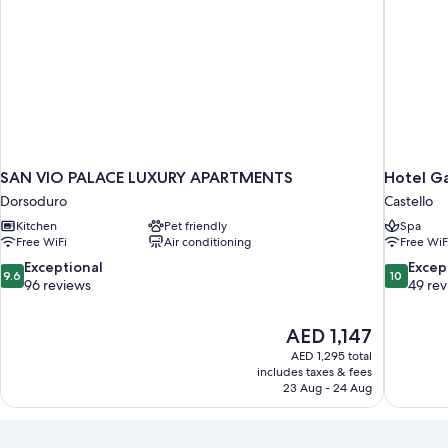
SAN VIO PALACE LUXURY APARTMENTS
Hotel Ga
Dorsoduro
Castello
Kitchen
Pet friendly
Spa
Free WiFi
Air conditioning
Free WiF
9.6
10.0
Exceptional
Excep
9.6
10
out
out
96 reviews
49 re
of
of
10,
10,
The
AED 1,147
Exceptional,
Exceptiona
price
96
49
AED 1,295 total
is
includes taxes & fees
reviews
reviews
AED 1,147
23 Aug - 24 Aug