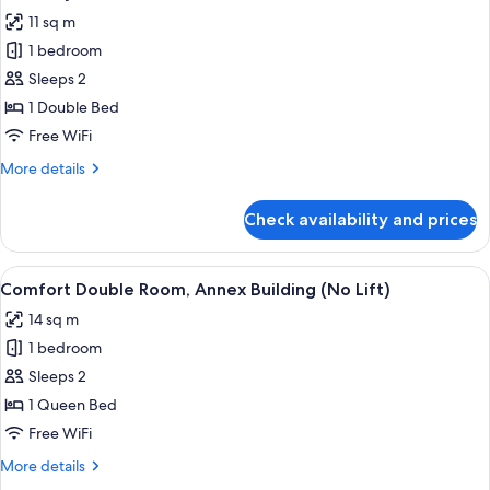
all
11 sq m
photos
1 bedroom
for
Economy
Sleeps 2
Double
1 Double Bed
Room
Free WiFi
More
More details
details
for
Check availability and prices
Economy
Double
Room
View
A bedroom with a bed, wooden wardrob
4
Comfort Double Room, Annex Building (No Lift)
all
14 sq m
photos
1 bedroom
for
Comfort
Sleeps 2
Double
1 Queen Bed
Room,
Free WiFi
Annex
More
More details
Building
details