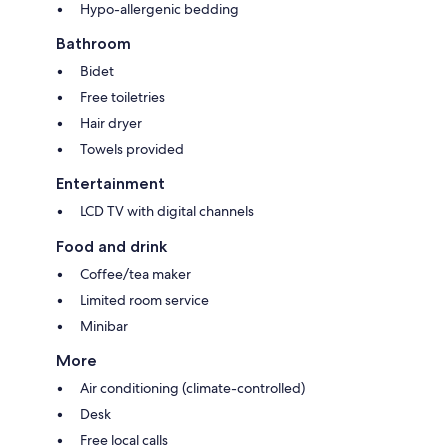
Hypo-allergenic bedding
Bathroom
Bidet
Free toiletries
Hair dryer
Towels provided
Entertainment
LCD TV with digital channels
Food and drink
Coffee/tea maker
Limited room service
Minibar
More
Air conditioning (climate-controlled)
Desk
Free local calls