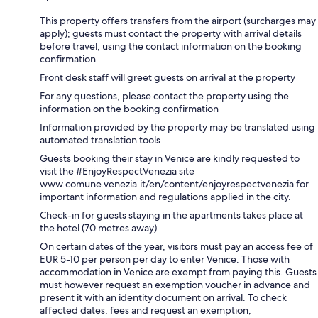
This property offers transfers from the airport (surcharges may
apply); guests must contact the property with arrival details
before travel, using the contact information on the booking
confirmation
Front desk staff will greet guests on arrival at the property
For any questions, please contact the property using the
information on the booking confirmation
Information provided by the property may be translated using
automated translation tools
Guests booking their stay in Venice are kindly requested to
visit the #EnjoyRespectVenezia site
www.comune.venezia.it/en/content/enjoyrespectvenezia for
important information and regulations applied in the city.
Check-in for guests staying in the apartments takes place at
the hotel (70 metres away).
On certain dates of the year, visitors must pay an access fee of
EUR 5-10 per person per day to enter Venice. Those with
accommodation in Venice are exempt from paying this. Guests
must however request an exemption voucher in advance and
present it with an identity document on arrival. To check
affected dates, fees and request an exemption,