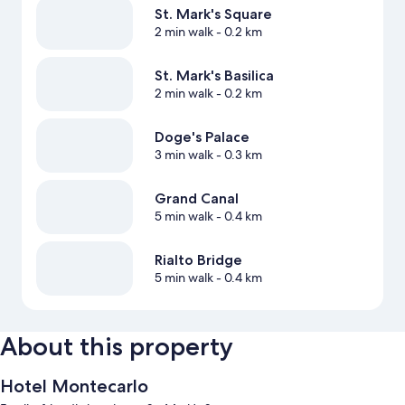
St. Mark's Square
2 min walk
- 0.2 km
St. Mark's Basilica
2 min walk
- 0.2 km
Doge's Palace
3 min walk
- 0.3 km
Grand Canal
5 min walk
- 0.4 km
Rialto Bridge
5 min walk
- 0.4 km
About this property
Hotel Montecarlo