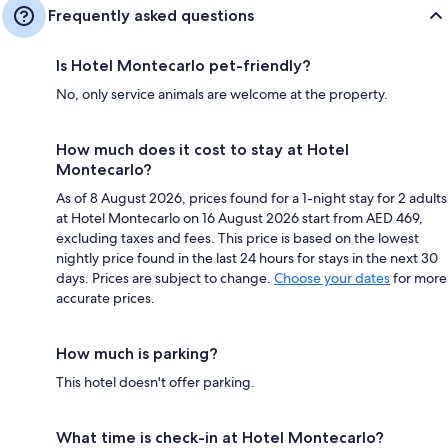
Frequently asked questions
Is Hotel Montecarlo pet-friendly?
No, only service animals are welcome at the property.
How much does it cost to stay at Hotel
Montecarlo?
As of 8 August 2026, prices found for a 1-night stay for 2 adults
at Hotel Montecarlo on 16 August 2026 start from AED 469,
excluding taxes and fees. This price is based on the lowest
nightly price found in the last 24 hours for stays in the next 30
days. Prices are subject to change.
Choose your dates
for more
accurate prices.
How much is parking?
This hotel doesn't offer parking.
What time is check-in at Hotel Montecarlo?