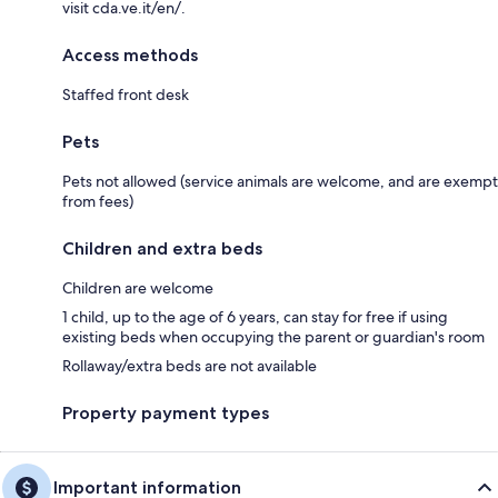
visit cda.ve.it/en/.
Access methods
Staffed front desk
Pets
Pets not allowed (service animals are welcome, and are exempt
from fees)
Children and extra beds
Children are welcome
1 child, up to the age of 6 years, can stay for free if using
existing beds when occupying the parent or guardian's room
Rollaway/extra beds are not available
Property payment types
Important information