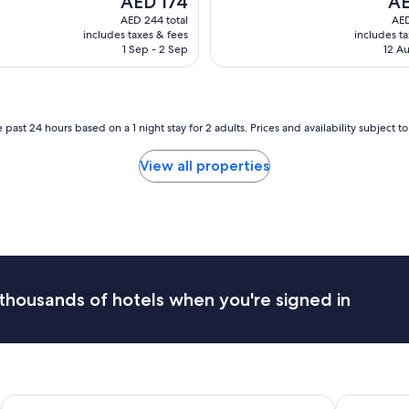
AED 174
AE
e
price
pri
AED 244 total
AED
n
is
is
includes taxes & fees
includes t
t
AED 174
AED
1 Sep - 2 Sep
12 Au
l
o
c
a
t
 past 24 hours based on a 1 night stay for 2 adults. Prices and availability subject 
i
o
View all properties
n
,
c
l
e
a
n
a
thousands of hotels when you're signed in
n
d
t
i
d
y
Tui Oaks Motel
Ika Nui Ta
.