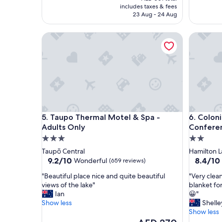
s
o
is
includes taxes & fees
t
c
AED 261
23 Aug - 24 Aug
a
a
y
t
Taupo Thermal Motel & Spa - Adults Only
Colonial
,
i
d
o
i
n
d
"
e
v
e
r
y
Taupo Thermal Motel & Spa - Adults Only
Colonial
5. Taupo Thermal Motel & Spa -
6. Colon
t
Adults Only
Confere
h
i
3.0
2.0
n
star
star
Taupō Central
Hamilton L
g
property
property
9.2
8.4
9.2/10
8.4/10
Wonderful
(659 reviews)
w
out
out
e
"
"
"Beautiful place nice and quite beautiful
"Very clea
of
of
n
B
V
views of the lake"
blanket for
10,
10,
e
e
e
Ian
😀"
Wonderful,
Very
e
a
r
Show less
Shelle
(659
Good,
d
u
y
Show less
reviews)
(150
e
t
c
The
reviews)