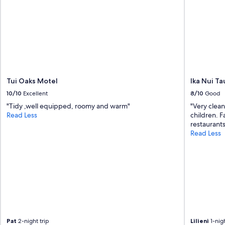
E
a
s
y
t
o
p
a
r
Tui Oaks Motel
Ika Nui T
k
10/10
Excellent
8/10
Good
i
"Tidy ,well equipped, roomy and warm"
"Very clean
n
Read Less
children. Fa
g
restaurant
a
Read Less
n
d
G
r
e
a
t
L
a
k
Pat
2-night trip
Lilieni
1-nigh
e