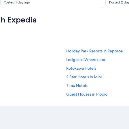
Posted 1 day ago
Posted 2 da
v
i
e
th Expedia
w
"
Holiday Park Resorts in Reporoa
Lodges in Wharekaho
Rotokawa Hotels
2 Star Hotels in Mihi
Tirau Hotels
Guest Houses in Piopio
Accor Hotels in Te Awamutu
Motels in Glen Murray
Te Mata Hotels
Motels in Rangiriri West