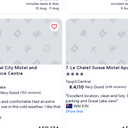
l
is
is
includes taxes & fees
includes t
a
AED 220
AED
10 Aug - 11 Aug
9 Au
c
e
 City Motel and Conference Centre
Le Chalet Suisse Motel Apart
v
e
r
y
g
o
o
d
n
 City Motel and Conference Centre
Le Chalet Suisse Motel Apart
ial City Motel and
7. Le Chalet Suisse Motel A
i
nce Centre
4.0
g
h
star
Taupō Central
t
property
8.4
8.4/10
Very Good
ake
(638 reviews)
s
out
Very Good
(150 reviews)
s
"
"Excellent location, clean and tidy. 
of
l
E
parking and Great Lake view"
n and comfortable Had an extra
10,
e
x
WAI KIN
 use in this cold weather, I like that
Very
e
c
Show less
Good,
p
e
y
(638
"
l
reviews)
l
The
The