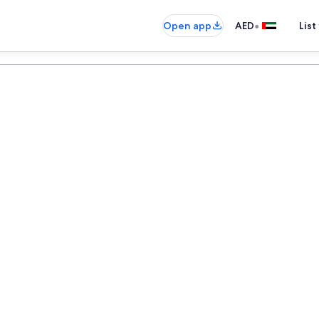
•
Open app
AED
List