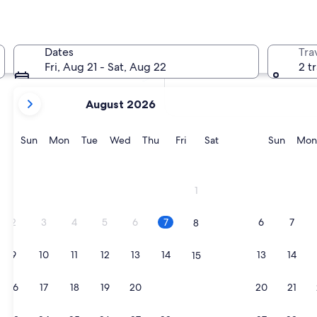
In two weeks
21 Aug - 23 Aug
Dates
Tra
In two months
Fri, Aug 21 - Sat, Aug 22
2 t
2 Oct - 4 Oct
your
August 2026
current
months
are
Sunday
Monday
Tuesday
Wednesday
Thursday
Friday
Saturday
Sunda
Sun
Mon
Tue
Wed
Thu
Fri
Sat
Sun
Mon
August,
2026
and
1
September,
2026.
2
3
4
5
6
7
6
7
8
9
10
11
12
13
14
13
14
15
16
17
18
19
20
21
20
21
22