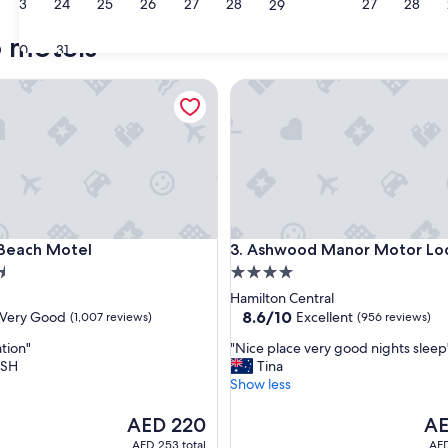
23
24
25
26
27
28
27
28
29
o motels
30
31
ach Motel
Ashwood Manor Motor Lodg
ach Motel
Ashwood Manor Motor Lodg
 Beach Motel
3. Ashwood Manor Motor Lo
4.0
star
Hamilton Central
property
8.6
8.6/10
Very Good
Excellent
(1,007 reviews)
(956 reviews)
out
"
tion"
"Nice place very good nights sleep
of
N
ISH
Tina
10,
i
Show less
Excellent,
c
(956
e
The
The
AED 220
AE
reviews)
p
price
pri
AED 253 total
AED