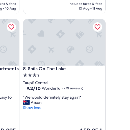
l
is
axes & fees
includes taxes & fees
o
 205
AED 251
g - 10 Aug
10 Aug - 11 Aug
c
a
ments
Sails On The Lake
t
i
o
n
a
n
d
n
i
ments
Sails On The Lake
partments
8. Sails On The Lake
c
3.5
e
v
star
Taupō Central
i
property
9.2
9.2/10
Wonderful
(773 reviews)
e
out
w
"
Easy to
"We would definitely stay again"
of
s
W
Alison
10,
.
e
Show less
Wonderful,
"
w
(773
o
reviews)
u
l
The