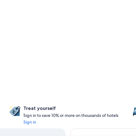
Treat yourself
Sign in to save 10% or more on thousands of hotels
Sign in