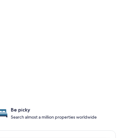
Be picky
Search almost a million properties worldwide