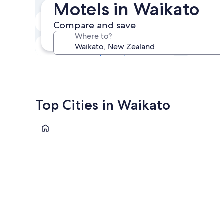
Motels in Waikato
Next weekend
Compare and save
14 Aug - 16 Aug
Where to?
In one month
4 Sep - 6 Sep
Top Cities in Waikato
Whitianga