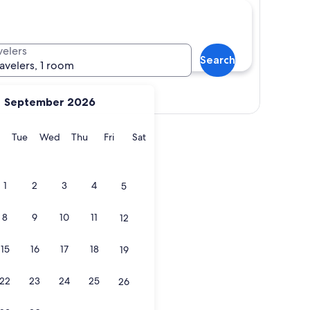
velers
Search
ravelers, 1 room
Show map
September 2026
y
Monday
Tuesday
Wednesday
Thursday
Friday
Saturday
Tue
Wed
Thu
Fri
Sat
1
2
3
4
5
8
9
10
11
12
15
16
17
18
19
22
23
24
25
26