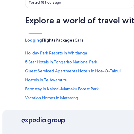
Posted 18 hours ago
d
w
e
Explore a world of travel wi
a
t
h
e
Lodging
Flights
Packages
Cars
r
,
Holiday Park Resorts in Whitianga
I
l
5 Star Hotels in Tongariro National Park
i
k
Quest Serviced Apartments Hotels in Hoe-O-Tainui
e
Hostels in Te Awamutu
t
h
Farmstay in Kaimai-Mamaku Forest Park
a
t
Vacation Homes in Matarangi
😀
B&B in Raglan
"
Otorohanga Hotels
5 Star Hotels in Piopio
Beach Hotels in Kinloch