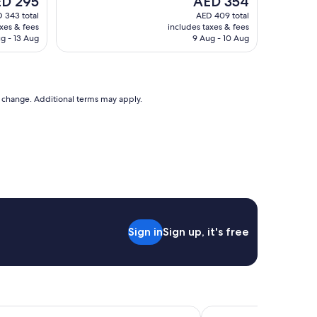
D 295
AED 354
d
ce
price
 343 total
AED 409 total
d
is
axes & fees
includes taxes & fees
e
 295
AED 354
g - 13 Aug
9 Aug - 10 Aug
f
i
n
i
t
to change. Additional terms may apply.
e
l
y
s
t
a
y
a
g
a
Sign in
Sign up, it's free
i
n
"
upo
Beechtree Motel