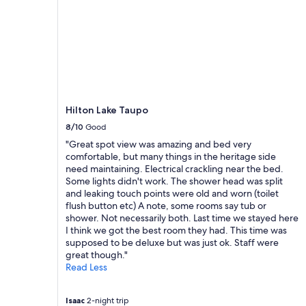
o
t
Prices
t
m
i
and
r
f
f
availability
a
o
u
subject
b
r
l
to
l
t
v
change.
a
a
i
Additional
n
b
e
terms
k
l
w
may
e
Hilton Lake Taupo
e
s
apply.
t
8/10
Good
!
o
f
"
"Great spot view was amazing and bed very
f
o
comfortable, but many things in the heritage side
t
r
need maintaining. Electrical crackling near the bed.
h
u
Some lights didn't work. The shower head was split
e
s
and leaking touch points were old and worn (toilet
l
e
flush button etc) A note, some rooms say tub or
a
i
shower. Not necessarily both. Last time we stayed here
k
n
I think we got the best room they had. This time was
e
t
supposed to be deluxe but was just ok. Staff were
"
h
great though."
i
Read Less
s
c
o
Isaac
2-night trip
l