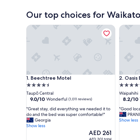
Whitianga
Our top choices for Waikat
Beechtree Motel
Oasis Be
Beechtree Motel
Oasis Be
1. Beechtree Motel
2. Oasis
4.5
4.5
star
star
Taupō Central
Waipahihi
property
property
9.0
8.2
9.0/10
8.2/10
Wonderful
(1,011 reviews)
out
out
"
"
"Great stay, did everything we needed it to
"Good loca
of
of
G
G
do and the bed was super comfortable!"
PRAN
10,
10,
r
o
Georgia
Show less
Wonderful,
Very
e
o
Show less
(1,011
Good,
a
d
The
AED 261
reviews)
(1,007
t
l
price
reviews)
AED 301 total