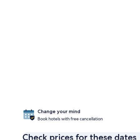
Change your mind
Book hotels with free cancellation
Check prices for these dates