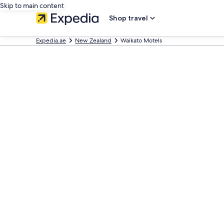
Skip to main content
Shop travel
Expedia.ae
New Zealand
Waikato Motels