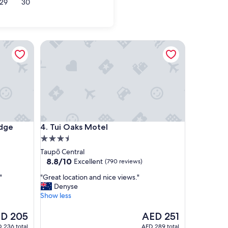
29
30
e
Tui Oaks Motel
e
Tui Oaks Motel
dge
4. Tui Oaks Motel
3.5
star
Taupō Central
property
8.8
8.8/10
Excellent
(790 reviews)
out
"
"
"Great location and nice views."
of
G
Denyse
10,
r
Show less
Excellent,
e
(790
a
The
D 205
AED 251
reviews)
t
ce
price
 236 total
AED 289 total