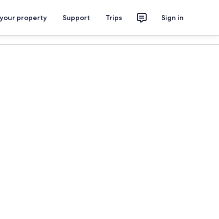
 your property
Support
Trips
Sign in