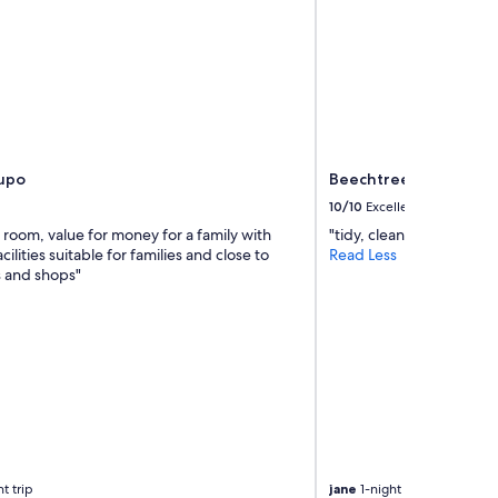
aupo
Beechtree Motel
10/10
Excellent
 room, value for money for a family with
"tidy, clean, friendly an
cilities suitable for families and close to
Read Less
s and shops"
t trip
jane
1-night trip