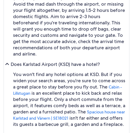
Avoid the mad dash through the airport, or missing
your flight altogether, by arriving 1.5-2 hours before
domestic flights. Aim to arrive 2-3 hours
beforehand if you're traveling internationally. This
will grant you enough time to drop off bags, clear
security and customs and navigate to your gate. To
get the most accurate advice, check the arrival time
recommendations of both your departure airport
and airline.
Does Karlstad Airport (KSD) have a hotel?
You won't find any hotel options at KSD. But if you
widen your search areas, you're sure to come across
a great place to stay before you fly out. The
Cabin -
is an excellent place to kick back and relax
Lillstugan
before your flight. Only a short commute from the
airport, it features comfy beds as well as a terrace, a
garden and a furnished patio. The
Spacious house near
isn't far either and offers
Karlstad and Vänern | SE18021
its guests a barbecue grill, a garden and a fireplace.