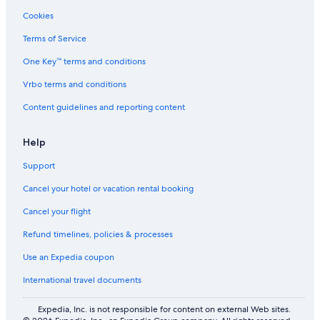
5 Star Hotels in Karlstad
Cookies
Scandic Hotels in Forshaga
Terms of Service
4 Star Hotels in Karlstad
One Key™ terms and conditions
Hostels in Karlstad
Vrbo terms and conditions
Hostels in Välsviken Station
Content guidelines and reporting content
Lodges in Varmland County
5 Star Hotels in Vålberg
Help
Villas in Varmland County
Support
Green Hotels in Karlstad
Cancel your hotel or vacation rental booking
Cabin Rentals in Karlstad
Cancel your flight
Apartments in Vålberg
Refund timelines, policies & processes
3 Star Hotels in Forshaga
Use an Expedia coupon
Apartments in Skoghall
International travel documents
3 Star Hotels in Gassebol
Independent Hotels in Kil
Expedia, Inc. is not responsible for content on external Web sites.