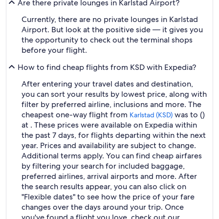
Are there private lounges in Karlstad Airport?
Currently, there are no private lounges in Karlstad
Airport. But look at the positive side — it gives you
the opportunity to check out the terminal shops
before your flight.
How to find cheap flights from KSD with Expedia?
After entering your travel dates and destination,
you can sort your results by lowest price, along with
filter by preferred airline, inclusions and more. The
cheapest one-way flight from
was to ()
Karlstad (KSD)
at . These prices were available on Expedia within
the past 7 days, for flights departing within the next
year. Prices and availability are subject to change.
Additional terms apply. You can find cheap airfares
by filtering your search for included baggage,
preferred airlines, arrival airports and more. After
the search results appear, you can also click on
"Flexible dates" to see how the price of your fare
changes over the days around your trip. Once
you've found a flight you love, check out our