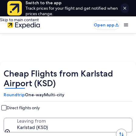
Switch to the app
Track prices for your flight and get notified when
prices change.
Skip to main content
Open app
Cheap Flights from Karlstad
Airport (KSD)
Roundtrip
One-way
Multi-city
Direct flights only
Leaving from
Karlstad (KSD)