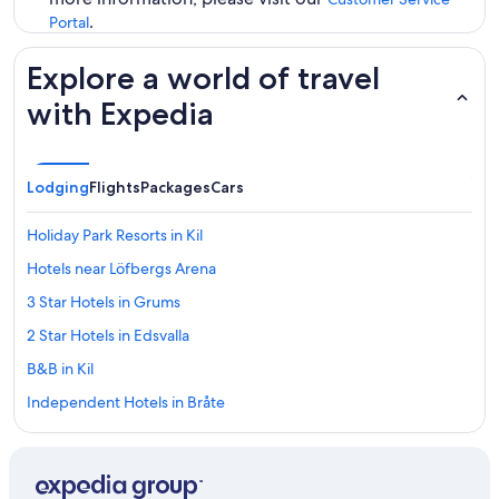
.
Portal
Explore a world of travel
with Expedia
Lodging
Flights
Packages
Cars
Holiday Park Resorts in Kil
Hotels near Löfbergs Arena
3 Star Hotels in Grums
2 Star Hotels in Edsvalla
B&B in Kil
Independent Hotels in Bråte
3 Star Hotels in Vålberg
Hostels in Varmland County