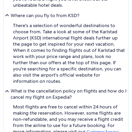
unbeatable hotel deals.
Where can you fly to from KSD?
There's a selection of wonderful destinations to
choose from. Take a look at some of the Karlstad
Airport (KSD) international flight deals further up
the page to get inspired for your next vacation.
When it comes to finding flights out of Karlstad that
work with your price range and plans, look no
further than our offers at the top of this page. If
you're searching for a specific destination, you can
also visit the airport's official website for
information on routes.
What is the cancellation policy on flights and how do I
cancel my flight on Expedia?
Most flights are free to cancel within 24 hours of
making the reservation. However, some flights are
non-refundable, and you may receive a flight credit
from the airline to use for a future booking. For
more information, please visit our
Customer Service