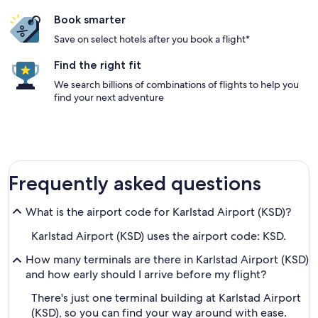
Book smarter
Save on select hotels after you book a flight*
Find the right fit
We search billions of combinations of flights to help you
find your next adventure
Frequently asked questions
What is the airport code for Karlstad Airport (KSD)?
Karlstad Airport (KSD) uses the airport code: KSD.
How many terminals are there in Karlstad Airport (KSD)
and how early should I arrive before my flight?
There's just one terminal building at Karlstad Airport
(KSD), so you can find your way around with ease.