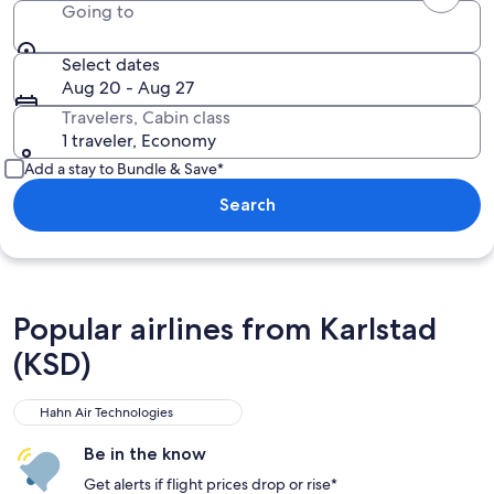
Going to
Select dates
Aug 20 - Aug 27
Travelers, Cabin class
1 traveler, Economy
Add a stay to Bundle & Save*
Search
Popular airlines from Karlstad
(KSD)
Hahn Air Technologies
Be in the know
Get alerts if flight prices drop or rise*