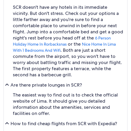
SCR doesn't have any hotels in its immediate
vicinity. But don't stress. Check out your options a
little farther away and you're sure to find a
comfortable place to unwind in before your next
flight. Jump into a comfortable bed and get a good
night's rest before you head off at the
6 Person
or the
Holiday Home In Rorbacksnas
Nice Home In Lima
. Both are just a short
With 1 Bedrooms And Wifi
commute from the airport, so you won't have to
worry about battling traffic and missing your flight.
The first property features a terrace, while the
second has a barbecue grill.
Are there private lounges in SCR?
The easiest way to find out is to check the official
website of Lima. It should give you detailed
information about the amenities, services and
facilities on offer.
How to find cheap flights from SCR with Expedia?