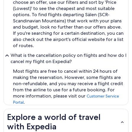
choose an offer, use our filters and sort by 'Price
(Lowest)' to see the cheapest and most suitable
options. To find flights departing Sälen (SCR-
Scandinavian Mountains) that work with your plans
and budget, look no further than our offers above.
If you're searching for a certain destination, you can
also check out the airport's official website for a list
of routes.
What is the cancellation policy on flights and how do I
cancel my flight on Expedia?
Most flights are free to cancel within 24 hours of
making the reservation. However, some flights are
non-refundable, and you may receive a flight credit
from the airline to use for a future booking. For
more information, please visit our
Customer Service
.
Portal
Explore a world of travel
with Expedia