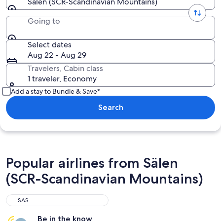
Sälen (SCR-Scandinavian Mountains)
Going to
Select dates
Aug 22 - Aug 29
Travelers, Cabin class
1 traveler, Economy
Add a stay to Bundle & Save*
Search
Popular airlines from Sälen
(SCR-Scandinavian Mountains)
SAS
Be in the know