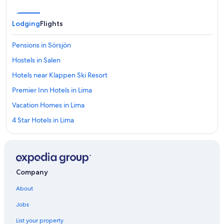
Lodging
Flights
Pensions in Sörsjön
Hostels in Salen
Hotels near Klappen Ski Resort
Premier Inn Hotels in Lima
Vacation Homes in Lima
4 Star Hotels in Lima
Vacation Homes in Salen
Hotels near Sälen Ski Resort
Hotels near Pulsen Express
Company
Hotels near Salen's Elk Park
About
Pet-Friendly Hotels in Salen
Jobs
Transtrand Hotels
List your property