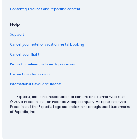
Content guidelines and reporting content
Help
Support
Cancel your hotel or vacation rental booking
Cancel your flight
Refund timelines, policies & processes
Use an Expedia coupon
International travel documents
Expedia, Inc. is not responsible for content on external Web sites.
© 2026 Expedia, Inc., an Expedia Group company. All rights reserved.
Expedia and the Expedia Logo are trademarks or registered trademarks
of Expedia, Inc.