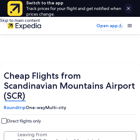
Switch to the app
Track prices for your flight and get notified when
prices change.
Skip to main content
Open app
Cheap Flights from
Scandinavian Mountains Airport
(SCR)
Roundtrip
One-way
Multi-city
Direct flights only
Leaving from