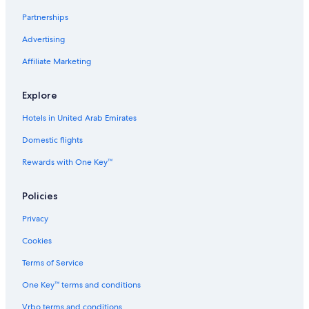
5 Star Hotels in Salen
Partnerships
B&B in Sörsjön
Advertising
Pensions in Salen
Affiliate Marketing
4 Star Hotels in Salen
Rv Parks in Lima
Explore
Cabin Rentals in Transtrand
Hotels in United Arab Emirates
Pensions in Lima
Domestic flights
B&B in Transtrand
Rewards with One Key™
Policies
Privacy
Cookies
Terms of Service
One Key™ terms and conditions
Vrbo terms and conditions