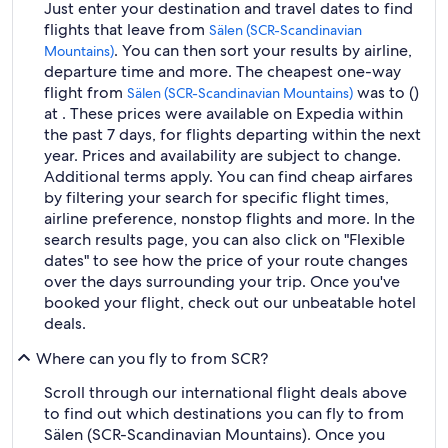
Just enter your destination and travel dates to find
flights that leave from
Sälen (SCR-Scandinavian
. You can then sort your results by airline,
Mountains)
departure time and more. The cheapest one-way
flight from
was to ()
Sälen (SCR-Scandinavian Mountains)
at . These prices were available on Expedia within
the past 7 days, for flights departing within the next
year. Prices and availability are subject to change.
Additional terms apply. You can find cheap airfares
by filtering your search for specific flight times,
airline preference, nonstop flights and more. In the
search results page, you can also click on "Flexible
dates" to see how the price of your route changes
over the days surrounding your trip. Once you've
booked your flight, check out our unbeatable hotel
deals.
Where can you fly to from SCR?
Scroll through our international flight deals above
to find out which destinations you can fly to from
Sälen (SCR-Scandinavian Mountains). Once you