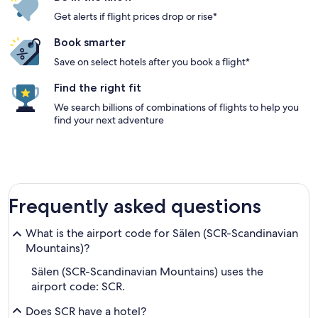
Get alerts if flight prices drop or rise*
Book smarter
Save on select hotels after you book a flight*
Find the right fit
We search billions of combinations of flights to help you
find your next adventure
Frequently asked questions
What is the airport code for Sälen (SCR-Scandinavian
Mountains)?
Sälen (SCR-Scandinavian Mountains) uses the
airport code: SCR.
Does SCR have a hotel?