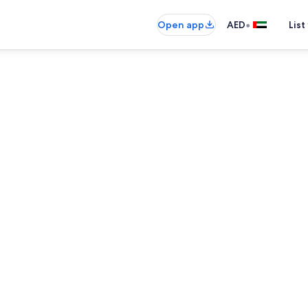
•
Open app
AED
List