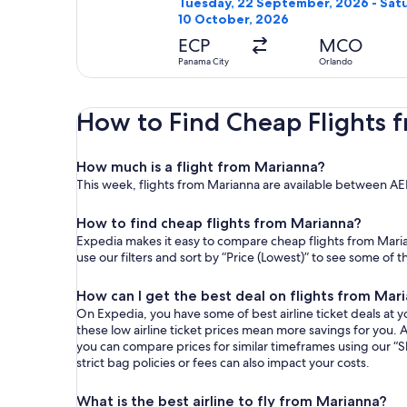
Tuesday, 22 September, 2026 - Sat
10 October, 2026
ECP
MCO
Panama City
Orlando
How to Find Cheap Flights 
How much is a flight from Marianna?
This week, flights from Marianna are available between A
How to find cheap flights from Marianna?
Expedia makes it easy to compare cheap flights from Maria
use our filters and sort by “Price (Lowest)” to see some of 
How can I get the best deal on flights from Mar
On Expedia, you have some of best airline ticket deals at yo
these low airline ticket prices mean more savings for you. A
you can compare prices for similar timeframes using our “S
strict bag policies or fees can also impact your costs.
What is the best airline to fly from Marianna?