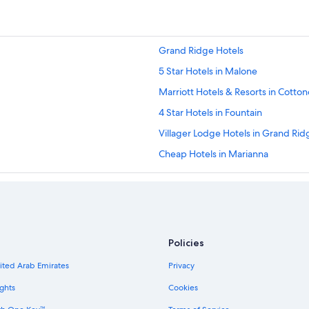
Grand Ridge Hotels
5 Star Hotels in Malone
Marriott Hotels & Resorts in Cotto
4 Star Hotels in Fountain
Villager Lodge Hotels in Grand Rid
Cheap Hotels in Marianna
Motels in Bristol
Best Western Hotels in Alford
5 Star Hotels in Cottondale
Marriott Hotels & Resorts in Malon
Policies
Independent Hotels in Cottondale
nited Arab Emirates
Privacy
5 Star Hotels in Alford
ghts
Cookies
Resortquest in Youngstown