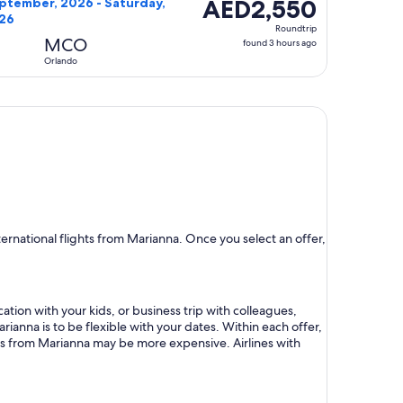
AED2,550
AED2,550
ptember, 2026 - Saturday,
026
Roundtrip,
Roundtrip
found
MCO
found 3 hours ago
3
Orlando
hours
ago
rnational flights from Marianna. Once you select an offer,
ation with your kids, or business trip with colleagues,
rianna is to be flexible with your dates. Within each offer,
hts from Marianna may be more expensive. Airlines with