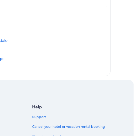
ndale
ge
e
Help
Support
Cancel your hotel or vacation rental booking