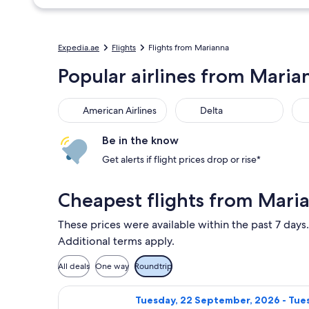
Expedia.ae
Flights
Flights from Marianna
Popular airlines from Maria
American Airlines
Delta
Be in the know
Get alerts if flight prices drop or rise*
Cheapest flights from Mari
These prices were available within the past 7 days.
Additional terms apply.
All deals
One way
Roundtrip
Select Delta flight, departing Tues
Tuesday, 22 September, 2026 - Tues