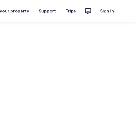
 your property
Support
Trips
Sign in