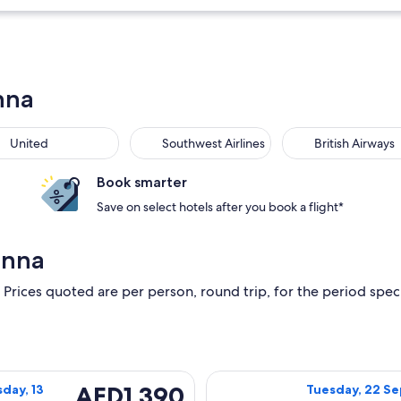
nna
United
Southwest Airlines
British Airways
Book smarter
Save on select hotels after you book a flight*
anna
 Prices quoted are per person, round trip, for the period specif
day, 22 September, 2026 from Panama City to Orlando, returni
Select Delta fl
AED1,390
AED1,390
day, 13
Tuesday, 22 Se