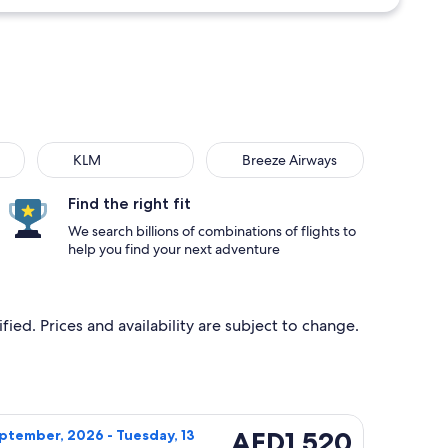
KLM
Breeze Airways
Find the right fit
We search billions of combinations of flights to
help you find your next adventure
ied. Prices and availability are subject to change.
ng Tuesday, 13 October, 2026, priced at AED1,390 found 2 day
ight, departing Tuesday, 22 September, 2026 from Panama City 
AED1,520
AED1,520
ptember, 2026 - Tuesday, 13