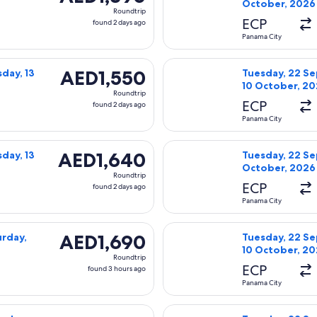
October, 2026
Roundtrip,
Roundtrip
found
ECP
found 2 days ago
2
Panama City
days
day, 22 September, 2026 from Panama City to Orlando, returni
Select Delta fl
ago
AED1,550
AED1,550
day, 13
Tuesday, 22 Se
10 October, 2
Roundtrip,
Roundtrip
found
ECP
found 2 days ago
2
Panama City
days
day, 22 September, 2026 from Panama City to Orlando, returni
Select Delta fl
ago
AED1,640
AED1,640
day, 13
Tuesday, 22 Se
October, 2026
Roundtrip,
Roundtrip
found
ECP
found 2 days ago
2
Panama City
days
day, 22 September, 2026 from Panama City to Orlando, returni
Select Delta fl
ago
AED1,690
AED1,690
urday,
Tuesday, 22 Se
10 October, 2
Roundtrip,
Roundtrip
found
ECP
found 3 hours ago
3
Panama City
hours
sday, 22 September, 2026 from Panama City to Orlando, return
Select American
ago