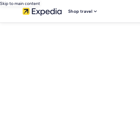
Skip to main content
Shop travel