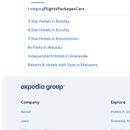
Lodging
Flights
Packages
Cars
3 Star Hotels in Bonifay
4 Star Hotels in Bonifay
3 Star Hotels in Blountstown
Rv Parks in Wausau
Independent Hotels in Graceville
Resorts & Hotels with Spas in Marianna
Hilton Hotels in Youngstown
4 Star Hotels in Cottondale
Wyndham Hotels in Bristol
Rv Parks in Fountain
Company
Explore
Cottages in Chattahoochee
About
Hotels in U
Best Western Hotels in Marianna
Jobs
Domestic fli
Wyndham Hotels in Altha