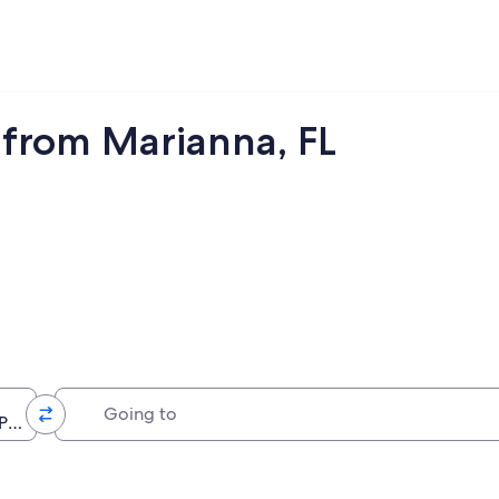
from Marianna, FL
Going to