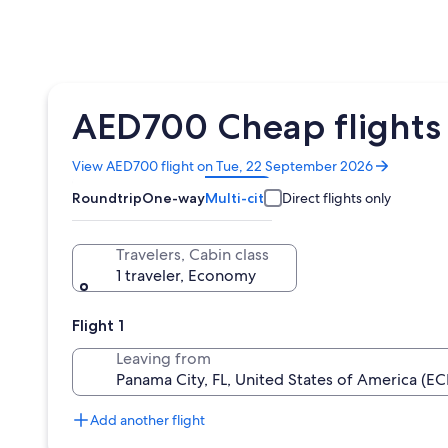
AED700 Cheap flights 
Opens
View AED700 flight on Tue, 22 September 2026
in
Roundtrip
One-way
Multi-city
Direct flights only
a
new
window
Travelers, Cabin class
1 traveler, Economy
Flight 1
Leaving from
Add another flight