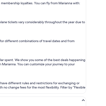
nd membership loyalties. You can fly from Marianna with:
 plane tickets vary considerably throughout the year due to
 for different combinations of travel dates and from
ollar spent. We show you some of the best deals happening
rom Marianna. You can customize your journey to your
ave different rules and restrictions for exchanging or
no change fees for the most flexibility. Filter by “Flexible