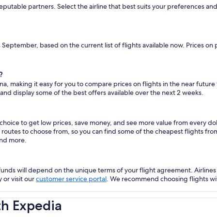
reputable partners. Select the airline that best suits your preferences a
s September, based on the current list of flights available now. Prices on
?
na, making it easy for you to compare prices on flights in the near future
 and display some of the best offers available over the next 2 weeks.
 choice to get low prices, save money, and see more value from every d
ht routes to choose from, so you can find some of the cheapest flights f
and more.
nds will depend on the unique terms of your flight agreement. Airlines h
 or visit our
customer service portal
. We recommend choosing flights with 
th Expedia