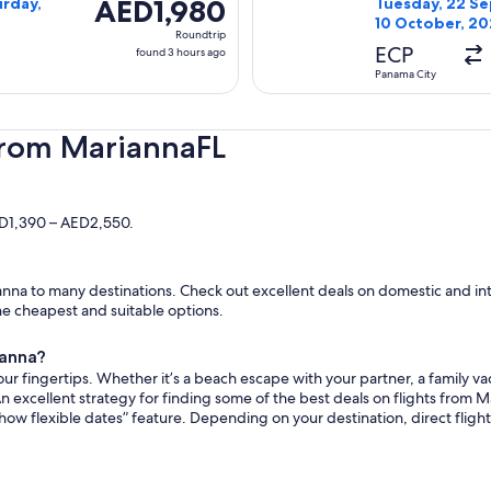
AED1,980
AED1,980
urday,
Tuesday, 22 Se
10 October, 2
Roundtrip,
Roundtrip
found
ECP
found 3 hours ago
3
Panama City
hours
ago
from MariannaFL
ED1,390 – AED2,550.
nna to many destinations. Check out excellent deals on domestic and inte
the cheapest and suitable options.
ianna?
ur fingertips. Whether it’s a beach escape with your partner, a family vac
n excellent strategy for finding some of the best deals on flights from Ma
how flexible dates” feature. Depending on your destination, direct flig