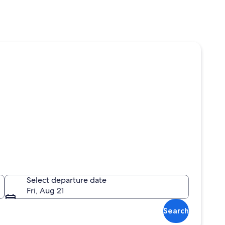
Select departure date
Fri, Aug 21
Search