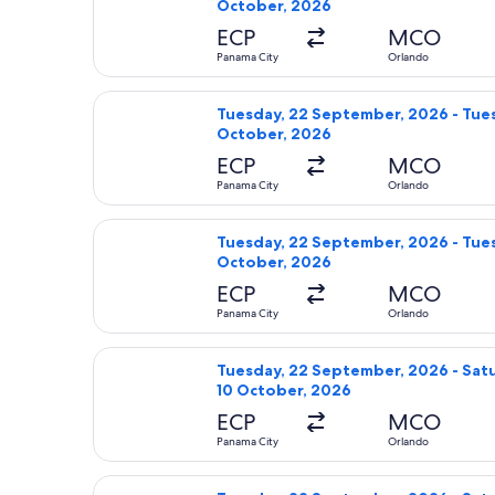
October, 2026
ECP
MCO
Panama City
Orlando
Select Delta flight, departing Tues
Tuesday, 22 September, 2026 - Tues
October, 2026
ECP
MCO
Panama City
Orlando
Select Delta flight, departing Tues
Tuesday, 22 September, 2026 - Tues
October, 2026
ECP
MCO
Panama City
Orlando
Select Delta flight, departing Tues
Tuesday, 22 September, 2026 - Sat
10 October, 2026
ECP
MCO
Panama City
Orlando
Select United flight, departing Tue