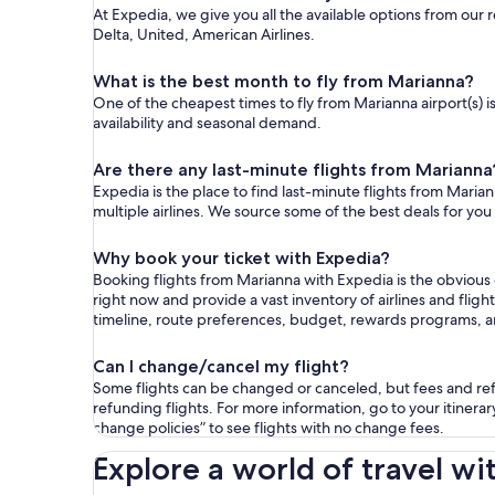
At Expedia, we give you all the available options from our 
Delta, United, American Airlines.
What is the best month to fly from Marianna?
One of the cheapest times to fly from Marianna airport(s) i
availability and seasonal demand.
Are there any last-minute flights from Marianna
Expedia is the place to find last-minute flights from Marian
multiple airlines. We source some of the best deals for you
Why book your ticket with Expedia?
Booking flights from Marianna with Expedia is the obvious
right now and provide a vast inventory of airlines and flig
timeline, route preferences, budget, rewards programs, 
Can I change/cancel my flight?
Some flights can be changed or canceled, but fees and refu
refunding flights. For more information, go to your itinerary
change policies” to see flights with no change fees.
Explore a world of travel wi