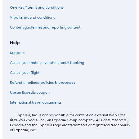
One Key™ terms and conditions
Vrbo terms and conditions
Content guidelines and reporting content
Help
Support
Cancel your hotel or vacation rental booking
Cancel your flight
Refund timelines, policies & processes
Use an Expedia coupon
International travel documents
Expedia, Inc. is not responsible for content on external Web sites.
© 2026 Expedia, Inc., an Expedia Group company. All rights reserved.
Expedia and the Expedia Logo are trademarks or registered trademarks
of Expedia, Inc.