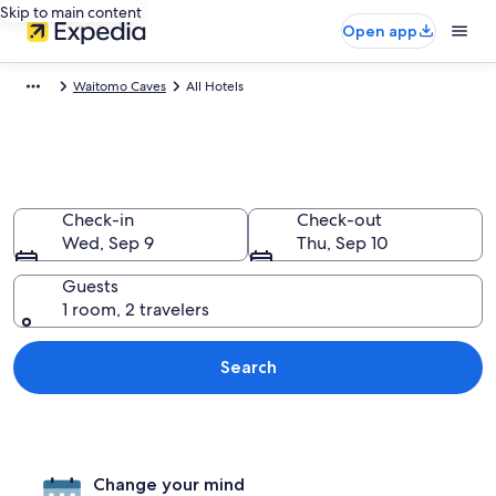
Skip to main content
Open app
Waitomo Caves
All Hotels
Find All Waitomo Caves Hotels
Check-in
Check-out
Wed, Sep 9
Thu, Sep 10
Guests
1 room, 2 travelers
Search
Change your mind