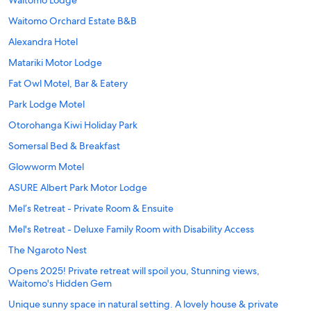
Waitomo Lodge
Waitomo Orchard Estate B&B
Alexandra Hotel
Matariki Motor Lodge
Fat Owl Motel, Bar & Eatery
Park Lodge Motel
Otorohanga Kiwi Holiday Park
Somersal Bed & Breakfast
Glowworm Motel
ASURE Albert Park Motor Lodge
Mel’s Retreat - Private Room & Ensuite
Mel's Retreat - Deluxe Family Room with Disability Access
The Ngaroto Nest
Opens 2025! Private retreat will spoil you, Stunning views,
Waitomo's Hidden Gem
Unique sunny space in natural setting. A lovely house & private