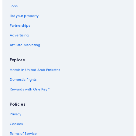
Jobs
List your property
Partnerships
Advertising
Affiliate Marketing
Explore
Hotels in United Arab Emirates
Domestic flights
Rewards with One Key™
Policies
Privacy
Cookies
Terms of Service