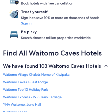
Book hotels with free cancellation
Treat yourself
Sign in to save 10% or more on thousands of hotels
Sign in
Be picky
Search almost a million properties worldwide
Find All Waitomo Caves Hotels
We have found 103 Waitomo Caves Hotels
Waitomo Village Chalets Home of Kiwipaka
Waitomo Caves Guest Lodge
Waitomo Top 10 Holiday Park
Waitomo Express - 1918 Train Carriage
YHA Waitomo, Juno Hall