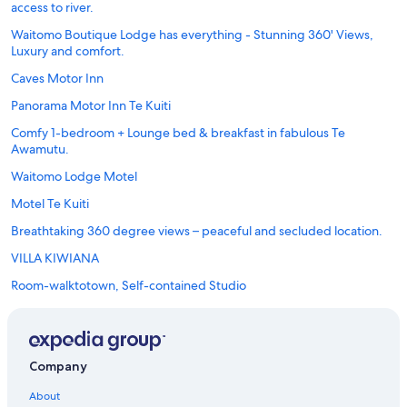
access to river.
Waitomo Boutique Lodge has everything - Stunning 360' Views,
Luxury and comfort.
Caves Motor Inn
Panorama Motor Inn Te Kuiti
Comfy 1-bedroom + Lounge bed & breakfast in fabulous Te
Awamutu.
Waitomo Lodge Motel
Motel Te Kuiti
Breathtaking 360 degree views – peaceful and secluded location.
VILLA KIWIANA
Room-walktotown, Self-contained Studio
Company
About