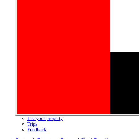
List your property
Trips
Feedback