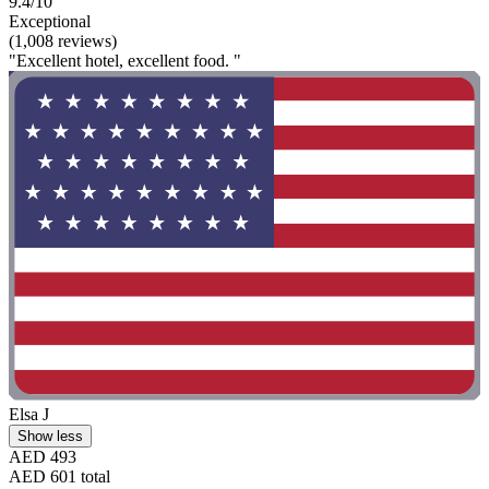
9.4/10
Exceptional
(1,008 reviews)
"Excellent hotel, excellent food. "
Elsa J
Show less
AED 493
AED 601 total