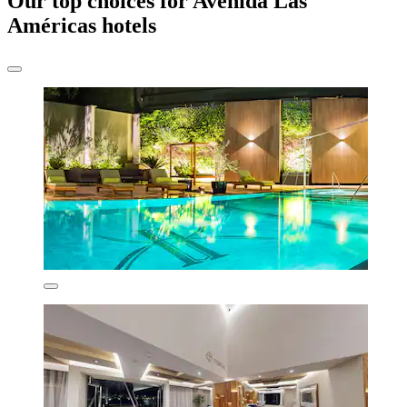
Our top choices for Avenida Las
Américas hotels