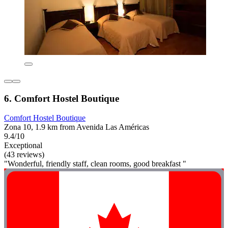
6. Comfort Hostel Boutique
Comfort Hostel Boutique
Zona 10, 1.9 km from Avenida Las Américas
9.4/10
Exceptional
(43 reviews)
"Wonderful, friendly staff, clean rooms, good breakfast "