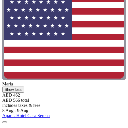
María
Show less
AED 462
AED 566 total
includes taxes & fees
8 Aug - 9 Aug
Apart - Hotel Casa Serena