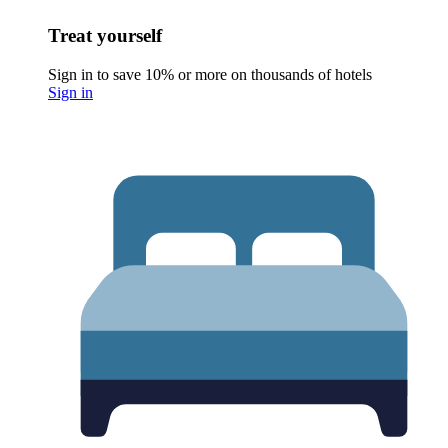
Treat yourself
Sign in to save 10% or more on thousands of hotels
Sign in