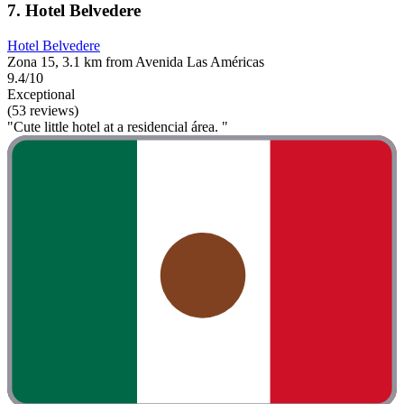
7. Hotel Belvedere
Hotel Belvedere
Zona 15, 3.1 km from Avenida Las Américas
9.4/10
Exceptional
(53 reviews)
"Cute little hotel at a residencial área. "