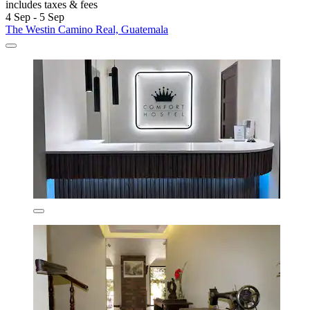
includes taxes & fees
4 Sep - 5 Sep
The Westin Camino Real, Guatemala