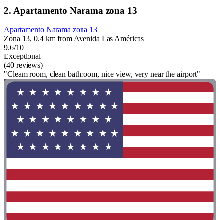
2. Apartamento Narama zona 13
Apartamento Narama zona 13
Zona 13, 0.4 km from Avenida Las Américas
9.6/10
Exceptional
(40 reviews)
"Cleam room, clean bathroom, nice view, very near the airport"