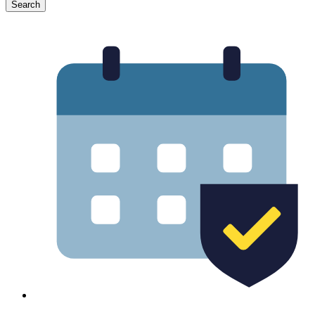
Search