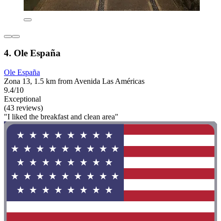
4. Ole España
Ole España
Zona 13, 1.5 km from Avenida Las Américas
9.4/10
Exceptional
(43 reviews)
"I liked the breakfast and clean area"