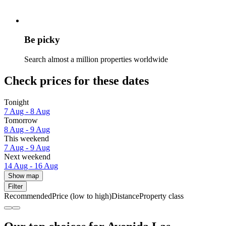
Be picky
Search almost a million properties worldwide
Check prices for these dates
Tonight
7 Aug - 8 Aug
Tomorrow
8 Aug - 9 Aug
This weekend
7 Aug - 9 Aug
Next weekend
14 Aug - 16 Aug
Show map
Filter
Recommended
Price (low to high)
Distance
Property class