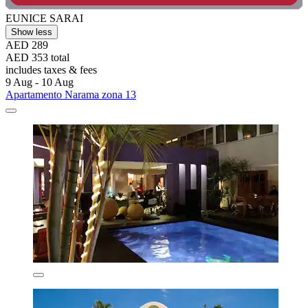
EUNICE SARAI
Show less
AED 289
AED 353 total
includes taxes & fees
9 Aug - 10 Aug
Apartamento Narama zona 13