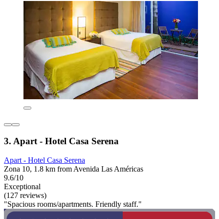
3. Apart - Hotel Casa Serena
Apart - Hotel Casa Serena
Zona 10, 1.8 km from Avenida Las Américas
9.6/10
Exceptional
(127 reviews)
"Spacious rooms/apartments. Friendly staff."