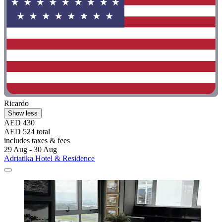
Ricardo
Show less
AED 430
AED 524 total
includes taxes & fees
29 Aug - 30 Aug
Adriatika Hotel & Residence