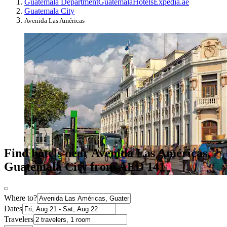
Guatemala Department
Guatemala
Hotels
Expedia.ae
Guatemala City
Avenida Las Américas
Find hotels near Avenida Las Américas,
Guatemala City from AED 141
Where to?
Dates
Travelers