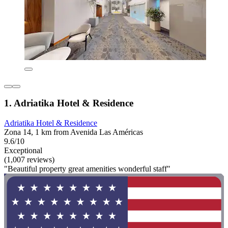
1. Adriatika Hotel & Residence
Adriatika Hotel & Residence
Zona 14, 1 km from Avenida Las Américas
9.6/10
Exceptional
(1,007 reviews)
"Beautiful property great amenities wonderful staff"