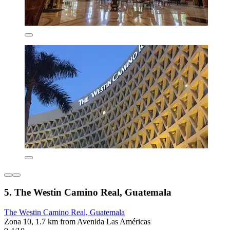
5. The Westin Camino Real, Guatemala
The Westin Camino Real, Guatemala
Zona 10, 1.7 km from Avenida Las Américas