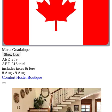
Maria Guadalupe
Show less
AED 259
AED 316 total
includes taxes & fees
8 Aug - 9 Aug
Comfort Hostel Boutique