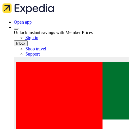
Open app
Unlock instant savings with Member Prices
Sign in
Inbox
Shop travel
Support