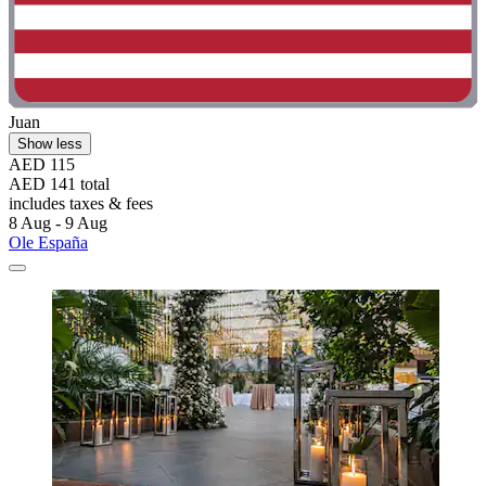
Juan
Show less
AED 115
AED 141 total
includes taxes & fees
8 Aug - 9 Aug
Ole España