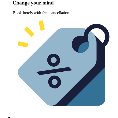
Change your mind
Book hotels with free cancellation