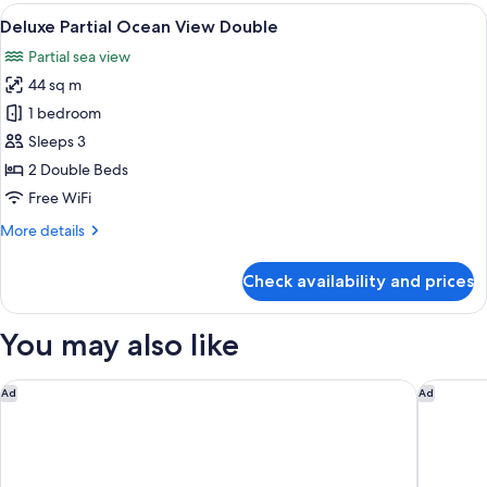
Ocean
View
A hotel room with two beds, a desk, a T
6
View
Deluxe Partial Ocean View Double
all
King
Partial sea view
photos
44 sq m
for
Deluxe
1 bedroom
Partial
Sleeps 3
Ocean
2 Double Beds
View
Free WiFi
Double
More
More details
details
for
Check availability and prices
Deluxe
Partial
Ocean
You may also like
View
Double
Waldorf Astoria Riviera Maya
Dreams P
Ad
Ad