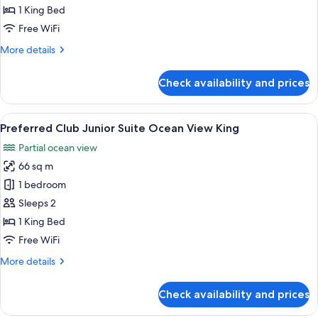
with
1 King Bed
Front
Free WiFi
Ocean
More
More details
View
details
for
Check availability and prices
Master
Suite
with
View
A hotel room with a large bed, a balco
8
Front
Preferred Club Junior Suite Ocean View King
all
Ocean
Partial ocean view
View
photos
66 sq m
for
Preferred
1 bedroom
Club
Sleeps 2
Junior
1 King Bed
Suite
Free WiFi
Ocean
More
More details
View
details
King
for
Check availability and prices
Preferred
Club