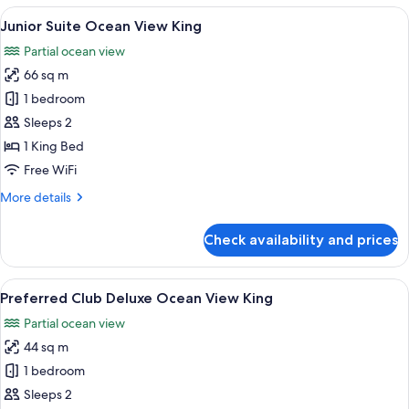
Master
View
A hotel room with a large bed, a balco
6
Suite
Junior Suite Ocean View King
all
with
Partial ocean view
Front
photos
Ocean
66 sq m
for
View
Junior
1 bedroom
Suite
Sleeps 2
Ocean
1 King Bed
View
Free WiFi
King
More
More details
details
for
Check availability and prices
Junior
Suite
Ocean
View
A hotel room with a large balcony, a be
6
View
Preferred Club Deluxe Ocean View King
all
King
Partial ocean view
photos
44 sq m
for
Preferred
1 bedroom
Club
Sleeps 2