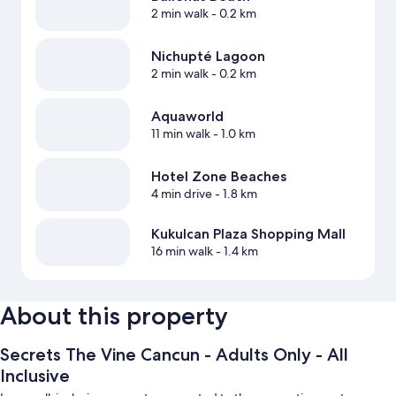
2 min walk
- 0.2 km
Nichupté Lagoon
2 min walk
- 0.2 km
Aquaworld
11 min walk
- 1.0 km
Hotel Zone Beaches
4 min drive
- 1.8 km
Kukulcan Plaza Shopping Mall
16 min walk
- 1.4 km
About this property
Secrets The Vine Cancun - Adults Only - All
Inclusive