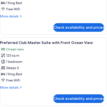
Master
1 King Bed
Suite
Free WiFi
Ocean
More
More details
View
details
for
Check availability and prices
Preferred
Club
Master
View
A modern living room with a flat-scree
9
Suite
Preferred Club Master Suite with Front Ocean View
all
Ocean
Ocean view
View
photos
123 sq m
for
Preferred
1 bedroom
Club
Sleeps 3
Master
1 King Bed
Suite
Free WiFi
with
More
More details
Front
details
Ocean
for
Check availability and prices
View
Preferred
Club