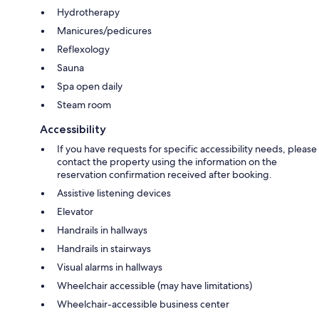
Hydrotherapy
Manicures/pedicures
Reflexology
Sauna
Spa open daily
Steam room
Accessibility
If you have requests for specific accessibility needs, please
contact the property using the information on the
reservation confirmation received after booking.
Assistive listening devices
Elevator
Handrails in hallways
Handrails in stairways
Visual alarms in hallways
Wheelchair accessible (may have limitations)
Wheelchair-accessible business center