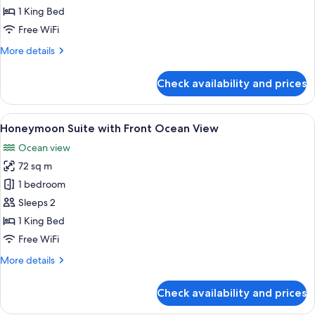
Ocean
1 King Bed
View
Free WiFi
More
More details
details
for
Check availability and prices
Honeymoon
Suite
Ocean
View
A modern hotel room with a large bed,
6
View
Honeymoon Suite with Front Ocean View
all
Ocean view
photos
72 sq m
for
Honeymoon
1 bedroom
Suite
Sleeps 2
with
1 King Bed
Front
Free WiFi
Ocean
More
More details
View
details
for
Check availability and prices
Honeymoon
Suite