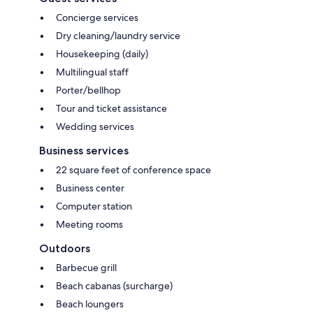
Concierge services
Dry cleaning/laundry service
Housekeeping (daily)
Multilingual staff
Porter/bellhop
Tour and ticket assistance
Wedding services
Business services
22 square feet of conference space
Business center
Computer station
Meeting rooms
Outdoors
Barbecue grill
Beach cabanas (surcharge)
Beach loungers