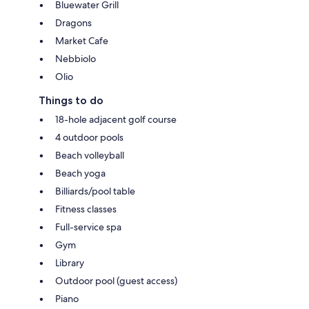
Bluewater Grill
Dragons
Market Cafe
Nebbiolo
Olio
Things to do
18-hole adjacent golf course
4 outdoor pools
Beach volleyball
Beach yoga
Billiards/pool table
Fitness classes
Full-service spa
Gym
Library
Outdoor pool (guest access)
Piano