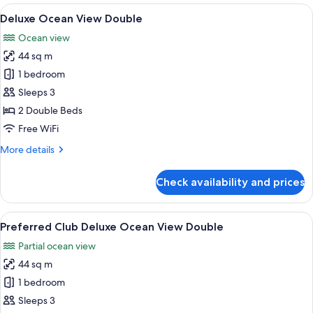
Honeymoon
View
A hotel room with two beds, a desk, a T
6
Suite
Deluxe Ocean View Double
all
with
Ocean view
Front
photos
Ocean
44 sq m
for
View
Deluxe
1 bedroom
Ocean
Sleeps 3
View
2 Double Beds
Double
Free WiFi
More
More details
details
for
Check availability and prices
Deluxe
Ocean
View
View
A hotel room with two beds, a desk, a T
7
Double
Preferred Club Deluxe Ocean View Double
all
Partial ocean view
photos
44 sq m
for
Preferred
1 bedroom
Club
Sleeps 3