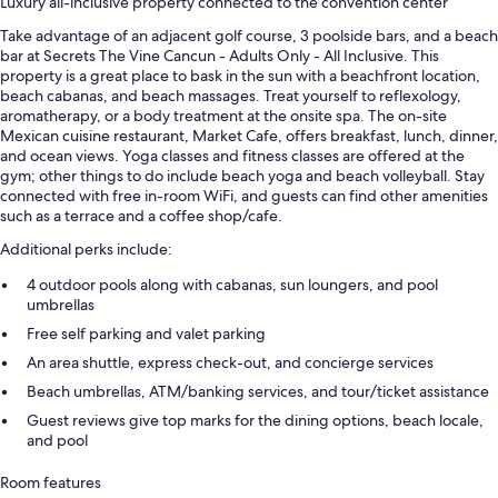
Luxury all-inclusive property connected to the convention center
Take advantage of an adjacent golf course, 3 poolside bars, and a beach
bar at Secrets The Vine Cancun - Adults Only - All Inclusive. This
property is a great place to bask in the sun with a beachfront location,
beach cabanas, and beach massages. Treat yourself to reflexology,
aromatherapy, or a body treatment at the onsite spa. The on-site
Mexican cuisine restaurant, Market Cafe, offers breakfast, lunch, dinner,
and ocean views. Yoga classes and fitness classes are offered at the
gym; other things to do include beach yoga and beach volleyball. Stay
connected with free in-room WiFi, and guests can find other amenities
such as a terrace and a coffee shop/cafe.
Additional perks include:
4 outdoor pools along with cabanas, sun loungers, and pool
umbrellas
Free self parking and valet parking
An area shuttle, express check-out, and concierge services
Beach umbrellas, ATM/banking services, and tour/ticket assistance
Guest reviews give top marks for the dining options, beach locale,
and pool
Room features