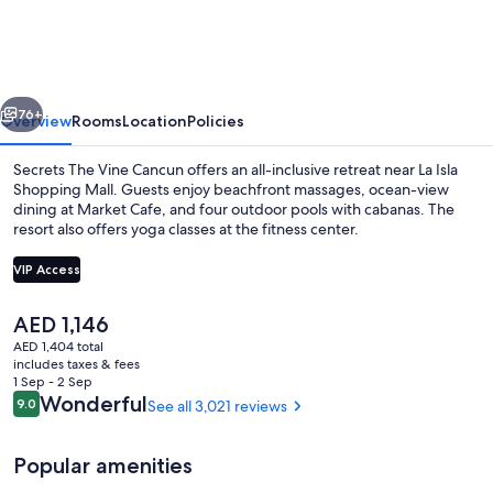
Vine
Cancun
-
vious
Next
Adults
76+
Overview
Rooms
Location
Policies
Only
Secrets The Vine Cancun offers an all-inclusive retreat near La Isla
-
Shopping Mall. Guests enjoy beachfront massages, ocean-view
dining at Market Cafe, and four outdoor pools with cabanas. The
All
resort also offers yoga classes at the fitness center.
Inclusive
VIP Access
The
AED 1,146
current
AED 1,404 total
View from room
price
includes taxes & fees
is
1 Sep - 2 Sep
AED 1,146
Reviews
Wonderful
9.0
See all 3,021 reviews
9.0 out of 10
Popular amenities