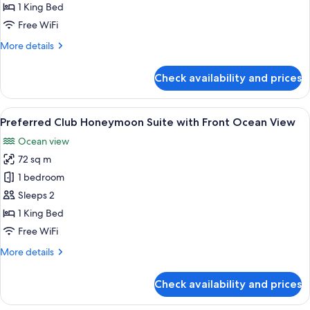
Deluxe
1 King Bed
Ocean
Free WiFi
View
More
More details
King
details
for
Check availability and prices
Preferred
Club
Deluxe
View
A couple in a white robe standing by a
8
Ocean
Preferred Club Honeymoon Suite with Front Ocean View
all
View
Ocean view
King
photos
72 sq m
for
Preferred
1 bedroom
Club
Sleeps 2
Honeymoon
1 King Bed
Suite
Free WiFi
with
More
More details
Front
details
Ocean
for
Check availability and prices
View
Preferred
Club