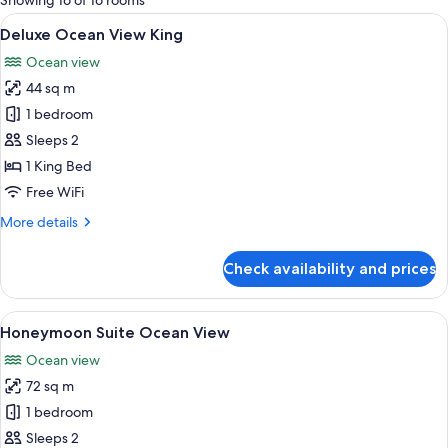
Showing 16 of 16 rooms
rooms
View
A hotel room with a large balcony, a be
5
Deluxe Ocean View King
all
Ocean view
photos
44 sq m
for
Deluxe
1 bedroom
Ocean
Sleeps 2
View
1 King Bed
King
Free WiFi
More
More details
details
for
Check availability and prices
Deluxe
Ocean
View
View
A modern hotel room with a large bed, 
6
King
Honeymoon Suite Ocean View
all
Ocean view
photos
72 sq m
for
Honeymoon
1 bedroom
Suite
Sleeps 2