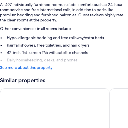
All 497 individually furnished rooms include comforts such as 24-hour
room service and free international calls, in addition to perks like
premium bedding and furnished balconies. Guest reviews highly rate
the clean rooms at the property.
Other conveniences in all rooms include:
Hypo-allergenic bedding and free rollaway/extra beds
Rainfall showers, free toiletries, and hair dryers
42-inch flat-screen TVs with satellite channels
Daily housekeeping, desks, and phones
See more about this property
Similar properties
Live Aqua Cancun - Adults Only - All-Inclusive
Royalton