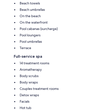
Beach towels
Beach umbrellas
On the beach
On the waterfront
Pool cabanas (surcharge)
Pool loungers
Pool umbrellas
Terrace
Full-service spa
14 treatment rooms
Aromatherapy
Body scrubs
Body wraps
Couples treatment rooms
Detox wraps
Facials
Hot tub