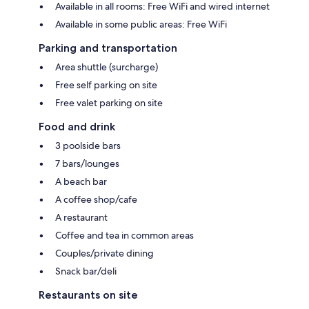
Available in all rooms: Free WiFi and wired internet
Available in some public areas: Free WiFi
Parking and transportation
Area shuttle (surcharge)
Free self parking on site
Free valet parking on site
Food and drink
3 poolside bars
7 bars/lounges
A beach bar
A coffee shop/cafe
A restaurant
Coffee and tea in common areas
Couples/private dining
Snack bar/deli
Restaurants on site