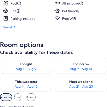
Pool
All inclusive
Spa
Pet friendly
Parking included
Free WiFi
See all
Room options
Check availability for these dates
Check availability for tonight Aug 8 - Aug 9
Check availability for tomorr
Tonight
Tomorrow
Aug 8 - Aug 9
Aug 9 - Aug 10
Check availability for this weekend Aug 14 - Aug 16
Check availability for next w
This weekend
Next weekend
Aug 14 - Aug 16
Aug 21 - Aug 23
Available
All rooms
1 bed
2 beds
filters
for