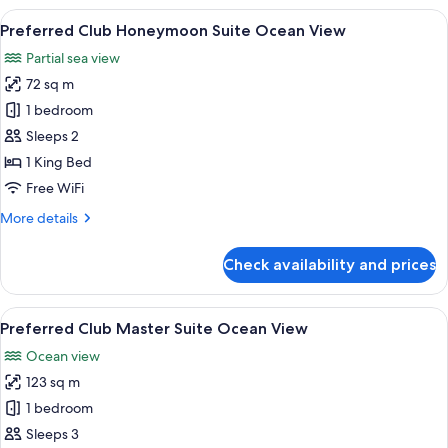
Junior
View
A modern hotel room with a large bed, 
7
Suite
Preferred Club Honeymoon Suite Ocean View
all
Ocean
Partial sea view
View
photos
King
72 sq m
for
Preferred
1 bedroom
Club
Sleeps 2
Honeymoon
1 King Bed
Suite
Free WiFi
Ocean
More
More details
View
details
for
Check availability and prices
Preferred
Club
Honeymoon
View
A modern living room with a large wood
7
Suite
Preferred Club Master Suite Ocean View
all
Ocean
Ocean view
View
photos
123 sq m
for
Preferred
1 bedroom
Club
Sleeps 3