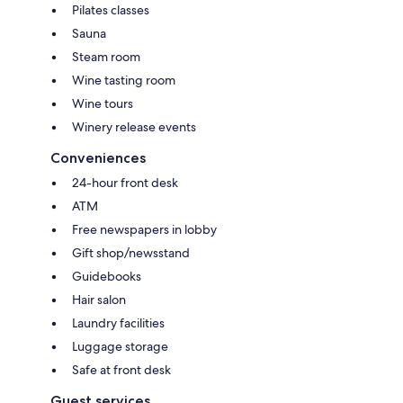
Pilates classes
Sauna
Steam room
Wine tasting room
Wine tours
Winery release events
Conveniences
24-hour front desk
ATM
Free newspapers in lobby
Gift shop/newsstand
Guidebooks
Hair salon
Laundry facilities
Luggage storage
Safe at front desk
Guest services