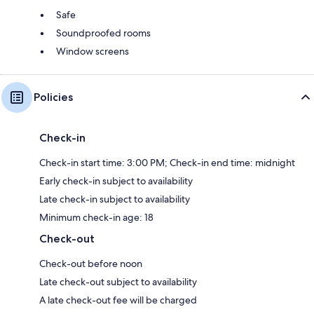
Safe
Soundproofed rooms
Window screens
Policies
Check-in
Check-in start time: 3:00 PM; Check-in end time: midnight
Early check-in subject to availability
Late check-in subject to availability
Minimum check-in age: 18
Check-out
Check-out before noon
Late check-out subject to availability
A late check-out fee will be charged