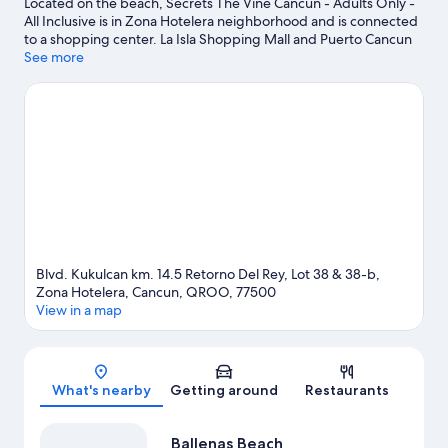
Located on the beach, Secrets The Vine Cancun - Adults Only -
All Inclusive is in Zona Hotelera neighborhood and is connected
to a shopping center. La Isla Shopping Mall and Puerto Cancun
Marina Town Center are worth checking out if shopping is on
See more
the agenda, while those wishing to experience the area's natural
beauty can explore Delfines Beach and West Coast of Isla
Mujeres, Punta Cancun, and Punta Nizuc National Park.
Xoximilco and El Sol de Cancun are also worth visiting. Kayaking,
snorkeling, and water skiing offer great chances to get out on
the surrounding water, or you can seek out an adventure with
ecotours nearby.
Visit our Cancun travel guide
View more Resorts in Cancun
Blvd. Kukulcan km. 14.5 Retorno Del Rey, Lot 38 & 38-b,
Zona Hotelera, Cancun, QROO, 77500
View in a map
Map
What's nearby
Getting around
Restaurants
Ballenas Beach