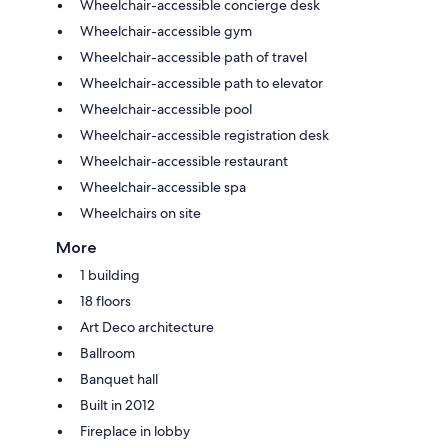
Wheelchair-accessible concierge desk
Wheelchair-accessible gym
Wheelchair-accessible path of travel
Wheelchair-accessible path to elevator
Wheelchair-accessible pool
Wheelchair-accessible registration desk
Wheelchair-accessible restaurant
Wheelchair-accessible spa
Wheelchairs on site
More
1 building
18 floors
Art Deco architecture
Ballroom
Banquet hall
Built in 2012
Fireplace in lobby