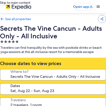
Skip to main content
Open app
See all properties
Secrets The Vine Cancun - Adults
Only - All Inclusive
5.0
star
Travelers can find tranquility by the sea with poolside drinks or beach
property
yoga sessions at this all-inclusive resort for a memorable escape
Choose dates to view prices
Where to?
Dates
Travelers