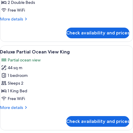
Deluxe
2 Double Beds
Ocean
Free WiFi
View
More
More details
Double
details
for
Check availability and prices
Preferred
Club
Deluxe
View
A hotel room with a large balcony, a be
5
Ocean
Deluxe Partial Ocean View King
all
View
Partial ocean view
Double
photos
44 sq m
for
Deluxe
1 bedroom
Partial
Sleeps 2
Ocean
1 King Bed
View
Free WiFi
King
More
More details
details
for
Check availability and prices
Deluxe
Partial