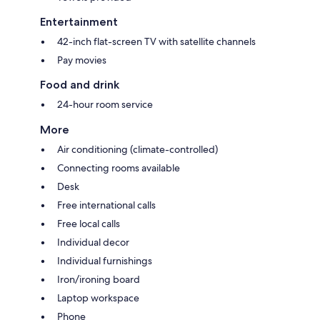
Entertainment
42-inch flat-screen TV with satellite channels
Pay movies
Food and drink
24-hour room service
More
Air conditioning (climate-controlled)
Connecting rooms available
Desk
Free international calls
Free local calls
Individual decor
Individual furnishings
Iron/ironing board
Laptop workspace
Phone