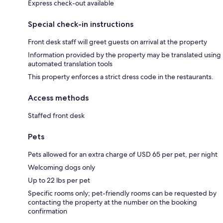
Express check-out available
Special check-in instructions
Front desk staff will greet guests on arrival at the property
Information provided by the property may be translated using
automated translation tools
This property enforces a strict dress code in the restaurants.
Access methods
Staffed front desk
Pets
Pets allowed for an extra charge of USD 65 per pet, per night
Welcoming dogs only
Up to 22 lbs per pet
Specific rooms only; pet-friendly rooms can be requested by
contacting the property at the number on the booking
confirmation