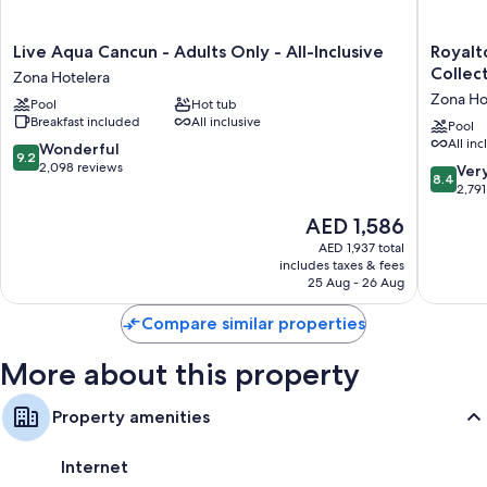
Live
Royalto
Live Aqua Cancun - Adults Only - All-Inclusive
Royalt
Aqua
CHIC
Collect
Zona Hotelera
Cancun
Cancun,
Zona Ho
Pool
Hot tub
-
An
Breakfast included
All inclusive
Adults
Autogra
Pool
All inc
Only
Collecti
9.2
Wonderful
9.2
-
All-
out
2,098 reviews
8.4
Ver
8.4
All-
Inclusiv
of
out
2,791
Inclusive
Resort
10,
of
The
AED 1,586
Zona
-
Wonderful,
10,
price
Hotelera
Adults
2,098
Very
AED 1,937 total
is
Only
reviews
includes taxes & fees
Good,
AED 1,586
25 Aug - 26 Aug
Zona
2,791
Hoteler
reviews
Compare similar properties
More about this property
Property amenities
Internet