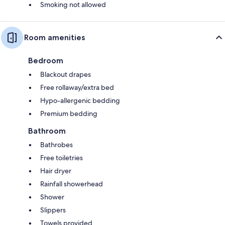
Smoking not allowed
Room amenities
Bedroom
Blackout drapes
Free rollaway/extra bed
Hypo-allergenic bedding
Premium bedding
Bathroom
Bathrobes
Free toiletries
Hair dryer
Rainfall showerhead
Shower
Slippers
Towels provided