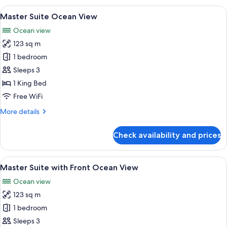
with
View
A modern living room with a large wood
6
Front
Master Suite Ocean View
all
Ocean
Ocean view
View
photos
123 sq m
for
Master
1 bedroom
Suite
Sleeps 3
Ocean
1 King Bed
View
Free WiFi
More
More details
details
for
Check availability and prices
Master
Suite
Ocean
View
A modern living room with a flat-scree
6
View
Master Suite with Front Ocean View
all
Ocean view
photos
123 sq m
for
Master
1 bedroom
Suite
Sleeps 3