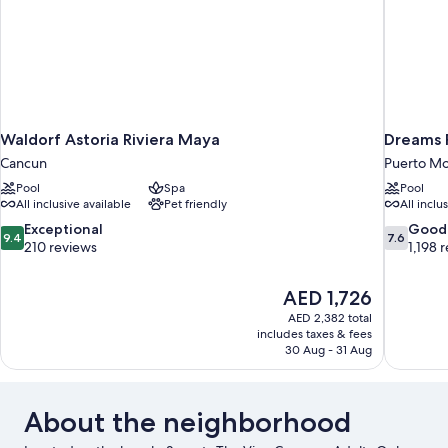
Waldorf Astoria Riviera Maya
Dreams P
Cancun
Puerto Mo
Pool
Spa
Pool
All inclusive available
Pet friendly
All inclu
9.4
7.6
Exceptional
Good
9.4
7.6
out
out
210 reviews
1,198 
of
of
10,
10,
The
AED 1,726
Exceptional,
Good,
price
210
1,198
AED 2,382 total
is
includes taxes & fees
reviews
reviews
AED 1,726
30 Aug - 31 Aug
About the neighborhood