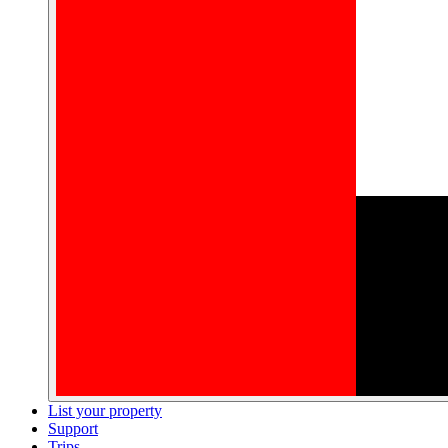
List your property
Support
Trips