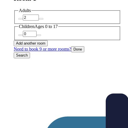
Adults
Children
Ages 0 to 17
Add another room
Need to book 9 or more rooms?
Done
Search