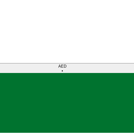
AED
•