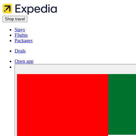
Shop travel
Stays
Flights
Packages
Deals
Open app