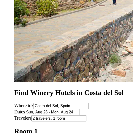
Find Winery Hotels in Costa del Sol
Where to?
Dates
Travelers
Room 1