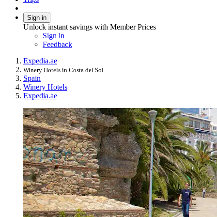
Sign in
Unlock instant savings with Member Prices
Sign in
Feedback
Expedia.ae
Winery Hotels in Costa del Sol
Spain
Winery Hotels
Expedia.ae