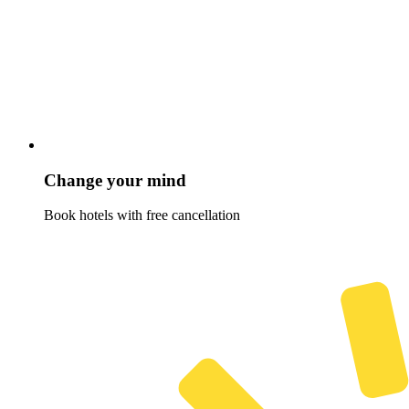
Change your mind
Book hotels with free cancellation