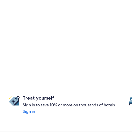
Treat yourself
Sign in to save 10% or more on thousands of hotels
Sign in