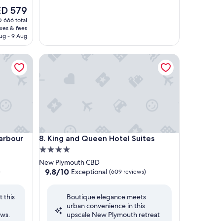
D 579
ce
 666 total
axes & fees
 579
ug - 9 Aug
bour
King and Queen Hotel Suites
bour
King and Queen Hotel Suites
Harbour
8. King and Queen Hotel Suites
4.0
star
New Plymouth CBD
property
9.8
9.8/10
Exceptional
)
(609 reviews)
out
of
 this
Boutique elegance meets
10,
urban convenience in this
Exceptional,
ews.
upscale New Plymouth retreat
(609