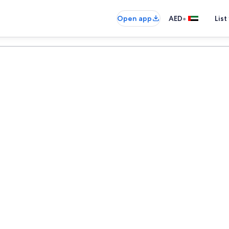
•
Open app
AED
List