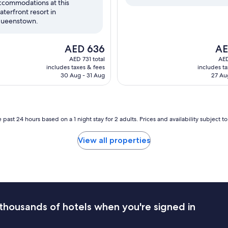
ccommodations at this
reviews)
aterfront resort in
ueenstown.
The
The
AED 636
AE
price
pric
AED 731 total
AED
is
is
includes taxes & fees
includes t
AED 636
AED
30 Aug - 31 Aug
27 Au
 past 24 hours based on a 1 night stay for 2 adults. Prices and availability subject 
View all properties
thousands of hotels when you're signed in