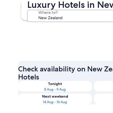
Luxury Hotels in N
Auckland
Where to?
Auckland
Check availability on New Z
Hotels
Tonight
8 Aug - 9 Aug
Next weekend
14 Aug - 16 Aug