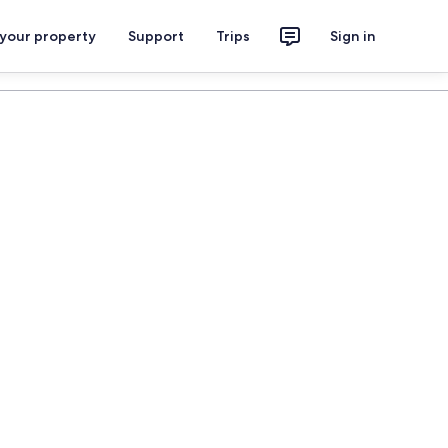
 your property
Support
Trips
Sign in