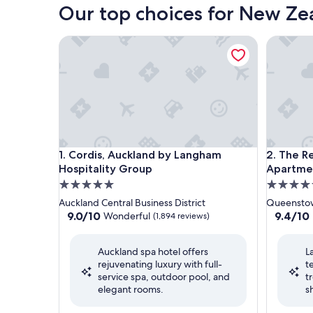
Our top choices for New Zea
Cordis, Auckland by Langham Hospitality Group
The Rees
Cordis, Auckland by Langham Hospitality Group
The Rees
1. Cordis, Auckland by Langham
2. The R
Hospitality Group
Apartme
5.0
5.0
star
star
Auckland Central Business District
Queensto
property
property
9.0
9.4
9.0/10
9.4/10
Wonderful
(1,894 reviews)
out
out
of
of
Auckland spa hotel offers
L
10,
10,
rejuvenating luxury with full-
t
Wonderful,
Exceptio
service spa, outdoor pool, and
t
(1,894
(1,000
elegant rooms.
s
reviews)
reviews)