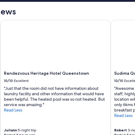
iews
Rendezvous Heritage Hotel Queenstown
Sudima Que
Rendezvous Heritage Hotel Queenstown
Sudima Qu
10/10
Excellent
10/10
Excell
"Just that the room did not have information about
"Awesome pl
laundry facility and other information that would have
staff, hig
been helpful. The heated pool was so not heated. But
location wi
service was amazing."
only 6kms 
Read Less
breakfast p
Read Less
Juliann
5-night trip
Robert
3-nig