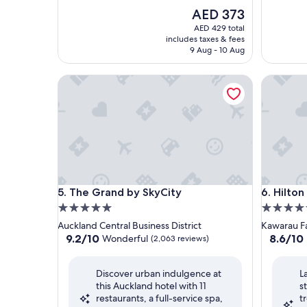
The
AED 373
price
AED 429 total
is
includes taxes & fees
AED 373
9 Aug - 10 Aug
The Grand by SkyCity
Hilton Q
The Grand by SkyCity
Hilton Q
5. The Grand by SkyCity
6. Hilto
5.0
5.0
star
star
Auckland Central Business District
Kawarau Fa
property
property
9.2
8.6
9.2/10
8.6/10
Wonderful
(2,063 reviews)
out
out
of
of
Discover urban indulgence at
L
10,
10,
this Auckland hotel with 11
s
Wonderful,
Excellent
restaurants, a full-service spa,
t
(2,063
(1,004