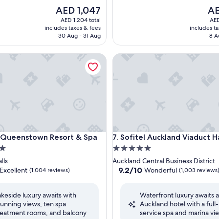
The
The
AED 1,047
AE
price
pri
AED 1,204 total
AED
is
is
includes taxes & fees
includes t
AED 1,047
AED
30 Aug - 31 Aug
8 A
ueenstown Resort & Spa
Sofitel Auckland Viaduct Har
ueenstown Resort & Spa
Sofitel Auckland Viaduct Har
n Queenstown Resort & Spa
7. Sofitel Auckland Viaduct 
5.0
star
lls
Auckland Central Business District
property
9.2
9.2/10
Excellent
Wonderful
(1,004 reviews)
(1,003 reviews
out
of
akeside luxury awaits with
Waterfront luxury awaits at
10,
tunning views, ten spa
Auckland hotel with a full-
,
Wonderful,
reatment rooms, and balcony
service spa and marina vi
(1,003