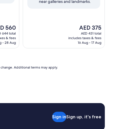
near galleries and landmarks.
reviews)
The
D 560
AED 375
e
price
 644 total
AED 431 total
is
axes & fees
includes taxes & fees
 560
AED 375
g - 28 Aug
16 Aug - 17 Aug
to change. Additional terms may apply.
Sign in
Sign up, it's free