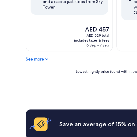
and a casino just steps from Sky
a
reviews)
reviews)
Tower.
w
Q
The
AED 457
price
AED 529 total
is
includes taxes & fees
AED 457
6 Sep - 7 Sep
See more
Lowest
Lowest nightly price found within the
nightly
price
found
within
the
past
24
hours
based
Save an average of 15% on 
on
a