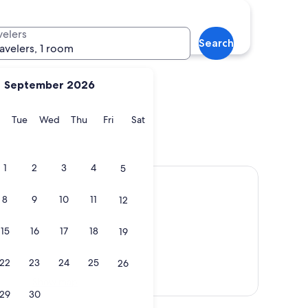
n
Waitomo Caves
velers
Search
ravelers, 1 room
September 2026
y
Monday
Tuesday
Wednesday
Thursday
Friday
Saturday
Tue
Wed
Thu
Fri
Sat
ton
Waitomo Caves
1
2
3
4
5
8
9
10
11
12
15
16
17
18
19
22
23
24
25
26
Show map
29
30