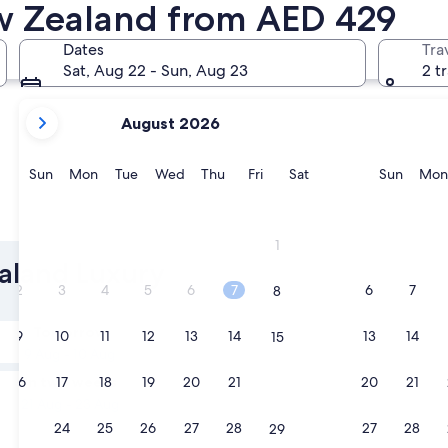
ew Zealand from AED 429
Christchurch
Wellingto
Dates
Tra
Sat, Aug 22 - Sun, Aug 23
2 t
your
August 2026
current
months
are
Sunday
Monday
Tuesday
Wednesday
Thursday
Friday
Saturday
Sunda
Sun
Mon
Tue
Wed
Thu
Fri
Sat
Sun
Mon
August,
2026
Christchurch
Welling
and
1
September,
ealand Luxury
2026.
2
3
4
5
6
7
6
7
8
Tomorrow
9
10
11
12
13
14
13
14
15
9 Aug - 10 Aug
In two weeks
16
17
18
19
20
21
20
21
22
21 Aug - 23 Aug
23
24
25
26
27
28
27
28
29