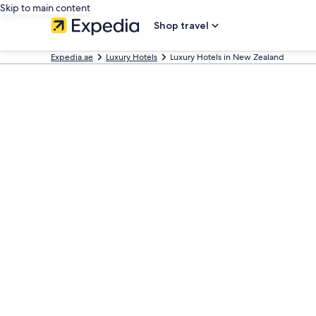
Skip to main content
Shop travel
Expedia.ae
Luxury Hotels
Luxury Hotels in New Zealand