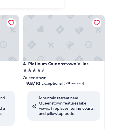
Platinum Queenstown Villas
Platinum Queenstown Villas
4. Platinum Queenstown Villas
4.5
star
Queenstown
property
9.8
9.8/10
Exceptional
(581 reviews)
out
of
and
Mountain retreat near
10,
Queenstown features lake
Exceptional,
d a
views, fireplaces, tennis courts,
(581
is
and pillowtop beds.
reviews)