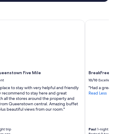
enstown Five Mile
BreakFree on Cashel C
eenstown Five Mile
BreakFree on Cashel C
ent
10/10
Excellent
ace to stay with very helpful and friendly
"Had a great stay. Tidy a
hly recommend to stay here and great
Read Less
th all the stores around the property and
from Queenstown central. Amazing buffet
lus beautiful views from our room."
ht trip
Paul
1-night trip