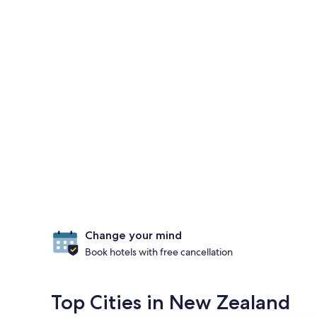
Change your mind
Book hotels with free cancellation
Top Cities in New Zealand