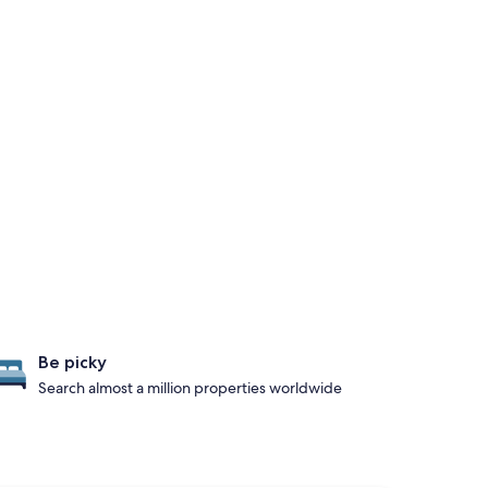
Be picky
Search almost a million properties worldwide