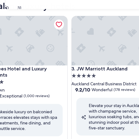
land luxury hotels
30
31
 Hotel and Luxury Apartments
JW Marriott Auckland
 Hotel and Luxury Apartments
JW Marriott Auckland
ees Hotel and Luxury
3. JW Marriott Auckland
nts
5.0
star
Auckland Central Business District
property
9.2
9.2/10
Wonderful
wn
(178 reviews)
out
Exceptional
(1,000 reviews)
of
Elevate your stay in Auckl
10,
with champagne service,
Wonderful,
akeside luxury on balconied
luxurious soaking tubs, an
(178
erraces elevates stays with spa
nal,
stunning indoor pool at th
reviews)
reatments, fine dining, and
five-star sanctuary.
huttle service.