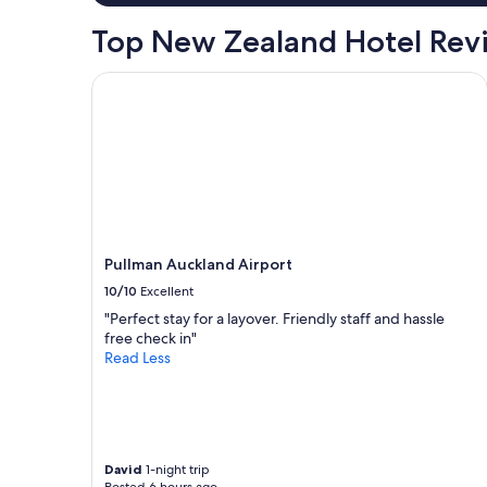
1
night
Top New Zealand Hotel Rev
stay
for
2
Pullman Auckland Airport
adults.
Prices
and
availability
subject
to
change.
Additional
terms
Pullman Auckland Airport
may
10/10
Excellent
apply.
"Perfect stay for a layover. Friendly staff and hassle
free check in"
Read Less
David
1-night trip