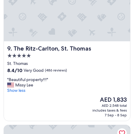
h
e
t
r
r
e
a
a
n
g
s
a
p
i
o
n
The Ritz-Carlton, St. Thomas
9. The Ritz-Carlton, St. Thomas
r
!
t
"
5.0
a
star
St. Thomas
t
property
i
8.4
8.4/10
Very Good
(486 reviews)
o
out
"
"Beautiful property!!!"
n
of
B
Missy Lee
a
10,
e
Show less
n
Very
a
d
Good,
The
AED 1,833
u
g
(486
price
AED 2,548 total
t
e
reviews)
is
includes taxes & fees
i
t
AED 1,833
7 Sep - 8 Sep
f
t
u
i
Mafolie Hotel
l
n
p
g