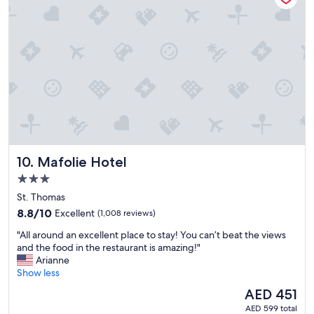
r
a
o
r
p
o
e
u
r
n
t
d
y
.
!
T
!
h
!
e
"
b
r
Mafolie Hotel
10. Mafolie Hotel
e
a
3.0
k
star
St. Thomas
f
property
8.8
8.8/10
Excellent
(1,008 reviews)
a
out
s
"
"All around an excellent place to stay! You can’t beat the views
of
t
A
and the food in the restaurant is amazing!"
10,
w
l
Arianne
Excellent,
a
l
Show less
(1,008
s
a
reviews)
g
The
AED 451
r
r
price
AED 599 total
o