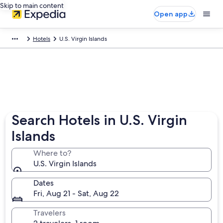
Skip to main content
Open app
Hotels
U.S. Virgin Islands
Search Hotels in U.S. Virgin
Islands
Where to?
U.S. Virgin Islands
Dates
Fri, Aug 21 - Sat, Aug 22
Travelers