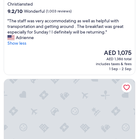
star
u
Christiansted
e
property
n
9.2
,
9.2/10
Wonderful
(1,003 reviews)
d
out
b
"
t
"The staff was very accommodating as well as helpful with
of
e
T
e
transportation and getting around . The breakfast was great
10,
a
h
a
especially for Sunday ! I definitely will be returning."
Wonderful,
u
e
m
Adrienne
(1,003
t
s
!
Show less
reviews)
i
t
!
f
The
AED 1,075
a
!
u
price
AED 1,386 total
f
!
l
is
includes taxes & fees
f
"
v
AED 1,075
1 Sep - 2 Sep
w
i
a
e
Buoy Haus Beach Resort St. Thomas, Autograph Collection
s
w
v
&
e
c
r
o
y
n
a
v
c
e
c
n
o
i
m
e
m