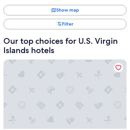
Show map
Filter
Our top choices for U.S. Virgin
Islands hotels
Margaritaville Vacation Club - St. Thomas