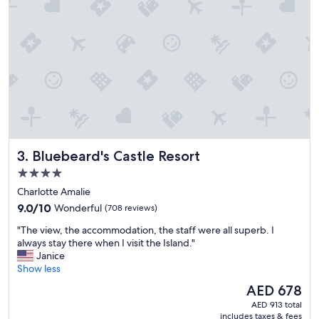
a
u
t
i
f
u
l
a
n
d
c
e
Bluebeard's Castle Resort
3. Bluebeard's Castle Resort
n
t
4.0
r
star
Charlotte Amalie
a
property
9.0
l
9.0/10
Wonderful
(708 reviews)
out
l
"
"The view, the accommodation, the staff were all superb. I
of
y
T
always stay there when I visit the Island."
10,
l
h
Janice
Wonderful,
o
e
Show less
(708
c
v
reviews)
a
The
AED 678
i
t
price
AED 913 total
e
e
is
includes taxes & fees
w