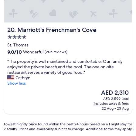
a
l
k
a
b
Marriott's Frenchman's Cove
20. Marriott's Frenchman's Cove
l
4.0
e
star
a
St. Thomas
n
property
9.0
9.0/10
Wonderful
(205 reviews)
d
out
l
"
"The property is well maintained and comfortable. Our family
of
o
T
enjoyed the private beach and the pool. The one on-site
10,
v
h
restaurant serves a variety of good food."
Wonderful,
e
e
Cathryn
(205
d
p
Show less
reviews)
t
r
The
AED 2,310
h
o
price
a
AED 2,599 total
p
is
t
includes taxes & fees
e
AED 2,310
22 Aug - 23 Aug
e
r
v
t
e
y
Lowest
Lowest nightly price found within the past 24 hours based on a 1 night stay for
r
i
2 adults. Prices and availability subject to change. Additional terms may apply.
nightly
y
s
price