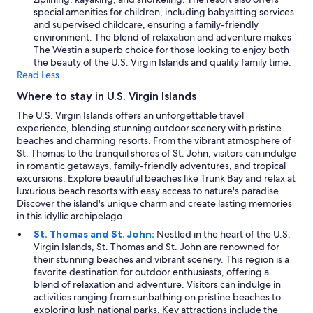
i
special amenities for children, including babysitting services
g
and supervised childcare, ensuring a family-friendly
h
environment. The blend of relaxation and adventure makes
t
The Westin a superb choice for those looking to enjoy both
f
the beauty of the U.S. Virgin Islands and quality family time.
u
Read Less
l
Where to stay in U.S. Virgin Islands
.
"
The U.S. Virgin Islands offers an unforgettable travel
experience, blending stunning outdoor scenery with pristine
beaches and charming resorts. From the vibrant atmosphere of
St. Thomas to the tranquil shores of St. John, visitors can indulge
in romantic getaways, family-friendly adventures, and tropical
excursions. Explore beautiful beaches like Trunk Bay and relax at
luxurious beach resorts with easy access to nature's paradise.
Discover the island's unique charm and create lasting memories
in this idyllic archipelago.
St. Thomas and St. John:
Nestled in the heart of the U.S.
Virgin Islands, St. Thomas and St. John are renowned for
their stunning beaches and vibrant scenery. This region is a
favorite destination for outdoor enthusiasts, offering a
blend of relaxation and adventure. Visitors can indulge in
activities ranging from sunbathing on pristine beaches to
exploring lush national parks. Key attractions include the