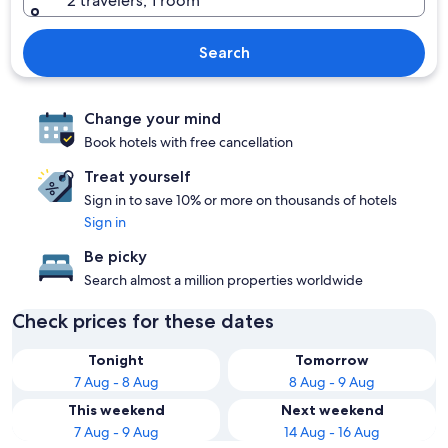
2 travelers, 1 room
Search
Change your mind
Book hotels with free cancellation
Treat yourself
Sign in to save 10% or more on thousands of hotels
Sign in
Be picky
Search almost a million properties worldwide
Check prices for these dates
Tonight
Tomorrow
7 Aug - 8 Aug
8 Aug - 9 Aug
This weekend
Next weekend
7 Aug - 9 Aug
14 Aug - 16 Aug