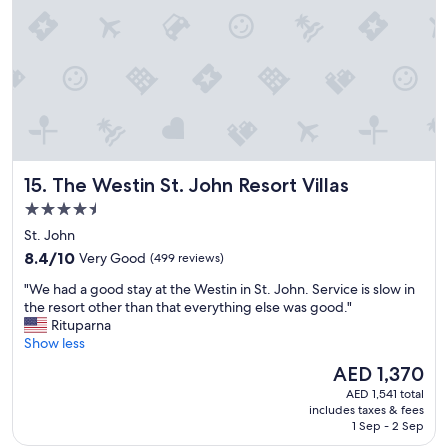
c
s
t
a
y
.
T
h
e
r
The Westin St. John Resort Villas
15. The Westin St. John Resort Villas
o
o
4.5
m
star
St. John
s
property
8.4
a
8.4/10
Very Good
(499 reviews)
out
n
"
"We had a good stay at the Westin in St. John. Service is slow in
of
d
W
the resort other than that everything else was good."
10,
c
e
Rituparna
Very
o
h
Show less
Good,
m
a
(499
m
The
AED 1,370
d
reviews)
o
price
AED 1,541 total
a
n
is
includes taxes & fees
g
a
AED 1,370
1 Sep - 2 Sep
o
r