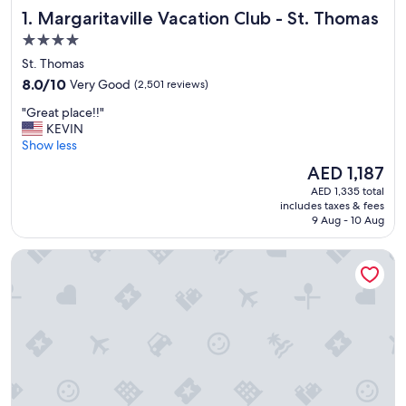
Margaritaville Vacation Club - St. Thomas
1. Margaritaville Vacation Club - St. Thomas
4.0
star
St. Thomas
property
8.0
8.0/10
Very Good
(2,501 reviews)
out
"
"Great place!!"
of
G
KEVIN
10,
r
Show less
Very
e
Good,
The
AED 1,187
a
(2,501
price
AED 1,335 total
t
reviews)
is
includes taxes & fees
p
AED 1,187
9 Aug - 10 Aug
l
a
The Westin St. Thomas Beach Resort & Spa
c
e
!
!
"