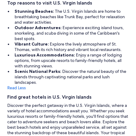
v
Top reasons to visit U.S. Virgin Islands
n
e
e
Stunning Beaches:
The U.S. Virgin Islands are home to
l
o
breathtaking beaches like Trunk Bay, perfect for relaxation
o
n
and water activities.
v
-
Outdoor Adventures:
Experience exciting island tours,
e
s
snorkeling, and scuba diving in some of the Caribbean's
d
i
best spots.
a
t
Vibrant Culture:
Explore the lively atmosphere of St.
n
e
Thomas, with its rich history and vibrant local restaurants.
o
r
Luxurious Accommodations:
Enjoy a range of lodging
t
e
options, from upscale resorts to family-friendly hotels, all
h
s
with stunning views.
e
t
Scenic National Parks:
Discover the natural beauty of the
r
a
islands through captivating national parks and lush
o
u
landscapes.
p
r
Read Less
t
a
i
n
Find great hotels in U.S. Virgin Islands
o
t
Discover the perfect getaway in the U.S. Virgin Islands, where a
n
s
variety of hotel accommodations await you. Whether you seek
b
e
luxurious resorts or family-friendly hotels, you'll find options that
u
r
cater to adventure seekers and beach lovers alike. Explore the
t
v
best beach hotels and enjoy unparalleled service, all set against
t
e
the stunning backdrop of these beautiful islands. Your tropical
h
s