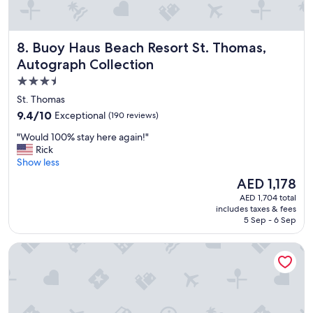
n
o
t
d
l
a
y
Buoy Haus Beach Resort St. Thomas, Autograph Collectio
8. Buoy Haus Beach Resort St. Thomas,
t
l
i
Autograph Collection
o
n
c
3.5
g
a
star
a
St. Thomas
t
s
property
e
9.4
9.4/10
Exceptional
(190 reviews)
w
d
out
e
"
"Would 100% stay here again!"
.
of
l
W
Rick
"
10,
l
o
Show less
Exceptional,
a
u
(190
The
AED 1,178
s
l
reviews)
price
h
AED 1,704 total
d
is
includes taxes & fees
e
1
AED 1,178
5 Sep - 6 Sep
l
0
p
0
The Ritz-Carlton, St. Thomas
f
%
u
s
l
t
w
a
i
y
t
h