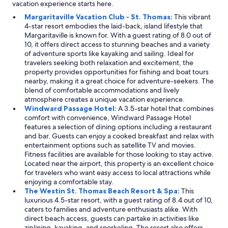
vacation experience starts here.
e
a
f
v
Margaritaville Vacation Club - St. Thomas:
This vibrant
o
a
4-star resort embodies the laid-back, island lifestyle that
o
r
Margaritaville is known for. With a guest rating of 8.0 out of
d
i
10, it offers direct access to stunning beaches and a variety
a
e
of adventure sports like kayaking and sailing. Ideal for
t
t
travelers seeking both relaxation and excitement, the
t
y
property provides opportunities for fishing and boat tours
h
o
nearby, making it a great choice for adventure-seekers. The
e
f
blend of comfortable accommodations and lively
L
g
atmosphere creates a unique vacation experience.
o
o
Windward Passage Hotel:
A 3.5-star hotel that combines
n
o
comfort with convenience, Windward Passage Hotel
g
d
features a selection of dining options including a restaurant
B
f
and bar. Guests can enjoy a cooked breakfast and relax with
o
o
entertainment options such as satellite TV and movies.
a
o
Fitness facilities are available for those looking to stay active.
r
d
Located near the airport, this property is an excellent choice
d
.
for travelers who want easy access to local attractions while
w
"
enjoying a comfortable stay.
a
The Westin St. Thomas Beach Resort & Spa:
This
s
luxurious 4.5-star resort, with a guest rating of 8.4 out of 10,
d
caters to families and adventure enthusiasts alike. With
e
direct beach access, guests can partake in activities like
l
ziplining, kayaking, and snorkeling. The resort also offers