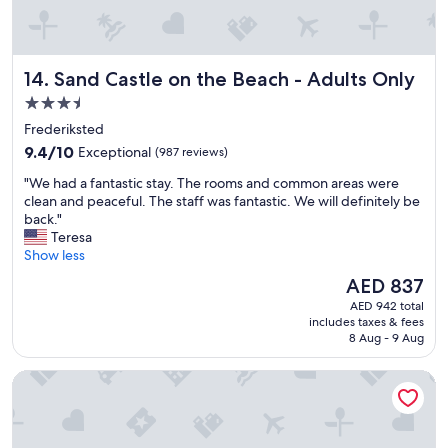
u
g
i
s
Sand Castle on the Beach - Adults Only
14. Sand Castle on the Beach - Adults Only
g
r
3.5
e
star
Frederiksted
a
property
9.4
t
9.4/10
Exceptional
(987 reviews)
out
!
"
"We had a fantastic stay. The rooms and common areas were
of
!
W
clean and peaceful. The staff was fantastic. We will definitely be
10,
!
e
back."
Exceptional,
"
h
Teresa
(987
a
Show less
reviews)
d
The
AED 837
a
price
AED 942 total
f
is
includes taxes & fees
a
AED 837
8 Aug - 9 Aug
n
t
The Westin St. John Resort Villas
a
s
t
i