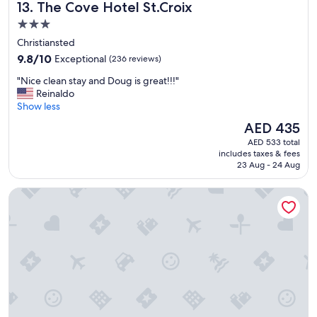
m
The Cove Hotel St.Croix
13. The Cove Hotel St.Croix
t
a
h
3.0
z
e
i
star
Christiansted
p
n
property
9.8
l
9.8/10
Exceptional
(236 reviews)
g
out
a
!
"
"Nice clean stay and Doug is great!!!"
of
c
"
N
Reinaldo
10,
e
i
Show less
Exceptional,
"
c
(236
The
AED 435
e
reviews)
price
AED 533 total
c
is
includes taxes & fees
l
AED 435
23 Aug - 24 Aug
e
a
Sand Castle on the Beach - Adults Only
n
s
t
a
y
a
n
d
D
o