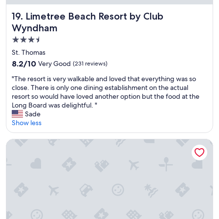
Limetree Beach Resort by Club Wyndham
19. Limetree Beach Resort by Club
Wyndham
3.5
star
St. Thomas
property
8.2
8.2/10
Very Good
(231 reviews)
out
"
"The resort is very walkable and loved that everything was so
of
T
close. There is only one dining establishment on the actual
10,
h
resort so would have loved another option but the food at the
Very
e
Long Board was delightful. "
Good,
r
Sade
(231
e
Show less
reviews)
s
o
Marriott's Frenchman's Cove
r
t
i
s
v
e
r
y
w