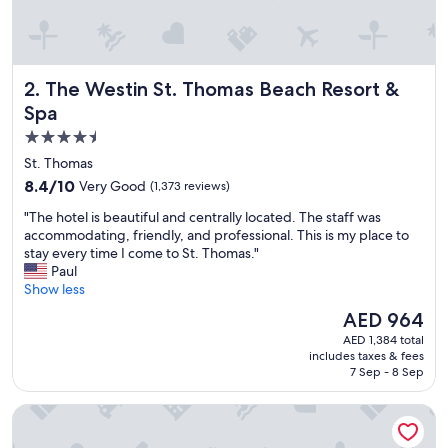
The Westin St. Thomas Beach Resort & Spa
2. The Westin St. Thomas Beach Resort &
Spa
4.5
star
St. Thomas
property
8.4
8.4/10
Very Good
(1,373 reviews)
out
"
"The hotel is beautiful and centrally located. The staff was
of
T
accommodating, friendly, and professional. This is my place to
10,
h
stay every time I come to St. Thomas."
Very
e
Paul
Good,
h
Show less
(1,373
o
reviews)
The
AED 964
t
price
AED 1,384 total
e
is
includes taxes & fees
l
AED 964
7 Sep - 8 Sep
i
s
Bluebeard's Castle Resort
b
e