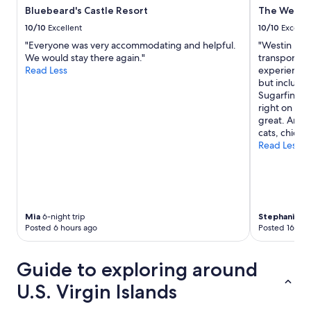
n
i
Bluebeard's Castle Resort
The Westin
t
v
10/10
Excellent
10/10
Excelle
h
a
e
t
"Everyone was very accommodating and helpful.
"Westin is a
a
e
We would stay there again."
transportatio
c
b
Read Less
experience.
t
e
but includes
u
a
Sugarfin res
a
c
right on the
l
h
great. And 
r
a
cats, chicke
e
n
Read Less
s
d
o
t
r
h
t
e
s
p
o
Mia
6-night trip
Stephanie
2-
o
Posted 6 hours ago
Posted 16 hou
w
o
o
l
u
.
Guide to exploring around
l
T
d
h
U.S. Virgin Islands
h
e
a
o