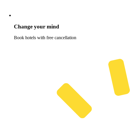
Change your mind
Book hotels with free cancellation