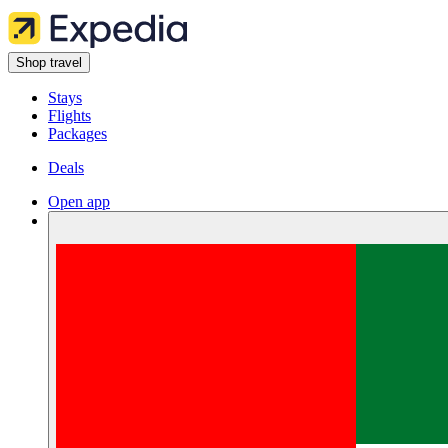
Shop travel
Stays
Flights
Packages
Deals
Open app