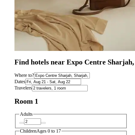
Find hotels near Expo Centre Sharjah,
Where to?
Dates
Travelers
Room 1
Adults
Children
Ages 0 to 17