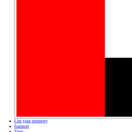
List your property
Support
Trips