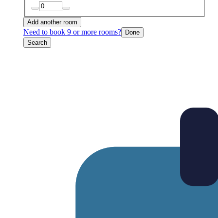
Add another room
Need to book 9 or more rooms?
Done
Search