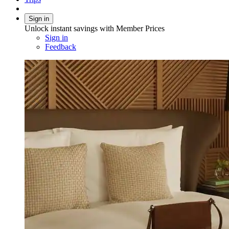
Sign in
Unlock instant savings with Member Prices
Sign in
Feedback