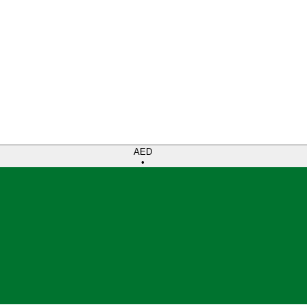
AED
•