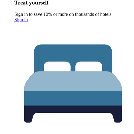
Treat yourself
Sign in to save 10% or more on thousands of hotels
Sign in