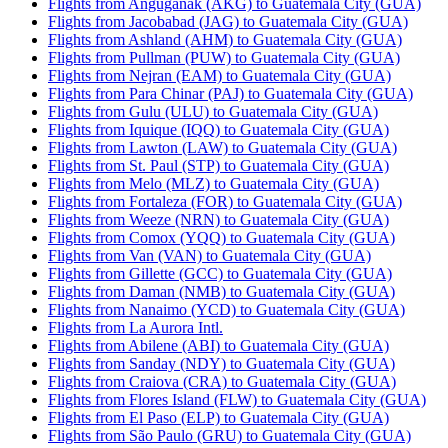
Flights from Anguganak (AKG) to Guatemala City (GUA)
Flights from Jacobabad (JAG) to Guatemala City (GUA)
Flights from Ashland (AHM) to Guatemala City (GUA)
Flights from Pullman (PUW) to Guatemala City (GUA)
Flights from Nejran (EAM) to Guatemala City (GUA)
Flights from Para Chinar (PAJ) to Guatemala City (GUA)
Flights from Gulu (ULU) to Guatemala City (GUA)
Flights from Iquique (IQQ) to Guatemala City (GUA)
Flights from Lawton (LAW) to Guatemala City (GUA)
Flights from St. Paul (STP) to Guatemala City (GUA)
Flights from Melo (MLZ) to Guatemala City (GUA)
Flights from Fortaleza (FOR) to Guatemala City (GUA)
Flights from Weeze (NRN) to Guatemala City (GUA)
Flights from Comox (YQQ) to Guatemala City (GUA)
Flights from Van (VAN) to Guatemala City (GUA)
Flights from Gillette (GCC) to Guatemala City (GUA)
Flights from Daman (NMB) to Guatemala City (GUA)
Flights from Nanaimo (YCD) to Guatemala City (GUA)
Flights from La Aurora Intl.
Flights from Abilene (ABI) to Guatemala City (GUA)
Flights from Sanday (NDY) to Guatemala City (GUA)
Flights from Craiova (CRA) to Guatemala City (GUA)
Flights from Flores Island (FLW) to Guatemala City (GUA)
Flights from El Paso (ELP) to Guatemala City (GUA)
Flights from São Paulo (GRU) to Guatemala City (GUA)