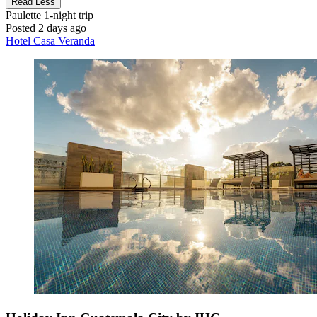
Read Less
Paulette
1-night trip
Posted 2 days ago
Hotel Casa Veranda