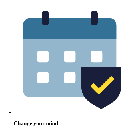
Change your mind