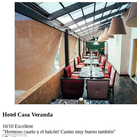
Hotel Casa Veranda
10/10
Excellent
"Hermoso cuarto y el balcón! Casino muy bueno también"