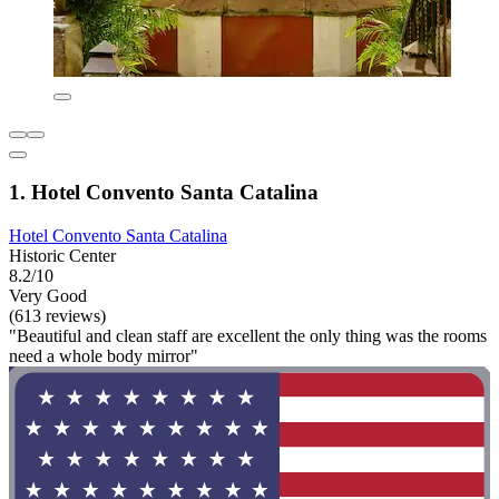
1. Hotel Convento Santa Catalina
Hotel Convento Santa Catalina
Historic Center
8.2/10
Very Good
(613 reviews)
"Beautiful and clean staff are excellent the only thing was the rooms
need a whole body mirror"