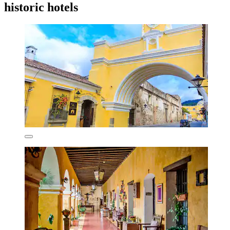
historic hotels