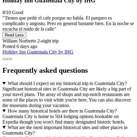
Holiday Inn Guatemala City by IHG
8/10
Good
"Tienen que pedir el cafe porque no había. El parqueo es
complicado y angosto. Pero en general bastante bien. En la noche se
escucha el ruido de la calle"
Read Less
William Norberto
2-night trip
Posted 6 days ago
Holiday Inn Guatemala City by IHG
Frequently asked questions
What should I expect on my historical trip to Guatemala City?
Significant historical sites in Guatemala City are likely a big part of
your travel plans. The array of shops and top-notch restaurants are
some of the places to visit while you're here. You can also discover
the museums during your vacation.
How many historical hotels are there in Guatemala City?
Guatemala City is home to 504 lodging options bookable on
Expedia though you won't find many designated historic hotels.
What are the most important historical sites and other places in
Guatemala City?