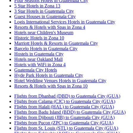
Four Seasons Hotels in Guatemala City
5 Star Hotels in Zona 13
3 Star Hotels in Guatemala City
Guest Houses in Guatemala City
Logis International Services Hotels in Guatemala City
Resorts & Hotels with Spas in Zona 4
Hotels near Children's Museum
Historic Hotels in Zona 10
Marriott Hotels & Resorts in Guatemala City
Barcelo Hotels in Guatemala City
Hostels in Guatemala City
Hotels near Oakland Mall
Hotels with WiFi in Zona 4
Guatemala City Hotels
Hyde Park Hotels in Guatemala City
Hotel Wedding Venues Hotels in Guatemala City
Resorts & Hotels with Spas in Zona 10
Flights from Dhanbad (DBD) to Guatemala City (GUA)
Flights from Calama (CJC) to Guatemala City (GUA)
Flights from Halali (HAL) to Guatemala City (GUA)
Flights from Badu Island (BDD) to Guatemala City (GUA)
Flights from Djibouti (JIB) to Guatemala City (GUA)
Flights from Pucon (ZPC) to Guatemala City (GUA)
Flights from St. Louis (STL) to Guatemala City (GUA)