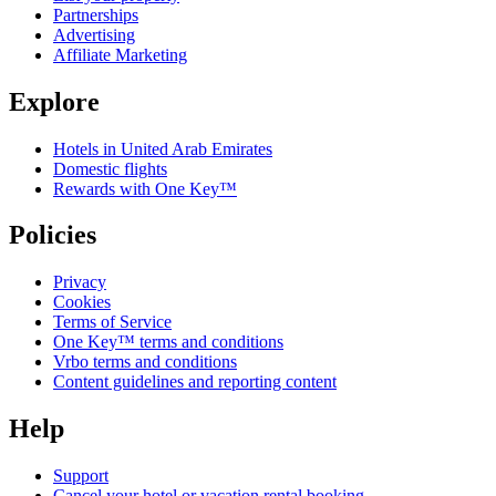
Partnerships
Advertising
Affiliate Marketing
Explore
Hotels in United Arab Emirates
Domestic flights
Rewards with One Key™
Policies
Privacy
Cookies
Terms of Service
One Key™ terms and conditions
Vrbo terms and conditions
Content guidelines and reporting content
Help
Support
Cancel your hotel or vacation rental booking