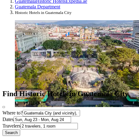
Guatemala
Historic Hotels
Expedia.ae
Guatemala Department
Historic Hotels in Guatemala City
Find Historic Hotels in Guatemala City
Where to?
Dates
Travelers
Search