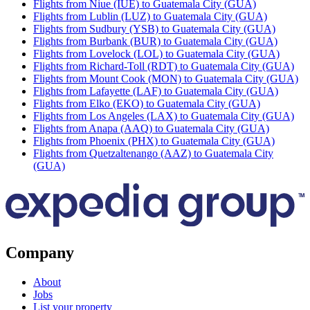
Flights from Niue (IUE) to Guatemala City (GUA)
Flights from Lublin (LUZ) to Guatemala City (GUA)
Flights from Sudbury (YSB) to Guatemala City (GUA)
Flights from Burbank (BUR) to Guatemala City (GUA)
Flights from Lovelock (LOL) to Guatemala City (GUA)
Flights from Richard-Toll (RDT) to Guatemala City (GUA)
Flights from Mount Cook (MON) to Guatemala City (GUA)
Flights from Lafayette (LAF) to Guatemala City (GUA)
Flights from Elko (EKO) to Guatemala City (GUA)
Flights from Los Angeles (LAX) to Guatemala City (GUA)
Flights from Anapa (AAQ) to Guatemala City (GUA)
Flights from Phoenix (PHX) to Guatemala City (GUA)
Flights from Quetzaltenango (AAZ) to Guatemala City
(GUA)
Company
About
Jobs
List your property