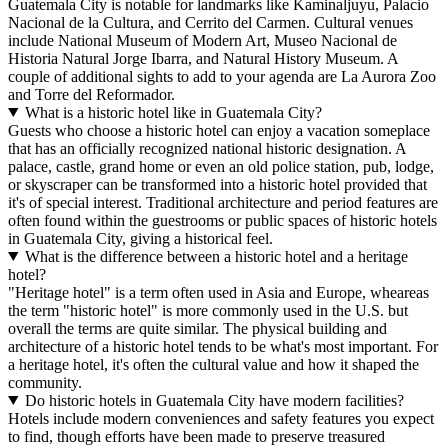
Guatemala City is notable for landmarks like Kaminaljuyu, Palacio
Nacional de la Cultura, and Cerrito del Carmen. Cultural venues
include National Museum of Modern Art, Museo Nacional de
Historia Natural Jorge Ibarra, and Natural History Museum. A
couple of additional sights to add to your agenda are La Aurora Zoo
and Torre del Reformador.
What is a historic hotel like in Guatemala City?
Guests who choose a historic hotel can enjoy a vacation someplace
that has an officially recognized national historic designation. A
palace, castle, grand home or even an old police station, pub, lodge,
or skyscraper can be transformed into a historic hotel provided that
it's of special interest. Traditional architecture and period features are
often found within the guestrooms or public spaces of historic hotels
in Guatemala City, giving a historical feel.
What is the difference between a historic hotel and a heritage
hotel?
"Heritage hotel" is a term often used in Asia and Europe, wheareas
the term "historic hotel" is more commonly used in the U.S. but
overall the terms are quite similar. The physical building and
architecture of a historic hotel tends to be what's most important. For
a heritage hotel, it's often the cultural value and how it shaped the
community.
Do historic hotels in Guatemala City have modern facilities?
Hotels include modern conveniences and safety features you expect
to find, though efforts have been made to preserve treasured