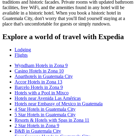
traditions and historic facades. Private rooms with updated bathroom
facilities, free WiFi, and the amenities found in any hotel will be
available in a historic hotel. When you book a historic hotel in
Guatemala City, don't worry that you'll find yourself staying at a
place that's uncomfortable for guests or simply rundown.
Explore a world of travel with Expedia
Lodging
Flights
Wyndham Hotels in Zona 9
Casino Hotels in Zona 10
Aparthotels in Guatemala City
Accor Hotels in Zona 13
Barcelo Hotels in Zona 9
Hotels with a Pool in Mixco
Hotels near Avenida Las Américas
Hotels near Embassy of Mexico in Guatemala
4 Star Hotels in Guatemala City
5 Star Hotels in Guatemala City
Resorts & Hotels with Spas in Zona 11
2 Star Hotels in Zona 9
B&B in Guatemala City