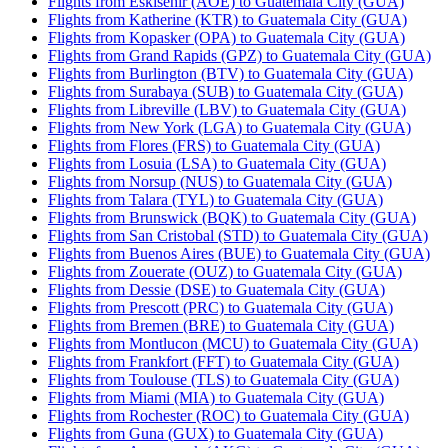
Flights from Eskisehir (AOE) to Guatemala City (GUA)
Flights from Katherine (KTR) to Guatemala City (GUA)
Flights from Kopasker (OPA) to Guatemala City (GUA)
Flights from Grand Rapids (GPZ) to Guatemala City (GUA)
Flights from Burlington (BTV) to Guatemala City (GUA)
Flights from Surabaya (SUB) to Guatemala City (GUA)
Flights from Libreville (LBV) to Guatemala City (GUA)
Flights from New York (LGA) to Guatemala City (GUA)
Flights from Flores (FRS) to Guatemala City (GUA)
Flights from Losuia (LSA) to Guatemala City (GUA)
Flights from Norsup (NUS) to Guatemala City (GUA)
Flights from Talara (TYL) to Guatemala City (GUA)
Flights from Brunswick (BQK) to Guatemala City (GUA)
Flights from San Cristobal (STD) to Guatemala City (GUA)
Flights from Buenos Aires (BUE) to Guatemala City (GUA)
Flights from Zouerate (OUZ) to Guatemala City (GUA)
Flights from Dessie (DSE) to Guatemala City (GUA)
Flights from Prescott (PRC) to Guatemala City (GUA)
Flights from Bremen (BRE) to Guatemala City (GUA)
Flights from Montlucon (MCU) to Guatemala City (GUA)
Flights from Frankfort (FFT) to Guatemala City (GUA)
Flights from Toulouse (TLS) to Guatemala City (GUA)
Flights from Miami (MIA) to Guatemala City (GUA)
Flights from Rochester (ROC) to Guatemala City (GUA)
Flights from Guna (GUX) to Guatemala City (GUA)