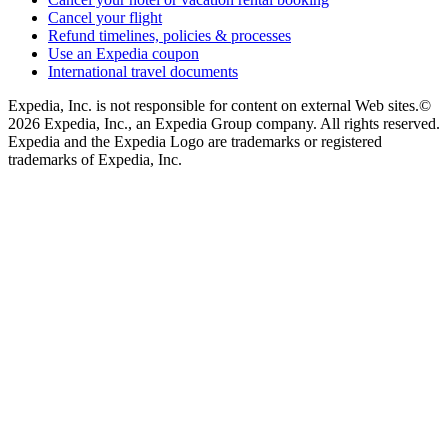
Cancel your flight
Refund timelines, policies & processes
Use an Expedia coupon
International travel documents
Expedia, Inc. is not responsible for content on external Web sites.
©
2026 Expedia, Inc., an Expedia Group company. All rights reserved.
Expedia and the Expedia Logo are trademarks or registered
trademarks of Expedia, Inc.