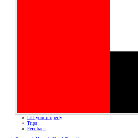
List your property
Trips
Feedback