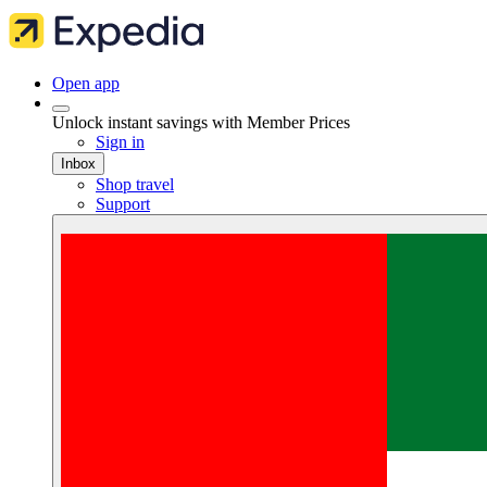
Open app
Unlock instant savings with Member Prices
Sign in
Inbox
Shop travel
Support