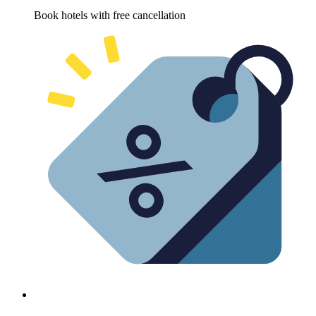
Book hotels with free cancellation