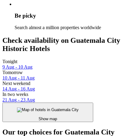
Be picky
Search almost a million properties worldwide
Check availability on Guatemala City
Historic Hotels
Tonight
9 Aug - 10 Aug
Tomorrow
10 Aug - 11 Aug
Next weekend
14 Aug - 16 Aug
In two weeks
21 Aug - 23 Aug
Show map
Our top choices for Guatemala City