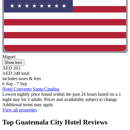
Miguel
Show less
AED 203
AED 248 total
includes taxes & fees
6 Sep - 7 Sep
Hotel Convento Santa Catalina
Lowest nightly price found within the past 24 hours based on a 1
night stay for 2 adults. Prices and availability subject to change.
Additional terms may apply.
View all properties
Top Guatemala City Hotel Reviews