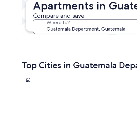
Apartments in Guat
In two weeks
Compare and save
21 Aug - 23 Aug
Where to?
In three months
30 Oct - 1 Nov
Top Cities in Guatemala De
Guatemala City