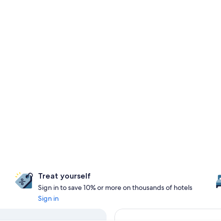
Treat yourself
Sign in to save 10% or more on thousands of hotels
Sign in