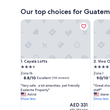
Guatemala City
Our top choices for Guate
Cayalá Lofts
Vivo One
Cayalá Lofts
Vivo One
1. Cayalá Lofts
2. Vivo 
3.5
4.0
star
star
Zona 16
Zona 1
property
property
8.8
9.0
8.8/10
9.0/10
Excellent
(135 reviews)
out
out
"
"
"Very safe , a lot amenities, pet friendly
"Great sho
of
of
V
G
Exelente Property"
staff"
10,
10,
e
r
Astrid
diane
Excellent,
Wonderf
r
e
Show less
Show less
(135
(49
y
a
reviews)
The
reviews)
AED 331
s
t
price
AED 453 total