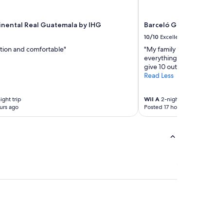
inental Real Guatemala by IHG
Barceló Guatemala Ci
10/10
Excellent
tion and comfortable"
"My family and I, have
everything was just the 
give 10 out of 10."
Read Less
ight trip
Wil A
2-night trip
urs ago
Posted 17 hours ago