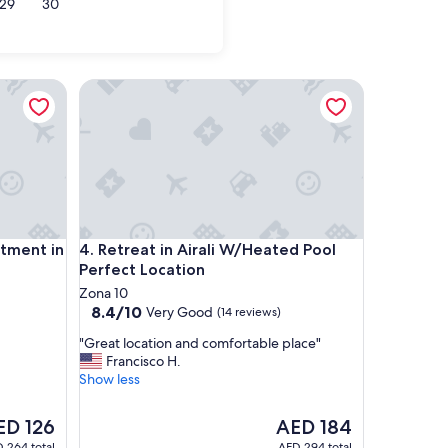
29
30
nt in Zone 4
Retreat in Airali W/Heated Pool Perfect Location
nt in Zone 4
Retreat in Airali W/Heated Pool Perfect Location
tment in
4. Retreat in Airali W/Heated Pool
Perfect Location
Zona 10
8.4
8.4/10
Very Good
(14 reviews)
out
"
"Great location and comfortable place"
of
G
Francisco H.
10,
r
Show less
Very
e
Good,
a
(14
e
The
ED 126
AED 184
t
reviews)
ce
price
 264 total
AED 294 total