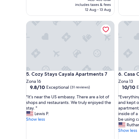
a
s
is
includes taxes & fees
f
h
AED 331
12 Aug - 13 Aug
e
o
,
w
Cozy Stays Cayala Apartments 7
Casa Col
a
e
l
r
o
,
t
c
a
o
m
m
e
f
n
o
i
r
Cozy Stays Cayala Apartments 7
Casa Col
5. Cozy Stays Cayala Apartments 7
6. Casa 
t
t
i
a
Zona 16
Zona 13
e
b
9.8
10.0
9.8/10
10/10
Exceptional
E
(31 reviews)
s
l
out
out
"
"
"It’s near the US embassy. There are a lot of
"Everythin
,
e
of
of
I
E
shops and restaurants. We truly enjoyed the
and kept 
p
,
10,
10,
t
v
stay. "
apartment/
e
a
Exceptional,
Exceptio
’
e
Lewis P.
inside of a
t
n
(31
(1
s
r
Show less
be using ca
f
d
reviews)
review)
n
y
Rutha
r
v
e
t
Show less
i
e
a
h
e
r