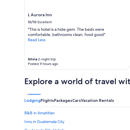
t
t
r
i
u
o
L Aurora Inn
l
n
10/10
Excellent
y
.
e
T
"This is hotel is a hide gem. The beds were
n
h
comfortable, bathrooms clean, food good"
j
e
Read Less
o
a
y
p
e
a
Silvia
2-night trip
d
r
Posted 9 hours ago
t
t
h
m
e
e
Explore a world of travel wi
s
n
t
t
a
/
y
r
Lodging
Flights
Packages
Cars
Vacation Rentals
.
o
"
o
m
B&B in Amatitlan
s
Inns in Guatemala City
a
r