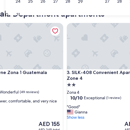
23
24
25
26
27
28
27
28
29
mala Department apartments
30
31
 Zona 1 Guatemala
SILK-408 Convenient Apartme
 Zona 1 Guatemala
SILK-408 Convenient Apartme
One Zona 1 Guatemala
3. SILK-408 Convenient Apar
Zone 4
2.0
star
Wonderful
(49 reviews)
Zona 4
property
10.0
10/10
Exceptional
(1 review)
wer, comfortable, and very nice
out
"
"Good"
of
G
Gianna
ul,
10,
o
Show less
Exceptional,
o
The
Th
AED 155
A
(1
d
price
pri
review)
AED 245 total
AED