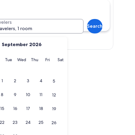
velers
Search
ravelers, 1 room
Show map
September 2026
y
Monday
Tuesday
Wednesday
Thursday
Friday
Saturday
Tue
Wed
Thu
Fri
Sat
1
2
3
4
5
8
9
10
11
12
15
16
17
18
19
22
23
24
25
26