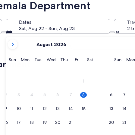
emala Department
In two months
2 Oct - 4 Oct
Dates
Tra
In four months
Sat, Aug 22 - Sun, Aug 23
2 t
27 Nov - 29 Nov
your
August 2026
current
months
are
Sunday
Monday
Tuesday
Wednesday
Thursday
Friday
Saturday
Sunda
Sun
Mon
Tue
Wed
Thu
Fri
Sat
Sun
Mon
partment
August,
2026
and
1
September,
2026.
2
3
4
5
6
7
6
7
8
9
10
11
12
13
14
13
14
15
16
17
18
19
20
21
20
21
22