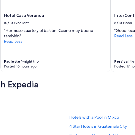
Hotel Casa Veranda
InterCont
10/10
Excellent
8/10
Good
"Hermoso cuarto y el balcón! Casino muy bueno
"Good loca
también"
Read Less
Read Less
Paulette
1-night trip
Percival
4-n
Posted 16 hours ago
Posted 17 ho
th Expedia
Hotels with a Pool in Mixco
4 Star Hotels in Guatemala City