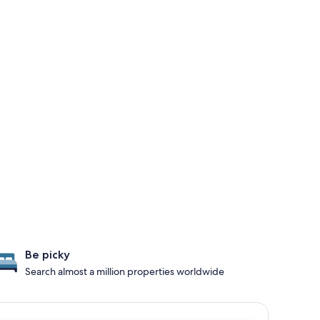
Be picky
Search almost a million properties worldwide