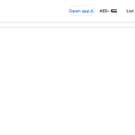
•
Open app
AED
List