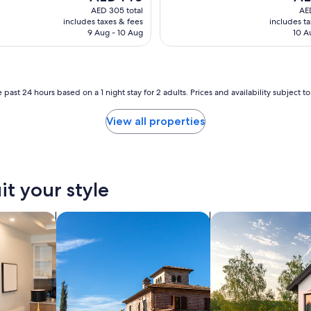
price
pric
c
AED 305 total
AED
is
is
t
includes taxes & fees
includes t
AED 140
AED
o
9 Aug - 10 Aug
10 A
l
o
c
a
 past 24 hours based on a 1 night stay for 2 adults. Prices and availability subject 
t
i
o
View all properties
n
a
n
d
f
it your style
a
c
tels
search for villas
search for private 
i
l
i
t
i
e
s
.