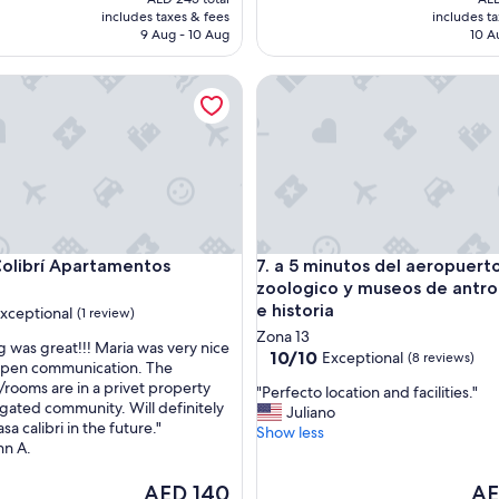
"
is
is
includes taxes & fees
includes t
AED 155
AE
9 Aug - 10 Aug
10 A
ibrí Apartamentos
a 5 minutos del aeropuerto, z
ibrí Apartamentos
a 5 minutos del aeropuerto, z
Colibrí Apartamentos
7. a 5 minutos del aeropuerto
zoologico y museos de antro
e historia
xceptional
(1 review)
Zona 13
g was great!!! Maria was very nice
10.0
10/10
Exceptional
(8 reviews)
open communication. The
out
rooms are in a privet property
nal,
"
"Perfecto location and facilities."
of
 gated community. Will definitely
P
Juliano
10,
sa calibri in the future."
e
Show less
Exceptional,
nn A.
r
(8
f
reviews)
The
The
AED 140
AE
e