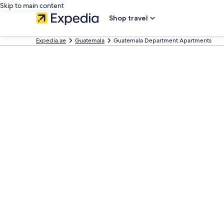
Skip to main content
Shop travel
Expedia.ae
Guatemala
Guatemala Department Apartments