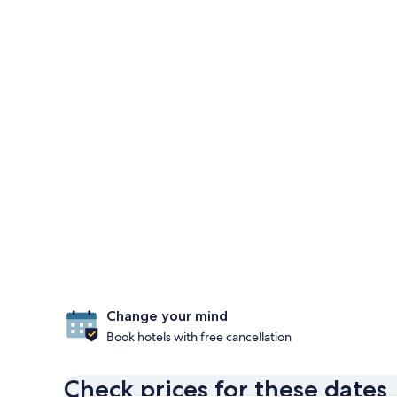
Change your mind
Book hotels with free cancellation
Check prices for these dates