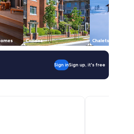
 homes
Condos
Chalets
Sign in
Sign up, it's free
nental Real Guatemala by IHG
Barceló Guatemala Cit