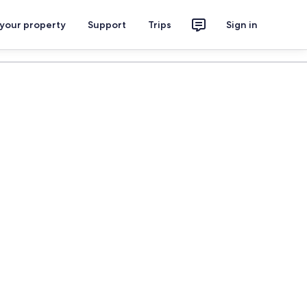
 your property
Support
Trips
Sign in