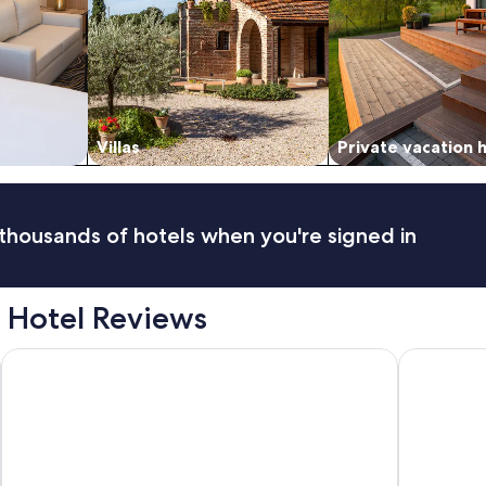
"
Villas
Private vacation
thousands of hotels when you're signed in
 Hotel Reviews
Hotel Casa Veranda
InterConti