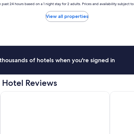
 past 24 hours based on a 1 night stay for 2 adults. Prices and availability subject 
View all properties
thousands of hotels when you're signed in
 Hotel Reviews
Barceló Guatemala City
Hotel Bilt