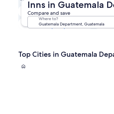
Inns in Guatemala 
Next weekend
Compare and save
14 Aug - 16 Aug
Where to?
In one month
4 Sep - 6 Sep
Top Cities in Guatemala De
Guatemala City