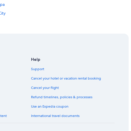
apa
ity
Help
Support
Cancel your hotel or vacation rental booking
Cancel your flight
Refund timelines, policies & processes
Use an Expedia coupon
Canales
ntent
International travel documents