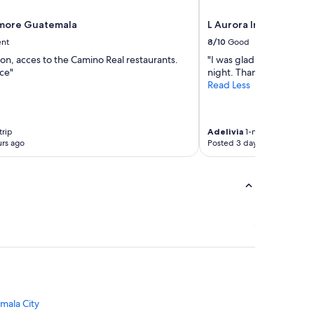
tmore Guatemala
L Aurora Inn
ent
8/10
Good
ion, acces to the Camino Real restaurants.
"I was glad to find a pla
ce"
night. Thank you."
Read Less
trip
Adelivia
1-night trip
rs ago
Posted 3 days ago
mala City