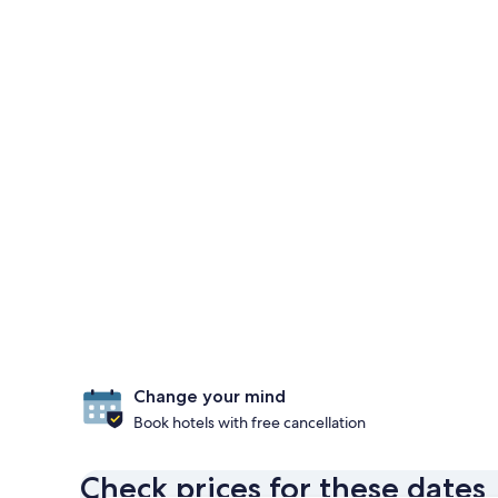
Change your mind
Book hotels with free cancellation
Check prices for these dates