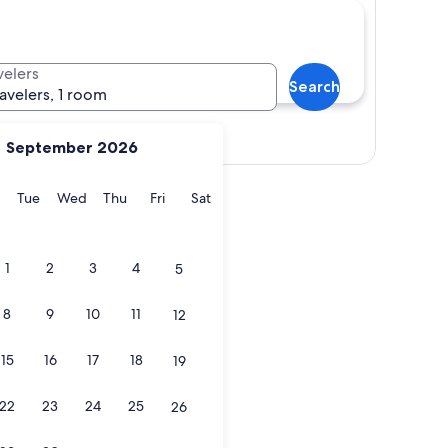
velers
Search
ravelers, 1 room
Show map
September 2026
y
Monday
Tuesday
Wednesday
Thursday
Friday
Saturday
Tue
Wed
Thu
Fri
Sat
1
2
3
4
5
8
9
10
11
12
15
16
17
18
19
22
23
24
25
26