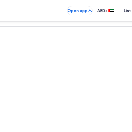
•
Open app
AED
List