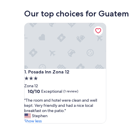
Guatemala City
Our top choices for Guatem
Posada Inn Zona 12
Posada Inn Zona 12
1. Posada Inn Zona 12
3.0
star
Zona 12
property
10.0
10/10
Exceptional
(1 review)
out
"
"The room and hotel were clean and well
of
T
kept. Very friendly and had a nice local
10,
h
breakfast on the patio."
Exceptional,
e
Stephen
(1
r
Show less
review)
o