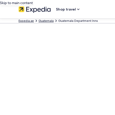
Skip to main content
Shop travel
Expedia.ae
Guatemala
Guatemala Department Inns