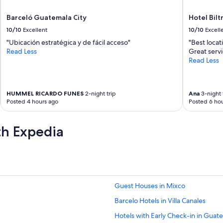
Barceló Guatemala City
Hotel Bil
10/10
Excellent
10/10
Excell
"Ubicación estratégica y de fácil acceso"
"Best locat
Read Less
Great servi
Read Less
HUMMEL RICARDO FUNES
2-night trip
Ana
3-night 
Posted 4 hours ago
Posted 6 hou
th Expedia
Guest Houses in Mixco
Barcelo Hotels in Villa Canales
Hotels with Early Check-in in Guate