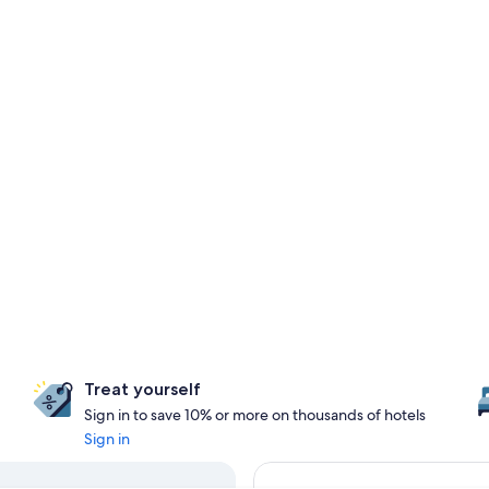
Treat yourself
Sign in to save 10% or more on thousands of hotels
Sign in