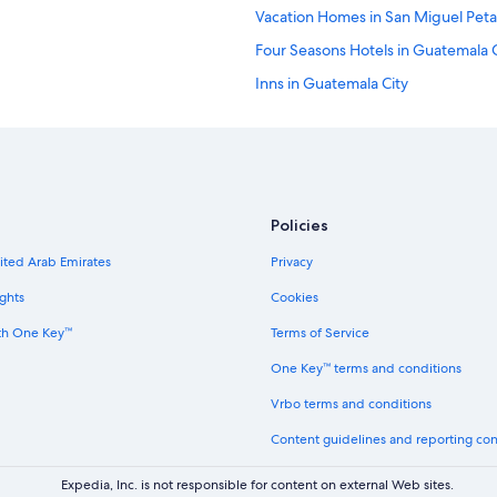
Vacation Homes in San Miguel Pet
Four Seasons Hotels in Guatemala C
Inns in Guatemala City
Safari Tentalow in Guatemala City
B&B in Guatemala City
Hostels in Guatemala City
Family Hotels in Guatemala City
Policies
Guest Houses in Guatemala City
nited Arab Emirates
Privacy
Hostels in Mixco
ghts
Cookies
Cottages in Guatemala City
th One Key™
Terms of Service
B&B in Villa Canales
One Key™ terms and conditions
3 Star Hotels in Guatemala City
Vrbo terms and conditions
Hotels with an Indoor Pool in Villa 
Content guidelines and reporting co
Hostels in Amatitlan
Villas in Amatitlan
Expedia, Inc. is not responsible for content on external Web sites.