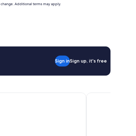
to change. Additional terms may apply.
Sign in
Sign up, it's free
more Guatemala
L Aurora Inn