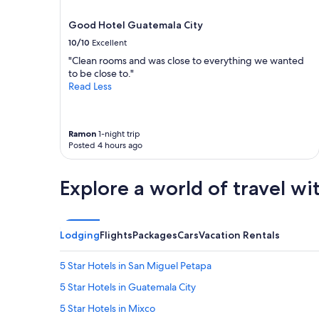
l
terms
k
may
Good Hotel Guatemala City
e
apply.
10/10
Excellent
p
t
"Clean rooms and was close to everything we wanted
.
to be close to."
V
Read Less
e
r
y
Ramon
1-night trip
f
Posted 4 hours ago
r
i
e
Explore a world of travel wi
n
d
l
y
Lodging
Flights
Packages
Cars
Vacation Rentals
a
n
d
5 Star Hotels in San Miguel Petapa
h
5 Star Hotels in Guatemala City
a
d
5 Star Hotels in Mixco
a