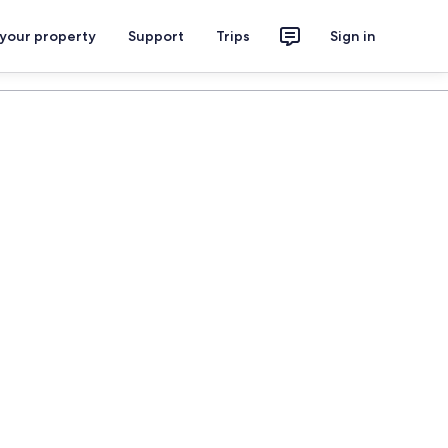
 your property
Support
Trips
Sign in