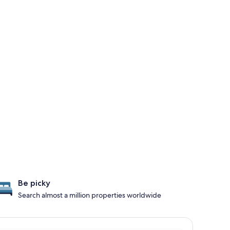
Be picky
Search almost a million properties worldwide