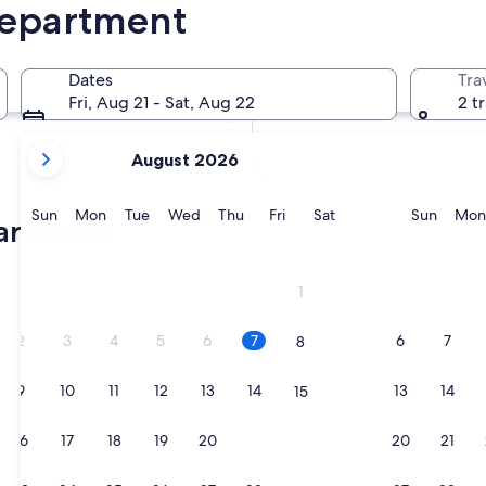
Department
In two weeks
21 Aug - 23 Aug
Dates
Tra
In two months
Fri, Aug 21 - Sat, Aug 22
2 t
2 Oct - 4 Oct
your
August 2026
current
months
are
Sunday
Monday
Tuesday
Wednesday
Thursday
Friday
Saturday
Sunda
Sun
Mon
Tue
Wed
Thu
Fri
Sat
Sun
Mon
partment
August,
2026
and
1
September,
2026.
2
3
4
5
6
7
6
7
8
9
10
11
12
13
14
13
14
15
16
17
18
19
20
21
20
21
22