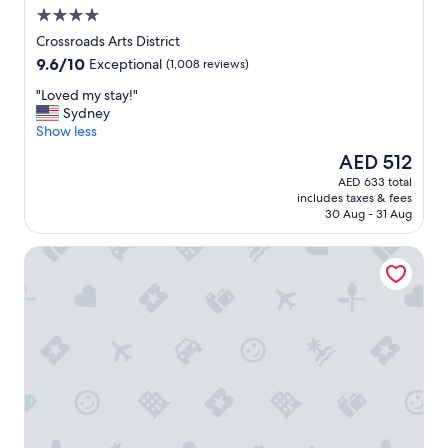
o
4.0
o
star
m
Crossroads Arts District
property
s
9.6
9.6/10
Exceptional
(1,008 reviews)
!
out
"
"
"Loved my stay!"
of
L
Sydney
10,
o
Show less
Exceptional,
v
(1,008
The
AED 512
e
reviews)
price
AED 633 total
d
is
includes taxes & fees
m
AED 512
30 Aug - 31 Aug
y
s
Fairfield Inn & Suites by Marriott Kansas City North/Glads
t
a
y
!
"