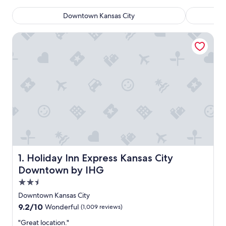
Downtown Kansas City
Holiday Inn Express Kansas City Downtown by IHG
Holiday Inn Express Kansas City Downtown by IHG
1. Holiday Inn Express Kansas City
Downtown by IHG
2.5
star
Downtown Kansas City
property
9.2
9.2/10
Wonderful
(1,009 reviews)
out
"
"Great location."
of