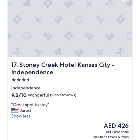
a
t
i
o
n
t
o
e
v
e
r
y
Stoney Creek Hotel Kansas City - Independence
17. Stoney Creek Hotel Kansas City -
t
Independence
h
3.5
i
n
star
Independence
g
property
9.2
9.2/10
Wonderful
(2,669 reviews)
"
out
"
"Great spot to stay"
of
G
Jared
10,
r
Show less
Wonderful,
e
(2,669
The
AED 426
a
reviews)
price
AED 496 total
t
is
includes taxes & fees
s