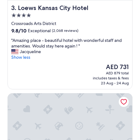
Loews Kansas City Hotel
3. Loews Kansas City Hotel
4.0
star
Crossroads Arts District
property
9.8
9.8/10
Exceptional
(2,068 reviews)
out
"
"Amazing place - beautiful hotel with wonderful staff and
of
A
amenities. Would stay here again ! "
10,
m
Jacqueline
Exceptional,
a
Show less
(2,068
z
reviews)
The
AED 731
i
price
AED 879 total
n
is
includes taxes & fees
g
AED 731
23 Aug - 24 Aug
p
l
Orangewood Inn & Suites Kansas City Airport
a
c
e
-
b
e
a
u