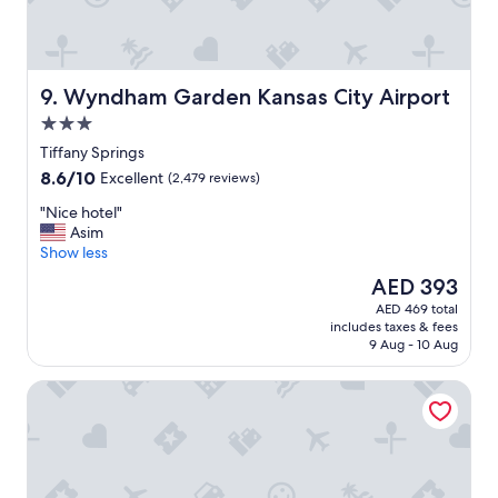
u
d
s
l
,
y
t
.
h
"
Wyndham Garden Kansas City Airport
9. Wyndham Garden Kansas City Airport
e
3.0
h
o
star
Tiffany Springs
t
property
8.6
8.6/10
Excellent
(2,479 reviews)
e
out
l
"
"Nice hotel"
of
w
N
Asim
10,
a
i
Show less
Excellent,
s
c
(2,479
The
AED 393
c
e
reviews)
price
l
AED 469 total
h
is
e
includes taxes & fees
o
AED 393
a
9 Aug - 10 Aug
t
n
e
.
Kansas City Marriott Downtown
l
W
"
e
h
a
d