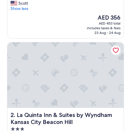
G
Scott
10,
r
Show less
Wonderful,
e
(1,009
The
AED 356
a
reviews)
price
AED 453 total
t
is
includes taxes & fees
l
AED 356
23 Aug - 24 Aug
o
c
La Quinta Inn & Suites by Wyndham Kansas City Beacon Hil
a
t
i
o
n
.
"
La Quinta Inn & Suites by Wyndham Kansas City Beacon H
2. La Quinta Inn & Suites by Wyndham
Kansas City Beacon Hill
3.0