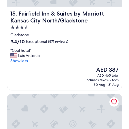
Fairfield Inn & Suites by Marriott Kansas City North/Gla
15. Fairfield Inn & Suites by Marriott
Kansas City North/Gladstone
3.5
star
Gladstone
property
9.4
9.4/10
Exceptional
(871 reviews)
out
"
"Cool hotel"
of
C
Luis Antonio
10,
o
Show less
Exceptional,
o
(871
The
AED 387
l
reviews)
price
AED 465 total
h
is
includes taxes & fees
o
AED 387
30 Aug - 31 Aug
t
e
Hampton Inn & Suites Kansas City-Country Club Plaza
l
"