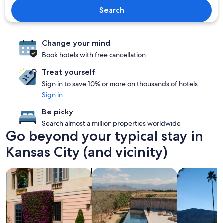
Search
Change your mind
Book hotels with free cancellation
Treat yourself
Sign in to save 10% or more on thousands of hotels
Sign in
Be picky
Search almost a million properties worldwide
Go beyond your typical stay in
Kansas City (and vicinity)
search for family friendly Properties
search for properties with pool
search for p