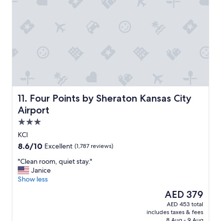
n
d
l
o
c
a
t
i
o
n
"
Four Points by Sheraton Kansas City Airport
11. Four Points by Sheraton Kansas City
Airport
3.0
star
KCI
property
8.6
8.6/10
Excellent
(1,787 reviews)
out
"
"Clean room, quiet stay."
of
C
Janice
10,
l
Show less
Excellent,
e
(1,787
The
AED 379
a
reviews)
price
AED 453 total
n
is
includes taxes & fees
r
AED 379
8 Aug - 9 Aug