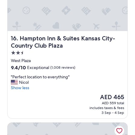
Hampton Inn & Suites Kansas City-Country Club Plaza
16. Hampton Inn & Suites Kansas City-
Country Club Plaza
2.5
star
West Plaza
property
9.4
9.4/10
Exceptional
(1,008 reviews)
out
"
"Perfect location to everything"
of
P
Nicol
10,
e
Show less
Exceptional,
r
(1,008
The
AED 465
f
reviews)
price
AED 559 total
e
is
includes taxes & fees
c
AED 465
3 Sep - 4 Sep
t
l
Stoney Creek Hotel Kansas City - Independence
o
c