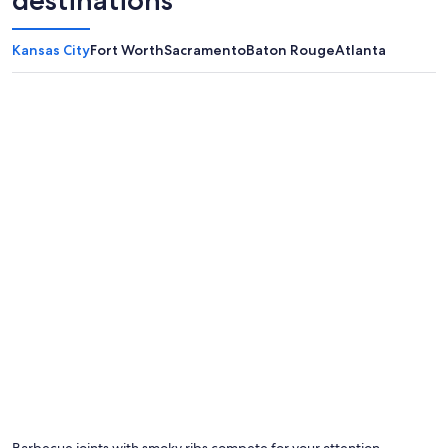
destinations
Kansas City
Fort Worth
Sacramento
Baton Rouge
Atlanta