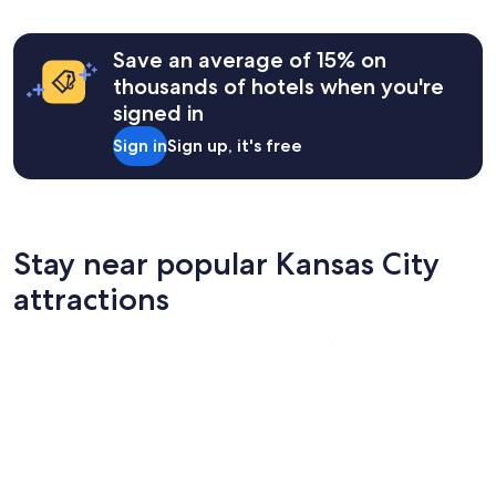
e
based
a
on
t
a
Save an average of 15% on
s
1
t
thousands of hotels when you're
night
a
signed in
stay
f
for
f
Sign in
Sign up, it's free
2
,
adults.
c
Prices
l
and
e
availability
a
subject
Stay near popular Kansas City
n
to
"
attractions
change.
Additional
terms
may
apply.