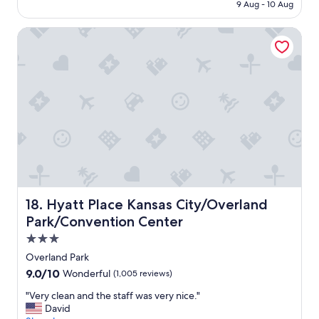
AED 426
9 Aug - 10 Aug
p
o
Hyatt Place Kansas City/Overland Park/Convention Center
t
t
o
s
t
a
y
"
Hyatt Place Kansas City/Overland Park/Convention Cente
18. Hyatt Place Kansas City/Overland
Park/Convention Center
3.0
star
Overland Park
property
9.0
9.0/10
Wonderful
(1,005 reviews)
out
"
"Very clean and the staff was very nice."
of
V
David
10,