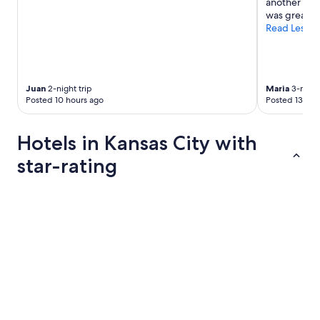
another one.
was great."
Read Less
Juan
2-night trip
Maria
3-night
Posted 10 hours ago
Posted 13 hou
Hotels in Kansas City with
star-rating
4 Star Hotels
3 Star Hotel