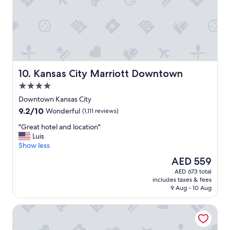
a
g
r
e
a
t
s
t
Kansas City Marriott Downtown
10. Kansas City Marriott Downtown
a
4.0
y
"
star
Downtown Kansas City
property
9.2
9.2/10
Wonderful
(1,111 reviews)
out
"
"Great hotel and location"
of
G
Luis
10,
r
Show less
Wonderful,
e
(1,111
The
AED 559
a
reviews)
price
AED 673 total
t
is
includes taxes & fees
h
AED 559
9 Aug - 10 Aug
o
t
Four Points by Sheraton Kansas City Airport
e
l
a