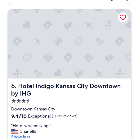
l
h
a
a
e
c
Hotel Indigo Kansas City Downtown by IHG
c
r
e
e
e
t
"
a
o
g
s
a
l
i
e
n
e
!
p
"
&
s
h
o
w
Hotel Indigo Kansas City Downtown by IHG
6. Hotel Indigo Kansas City Downtown
e
by IHG
r
"
3.5
star
Downtown Kansas City
property
9.4
9.4/10
Exceptional
(1,002 reviews)
out
"
"Hotel was amazing."
of
H
Chanelle
10,
o
Show less
Exceptional,