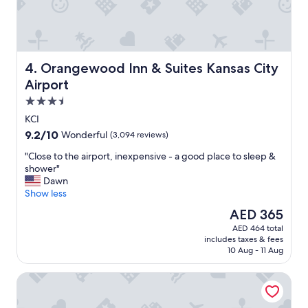
t
i
f
u
l
h
Orangewood Inn & Suites Kansas City Airport
4. Orangewood Inn & Suites Kansas City
o
Airport
t
3.5
e
l
star
KCI
w
property
9.2
9.2/10
Wonderful
(3,094 reviews)
i
out
t
"
"Close to the airport, inexpensive - a good place to sleep &
of
h
C
shower"
10,
w
l
Dawn
Wonderful,
o
o
Show less
(3,094
n
s
reviews)
The
AED 365
d
e
price
e
AED 464 total
t
is
r
includes taxes & fees
o
AED 365
f
10 Aug - 11 Aug
t
u
h
l
Fairfield Inn By Marriott Kansas City Airport
e
s
a
t
i