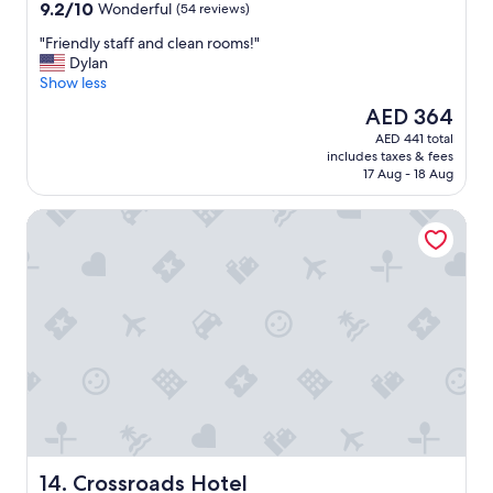
property
9.2
9.2/10
Wonderful
(54 reviews)
out
"
"Friendly staff and clean rooms!"
of
F
Dylan
10,
r
Show less
Wonderful,
i
(54
The
AED 364
e
reviews)
price
AED 441 total
n
is
includes taxes & fees
d
AED 364
17 Aug - 18 Aug
l
y
Crossroads Hotel
s
t
a
f
f
a
n
d
c
l
e
a
n
r
Crossroads Hotel
14. Crossroads Hotel