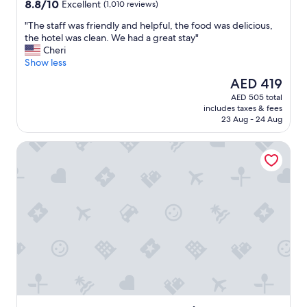
property
8.8
8.8/10
Excellent
(1,010 reviews)
out
"
"The staff was friendly and helpful, the food was delicious,
of
T
the hotel was clean. We had a great stay"
10,
h
Cheri
Excellent,
e
Show less
(1,010
s
reviews)
The
AED 419
t
price
AED 505 total
a
is
includes taxes & fees
f
AED 419
23 Aug - 24 Aug
f
w
Hyatt Place Kansas City/Lenexa City Center
a
s
f
r
i
e
n
d
l
y
a
n
d