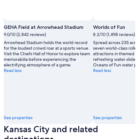
Photo by Jami Esbenshade
Open
Photo
GEHA Field at Arrowhead Stadium
Worlds of Fun
by
9.0/10 (2,842 reviews)
8.2/10 (1,498 reviews)
Jami
Arrowhead Stadium holds the world record
Spread across 235 acres
Esbenshade
for the loudest crowd roar at a sports venue.
seven world-class rolle
Visit the Chiefs Hall of Honor to explore team
attractions in themed in
memorabilia before experiencing the
refreshing water slides 
electrifying atmosphere of a game.
Oceans of Fun water pa
Read less
Read less
See properties
See properties
Kansas City and related