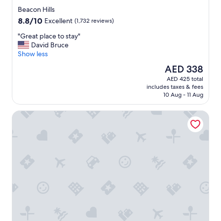
star
Beacon Hills
property
8.8
8.8/10
Excellent
(1,732 reviews)
out
"
"Great place to stay"
of
G
David Bruce
10,
r
Show less
Excellent,
e
(1,732
The
AED 338
a
reviews)
price
AED 425 total
t
is
includes taxes & fees
p
AED 338
10 Aug - 11 Aug
l
a
Loews Kansas City Hotel
c
e
t
o
s
t
a
y
"