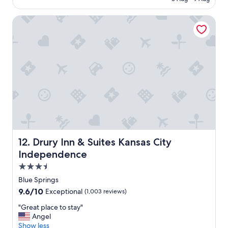
o
o
Drury Inn & Suites Kansas City Independence
m
,
q
u
i
e
t
s
t
a
y
.
"
Drury Inn & Suites Kansas City Independence
12. Drury Inn & Suites Kansas City
Independence
3.5
star
Blue Springs
property
9.6
9.6/10
Exceptional
(1,003 reviews)
out
"
"Great place to stay"
of
G
Angel
10,
r
Show less
Exceptional,