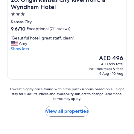
Wyndham Hotel
3.0
star
Kansas City
property
9.6
9.6/10
Exceptional
(741 reviews)
out
"
"Beautiful hotel, great staff, clean"
of
B
Amy
10,
e
Show less
Exceptional,
a
(741
The
AED 496
u
reviews)
price
AED 599 total
t
is
includes taxes & fees
i
AED 496
9 Aug - 10 Aug
f
u
l
Lowest
Lowest nightly price found within the past 24 hours based on a 1 night
h
stay for 2 adults. Prices and availability subject to change. Additional
nightly
o
terms may apply.
price
t
found
e
within
View all properties
l
the
,
past
g
24
r
hours