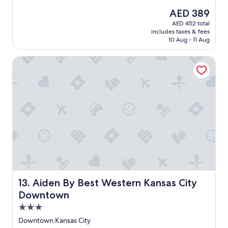
e
(1,003
The
AED 389
a
reviews)
price
AED 452 total
t
is
includes taxes & fees
p
AED 389
10 Aug - 11 Aug
l
a
Aiden By Best Western Kansas City Downtown
c
e
t
o
s
t
a
y
"
Aiden By Best Western Kansas City Downtown
13. Aiden By Best Western Kansas City
Downtown
3.0
star
Downtown Kansas City