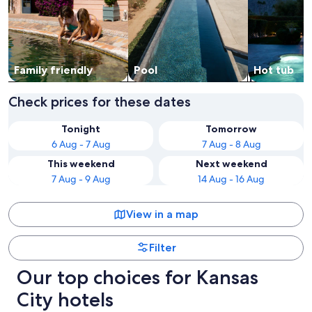
Family friendly
Pool
Hot tub
Check prices for these dates
Tonight
Tomorrow
6 Aug - 7 Aug
7 Aug - 8 Aug
This weekend
Next weekend
7 Aug - 9 Aug
14 Aug - 16 Aug
View in a map
Filter
Our top choices for Kansas
City hotels