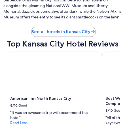
Barbecue joints with smoky ribs compete for your attention
alongside the gleaming National WWI Museum and Liberty
Memorial. Jazz clubs come alive after dark, while the Nelson-Atkins
Museum offers free entry to see its giant shuttlecocks on the lawn.
See all hotels in Kansas City
Top Kansas City Hotel Reviews
American Inn North Kansas City
Best Wester
American Inn North Kansas City
Best Weste
Complex H
8/10
Good
8/10
Good
"It was an awesome trip will recommend this
hotel"
"All of the s
Read Less
keys two da