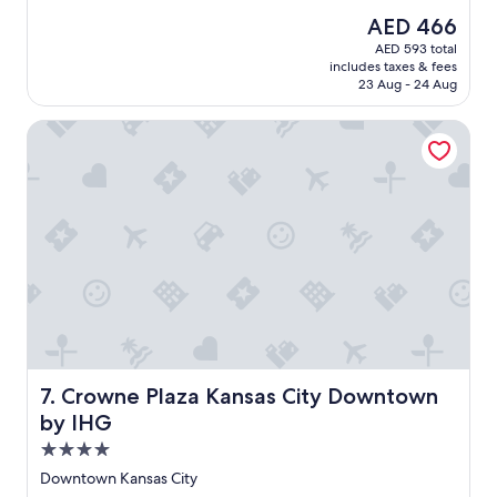
t
(1,002
The
AED 466
e
reviews)
price
AED 593 total
l
is
includes taxes & fees
w
AED 466
23 Aug - 24 Aug
a
s
Crowne Plaza Kansas City Downtown by IHG
a
m
a
z
i
n
g
.
"
Crowne Plaza Kansas City Downtown by IHG
7. Crowne Plaza Kansas City Downtown
by IHG
4.0
star
Downtown Kansas City