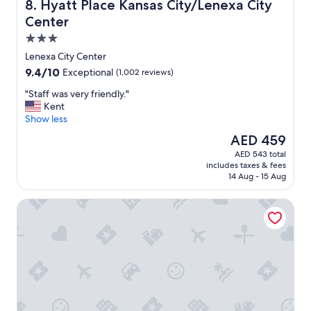
h
Hyatt Place Kansas City/Lenexa City Center
8. Hyatt Place Kansas City/Lenexa City
e
Center
l
3.0
p
f
star
Lenexa City Center
u
property
9.4
9.4/10
Exceptional
(1,002 reviews)
l
out
,
"
"Staff was very friendly."
of
t
S
Kent
10,
h
t
Show less
Exceptional,
e
a
(1,002
The
AED 459
f
f
reviews)
price
o
AED 543 total
f
is
o
includes taxes & fees
w
AED 459
d
14 Aug - 15 Aug
a
w
s
a
Wyndham Garden Kansas City Airport
v
s
e
d
r
e
y
l
f
i
r
c
i
i
e
o
n