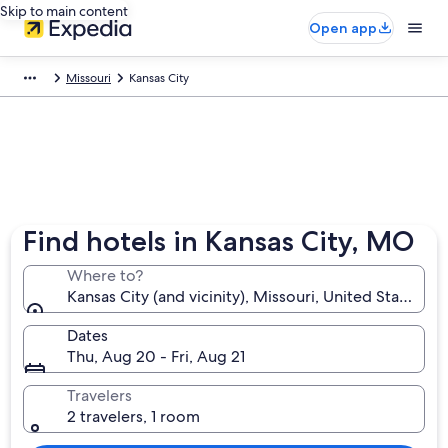
Skip to main content
Open app
Missouri
Kansas City
Find hotels in Kansas City, MO
Where to?
Kansas City (and vicinity), Missouri, United States o
Dates
Thu, Aug 20 - Fri, Aug 21
Travelers
2 travelers, 1 room