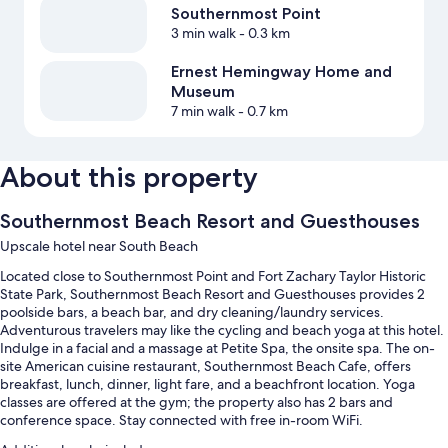
Southernmost Point
3 min walk
- 0.3 km
Ernest Hemingway Home and
Museum
7 min walk
- 0.7 km
About this property
Southernmost Beach Resort and Guesthouses
Upscale hotel near South Beach
Located close to Southernmost Point and Fort Zachary Taylor Historic
State Park, Southernmost Beach Resort and Guesthouses provides 2
poolside bars, a beach bar, and dry cleaning/laundry services.
Adventurous travelers may like the cycling and beach yoga at this hotel.
Indulge in a facial and a massage at Petite Spa, the onsite spa. The on-
site American cuisine restaurant, Southernmost Beach Cafe, offers
breakfast, lunch, dinner, light fare, and a beachfront location. Yoga
classes are offered at the gym; the property also has 2 bars and
conference space. Stay connected with free in-room WiFi.