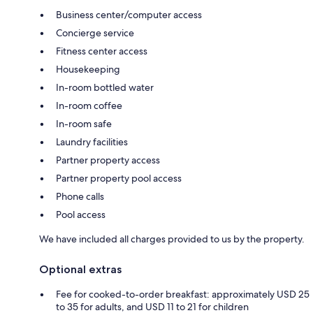
Business center/computer access
Concierge service
Fitness center access
Housekeeping
In-room bottled water
In-room coffee
In-room safe
Laundry facilities
Partner property access
Partner property pool access
Phone calls
Pool access
We have included all charges provided to us by the property.
Optional extras
Fee for cooked-to-order breakfast: approximately USD 25
to 35 for adults, and USD 11 to 21 for children