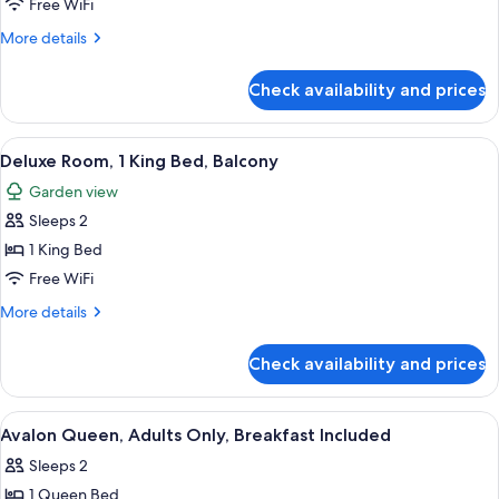
Cozy
Free WiFi
Queen
More
More details
details
for
Check availability and prices
Cozy
Queen
View
A hotel room with a large bed, a desk, a
5
Deluxe Room, 1 King Bed, Balcony
all
Garden view
photos
Sleeps 2
for
Deluxe
1 King Bed
Room,
Free WiFi
1
More
More details
King
details
Bed,
for
Check availability and prices
Deluxe
Balcony
Room,
1
View
A bedroom with a bed, nightstands, a c
4
King
Avalon Queen, Adults Only, Breakfast Included
all
Bed,
Sleeps 2
Balcony
photos
1 Queen Bed