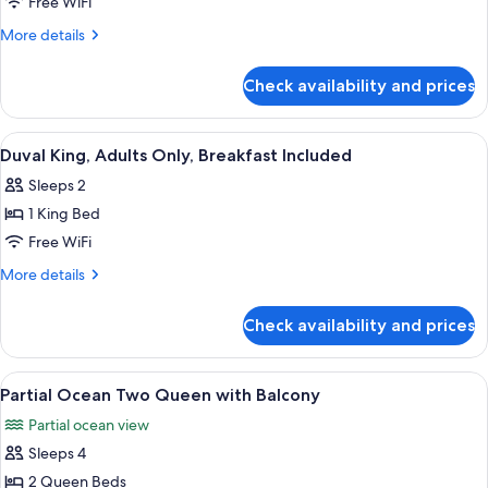
Mer
Free WiFi
Dewey
More
More details
Island
details
View
for
Check availability and prices
La
King
Mer
Dewey
View
A neatly made bed with a dark headboa
4
Island
Duval King, Adults Only, Breakfast Included
all
View
Sleeps 2
King
photos
1 King Bed
for
Duval
Free WiFi
King,
More
More details
Adults
details
for
Only,
Check availability and prices
Duval
Breakfast
King,
Included
Adults
View
A hotel room with a bed, a nightstand w
7
Only,
Partial Ocean Two Queen with Balcony
all
Breakfast
Partial ocean view
Included
photos
Sleeps 4
for
Partial
2 Queen Beds