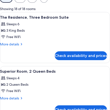
filters
for
Showing 18 of 18 rooms
rooms
View
A modern living room with a grey sofa
5
The Residence, Three Bedroom Suite
all
Sleeps 6
photos
3 King Beds
for
The
Free WiFi
Residence,
More
More details
Three
details
for
Bedroom
Check availability and prices
The
Suite
Residence,
Three
View
A hotel room with two beds, a window w
4
Bedroom
Superior Room, 2 Queen Beds
all
Suite
Sleeps 4
photos
2 Queen Beds
for
Superior
Free WiFi
Room,
More
More details
2
details
for
Queen
Check availability and prices