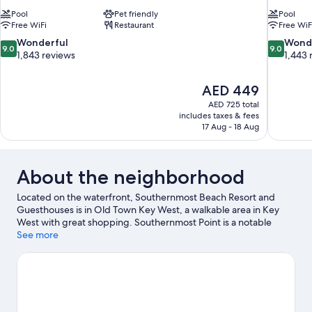
Pool
Pet friendly
Pool
Free WiFi
Restaurant
Free WiF
9.0
9.0
Wonderful
Wond
9.0
9.0
out
out
1,843 reviews
1,443 
of
of
10,
10,
The
AED 449
Wonderful,
Wonderful
price
1,843
1,443
AED 725 total
is
includes taxes & fees
reviews
reviews
AED 449
17 Aug - 18 Aug
About the neighborhood
Located on the waterfront, Southernmost Beach Resort and
Guesthouses is in Old Town Key West, a walkable area in Key
West with great shopping. Southernmost Point is a notable
landmark, and the area's natural beauty can be seen at South
See more
Beach and Fort Zachary Taylor Historic State Park. Key West
Butterfly and Nature Conservatory and MLK Community Pool &
Community Center are also worth visiting. Kayaking and scuba
diving offer great chances to get out on the surrounding water,
or you can seek out an adventure with skydiving and ecotours
nearby.
Visit our Key West travel guide