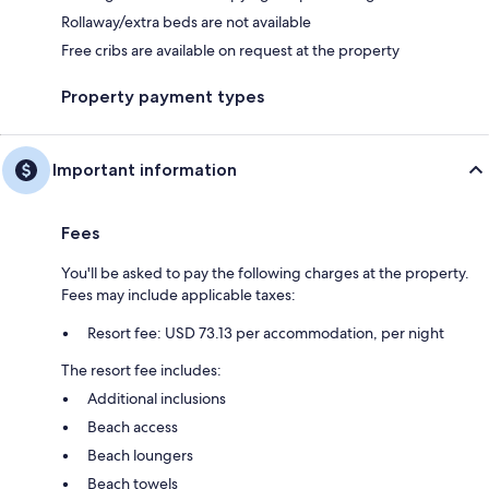
Rollaway/extra beds are not available
Free cribs are available on request at the property
Property payment types
Important information
Fees
You'll be asked to pay the following charges at the property.
Fees may include applicable taxes:
Resort fee: USD 73.13 per accommodation, per night
The resort fee includes:
Additional inclusions
Beach access
Beach loungers
Beach towels