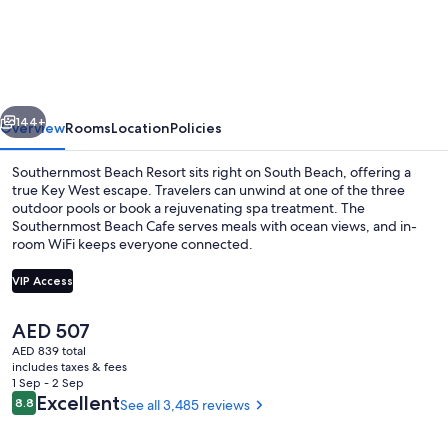
Beach
Resort
and
Guesthouses
vious
Next
144+
Overview
Rooms
Location
Policies
Southernmost Beach Resort sits right on South Beach, offering a
true Key West escape. Travelers can unwind at one of the three
outdoor pools or book a rejuvenating spa treatment. The
Southernmost Beach Cafe serves meals with ocean views, and in-
room WiFi keeps everyone connected.
VIP Access
The
AED 507
Couples treatment rooms, facials, mas
current
AED 839 total
price
includes taxes & fees
is
1 Sep - 2 Sep
AED 507
Reviews
Excellent
8.8
See all 3,485 reviews
8.8 out of 10