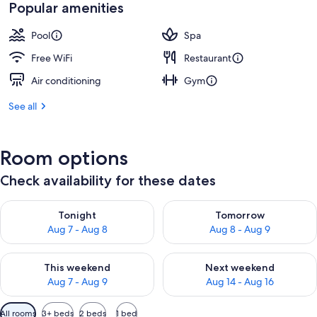
Popular amenities
Pool
Spa
Free WiFi
Restaurant
Air conditioning
Gym
See all
Room options
Check availability for these dates
Check availability for tonight Aug 7 - Aug 8
Check availability for tomorr
Tonight
Tomorrow
Aug 7 - Aug 8
Aug 8 - Aug 9
Check availability for this weekend Aug 7 - Aug 9
Check availability for next we
This weekend
Next weekend
Aug 7 - Aug 9
Aug 14 - Aug 16
Available
All rooms
3+ beds
2 beds
1 bed