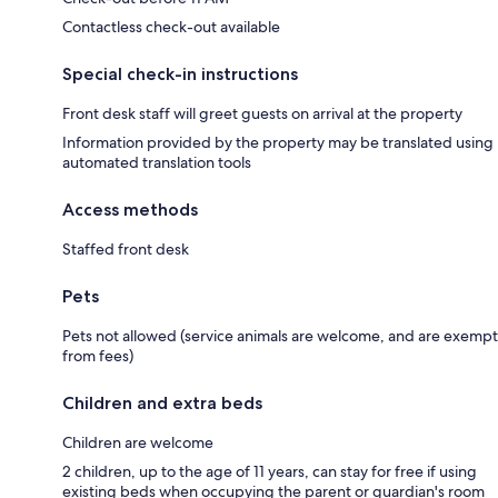
Contactless check-out available
Special check-in instructions
Front desk staff will greet guests on arrival at the property
Information provided by the property may be translated using
automated translation tools
Access methods
Staffed front desk
Pets
Pets not allowed (service animals are welcome, and are exempt
from fees)
Children and extra beds
Children are welcome
2 children, up to the age of 11 years, can stay for free if using
existing beds when occupying the parent or guardian's room