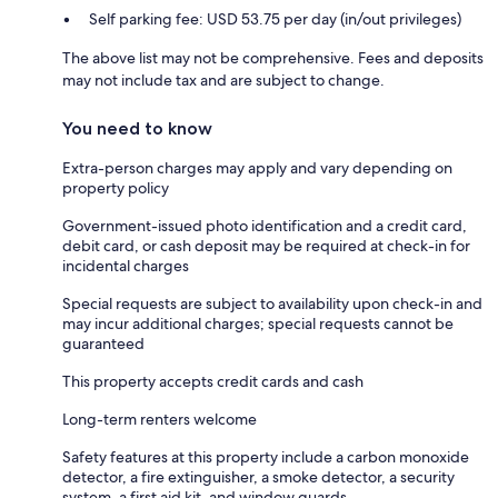
Self parking fee: USD 53.75 per day (in/out privileges)
The above list may not be comprehensive. Fees and deposits
may not include tax and are subject to change.
You need to know
Extra-person charges may apply and vary depending on
property policy
Government-issued photo identification and a credit card,
debit card, or cash deposit may be required at check-in for
incidental charges
Special requests are subject to availability upon check-in and
may incur additional charges; special requests cannot be
guaranteed
This property accepts credit cards and cash
Long-term renters welcome
Safety features at this property include a carbon monoxide
detector, a fire extinguisher, a smoke detector, a security
system, a first aid kit, and window guards