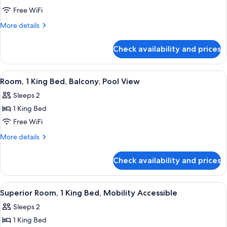
Ocean
Free WiFi
Two
More
More details
Queen
details
with
for
Check availability and prices
Partial
Balcony
Ocean
Two
View
A hotel room with a bed, a desk, a chair
5
Queen
Room, 1 King Bed, Balcony, Pool View
all
with
Sleeps 2
Balcony
photos
1 King Bed
for
Room,
Free WiFi
1
More
More details
King
details
for
Bed,
Check availability and prices
Room,
Balcony,
1
Pool
King
View
A hotel room with a bed, a desk, a chair
6
View
Bed,
Superior Room, 1 King Bed, Mobility Accessible
all
Balcony,
Sleeps 2
Pool
photos
View
1 King Bed
for