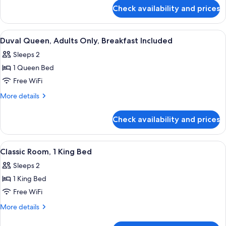
for
Adults
Check availability and prices
Duval
Only,
Two
Breakfast
Queen,
View
A neatly made bed with a black headbo
4
Included
Adults
Duval Queen, Adults Only, Breakfast Included
all
Only,
Sleeps 2
Breakfast
photos
Included
1 Queen Bed
for
Duval
Free WiFi
Queen,
More
More details
Adults
details
for
Only,
Check availability and prices
Duval
Breakfast
Queen,
Included
Adults
View
A modern hotel room with a large bed, t
5
Only,
Classic Room, 1 King Bed
all
Breakfast
Sleeps 2
Included
photos
1 King Bed
for
Classic
Free WiFi
Room,
More
More details
1
details
for