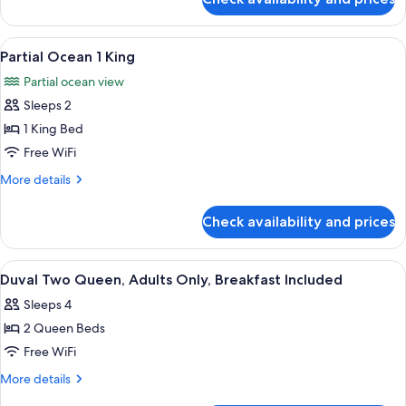
Superior
Beds
Room,
2
View
A hotel room with a large bed, two bed
7
Queen
Partial Ocean 1 King
all
Beds
Partial ocean view
photos
Sleeps 2
for
Partial
1 King Bed
Ocean
Free WiFi
1
More
More details
King
details
for
Check availability and prices
Partial
Ocean
1
View
A hotel room with two beds, a nightst
4
King
Duval Two Queen, Adults Only, Breakfast Included
all
Sleeps 4
photos
2 Queen Beds
for
Duval
Free WiFi
Two
More
More details
Queen,
details