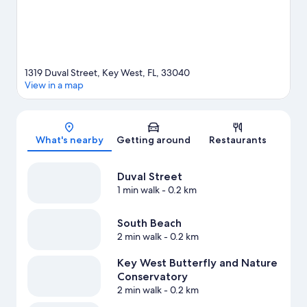
1319 Duval Street, Key West, FL, 33040
View in a map
Map
What's nearby
Getting around
Restaurants
Duval Street
1 min walk
- 0.2 km
South Beach
2 min walk
- 0.2 km
Key West Butterfly and Nature
Conservatory
2 min walk
- 0.2 km