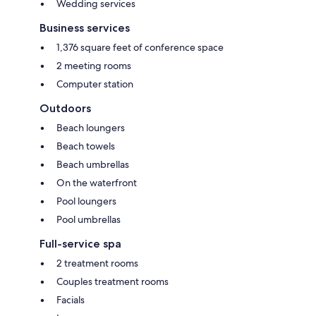
Wedding services
Business services
1,376 square feet of conference space
2 meeting rooms
Computer station
Outdoors
Beach loungers
Beach towels
Beach umbrellas
On the waterfront
Pool loungers
Pool umbrellas
Full-service spa
2 treatment rooms
Couples treatment rooms
Facials