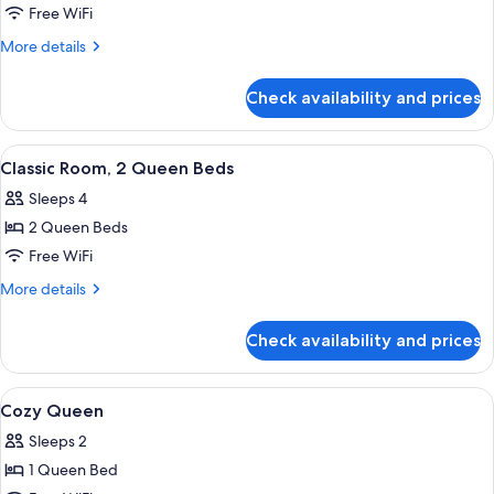
Superior
Free WiFi
Room,
More
More details
1
details
for
King
Check availability and prices
Superior
Bed,
Room,
Mobility
1
View
A hotel room with two beds, a window w
5
Accessible
King
Classic Room, 2 Queen Beds
all
Bed,
Sleeps 4
Mobility
photos
Accessible
2 Queen Beds
for
Classic
Free WiFi
Room,
More
More details
2
details
for
Queen
Check availability and prices
Classic
Beds
Room,
2
View
A modern hotel room with a large bed, t
5
Queen
Cozy Queen
all
Beds
Sleeps 2
photos
1 Queen Bed
for