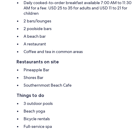
Daily cooked-to-order breakfast available 7:00 AM to 11:30
AM for a fee: USD 25 to 35 for adults and USD 11 to 21 for
children
2 bars/lounges
2 poolside bars
A beach bar
A restaurant
Coffee and tea in common areas
Restaurants on site
Pineapple Bar
Shores Bar
Southernmost Beach Cafe
Things to do
3 outdoor pools
Beach yoga
Bicycle rentals
Full-service spa