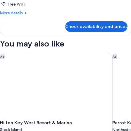
Avalon
Free WiFi
King,
More
More details
Adults
details
for
Only,
Check availability and prices
Avalon
Breakfast
King,
Included
Adults
You may also like
Only,
Breakfast
Included
Hilton Key West Resort & Marina
Parrot Ke
Ad
Ad
Hilton Key West Resort & Marina
Parrot K
Stock Island
Northside