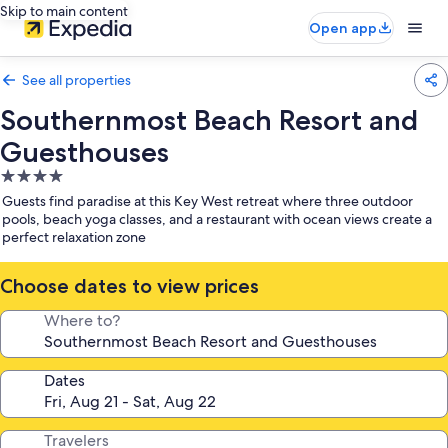
Skip to main content
Open app
See all properties
Southernmost Beach Resort and
Guesthouses
4.0
star
Guests find paradise at this Key West retreat where three outdoor
property
pools, beach yoga classes, and a restaurant with ocean views create a
perfect relaxation zone
Choose dates to view prices
Where to?
Dates
Travelers