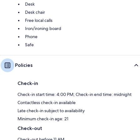
Desk
Desk chair
Free local calls
Iron/ironing board
Phone
Safe
Policies
Check-in
Check-in start time: 4:00 PM; Check-in end time: midnight
Contactless check-in available
Late check-in subject to availability
Minimum check-in age: 21
Check-out
Check-out before 11 AM