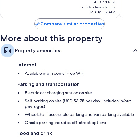
price
West
2,406
1,180
AED 771 total
is
reviews
reviews
includes taxes & fees
AED 373
16 Aug - 17 Aug
Compare similar properties
More about this property
Property amenities
Internet
Available in all rooms: Free WiFi
Parking and transportation
Electric car charging station on site
Self parking on site (USD 53.75 per day; includes in/out
privileges)
Wheelchair-accessible parking and van parking available
Onsite parking includes off-street options
Food and drink