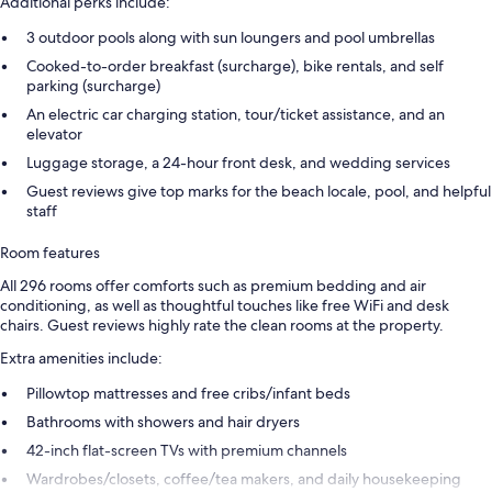
Additional perks include:
3 outdoor pools along with sun loungers and pool umbrellas
Cooked-to-order breakfast (surcharge), bike rentals, and self
parking (surcharge)
An electric car charging station, tour/ticket assistance, and an
elevator
Luggage storage, a 24-hour front desk, and wedding services
Guest reviews give top marks for the beach locale, pool, and helpful
staff
Room features
All 296 rooms offer comforts such as premium bedding and air
conditioning, as well as thoughtful touches like free WiFi and desk
chairs. Guest reviews highly rate the clean rooms at the property.
Extra amenities include:
Pillowtop mattresses and free cribs/infant beds
Bathrooms with showers and hair dryers
42-inch flat-screen TVs with premium channels
Wardrobes/closets, coffee/tea makers, and daily housekeeping