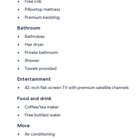
Free crib
Pillowtop mattress
Premium bedding
Bathroom
Bathrobes
Hair dryer
Private bathroom
Shower
Towels provided
Entertainment
42-inch flat-screen TV with premium satellite channels
Food and drink
Coffee/tea maker
Free bottled water
More
Air conditioning