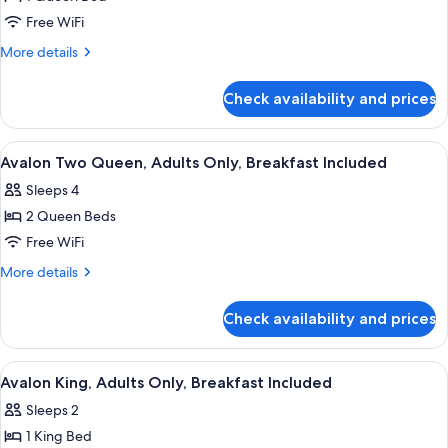
for
Avalon
Free WiFi
Queen,
More
More details
Adults
details
for
Only,
Check availability and prices
Avalon
Breakfast
Queen,
Included
Adults
View
A hotel room with two beds, a desk, a 
4
Only,
Avalon Two Queen, Adults Only, Breakfast Included
all
Breakfast
Sleeps 4
Included
photos
2 Queen Beds
for
Avalon
Free WiFi
Two
More
More details
Queen,
details
for
Adults
Check availability and prices
Avalon
Only,
Two
Breakfast
Queen,
View
A bedroom with a bed, nightstands, a c
4
Included
Adults
Avalon King, Adults Only, Breakfast Included
all
Only,
Sleeps 2
Breakfast
photos
Included
1 King Bed
for