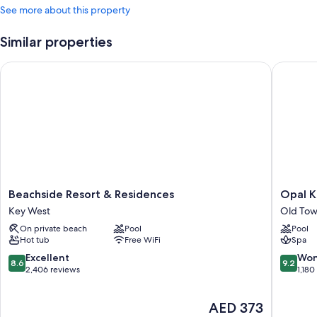
See more about this property
Similar properties
Beachside Resort & Residences
Opal Key
Beachside
Opal
Beachside Resort & Residences
Opal K
Resort
Key
Key West
Old Tow
&
Resort
On private beach
Pool
Pool
Residences
&
Hot tub
Free WiFi
Spa
Key
Marina,
West
Key
8.6
9.2
Excellent
Won
8.6
9.2
West
out
out
2,406 reviews
1,180
Old
of
of
Town
10,
10,
The
AED 373
Key
Excellent,
Wonderf