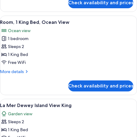
King
Check availability and prices
Classic
Bed
Room,
1
View
A hotel room with a large bed, two bed
5
King
Room, 1 King Bed, Ocean View
all
Bed
Ocean view
photos
1 bedroom
for
Room,
Sleeps 2
1
1 King Bed
King
Free WiFi
Bed,
More
More details
Ocean
details
View
for
Check availability and prices
Room,
1
King
View
A neatly arranged bedroom with a larg
8
Bed,
La Mer Dewey Island View King
all
Ocean
Garden view
View
photos
Sleeps 2
for
La
1 King Bed