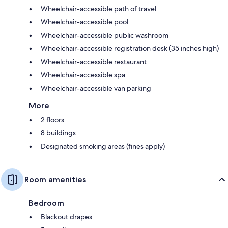
Wheelchair-accessible path of travel
Wheelchair-accessible pool
Wheelchair-accessible public washroom
Wheelchair-accessible registration desk (35 inches high)
Wheelchair-accessible restaurant
Wheelchair-accessible spa
Wheelchair-accessible van parking
More
2 floors
8 buildings
Designated smoking areas (fines apply)
Room amenities
Bedroom
Blackout drapes