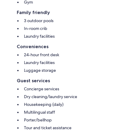
Gym
Family friendly
3 outdoor pools
In-room crib
Laundry facilities
Conveniences
24-hour front desk
Laundry facilities
Luggage storage
Guest services
Concierge services
Dry cleaning/laundry service
Housekeeping (daily)
Multilingual staff
Porter/bellhop
Tour and ticket assistance