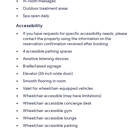
In-room massages
Outdoor treatment areas
Spa open daily
Accessibility
If you have requests for specific accessibility needs, please
contact the property using the information on the
reservation confirmation received after booking.
4 accessible parking spaces
Assistive listening devices
Braille/raised signage
Elevator (36 inch wide door)
Smooth flooring in room
Valet for wheelchair-equipped vehicles
Wheelchair accessible (may have limitations)
Wheelchair-accessible concierge desk
Wheelchair-accessible gym
Wheelchair-accessible lounge
Wheelchair-accessible parking