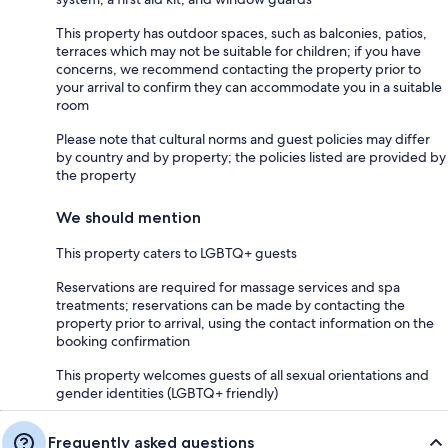
This property has outdoor spaces, such as balconies, patios,
terraces which may not be suitable for children; if you have
concerns, we recommend contacting the property prior to
your arrival to confirm they can accommodate you in a suitable
room
Please note that cultural norms and guest policies may differ
by country and by property; the policies listed are provided by
the property
We should mention
This property caters to LGBTQ+ guests
Reservations are required for massage services and spa
treatments; reservations can be made by contacting the
property prior to arrival, using the contact information on the
booking confirmation
This property welcomes guests of all sexual orientations and
gender identities (LGBTQ+ friendly)
Frequently asked questions