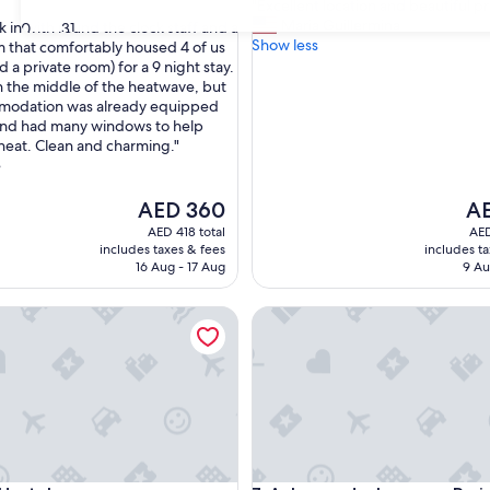
"
"Excellent location and beautiful p
of
E
Maria Guillermina
 in with round the clock staff and a
30
31
10,
x
Show less
m that comfortably housed 4 of us
Very
c
 a private room) for a 9 night stay.
Good,
,
e
 the middle of the heatwave, but
(1,216
l
modation was already equipped
reviews)
l
and had many windows to help
e
 heat. Clean and charming."
n
e
t
l
The
Th
AED 360
AE
o
price
pri
AED 418 total
AED
c
is
is
includes taxes & fees
includes t
a
AED 360
AED
16 Aug - 17 Aug
9 Au
t
i
stel
Auberge de Jeunesse Paris HI
o
n
a
n
d
b
e
a
u