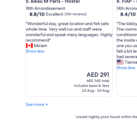
Beau M Paris - Hostel
FIAP - Ho
5. Beau M Paris - Hostel
6. FIAP -
t
c
,
l
18th Arrondissement
14th Arro
f
8.8
8.4
o
8.8/10
8.4/10
Excellent
(130 reviews)
r
out
out
c
"
"
"Wonderful stay, great location and felt safe
"The lobby
i
of
of
k
W
T
whole time. Very well run and staff were
The rooms 
e
10,
10,
s
o
h
wonderful and speak many languages. Highly
conditioni
n
Excellent,
Very
t
n
e
recommend"
the inside 
d
(130
Good,
a
d
l
Miriam
one you us
l
reviews)
(757
f
e
o
Show less
felt a bit 
y
reviews)
f
r
b
had severa
a
a
f
b
Tiann
n
n
u
y
Show less
d
d
l
w
The
h
AED 291
a
s
a
price
e
l
AED 342 total
t
s
is
l
o
includes taxes & fees
a
v
AED 291
p
v
23 Aug - 24 Aug
y
e
f
e
,
r
u
l
See more
g
y
l
y
r
n
s
r
e
Lowest
i
Lowest nightly price found within the
t
o
a
nightly
c
a
o
t
price
e
f
m
l
found
a
f
t