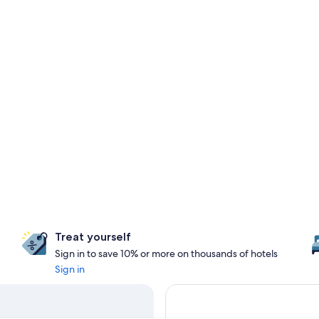
Treat yourself
Sign in to save 10% or more on thousands of hotels
Sign in