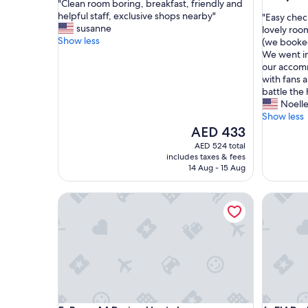
"
"Clean room boring, breakfast, friendly and
of
out
C
helpful staff, exclusive shops nearby"
"
"Easy check
10,
of
l
susanne
E
lovely roo
Good,
10,
e
Show less
a
(we booked
(741
Excellent
a
s
We went in
reviews)
(586
n
y
our accom
reviews)
r
c
with fans 
o
h
battle the
o
e
Noell
m
c
Show less
b
k
The
AED 433
o
i
price
AED 524 total
r
n
is
includes taxes & fees
i
w
AED 433
14 Aug - 15 Aug
n
i
g
t
Beau M Paris - Hostel
FIAP - Ho
,
h
b
r
r
o
e
u
a
n
k
d
f
t
a
h
s
e