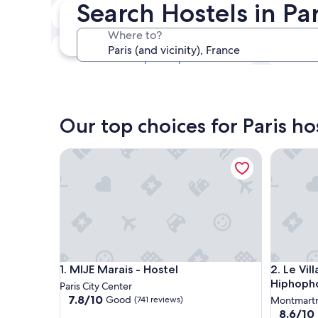
Search Hostels in Par
Next weekend
14 Aug - 16 Aug
Where to?
In one month
4 Sep - 6 Sep
Our top choices for Paris ho
MIJE Marais - Hostel
Le Villa
MIJE Marais - Hostel
Le Villa
1. MIJE Marais - Hostel
2. Le Vi
Hiphopho
Paris City Center
7.8
7.8/10
Good
(741 reviews)
Montmart
out
8.6
8.6/10