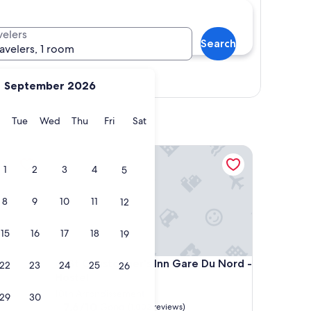
velers
Search
ravelers, 1 room
Show map
September 2026
y
Monday
Tuesday
Wednesday
Thursday
Friday
Saturday
Tue
Wed
Thu
Fri
Sat
St Christopher's Inn Gare Du Nord - Hostel
1
2
3
4
5
8
9
10
11
12
15
16
17
18
19
St Christopher's Inn Gare Du Nord - Hostel
4. St Christopher's Inn Gare Du Nord -
22
23
24
25
26
Hostel
10th Arrondissement
29
30
7.6
7.6/10
Good
(1,002 reviews)