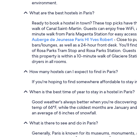
environment.
e
d
a
w
i
9
What are the best hostels in Paris?
o
t
n
n
i
i
Ready to book a hostel in town? These top picks have t
d
o
g
walk of Canal Saint-Martin. Guests can enjoy free WiFi,
e
n
h
minute walk from Paris Magenta Station for easy access 
r
i
t
Auberge de Jeunesse Paris HI Yves Robert
- Close to pu
f
n
s
bars/lounges, as well as a 24-hour front desk. You'll fin
u
g
t
of Rosa Parks Tram Stop and Rosa Parks Station. Guests c
l
a
a
this property is within a 10-minute walk of Glaciere Sta
a
n
y
dryers in all rooms.
n
d
.
d
t
W
How many hostels can I expect to find in Paris?
s
h
e
p
e
w
If you're hoping to find somewhere affordable to stay in
e
r
e
a
e
When is the best time of year to stay in a hostel in Paris?
n
k
i
t
Good weather's always better when you're discovering n
m
s
i
temp of 66°F, while the coldest months are January and
a
n
n
an average of 6 inches of snowfall.
n
o
t
y
a
h
What is there to see and do in Paris?
l
d
e
a
d
m
Generally, Paris is known for its museums, monuments, 
n
e
i