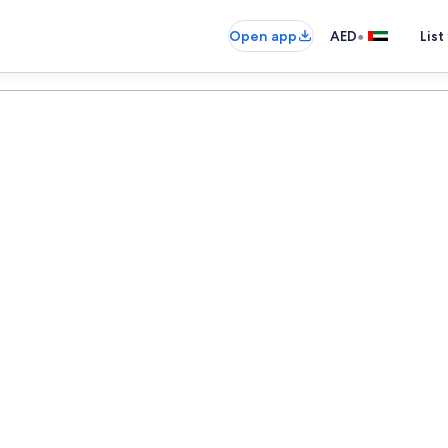
•
Open app
AED
List