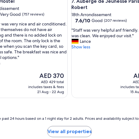
stel
Auberge de Jeunesse Paris HI
 Hostel
7. Auberge de Jeunesse Paris
t
Robert
i
ndissement
f
Very Good
(757 reviews)
18th Arrondissement
u
7.6
7.6/10
Good
(207 reviews)
 was very nice and air conditioned.
l
out
themselves do not have air
"
p
"Staff was very helpful anf friendly
of
ng and there is no added lock on
S
r
was clean. We enjoyed our visit."
10,
of the room. The only lock is the
t
o
Lance
Good,
e when you scan the key card, so
a
p
Show less
(207
less safe. The breakfast was nice and
f
e
reviews)
l options."
f
r
a
w
t
a
y
The
s
Th
!
AED 370
A
price
v
pr
"
AED 429 total
AED
is
e
is
includes taxes & fees
includes t
AED 370
r
AE
21 Aug - 22 Aug
15 Au
y
h
e
l
 past 24 hours based on a 1 night stay for 2 adults. Prices and availability subject 
p
f
u
View all properties
l