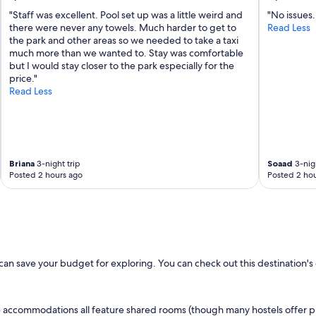
e
"Staff was excellent. Pool set up was a little weird and
"No issues.
a
there were never any towels. Much harder to get to
Read Less
n
the park and other areas so we needed to take a taxi
.
much more than we wanted to. Stay was comfortable
W
but I would stay closer to the park especially for the
e
price."
e
Read Less
n
j
o
y
e
d
Briana
3-night trip
Soaad
3-nigh
o
Posted 2 hours ago
Posted 2 hou
u
r
v
i
s
i
t
u can save your budget for exploring. You can check out this destination'
.
"
le accommodations all feature shared rooms (though many hostels offer pr