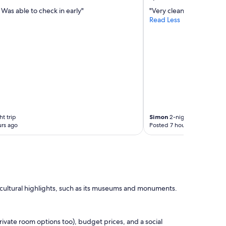
 Was able to check in early"
"Very clean. Good value.
Read Less
t trip
Simon
2-night trip
rs ago
Posted 7 hours ago
s cultural highlights, such as its museums and monuments.
ivate room options too), budget prices, and a social