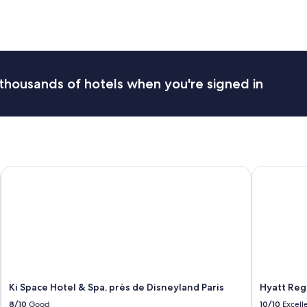
a
n
f
f
r
i
e
thousands of hotels when you're signed in
n
d
l
y
.
T
h
Ki Space Hotel & Spa, près de Disneyland Paris
Hyatt Regen
e
p
l
a
c
e
w
a
s
Ki Space Hotel & Spa, près de Disneyland Paris
Hyatt Rege
c
l
8/10
Good
10/10
Excell