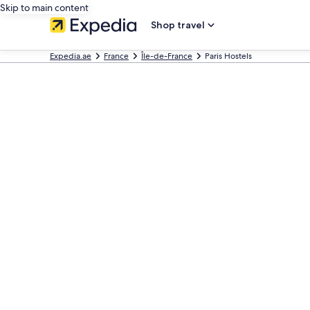
Skip to main content
Shop travel
Expedia.ae
France
Île-de-France
Paris Hostels