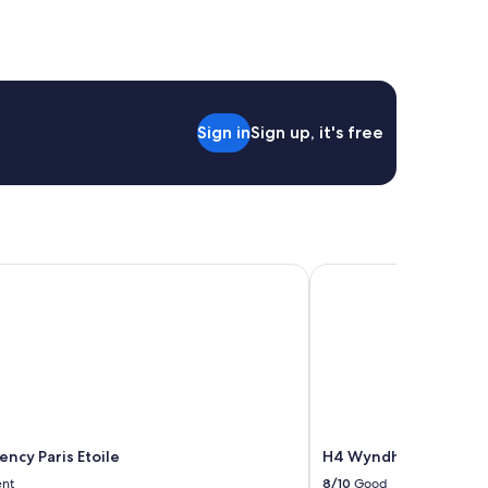
Sign in
Sign up, it's free
cy Paris Etoile
H4 Wyndham Paris Ple
ncy Paris Etoile
H4 Wyndham Paris Ple
ent
8/10
Good