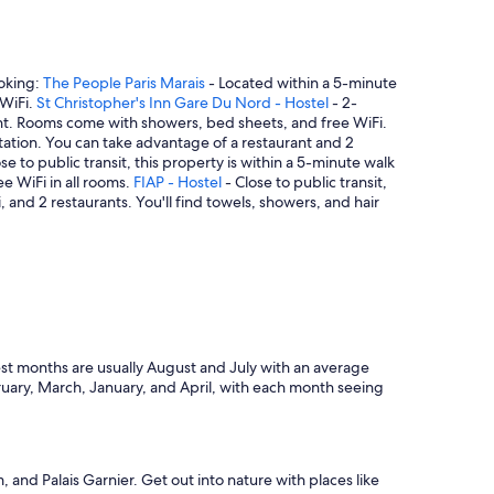
ooking:
The People Paris Marais
- Located within a 5-minute
 WiFi.
St Christopher's Inn Gare Du Nord - Hostel
- 2-
rant. Rooms come with showers, bed sheets, and free WiFi.
 Station. You can take advantage of a restaurant and 2
se to public transit, this property is within a 5-minute walk
ee WiFi in all rooms.
FIAP - Hostel
- Close to public transit,
 and 2 restaurants. You'll find towels, showers, and hair
st months are usually August and July with an average
ruary, March, January, and April, with each month seeing
nd Palais Garnier. Get out into nature with places like