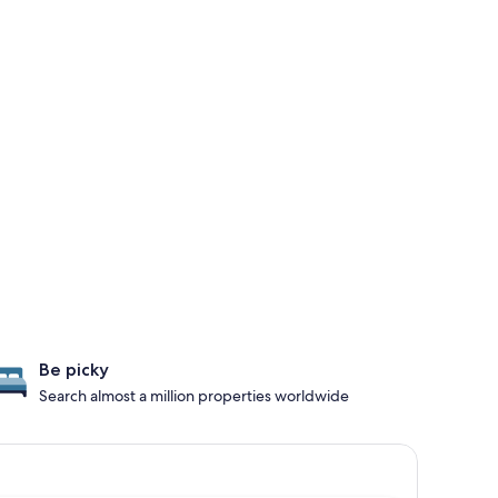
Be picky
Search almost a million properties worldwide