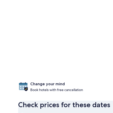
Change your mind
Book hotels with free cancellation
Check prices for these dates