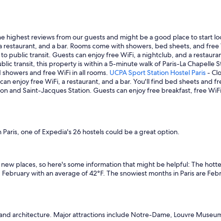
he highest reviews from our guests and might be a good place to start l
 a restaurant, and a bar. Rooms come with showers, bed sheets, and free
to public transit. Guests can enjoy free WiFi, a nightclub, and a restau
blic transit, this property is within a 5-minute walk of Paris-La Chapelle
d showers and free WiFi in all rooms.
UCPA Sport Station Hostel Paris
- Clo
an enjoy free WiFi, a restaurant, and a bar. You'll find bed sheets and fr
tion and Saint-Jacques Station. Guests can enjoy free breakfast, free WiFi,
 Paris, one of Expedia's 26 hostels could be a great option.
ew places, so here's some information that might be helpful: The hotte
 February with an average of 42°F. The snowiest months in Paris are Feb
and architecture. Major attractions include Notre-Dame, Louvre Museum, a