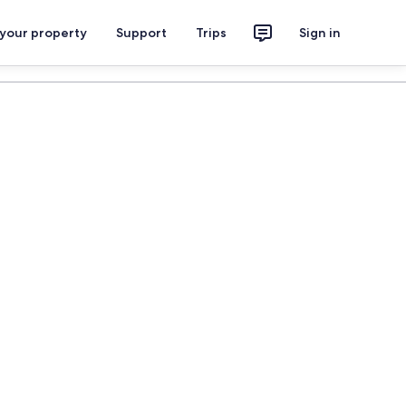
 your property
Support
Trips
Sign in