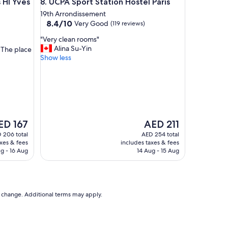
 Yves Robert
UCPA Sport Station Hostel Paris
 HI Yves
8. UCPA Sport Station Hostel Paris
r
o
19th Arrondissement
8.4
o
8.4/10
Very Good
(119 reviews)
out
m
"
"Very clean rooms"
of
s
V
Alina Su-Yin
. The place
10,
"
e
Show less
Very
r
Good,
y
(119
c
reviews)
l
e
a
n
e
The
ED 167
AED 211
r
ice
price
 206 total
AED 254 total
o
is
axes & fees
includes taxes & fees
o
D 167
AED 211
g - 16 Aug
14 Aug - 15 Aug
m
s
"
to change. Additional terms may apply.