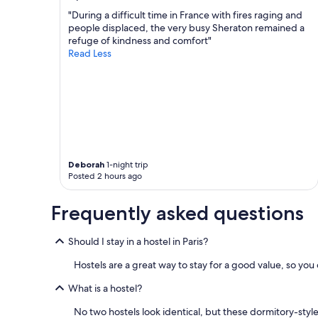
m
t
(
"During a difficult time in France with fires raging and
e
h
w
people displaced, the very busy Sheraton remained a
.
e
e
refuge of kindness and comfort"
V
m
b
Read Less
e
s
o
r
e
o
y
l
k
w
v
e
e
e
d
l
s
a
l
d
p
r
o
r
u
n
i
Deborah
1-night trip
n
o
v
Posted 2 hours ago
a
t
a
n
h
t
Frequently asked questions
d
a
e
s
v
r
t
e
o
Should I stay in a hostel in Paris?
a
a
o
f
i
m
Hostels are a great way to stay for a good value, so yo
f
r
)
w
c
What is a hostel?
f
e
o
o
No two hostels look identical, but these dormitory-sty
r
n
r