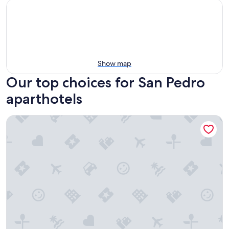
Show map
Our top choices for San Pedro
aparthotels
Tropical Palace Hotel