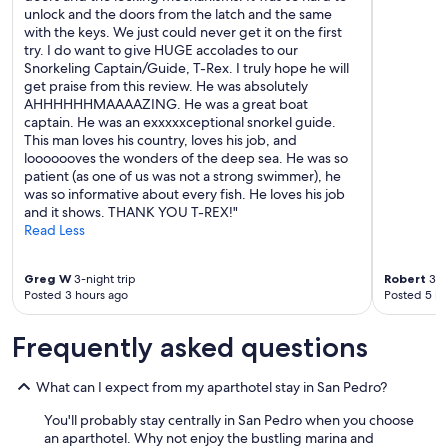
unlock and the doors from the latch and the same
with the keys. We just could never get it on the first
try. I do want to give HUGE accolades to our
Snorkeling Captain/Guide, T-Rex. I truly hope he will
get praise from this review. He was absolutely
AHHHHHHMAAAAZING. He was a great boat
captain. He was an exxxxxceptional snorkel guide.
This man loves his country, loves his job, and
looooooves the wonders of the deep sea. He was so
patient (as one of us was not a strong swimmer), he
was so informative about every fish. He loves his job
and it shows. THANK YOU T-REX!"
Read Less
Greg W
3-night trip
Robert
3-ni
Posted 3 hours ago
Posted 5 ho
Frequently asked questions
What can I expect from my aparthotel stay in San Pedro?
You'll probably stay centrally in San Pedro when you choose
an aparthotel. Why not enjoy the bustling marina and