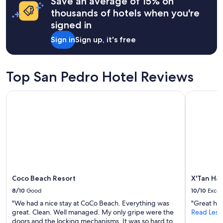
Save an average of 15% on
n
apply.
thousands of hotels when you're
g
signed in
"
Sign in
Sign up, it's free
Top San Pedro Hotel Reviews
Coco Beach Resort
X'Tan Ha -
Coco Beach Resort
X'Tan Ha 
8/10
Good
10/10
Excel
"We had a nice stay at CoCo Beach. Everything was
"Great hos
great. Clean. Well managed. My only gripe were the
Read Less
doors and the locking mechanisms. It was so hard to