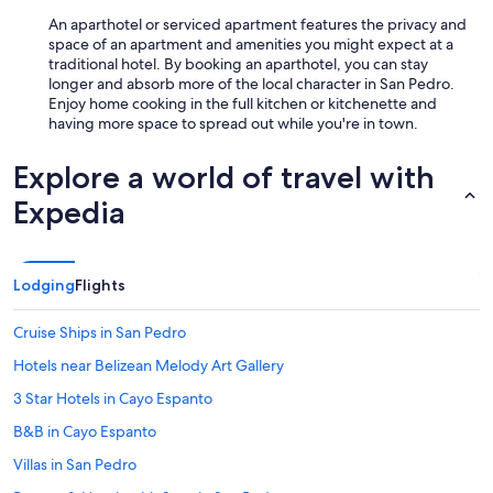
An aparthotel or serviced apartment features the privacy and
space of an apartment and amenities you might expect at a
traditional hotel. By booking an aparthotel, you can stay
longer and absorb more of the local character in San Pedro.
Enjoy home cooking in the full kitchen or kitchenette and
having more space to spread out while you're in town.
Explore a world of travel with
Expedia
Lodging
Flights
Cruise Ships in San Pedro
Hotels near Belizean Melody Art Gallery
3 Star Hotels in Cayo Espanto
B&B in Cayo Espanto
Villas in San Pedro