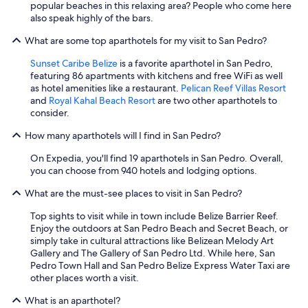
popular beaches in this relaxing area? People who come here
also speak highly of the bars.
What are some top aparthotels for my visit to San Pedro?
Sunset Caribe Belize
is a favorite aparthotel in San Pedro,
featuring 86 apartments with kitchens and free WiFi as well
as hotel amenities like a restaurant.
Pelican Reef Villas Resort
and
Royal Kahal Beach Resort
are two other aparthotels to
consider.
How many aparthotels will I find in San Pedro?
On Expedia, you'll find 19 aparthotels in San Pedro. Overall,
you can choose from 940 hotels and lodging options.
What are the must-see places to visit in San Pedro?
Top sights to visit while in town include Belize Barrier Reef.
Enjoy the outdoors at San Pedro Beach and Secret Beach, or
simply take in cultural attractions like Belizean Melody Art
Gallery and The Gallery of San Pedro Ltd. While here, San
Pedro Town Hall and San Pedro Belize Express Water Taxi are
other places worth a visit.
What is an aparthotel?