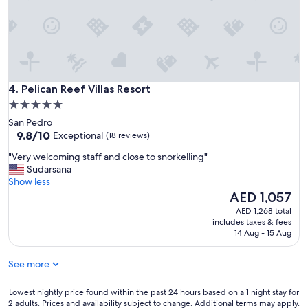
e
c
!
e
"
&
r
e
l
a
Pelican Reef Villas Resort
4. Pelican Reef Villas Resort
x
i
5.0
n
star
San Pedro
g
property
9.8
9.8/10
Exceptional
(18 reviews)
.
out
"
"
"Very welcoming staff and close to snorkelling"
of
V
Sudarsana
10,
e
Show less
Exceptional,
r
The
AED 1,057
(18
y
price
reviews)
AED 1,268 total
w
is
includes taxes & fees
e
AED 1,057
14 Aug - 15 Aug
l
c
See more
o
m
i
Lowest
Lowest nightly price found within the past 24 hours based on a 1 night stay for
2 adults. Prices and availability subject to change. Additional terms may apply.
n
nightly