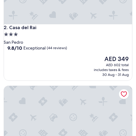
e
r
y
h
Casa del Rai
e
2. Casa del Rai
l
3.0
p
star
San Pedro
f
property
9.8
9.8/10
Exceptional
(44 reviews)
u
out
l
The
AED 349
of
&
price
10,
AED 602 total
s
is
Exceptional,
includes taxes & fees
w
AED 349
(44
30 Aug - 31 Aug
e
reviews)
e
t
Sunset Caribe Belize
,
r
o
o
m
s
w
e