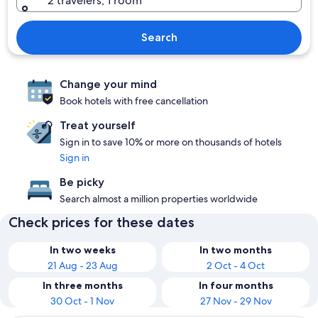
2 travelers, 1 room
Search
Change your mind
Book hotels with free cancellation
Treat yourself
Sign in to save 10% or more on thousands of hotels
Sign in
Be picky
Search almost a million properties worldwide
Check prices for these dates
In two weeks
In two months
21 Aug - 23 Aug
2 Oct - 4 Oct
In three months
In four months
30 Oct - 1 Nov
27 Nov - 29 Nov