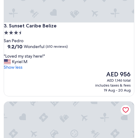
r
e
c
l
e
Sunset Caribe Belize
3. Sunset Caribe Belize
a
3.5
n
star
,
San Pedro
p
property
9.2
9.2/10
Wonderful
(610 reviews)
o
out
"
o
"Loved my stay here!"
of
L
l
Kyriel M
10,
o
a
Show less
Wonderful,
v
r
The
AED 956
(610
e
e
price
reviews)
AED 1,146 total
d
a
is
includes taxes & fees
m
w
AED 956
19 Aug - 20 Aug
y
a
s
s
Pelican Reef Villas Resort
t
v
a
e
y
r
h
y
e
n
r
i