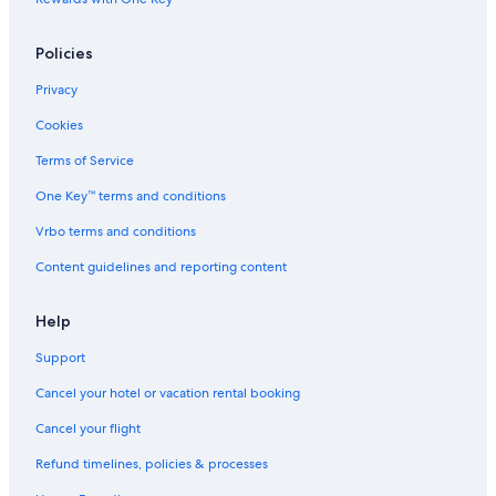
Guest Houses in Cayo Espanto
4 Star Hotels in San Pedro
Policies
Boutique Hotels in San Pedro
Privacy
Vacation Homes in San Pedro
Cookies
Terms of Service
One Key™ terms and conditions
Vrbo terms and conditions
Content guidelines and reporting content
Help
Support
Cancel your hotel or vacation rental booking
Cancel your flight
Refund timelines, policies & processes