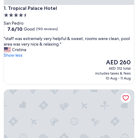
Tropical Palace Hotel
1. Tropical Palace Hotel
4.5
star
San Pedro
property
7.6
7.6/10
Good
(193 reviews)
out
"
"staff was extremely very helpful & sweet, rooms were clean, pool
of
s
area was very nice & relaxing."
10,
t
Cristina
Good,
a
Show less
(193
f
The
AED 260
reviews)
f
price
AED 312 total
w
is
includes taxes & fees
a
AED 260
10 Aug - 11 Aug
s
e
Casa del Rai
x
t
r
e
m
e
l
y
v