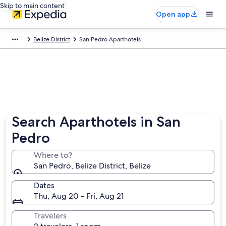
Skip to main content
Open app
Belize District
San Pedro Aparthotels
Search Aparthotels in San
Pedro
Where to?
San Pedro, Belize District, Belize
Dates
Thu, Aug 20 - Fri, Aug 21
Travelers