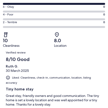
-
8
Excellent.
Rating
6 - Okay
0
-
0
6
Good.
Rating
4 - Poor
0
out
-
1
4
of
Okay.
Rating
2 - Terrible
0
out
-
1
0
2
of
Poor.
reviews
out
-
1
0
of
Terrible.
reviews
out
10
8.0
1
0
of
Cleanliness
Location
reviews
out
Reviews
1
of
Verified review
reviews
1
8/10 Good
reviews
Ruth G.
30 March 2025
Liked: Cleanliness, check-in, communication, location, listing
accuracy
Tiny home stay
Great stay, friendly owners and good communication. The tiny
home is set a lovely location and was well appointed for a tiny
home. Thanks for a lovely stay.