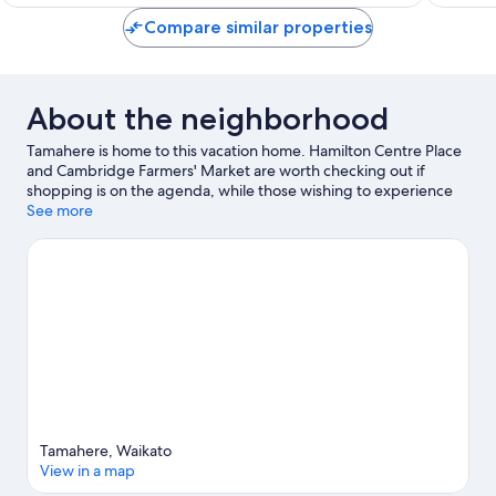
reviews
Compare similar properties
About the neighborhood
Tamahere is home to this vacation home. Hamilton Centre Place
and Cambridge Farmers' Market are worth checking out if
shopping is on the agenda, while those wishing to experience
the area's natural beauty can explore Waikato River and
See more
Hamilton Gardens. Looking to enjoy an event or a game while in
town? See what's happening at Globox Arena or Seddon Park.
Visit our Tamahere travel guide
View more Vacation Homes in Tamahere
Tamahere, Waikato
View in a map