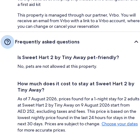
a first aid kit
This property is managed through our partner, Vrbo. You will
receive an email from Vrbo with a link to a Vrbo account, where
you can change or cancel your reservation
Frequently asked questions
Is Sweet Hart 2 by Tiny Away pet-friendly?
No, pets are not allowed at this property.
How much does it cost to stay at Sweet Hart 2 by
Tiny Away?
As of 7 August 2026, prices found for a 1-night stay for 2 adults
at Sweet Hart 2 by Tiny Away on 9 August 2026 start from
AED 252, excluding taxes and fees. This price is based on the
lowest nightly price found in the last 24 hours for stays in the
next 30 days. Prices are subject to change.
Choose your dates
for more accurate prices.