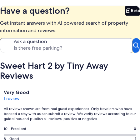
Have a question?
Beta
Bet
Get instant answers with AI powered search of property
information and reviews.
Ask a question
Sweet Hart 2 by Tiny Away
Reviews
Reviews
Very Good
1 review
All reviews shown are from real guest experiences. Only travelers who have
booked a stay with us can submit a review. We verify reviews according to our
guidelines and publish all reviews, positive or negative.
Rating
10 - Excellent
0
10
Rating
8 - Good
1