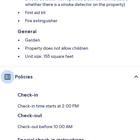
whether there is a smoke detector on the property)
Interaction with Guests:
First aid kit
Guests will enjoy your own private space but we are always happy to
Fire extinguisher
chat with you.
General
Garden
Property does not allow children
Unit size: 155 square feet
Policies
Check-in
Check-in time starts at 2:00 PM
Check-out
Check-out before 10:00 AM
Special check-in instructions