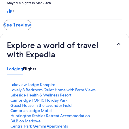
Stayed 4 nights in Mar 2025
0
See 1 review
Explore a world of travel
with Expedia
Lodging
Flights
S
Lakeview Lodge Karapiro
t
S
Lovely 3 Bedroom Quiet Home with Farm Views
a
t
S
Lakeside Health & Wellness Resort
n
a
t
S
Cambridge TOP 10 Holiday Park
d
n
a
t
S
Guest House in the Lavender Field
a
d
n
a
t
S
Cambrian Lodge Motel
r
a
d
n
a
t
S
Huntington Stables Retreat Accommodation
d
r
a
d
n
a
t
S
B&B on Marlowe
L
d
r
a
d
n
a
t
S
Central Park Gemini Apartments