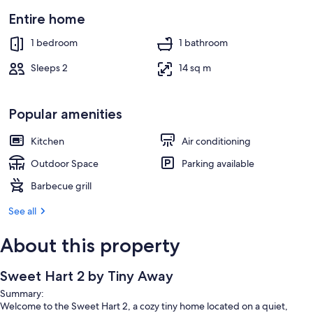
Entire home
1 bedroom
1 bathroom
Sleeps 2
14 sq m
Popular amenities
Kitchen
Air conditioning
Outdoor Space
Parking available
Barbecue grill
See all
About this property
Sweet Hart 2 by Tiny Away
Summary:
Welcome to the Sweet Hart 2, a cozy tiny home located on a quiet,