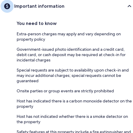
Important information
You need to know
Extra-person charges may apply and vary depending on
property policy
Government-issued photo identification and a credit card,
debit card, or cash deposit may be required at check-in for
incidental charges
Special requests are subject to availability upon check-in and
may incur additional charges; special requests cannot be
guaranteed
Onsite parties or group events are strictly prohibited
Host has indicated there is a carbon monoxide detector on the
property
Host has not indicated whether there is a smoke detector on
the property
Safety features at this property include a fire extinguisher and