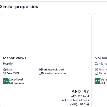
Similar properties
Manor Views
No1 Mote
Manor
No1
Manor Views
No1 Mo
Views
Motels
Huntly
Cambri
Huntly
On
Spa
Parking included
Parkin
Victoria
Free WiFi
Breakfast available
Air co
Cambri
8.6
8.2
Excellent
Ver
8.6
8.2
out
out
289 reviews
687 
of
of
The
AED 197
10,
10,
price
Excellent,
Very
AED 226 total
is
includes taxes & fees
289
Good,
AED 197
9 Aug - 10 Aug
reviews
687