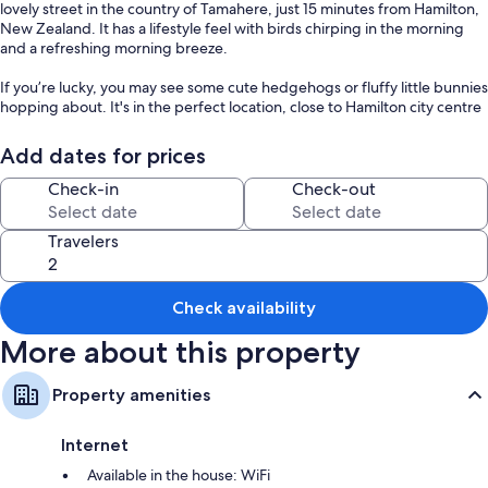
lovely street in the country of Tamahere, just 15 minutes from Hamilton,
New Zealand. It has a lifestyle feel with birds chirping in the morning
and a refreshing morning breeze.
If you’re lucky, you may see some cute hedgehogs or fluffy little bunnies
hopping about. It's in the perfect location, close to Hamilton city centre
and Tamahere village. #CozyTinyHome #HolidayHomesNZ
Add dates for prices
The Space:
Sweet Hart 2 by Tiny Away is set in a lovely spot in our backyard on the
Check-in
Check-out
grass facing the field. It offers great views from high up all around.
Located in Tamahere, just 17 minutes from Hamilton. A vibrant city
Travelers
known for its rolling green hills, spectacular limestone caves, and black
sand surf beaches. All nearby Hamilton Lake, Ruakura Berry Shop, and
Hamilton Gardens.
Check availability
A cozy 139-square-foot tiny home with easy access to water, split air
conditioning, a kitchenette, cooking equipment, and excellent
More about this property
bathroom facilities. These amenities include an eco-friendly cassette
toilet with a removable waste-holding tank, hand basin, and shower
Property amenities
(gas heated for hot showers).
IMPORTANT NOTE: If you're booking for a group, we also have a
Internet
second tiny home, "Sweet Hart 1," available with 24 hours' notice,
Available in the house: WiFi
ensuring you have even more cozy holiday homes to enjoy.