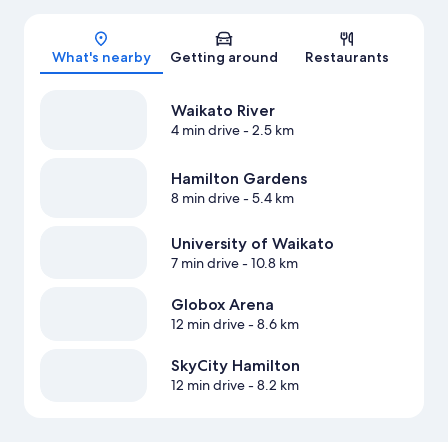
Map
What's nearby
Getting around
Restaurants
Waikato River
4 min drive
- 2.5 km
Hamilton Gardens
8 min drive
- 5.4 km
University of Waikato
7 min drive
- 10.8 km
Globox Arena
12 min drive
- 8.6 km
SkyCity Hamilton
12 min drive
- 8.2 km