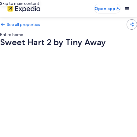
Skip to main content
Open app
See all properties
Entire home
Sweet Hart 2 by Tiny Away
Photo
gallery