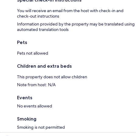
You will receive an email from the host with check-in and
check-out instructions
Information provided by the property may be translated using
automated translation tools
Pets
Pets not allowed
Children and extra beds
This property does not allow children
Note from host: N/A
Events
No events allowed
Smoking
Smoking is not permitted