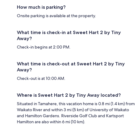
How much is parking?
Onsite parking is available at the property.
What time is check-in at Sweet Hart 2 by Tiny
Away?
Check-in begins at 2:00 PM.
What time is check-out at Sweet Hart 2 by Tiny
Away?
Check-out is at 10:00 AM.
Where is Sweet Hart 2 by Tiny Away located?
Situated in Tamahere, this vacation home is 0.8 mi (1.4 km) from
Waikato River and within 3 mi (5 km) of University of Waikato
and Hamilton Gardens. Riverside Golf Club and Kartsport
Hamilton are also within 6 mi (10 km).