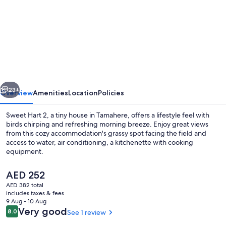
for
Sweet
Hart
2
by
Tiny
vious
Next
Away
23+
Overview
Amenities
Location
Policies
Sweet Hart 2, a tiny house in Tamahere, offers a lifestyle feel with
birds chirping and refreshing morning breeze. Enjoy great views
from this cozy accommodation's grassy spot facing the field and
access to water, air conditioning, a kitchenette with cooking
equipment.
The
AED 252
current
AED 382 total
price
includes taxes & fees
Exterior detail
is
9 Aug - 10 Aug
AED 252
Reviews
Very good
8.0
See 1 review
8.0 out of 10