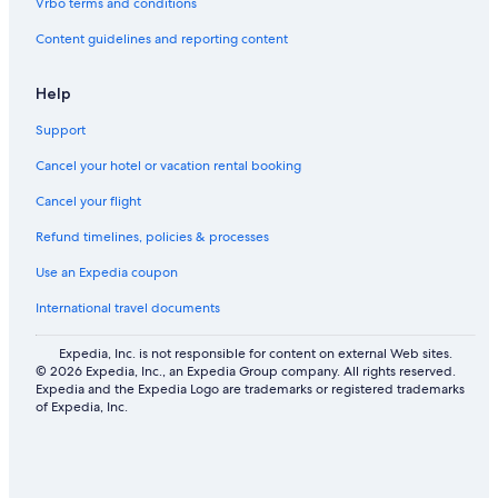
Vrbo terms and conditions
Content guidelines and reporting content
Help
Support
Cancel your hotel or vacation rental booking
Cancel your flight
Refund timelines, policies & processes
Use an Expedia coupon
International travel documents
Expedia, Inc. is not responsible for content on external Web sites.
© 2026 Expedia, Inc., an Expedia Group company. All rights reserved.
Expedia and the Expedia Logo are trademarks or registered trademarks
of Expedia, Inc.