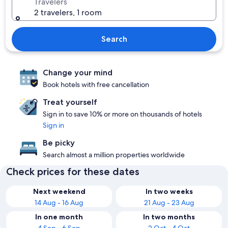
Travelers
2 travelers, 1 room
Search
Change your mind
Book hotels with free cancellation
Treat yourself
Sign in to save 10% or more on thousands of hotels
Sign in
Be picky
Search almost a million properties worldwide
Check prices for these dates
Next weekend
In two weeks
14 Aug - 16 Aug
21 Aug - 23 Aug
In one month
In two months