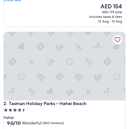
Excellent,
o
The
AED 154
(1,002
d
price
reviews)
AED 179 total
l
is
includes taxes & fees
o
AED 154
12 Aug - 13 Aug
c
a
Tasman Holiday Parks – Hahei Beach
t
i
o
n
"
Tasman Holiday Parks – Hahei Beach
2. Tasman Holiday Parks – Hahei Beach
4.5
star
Hahei
property
9.0
9.0/10
Wonderful
(460 reviews)
out