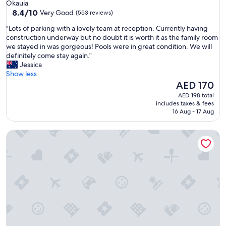
star
Okauia
o
property
8.4
8.4/10
Very Good
(553 reviews)
v
out
e
"
"Lots of parking with a lovely team at reception. Currently having
of
r
L
construction underway but no doubt it is worth it as the family room
10,
a
o
we stayed in was gorgeous! Pools were in great condition. We will
Very
n
t
definitely come stay again."
Good,
d
s
Jessica
(553
c
o
Show less
reviews)
l
f
The
AED 170
o
p
price
AED 198 total
s
a
is
includes taxes & fees
e
r
AED 170
16 Aug - 17 Aug
t
k
o
i
a
Waitomo Top 10 Holiday Park
n
l
g
l
w
t
i
h
t
e
h
s
a
i
l
g
o
h
v
t