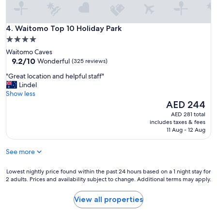
e
s
l
t
y
o
Waitomo Top 10 Holiday Park
t
4. Waitomo Top 10 Holiday Park
s
e
4.0
e
a
star
e
Waitomo Caves
m
"
property
9.2
9.2/10
Wonderful
(325 reviews)
a
out
t
"
"Great location and helpful staff"
of
r
G
Lindel
10,
e
r
Show less
Wonderful,
c
e
The
AED 244
(325
e
a
price
reviews)
AED 281 total
p
t
is
includes taxes & fees
t
l
AED 244
11 Aug - 12 Aug
i
o
o
c
n
See more
a
.
t
C
i
Lowest
Lowest nightly price found within the past 24 hours based on a 1 night stay for
u
2 adults. Prices and availability subject to change. Additional terms may apply.
o
nightly
r
n
price
r
a
found
View all properties
e
n
within
n
d
the