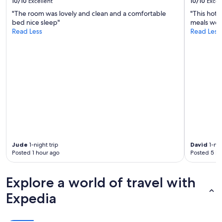
10/10
Excellent
10/10
Excel
r
w
"The room was lovely and clean and a comfortable
"This hote
a
bed nice sleep"
meals wer
y
Read Less
Read Less
b
u
t
n
o
d
o
u
b
t
i
t
Jude
1-night trip
David
1-nig
i
Posted 1 hour ago
Posted 5 ho
s
w
o
Explore a world of travel with
r
t
Expedia
h
i
t