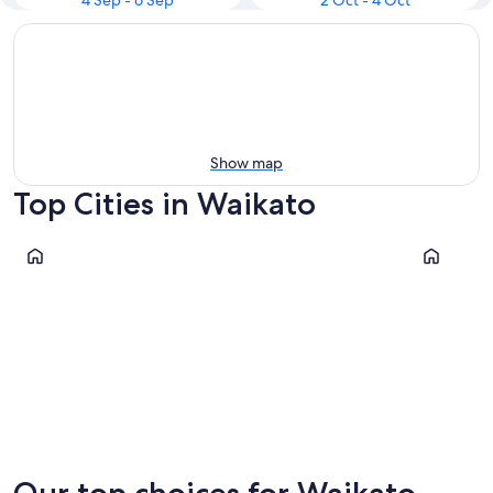
4 Sep - 6 Sep
2 Oct - 4 Oct
Show map
Top Cities in Waikato
Whitianga
Turangi
Whitianga
Turangi
Our top choices for Waikato