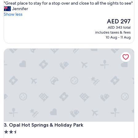
"
"Great place to stay for a stop over and close to all the sights to see"
of
G
Jennifer
10,
r
Show less
Wonderful,
e
The
AED 297
(460
a
price
reviews)
AED 343 total
t
is
includes taxes & fees
p
AED 297
10 Aug - 11 Aug
l
a
Opal Hot Springs & Holiday Park
c
e
t
o
s
t
a
y
f
o
r
a
s
Opal Hot Springs & Holiday Park
t
3. Opal Hot Springs & Holiday Park
o
2.5
p