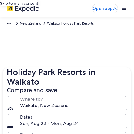
Skip to main content
Open app
New Zealand
Waikato Holiday Park Resorts
Holiday Park Resorts in
Waikato
Compare and save
Where to?
Waikato, New Zealand
Dates
Sun, Aug 23 - Mon, Aug 24