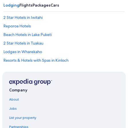
a
Lodging
Flights
Packages
Cars
s
t
2 Star Hotels in Iwitahi
h
e
Reporoa Hotels
f
a
Beach Hotels in Lake Puketi
m
2 Star Hotels in Tuakau
i
l
Lodges in Wharekaho
y
r
Resorts & Hotels with Spas in Kinloch
o
Rv Parks in Cambridge
o
m
5 Star Hotels in Tongariro National Park
w
e
4 Star Hotels in Waiaro
Company
s
Hostels in Taupō
t
About
a
Hostels in Tihiroa
y
Jobs
e
Otorohanga Hotels
d
List your property
Pet-Friendly Hotels in Taupō
i
n
Partnerships