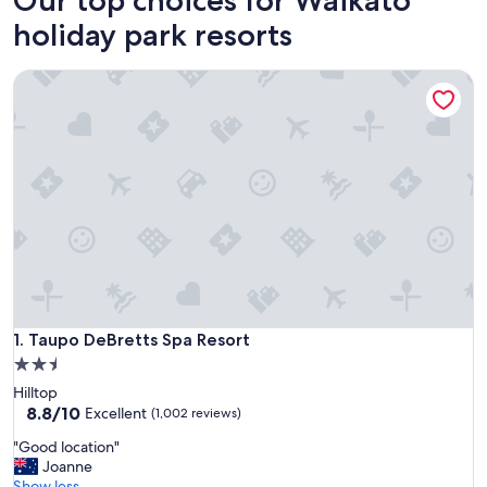
holiday park resorts
Taupo DeBretts Spa Resort
Taupo DeBretts Spa Resort
1. Taupo DeBretts Spa Resort
2.5
star
Hilltop
property
8.8
8.8/10
Excellent
(1,002 reviews)
out
"
"Good location"
of
G
Joanne
10,
o
Show less