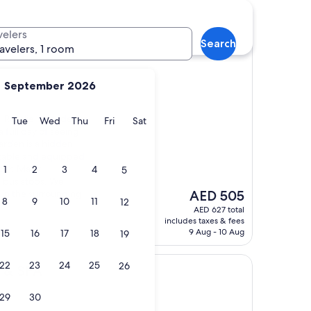
nt hotels
velers
Search
ravelers, 1 room
September 2026
 Rosalie. It made for
y
Monday
Tuesday
Wednesday
Thursday
Friday
Saturday
Tue
Wed
Thu
Fri
Sat
a full day of seeing
garden is a hidden
table and equipped
 bar. Many
1
2
3
4
5
e bus stops. We
The
 in the surrounding
AED 505
8
9
10
11
12
price
AED 627 total
is
includes taxes & fees
AED 505
9 Aug - 10 Aug
15
16
17
18
19
22
23
24
25
26
c & SPA
29
30