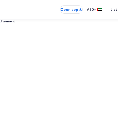
•
Open app
AED
List
ndissement