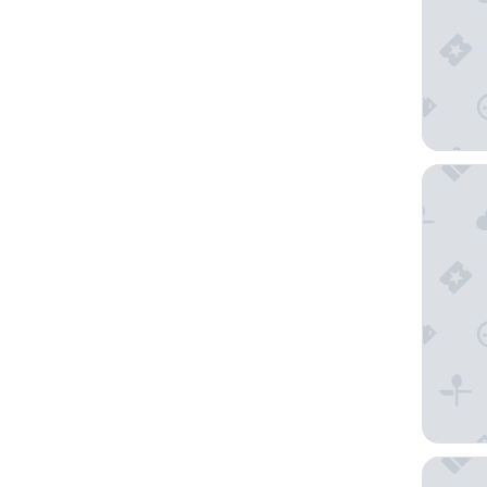
Hôtel L
Hôtel O