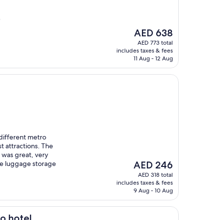
)
The
AED 638
price
AED 773 total
is
includes taxes & fees
AED 638
11 Aug - 12 Aug
different metro
st attractions. The
 was great, very
The
ve luggage storage
AED 246
price
AED 318 total
is
includes taxes & fees
AED 246
9 Aug - 10 Aug
o hotel