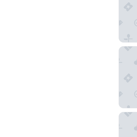
Citadines
Mercure 