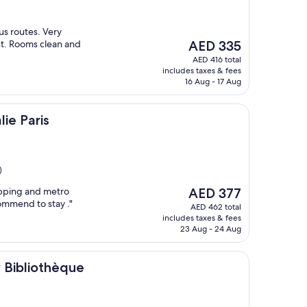
us routes. Very
The
st. Rooms clean and
AED 335
price
AED 416 total
is
includes taxes & fees
AED 335
16 Aug - 17 Aug
lie Paris
)
The
pping and metro
AED 377
price
ommend to stay ."
AED 462 total
is
includes taxes & fees
AED 377
23 Aug - 24 Aug
hèque
y Bibliothèque