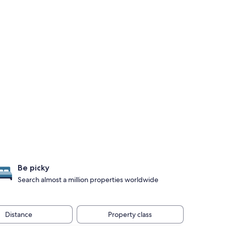
Be picky
Search almost a million properties worldwide
Distance
Property class