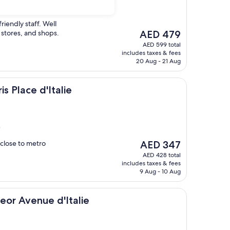
friendly staff. Well
The
 stores, and shops.
AED 479
price
AED 599 total
is
includes taxes & fees
AED 479
20 Aug - 21 Aug
'Italie
is Place d'Italie
)
The
y close to metro
AED 347
price
AED 428 total
is
includes taxes & fees
AED 347
9 Aug - 10 Aug
ue d'Italie
teor Avenue d'Italie