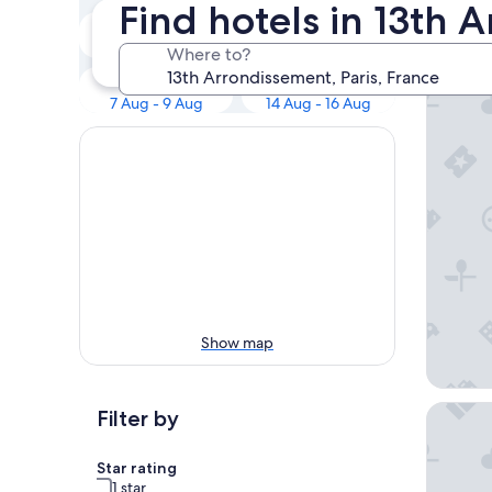
Our 
Find hotels in 13th 
Tonight
Tomorrow
7 Aug - 8 Aug
8 Aug - 9 Aug
Where to?
Hôtel Ro
This weekend
Next weekend
7 Aug - 9 Aug
14 Aug - 16 Aug
Show map
Hôtel Vi
Filter by
Star rating
1 star