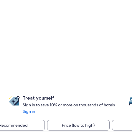
Treat yourself
Sign in to save 10% or more on thousands of hotels
Sign in
Recommended
Price (low to high)