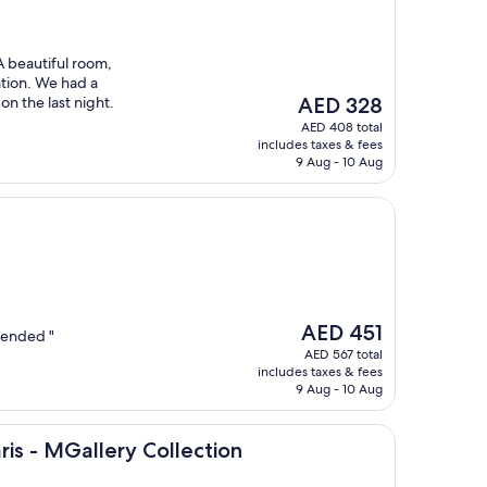
A beautiful room,
ation. We had a
The
on the last night.
AED 328
price
AED 408 total
is
includes taxes & fees
AED 328
9 Aug - 10 Aug
The
AED 451
mended "
price
AED 567 total
is
includes taxes & fees
AED 451
9 Aug - 10 Aug
llery Collection
ris - MGallery Collection