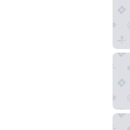
Amiral 
Too Hote