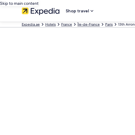
Skip to main content
Shop travel
Expedia.ae
Hotels
France
Île-de-France
Paris
13th Arro