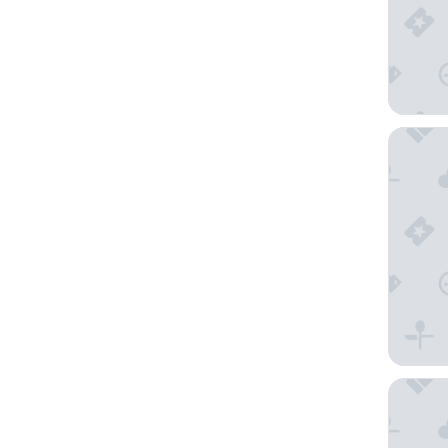
COQ Hot
Hotel Le