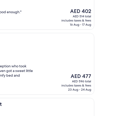
The
AED 402
good enough."
price
AED 514 total
is
includes taxes & fees
AED 402
16 Aug - 17 Aug
ception who took
ven got a sweet little
The
omfy bed and
AED 477
price
AED 596 total
is
includes taxes & fees
AED 477
23 Aug - 24 Aug
t