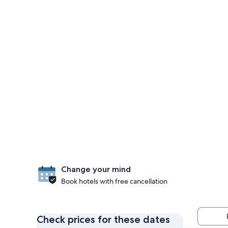
Change your mind
Book hotels with free cancellation
Check prices for these dates