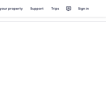
 your property
Support
Trips
Sign in