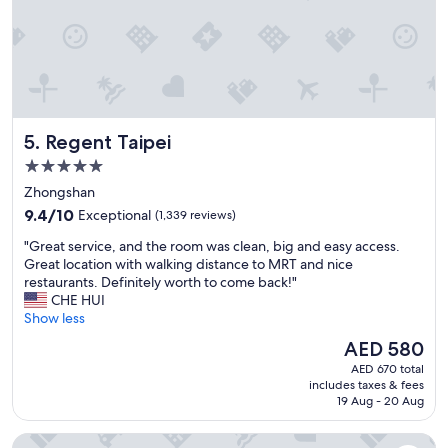
e
l
w
o
w
c
a
a
s
l
f
t
a
r
b
Regent Taipei
5. Regent Taipei
a
a
i
5.0
n
n
d
star
Zhongshan
s
t
property
9.4
t
9.4/10
Exceptional
(1,339 reviews)
h
out
a
e
"
"Great service, and the room was clean, big and easy access.
of
t
h
G
Great location with walking distance to MRT and nice
10,
i
o
r
restaurants. Definitely worth to come back!"
Exceptional,
o
t
e
CHE HUI
(1,339
n
e
a
Show less
reviews)
"
l
t
The
AED 580
w
s
price
a
AED 670 total
e
is
s
includes taxes & fees
r
AED 580
19 Aug - 20 Aug
w
v
e
i
l
Hotel Metropolitan Premier Taipei
c