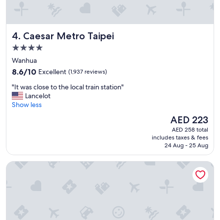
a
n
b
a
l
n
e
d
Caesar Metro Taipei
4. Caesar Metro Taipei
a
t
s
h
4.0
w
e
star
Wanhua
e
r
property
8.6
8.6/10
Excellent
(1,937 reviews)
l
o
out
l
o
"
"It was close to the local train station"
of
"
m
I
Lancelot
10,
s
t
Show less
Excellent,
w
w
(1,937
e
The
AED 223
a
reviews)
r
price
AED 258 total
s
e
is
includes taxes & fees
c
b
AED 223
24 Aug - 25 Aug
l
i
o
g
Regent Taipei
s
.
e
T
t
h
o
e
t
v
h
i
e