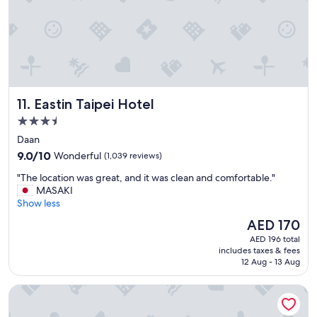
t
i
o
n
a
n
d
q
Eastin Taipei Hotel
11. Eastin Taipei Hotel
u
i
3.5
e
star
Daan
t
property
9.0
&
9.0/10
Wonderful
(1,039 reviews)
out
c
"
"The location was great, and it was clean and comfortable."
of
l
T
MASAKI
10,
e
h
Show less
Wonderful,
a
e
(1,039
n
The
AED 170
l
reviews)
r
price
AED 196 total
o
o
is
includes taxes & fees
c
o
AED 170
12 Aug - 13 Aug
a
m
t
.
Hotel Gracery Taipei
i
"
o