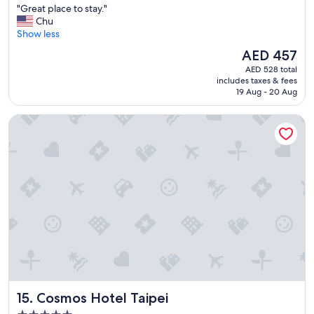
"
"Great place to stay."
of
G
Chu
10,
r
Show less
Exceptional,
e
(1,173
The
AED 457
a
reviews)
price
AED 528 total
t
is
includes taxes & fees
p
AED 457
19 Aug - 20 Aug
l
a
Cosmos Hotel Taipei
c
e
t
o
s
t
a
y
.
"
Cosmos Hotel Taipei
15. Cosmos Hotel Taipei