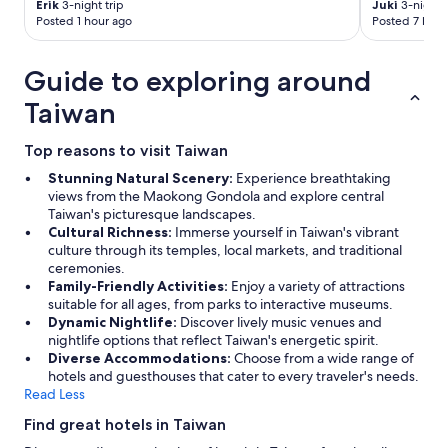
h
Erik
3-night trip
Juki
3-night t
"
Posted 1 hour ago
Posted 7 hour
Guide to exploring around
Taiwan
Top reasons to visit Taiwan
Stunning Natural Scenery:
Experience breathtaking
views from the Maokong Gondola and explore central
Taiwan's picturesque landscapes.
Cultural Richness:
Immerse yourself in Taiwan's vibrant
culture through its temples, local markets, and traditional
ceremonies.
Family-Friendly Activities:
Enjoy a variety of attractions
suitable for all ages, from parks to interactive museums.
Dynamic Nightlife:
Discover lively music venues and
nightlife options that reflect Taiwan's energetic spirit.
Diverse Accommodations:
Choose from a wide range of
hotels and guesthouses that cater to every traveler's needs.
Read Less
Find great hotels in Taiwan