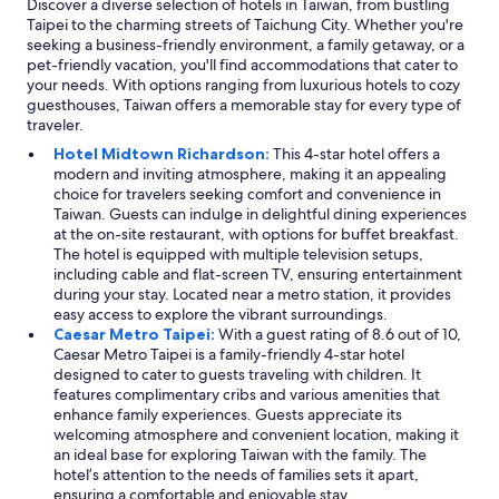
Discover a diverse selection of hotels in Taiwan, from bustling
Taipei to the charming streets of Taichung City. Whether you're
seeking a business-friendly environment, a family getaway, or a
pet-friendly vacation, you'll find accommodations that cater to
your needs. With options ranging from luxurious hotels to cozy
guesthouses, Taiwan offers a memorable stay for every type of
traveler.
Hotel Midtown Richardson:
This 4-star hotel offers a
modern and inviting atmosphere, making it an appealing
choice for travelers seeking comfort and convenience in
Taiwan. Guests can indulge in delightful dining experiences
at the on-site restaurant, with options for buffet breakfast.
The hotel is equipped with multiple television setups,
including cable and flat-screen TV, ensuring entertainment
during your stay. Located near a metro station, it provides
easy access to explore the vibrant surroundings.
Caesar Metro Taipei:
With a guest rating of 8.6 out of 10,
Caesar Metro Taipei is a family-friendly 4-star hotel
designed to cater to guests traveling with children. It
features complimentary cribs and various amenities that
enhance family experiences. Guests appreciate its
welcoming atmosphere and convenient location, making it
an ideal base for exploring Taiwan with the family. The
hotel’s attention to the needs of families sets it apart,
ensuring a comfortable and enjoyable stay.