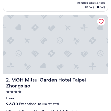
is
includes taxes & fees
a
AED 447
10 Aug - 11 Aug
s
v
MGH Mitsui Garden Hotel Taipei Zhongxiao
e
r
y
f
r
i
e
n
d
l
y
a
n
d
MGH Mitsui Garden Hotel Taipei Zhongxiao
2. MGH Mitsui Garden Hotel Taipei
h
e
Zhongxiao
l
4.0
p
star
f
Daan
u
property
9.6
9.6/10
Exceptional
(2,826 reviews)
l
out
a