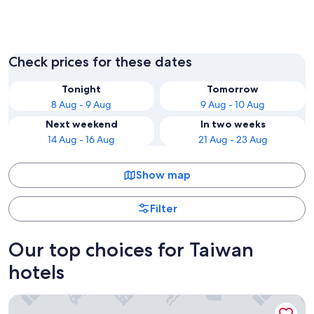
Taipei
Tainan
Check prices for these dates
Tonight
Tomorrow
8 Aug - 9 Aug
9 Aug - 10 Aug
Next weekend
In two weeks
14 Aug - 16 Aug
21 Aug - 23 Aug
Show map
Filter
Our top choices for Taiwan
hotels
The Grand Hotel