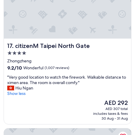
i
a
e
i
n
n
d
s
l
t
y
a
.
t
L
i
citizenM Taipei North Gate
17. citizenM Taipei North Gate
o
o
c
n
4.0
a
.
star
Zhongzheng
t
G
property
9.2
i
9.2/10
Wonderful
(1,007 reviews)
r
out
o
e
"
"Very good location to watch the firework. Walkable distance to
of
n
a
V
ximen area. The room is overall comfy."
10,
w
t
e
Hiu Ngan
Wonderful,
a
b
r
Show less
(1,007
s
r
y
reviews)
a
e
The
AED 292
g
w
a
price
AED 307 total
o
e
k
is
includes taxes & fees
o
s
f
AED 292
30 Aug - 31 Aug
d
o
a
l
m
s
Green World Taipei Station
o
e
t