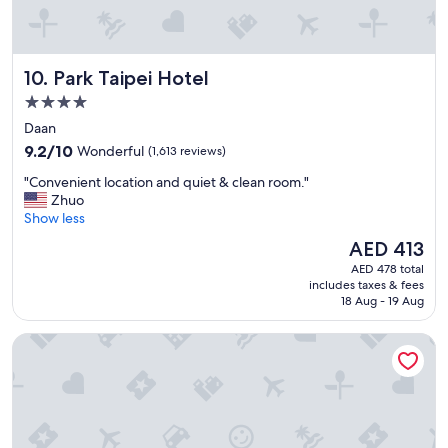
n
d
c
o
Park Taipei Hotel
10. Park Taipei Hotel
n
v
4.0
e
star
Daan
n
property
9.2
i
9.2/10
Wonderful
(1,613 reviews)
out
e
"
"Convenient location and quiet & clean room."
of
n
C
Zhuo
10,
t
o
Show less
Wonderful,
l
n
(1,613
o
The
AED 413
v
reviews)
c
price
AED 478 total
e
a
is
includes taxes & fees
n
t
AED 413
18 Aug - 19 Aug
i
i
e
o
Eastin Taipei Hotel
n
n
t
"
l
o
c
a