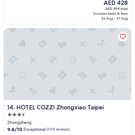
The
AED 428
e
reviews)
!
price
AED 494 total
a
!
is
includes taxes & fees
n
"
AED 428
26 Aug - 27 Aug
d
c
HOTEL COZZI Zhongxiao Taipei
o
z
y
h
o
t
e
l
"
HOTEL COZZI Zhongxiao Taipei
14. HOTEL COZZI Zhongxiao Taipei
3.5
star
Zhongzheng
property
9.4
9.4/10
Exceptional
(1,173 reviews)
out