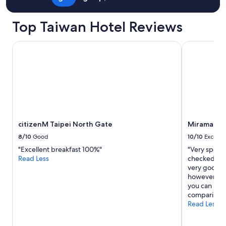
t
y
a
Top Taiwan Hotel Reviews
r
e
citizenM Taipei North Gate
Miramar Gar
a
s
b
u
t
s
t
i
l
citizenM Taipei North Gate
Miramar Ga
l
c
8/10
Good
10/10
Excelle
l
"Excellent breakfast 100%"
"Very spaci
o
Read Less
checked and 
s
very good de
e
however hot
e
you can uber
n
comparing t
o
Read Less
u
g