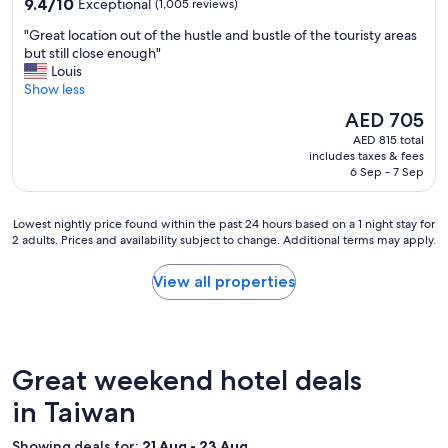
9.4
9.4/10
Exceptional
(1,005 reviews)
"
out
"
"Great location out of the hustle and bustle of the touristy areas
of
G
but still close enough"
10,
r
Louis
Exceptional,
e
Show less
(1,005
a
reviews)
The
AED 705
t
price
AED 815 total
l
is
includes taxes & fees
o
AED 705
6 Sep - 7 Sep
c
a
t
Lowest
Lowest nightly price found within the past 24 hours based on a 1 night stay for
i
2 adults. Prices and availability subject to change. Additional terms may apply.
nightly
o
price
n
found
View all properties
o
within
u
the
t
past
o
24
f
hours
Great weekend hotel deals
t
based
h
on
in Taiwan
e
a
h
1
Showing deals for:
21 Aug - 23 Aug
u