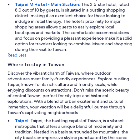
Taipei M Hotel - Main Station:
This 3.5-star hotel, rated
8.0 out of 10 by guests, is situated in a bustling shopping
district, making it an excellent choice for those looking to
indulge in retail therapy. The hotel’s proximity to major
shopping areas allows guests to easily explore local
boutiques and markets. The comfortable accommodations
and focus on providing a pleasant experience make it a solid
option for travelers looking to combine leisure and shopping
during their visit to Taiwan.
Read Less
Where to stay in Taiwan
Discover the vibrant charm of Taiwan, where outdoor
adventures meet family-friendly experiences. Explore bustling
Taipei, known for its rich culture and friendly locals, while
enjoying discounts on attractions. Don't miss the scenic beauty
of central Taiwan, perfect for city trips and historical
explorations. With a blend of urban excitement and cultural
immersion, your vacation will be a delightful journey through
Taiwan's captivating neighborhoods.
Taipei:
Taipei, the bustling capital of Taiwan, is a vibrant
metropolis that offers a unique blend of modernity and
tradition. Nestled in a basin surrounded by mountains, the
city boasts an impressive skyline punctuated by the iconic