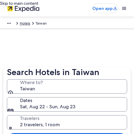
Skip to main content
Open app
Hotels
Taiwan
Search Hotels in Taiwan
Where to?
Taiwan
Dates
Sat, Aug 22 - Sun, Aug 23
Travelers
2 travelers, 1 room