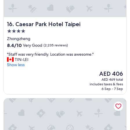
i
o
n
r
Caesar Park Hotel Taipei
16. Caesar Park Hotel Taipei
i
g
4.0
h
star
Zhongzheng
t
property
8.4
b
8.4/10
Very Good
(2,235 reviews)
out
e
"
"Staff was very friendly. Location was awesome."
of
s
S
TIN-LEI
10,
i
t
Show less
Very
d
a
Good,
e
The
AED 406
f
(2,235
t
price
AED 469 total
f
reviews)
h
is
includes taxes & fees
w
e
AED 406
6 Sep - 7 Sep
a
H
s
S
citizenM Taipei North Gate
v
R
e
a
r
n
y
d
f
t
r
r