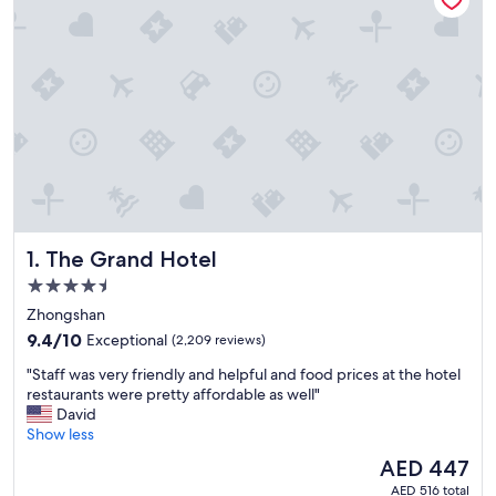
The Grand Hotel
1. The Grand Hotel
4.5
star
Zhongshan
property
9.4
9.4/10
Exceptional
(2,209 reviews)
out
"
"Staff was very friendly and helpful and food prices at the hotel
of
S
restaurants were pretty affordable as well"
10,
t
David
Exceptional,
a
Show less
(2,209
f
reviews)
The
AED 447
f
price
AED 516 total
w