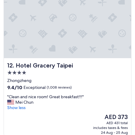
n
w
a
s
g
r
e
a
t
,
a
n
Hotel Gracery Taipei
12. Hotel Gracery Taipei
d
i
4.0
t
star
Zhongzheng
w
property
9.4
a
9.4/10
Exceptional
(1,008 reviews)
out
s
"
"Clean and nice room! Great breakfast!!!"
of
c
C
Mei Chun
10,
l
l
Show less
Exceptional,
e
e
(1,008
a
The
AED 373
a
reviews)
n
price
AED 431 total
n
a
is
includes taxes & fees
a
n
AED 373
24 Aug - 25 Aug
n