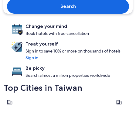
Search
Change your mind
Book hotels with free cancellation
Treat yourself
Sign in to save 10% or more on thousands of hotels
Sign in
Be picky
Search almost a million properties worldwide
Top Cities in Taiwan
Taipei
Tainan