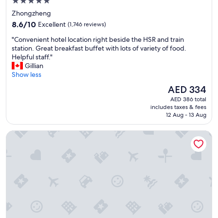
5.0
star
Zhongzheng
property
8.6
8.6/10
Excellent
(1,746 reviews)
out
"
"Convenient hotel location right beside the HSR and train
of
C
station. Great breakfast buffet with lots of variety of food.
10,
o
Helpful staff."
Excellent,
n
Gillian
(1,746
v
Show less
reviews)
e
The
AED 334
n
price
AED 386 total
i
is
includes taxes & fees
e
AED 334
12 Aug - 13 Aug
n
t
Caesar Park Hotel Taipei
h
o
t
e
l
l
o
c
a
t