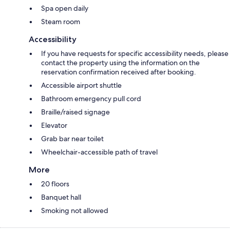
Spa open daily
Steam room
Accessibility
If you have requests for specific accessibility needs, please
contact the property using the information on the
reservation confirmation received after booking.
Accessible airport shuttle
Bathroom emergency pull cord
Braille/raised signage
Elevator
Grab bar near toilet
Wheelchair-accessible path of travel
More
20 floors
Banquet hall
Smoking not allowed