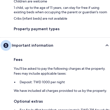
Children are welcome
1 child, up to the age of 11 years, can stay for free if using
existing beds when occupying the parent or guardian's room
Cribs (infant beds) are not available
Property payment types
Important information
Fees
You'll be asked to pay the following charges at the property.
Fees may include applicable taxes:
Deposit: TWD 1000 per night
We have included all charges provided to us by the property.
Optional extras
Fee for buffet breakfast: approximately TWD 715 for adults