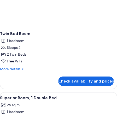
Twin Bed Room
1 bedroom
Sleeps 2
2 Twin Beds
Free WiFi
More
More details
details
for
Check availability and prices
Twin
Bed
Room
View
A hotel room with a bed, bedside table
2
Superior Room, 1 Double Bed
all
26 sq m
photos
1 bedroom
for