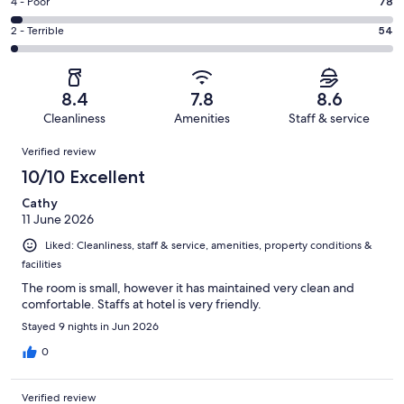
Good.
Rating
4 - Poor
78
out
-
828
4
of
Okay.
Rating
2 - Terrible
54
out
-
2234
313
2
of
Poor.
reviews
out
-
2234
78
of
Terrible.
reviews
out
8.4
7.8
8.6
2234
54
of
Cleanliness
Amenities
Staff & service
reviews
out
2234
Reviews
of
Verified review
reviews
2234
10/10 Excellent
reviews
Cathy
11 June 2026
Liked: Cleanliness, staff & service, amenities, property conditions &
facilities
The room is small, however it has maintained very clean and
comfortable. Staffs at hotel is very friendly.
Stayed 9 nights in Jun 2026
0
Verified review