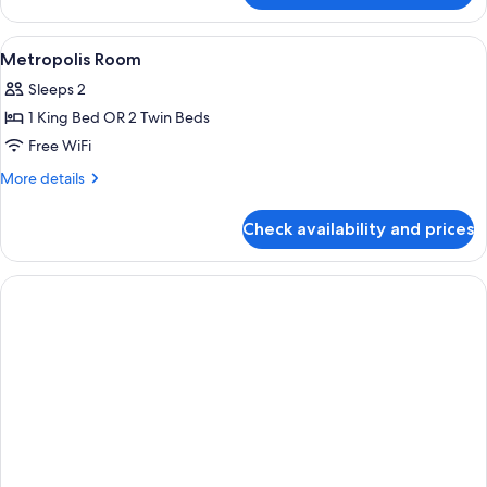
Room
View
Premium bedding, in-room safe, desk,
5
Metropolis Room
all
Sleeps 2
photos
1 King Bed OR 2 Twin Beds
for
Metropolis
Free WiFi
Room
More
More details
details
for
Check availability and prices
Metropolis
Room