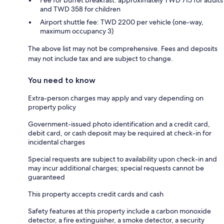
and TWD 358 for children
Airport shuttle fee: TWD 2200 per vehicle (one-way,
maximum occupancy 3)
The above list may not be comprehensive. Fees and deposits
may not include tax and are subject to change.
You need to know
Extra-person charges may apply and vary depending on
property policy
Government-issued photo identification and a credit card,
debit card, or cash deposit may be required at check-in for
incidental charges
Special requests are subject to availability upon check-in and
may incur additional charges; special requests cannot be
guaranteed
This property accepts credit cards and cash
Safety features at this property include a carbon monoxide
detector, a fire extinguisher, a smoke detector, a security