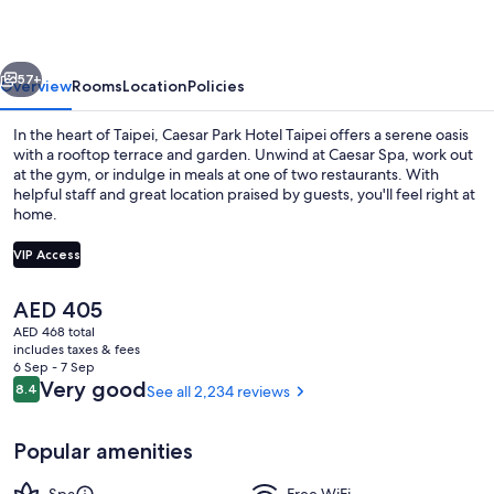
Taipei
vious
Next
57+
Overview
Rooms
Location
Policies
In the heart of Taipei, Caesar Park Hotel Taipei offers a serene oasis
with a rooftop terrace and garden. Unwind at Caesar Spa, work out
at the gym, or indulge in meals at one of two restaurants. With
helpful staff and great location praised by guests, you'll feel right at
home.
VIP Access
The
AED 405
Lobby
current
AED 468 total
price
includes taxes & fees
is
6 Sep - 7 Sep
AED 405
Reviews
Very good
8.4
See all 2,234 reviews
8.4 out of 10
Popular amenities