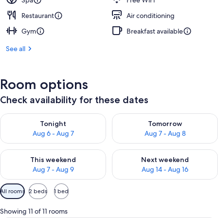
Spa
Free WiFi
Restaurant
Air conditioning
Gym
Breakfast available
See all
Room options
Check availability for these dates
Check availability for tonight Aug 6 - Aug 7
Check availability for tomorr
Tonight
Tomorrow
Aug 6 - Aug 7
Aug 7 - Aug 8
Check availability for this weekend Aug 7 - Aug 9
Check availability for next we
This weekend
Next weekend
Aug 7 - Aug 9
Aug 14 - Aug 16
Available
All rooms
2 beds
1 bed
filters
for
Showing 11 of 11 rooms