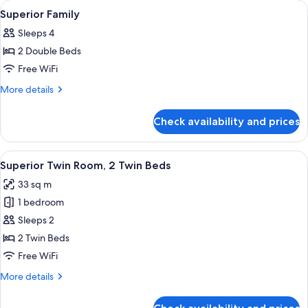
rooms
View
Premium bedding, in-room safe, desk,
4
Superior Family
all
Sleeps 4
photos
2 Double Beds
for
Superior
Free WiFi
Family
More
More details
details
for
Check availability and prices
Superior
Family
View
A hotel room with two beds, a desk, a 
2
Superior Twin Room, 2 Twin Beds
all
33 sq m
photos
1 bedroom
for
Superior
Sleeps 2
Twin
2 Twin Beds
Room,
Free WiFi
2
More
More details
Twin
details
Beds
for