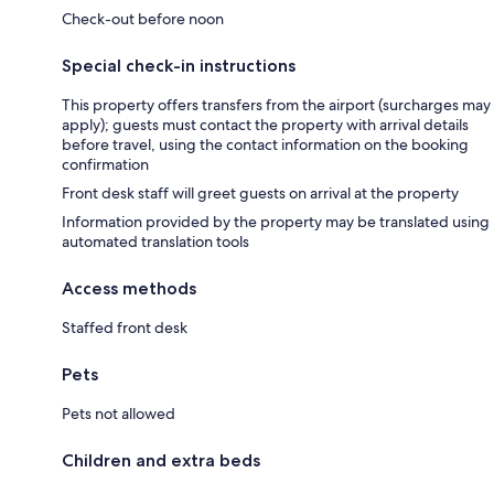
Check-out before noon
Special check-in instructions
This property offers transfers from the airport (surcharges may
apply); guests must contact the property with arrival details
before travel, using the contact information on the booking
confirmation
Front desk staff will greet guests on arrival at the property
Information provided by the property may be translated using
automated translation tools
Access methods
Staffed front desk
Pets
Pets not allowed
Children and extra beds