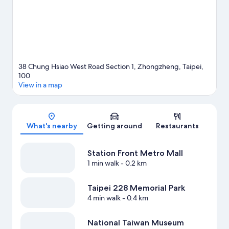
minutes by foot and NTU Hospital Station is 8 minutes.
Visit our
Taipei travel guide
38 Chung Hsiao West Road Section 1, Zhongzheng, Taipei,
100
View in a map
Map
What's nearby
Getting around
Restaurants
Station Front Metro Mall
1 min walk
- 0.2 km
Taipei 228 Memorial Park
4 min walk
- 0.4 km
National Taiwan Museum