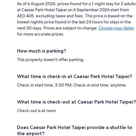
As of 6 August 2026, prices found for a 1-night stay for 2 adults
at Caesar Park Hotel Taipei on 6 September 2026 start from
AED 405, excluding taxes and fees. This price is based on the
lowest nightly price found in the last 24 hours for stays in the
next 30 days. Prices are subject to change.
Choose your dates
for more accurate prices.
How much is parking?
This property doesn't offer parking.
What time is check-in at Caesar Park Hotel Taipei?
Check-in start time: 3:00 PM; Check-in end time: anytime.
What time is check-out at Caesar Park Hotel Taipei?
Check-out is at noon.
Does Caesar Park Hotel Taipei provide a shuttle to
the airport?