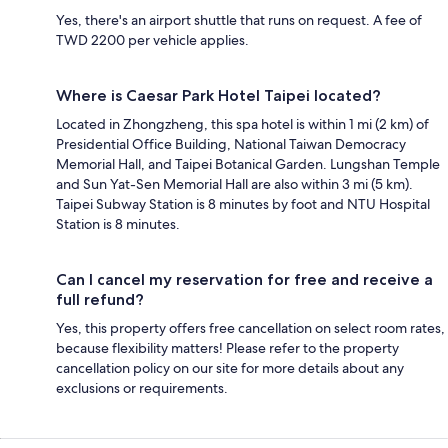
Yes, there's an airport shuttle that runs on request. A fee of
TWD 2200 per vehicle applies.
Where is Caesar Park Hotel Taipei located?
Located in Zhongzheng, this spa hotel is within 1 mi (2 km) of
Presidential Office Building, National Taiwan Democracy
Memorial Hall, and Taipei Botanical Garden. Lungshan Temple
and Sun Yat-Sen Memorial Hall are also within 3 mi (5 km).
Taipei Subway Station is 8 minutes by foot and NTU Hospital
Station is 8 minutes.
Can I cancel my reservation for free and receive a
full refund?
Yes, this property offers free cancellation on select room rates,
because flexibility matters! Please refer to the property
cancellation policy on our site for more details about any
exclusions or requirements.