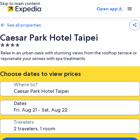
Skip to main content
Open app
See all properties
Caesar Park Hotel Taipei
4.0
star
Relax in an urban oasis with stunning views from the rooftop terrace or
property
rejuvenate your senses with spa treatments.
Choose dates to view prices
Where to?
Dates
Travelers