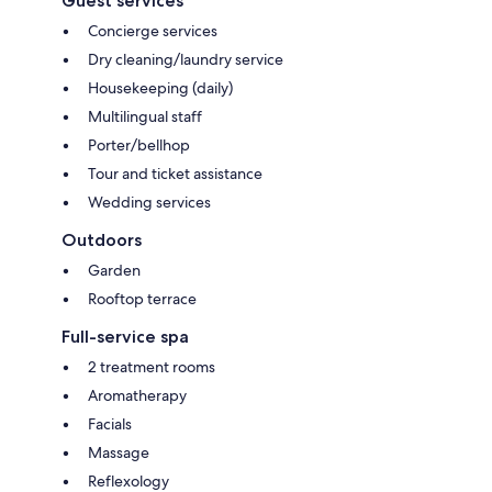
Guest services
Concierge services
Dry cleaning/laundry service
Housekeeping (daily)
Multilingual staff
Porter/bellhop
Tour and ticket assistance
Wedding services
Outdoors
Garden
Rooftop terrace
Full-service spa
2 treatment rooms
Aromatherapy
Facials
Massage
Reflexology