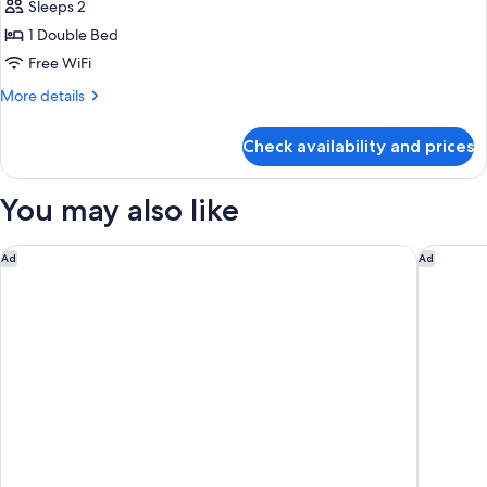
Superior
Sleeps 2
Room,
1 Double Bed
1
Free WiFi
Double
More
More details
Bed
details
for
Check availability and prices
Superior
Room,
1
You may also like
Double
Bed
Aloft Taipei Beitou
Renaissan
Ad
Ad