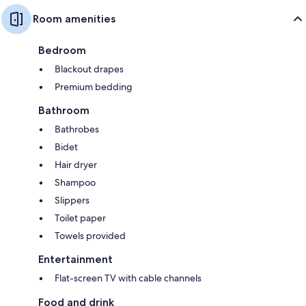
Room amenities
Bedroom
Blackout drapes
Premium bedding
Bathroom
Bathrobes
Bidet
Hair dryer
Shampoo
Slippers
Toilet paper
Towels provided
Entertainment
Flat-screen TV with cable channels
Food and drink