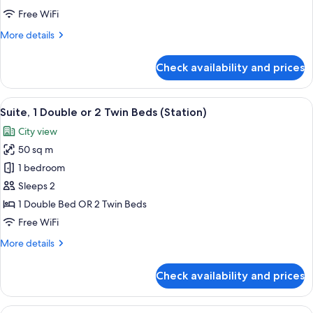
Free WiFi
More
More details
details
for
Check availability and prices
Family
Room
View
A hotel room with a bed, sofa, desk, an
7
Suite, 1 Double or 2 Twin Beds (Station)
all
City view
photos
50 sq m
for
Suite,
1 bedroom
1
Sleeps 2
Double
1 Double Bed OR 2 Twin Beds
or
Free WiFi
2
More
More details
Twin
details
Beds
for
Check availability and prices
(Station)
Suite,
1
Double
View
A hotel room with two beds, a sofa, a d