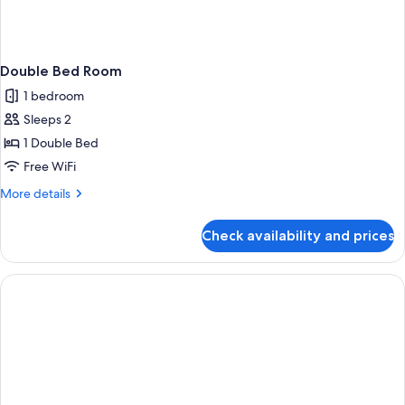
Double Bed Room
1 bedroom
Sleeps 2
1 Double Bed
Free WiFi
More
More details
details
for
Check availability and prices
Double
Bed
Room