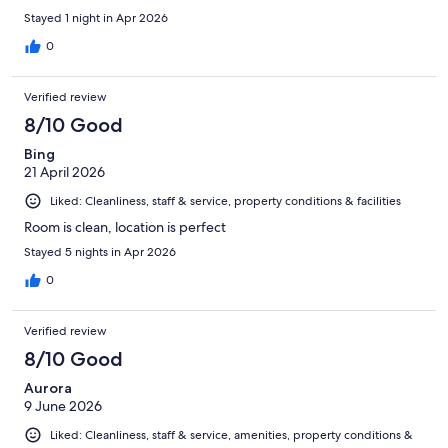
Stayed 1 night in Apr 2026
0
Verified review
8/10 Good
Bing
21 April 2026
Liked: Cleanliness, staff & service, property conditions & facilities
Room is clean, location is perfect
Stayed 5 nights in Apr 2026
0
Verified review
8/10 Good
Aurora
9 June 2026
Liked: Cleanliness, staff & service, amenities, property conditions &