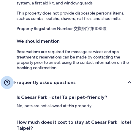
system, a first aid kit, and window guards
This property does not provide disposable personal items,
such as combs, loofahs, shavers, nail files, and shoe mitts
Property Registration Number 交觀宿字第1081號
We should mention
Reservations are required for massage services and spa
treatments; reservations can be made by contacting the
property prior to arrival, using the contact information on the
booking confirmation
Frequently asked questions
Is Caesar Park Hotel Taipei pet-friendly?
No, pets are not allowed at this property.
How much does it cost to stay at Caesar Park Hotel
Taipei?