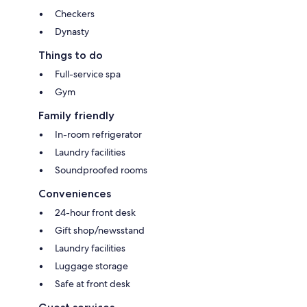
Checkers
Dynasty
Things to do
Full-service spa
Gym
Family friendly
In-room refrigerator
Laundry facilities
Soundproofed rooms
Conveniences
24-hour front desk
Gift shop/newsstand
Laundry facilities
Luggage storage
Safe at front desk