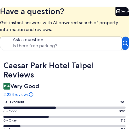
Have a question?
Beta
Bet
Get instant answers with AI powered search of property
information and reviews.
Ask a question
Reviews
Caesar Park Hotel Taipei
Reviews
Very Good
8.4
2,234 reviews
Rating
10 - Excellent
961
10
Rating
8 - Good
828
-
8
Excellent.
Rating
6 - Okay
313
-
961
6