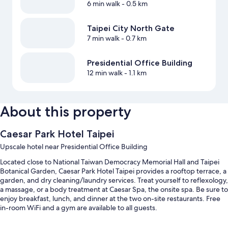
6 min walk
- 0.5 km
Taipei City North Gate
7 min walk
- 0.7 km
Presidential Office Building
12 min walk
- 1.1 km
About this property
Caesar Park Hotel Taipei
Upscale hotel near Presidential Office Building
Located close to National Taiwan Democracy Memorial Hall and Taipei
Botanical Garden, Caesar Park Hotel Taipei provides a rooftop terrace, a
garden, and dry cleaning/laundry services. Treat yourself to reflexology,
a massage, or a body treatment at Caesar Spa, the onsite spa. Be sure to
enjoy breakfast, lunch, and dinner at the two on-site restaurants. Free
in-room WiFi and a gym are available to all guests.
Other perks at this hotel include: