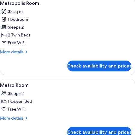
4
or
Metropolis Room
all
2
33 sq m
Twin
photos
Beds
1 bedroom
for
(Station)
Metropolis
Sleeps 2
Room
2 Twin Beds
Free WiFi
More
More details
details
for
Check availability and prices
Metropolis
Room
View
Premium bedding, in-room safe, desk,
6
Metro Room
all
Sleeps 2
photos
1 Queen Bed
for
Metro
Free WiFi
Room
More
More details
details
for
Check availability and prices
Metro