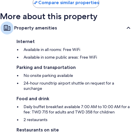
Compare similar properties
More about this property
Property amenities
Internet
Available in all rooms: Free WiFi
Available in some public areas: Free WiFi
Parking and transportation
No onsite parking available
24-hour roundtrip airport shuttle on request for a
surcharge
Food and drink
Daily buffet breakfast available 7:00 AM to 10:00 AM for a
fee: TWD 715 for adults and TWD 358 for children
2 restaurants
Restaurants on site