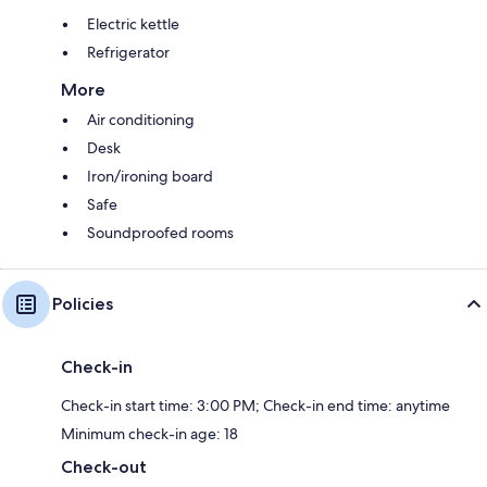
Electric kettle
Refrigerator
More
Air conditioning
Desk
Iron/ironing board
Safe
Soundproofed rooms
Policies
Check-in
Check-in start time: 3:00 PM; Check-in end time: anytime
Minimum check-in age: 18
Check-out