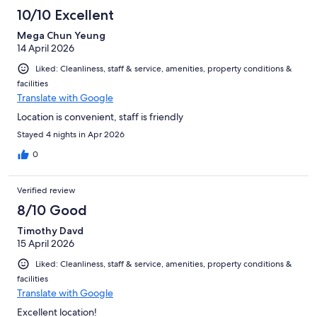
10/10 Excellent
Mega Chun Yeung
14 April 2026
Liked: Cleanliness, staff & service, amenities, property conditions &
facilities
Translate with Google
Location is convenient, staff is friendly
Stayed 4 nights in Apr 2026
0
Verified review
8/10 Good
Timothy Davd
15 April 2026
Liked: Cleanliness, staff & service, amenities, property conditions &
facilities
Translate with Google
Excellent location!