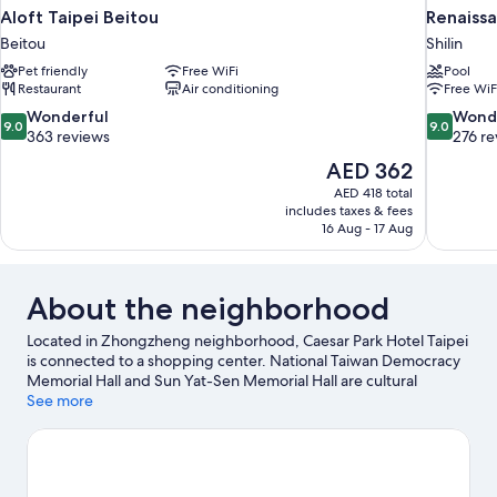
Aloft Taipei Beitou
Renaissa
Beitou
Shilin
Pet friendly
Free WiFi
Pool
Restaurant
Air conditioning
Free WiF
9.0
9.0
Wonderful
Wond
9.0
9.0
out
out
363 reviews
276 re
of
of
The
AED 362
10,
10,
price
AED 418 total
Wonderful,
Wonderful
is
includes taxes & fees
363
276
AED 362
16 Aug - 17 Aug
reviews
reviews
About the neighborhood
Located in Zhongzheng neighborhood, Caesar Park Hotel Taipei
is connected to a shopping center. National Taiwan Democracy
Memorial Hall and Sun Yat-Sen Memorial Hall are cultural
highlights, and some of the area's notable landmarks include
See more
Presidential Office Building and Lungshan Temple. Taipei
Botanical Garden and Taipei 101 are two other places to visit that
come recommended. Guests appreciate the hotel's
convenience to public transportation: Taipei Subway Station is 8