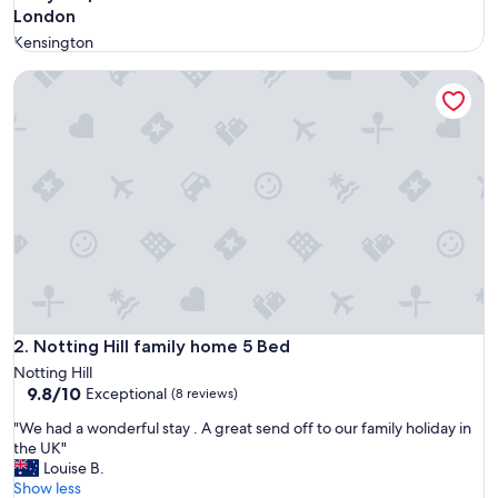
London
Kensington
Notting Hill family home 5 Bed
Notting Hill family home 5 Bed
2. Notting Hill family home 5 Bed
Notting Hill
9.8
9.8/10
Exceptional
(8 reviews)
out
"
"We had a wonderful stay . A great send off to our family holiday in
of
W
the UK"
10,
e
Louise B.
Exceptional,
h
Show less
(8