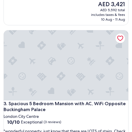
a
The
AED 3,421
reviews)
d
price
AED 5,592 total
a
is
includes taxes & fees
w
AED 3,421
10 Aug - 11 Aug
o
n
Spacious 5 Bedroom Mansion with AC, WiFi Opposite Buck
d
e
r
f
u
l
s
t
a
y
.
A
g
Spacious 5 Bedroom Mansion with AC, WiFi Opposite Buck
r
3. Spacious 5 Bedroom Mansion with AC, WiFi Opposite
e
Buckingham Palace
a
London City Centre
t
10.0
10/10
Exceptional
(3 reviews)
s
out
e
"
"wonderful property, just know that there are LOTS of stairs. Check
of