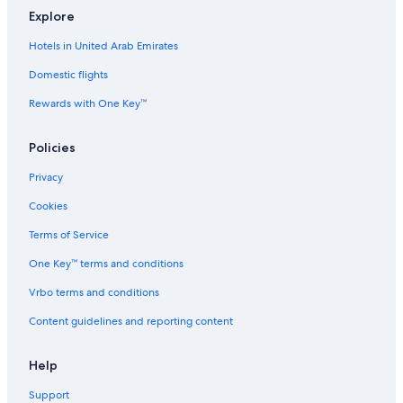
Glh Hotels in Iver
Explore
Staycity Serviced Apartments Hotels in Uxbridge
Hotels in United Arab Emirates
Hotels near Brunel University
Domestic flights
Accor Hotels in Hayes
Rewards with One Key™
Handpicked Hotels in Uxbridge
Citizenm Hotels in Ruislip
Policies
Inns in West Ruislip Station
Privacy
Nikko Hotels in Ruislip
Cookies
Leonardo Hotels in Ruislip
Terms of Service
Cottages in Iver
One Key™ terms and conditions
Shopping Hotels in Hayes
Vrbo terms and conditions
Golf Hotels in Hayes
Content guidelines and reporting content
Hotels with Hot Tubs in Uxbridge
Dorchester Collection Hotels in Uxbridge
Help
Hostels in Denham
Support