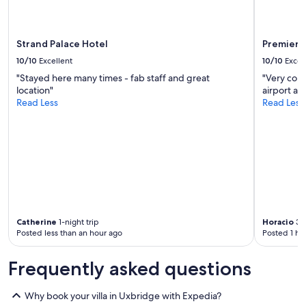
e
r
e
a
Strand Palace Hotel
Premier 
b
10/10
Excellent
10/10
Excel
l
e
"Stayed here many times - fab staff and great
"Very conv
t
location"
airport an
o
Read Less
Read Less
g
e
t
a
n
e
a
r
l
y
Catherine
1-night trip
Horacio
3-n
Posted less than an hour ago
Posted 1 ho
c
h
e
Frequently asked questions
c
k
Why book your villa in Uxbridge with Expedia?
i