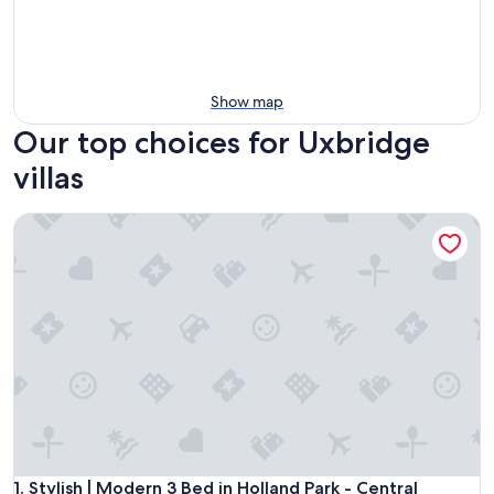
Show map
Our top choices for Uxbridge
villas
Stylish | Modern 3 Bed in Holland Park - Central London
Stylish | Modern 3 Bed in Holland Park - Central London
1. Stylish | Modern 3 Bed in Holland Park - Central