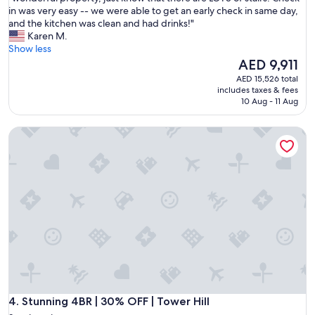
n
w
in was very easy -- we were able to get an early check in same day,
10,
d
o
and the kitchen was clean and had drinks!"
Exceptional,
o
n
Karen M.
(3
f
d
Show less
reviews)
f
e
The
AED 9,911
t
r
price
AED 15,526 total
o
f
is
includes taxes & fees
o
u
AED 9,911
10 Aug - 11 Aug
u
l
r
p
Stunning 4BR | 30% OFF | Tower Hill
f
r
a
o
m
p
i
e
l
r
y
t
h
y
o
,
l
j
i
u
d
s
a
t
y
k
i
Stunning 4BR | 30% OFF | Tower Hill
n
4. Stunning 4BR | 30% OFF | Tower Hill
n
o