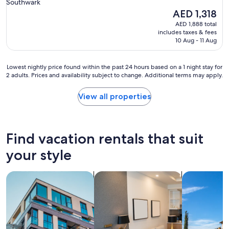
Southwark
t
w
The
AED 1,318
h
t
price
e
AED 1,888 total
h
is
includes taxes & fees
U
a
AED 1,318
10 Aug - 11 Aug
K
t
"
t
h
Lowest
Lowest nightly price found within the past 24 hours based on a 1 night stay for
e
2 adults. Prices and availability subject to change. Additional terms may apply.
nightly
r
price
e
found
View all properties
a
within
r
the
e
past
L
24
Find vacation rentals that suit
O
hours
T
based
your style
S
on
o
a
f
search for apartments
search for apart-hotels
search for vil
1
s
night
t
stay
a
for
i
2
r
adults.
s