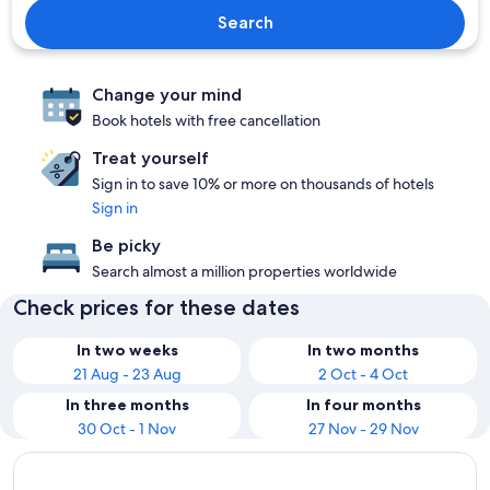
Search
Change your mind
Book hotels with free cancellation
Treat yourself
Sign in to save 10% or more on thousands of hotels
Sign in
Be picky
Search almost a million properties worldwide
Check prices for these dates
In two weeks
In two months
21 Aug - 23 Aug
2 Oct - 4 Oct
In three months
In four months
30 Oct - 1 Nov
27 Nov - 29 Nov