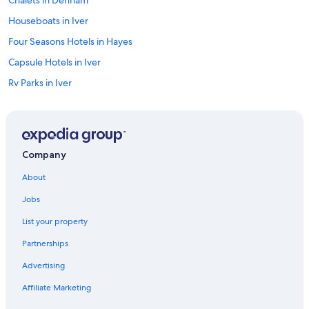
c
l
Houseboats in Iver
e
a
Four Seasons Hotels in Hayes
n
Capsule Hotels in Iver
a
n
Rv Parks in Iver
d
h
Apex Hotels in Ruislip
a
Motel One Hotels in Uxbridge
d
d
Publove Hotels in Uxbridge
r
Company
i
Classic British Hotels in Iver
n
About
Derby Hotels in Ruislip
k
Jobs
s
Cottages in Hayes
!
List your property
"
Hostels in Iver
Partnerships
Farmstay in Uxbridge
Advertising
Farmstay in Iver
Affiliate Marketing
Belmond Hotels in Uxbridge