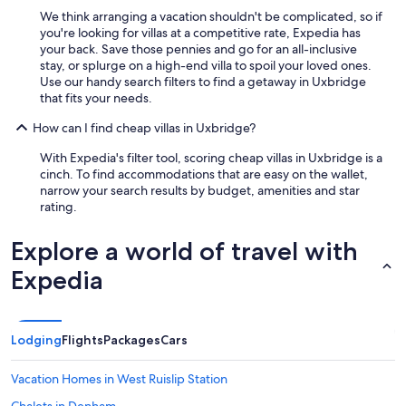
n
We think arranging a vacation shouldn't be complicated, so if
s
you're looking for villas at a competitive rate, Expedia has
a
your back. Save those pennies and go for an all-inclusive
m
stay, or splurge on a high-end villa to spoil your loved ones.
e
Use our handy search filters to find a getaway in Uxbridge
d
that fits your needs.
a
y
How can I find cheap villas in Uxbridge?
,
a
With Expedia's filter tool, scoring cheap villas in Uxbridge is a
n
cinch. To find accommodations that are easy on the wallet,
d
narrow your search results by budget, amenities and star
t
rating.
h
e
Explore a world of travel with
k
i
Expedia
t
c
h
e
Lodging
Flights
Packages
Cars
n
w
a
Vacation Homes in West Ruislip Station
s
Chalets in Denham