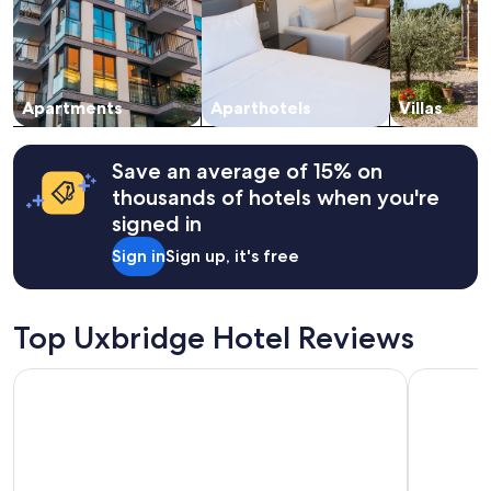
Prices
.
and
C
availability
h
subject
e
to
c
change.
Apartments
Aparthotels
Villas
k
Additional
i
terms
n
may
Save an average of 15% on
w
apply.
thousands of hotels when you're
a
s
signed in
v
Sign in
Sign up, it's free
e
r
y
e
Top Uxbridge Hotel Reviews
a
s
y
Strand Palace Hotel
Premier In
-
-
w
e
w