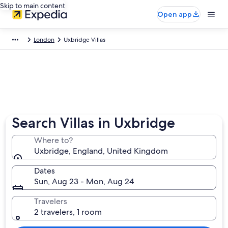
Skip to main content
Open app
London
Uxbridge Villas
Search Villas in Uxbridge
Where to?
Uxbridge, England, United Kingdom
Dates
Sun, Aug 23 - Mon, Aug 24
Travelers
2 travelers, 1 room